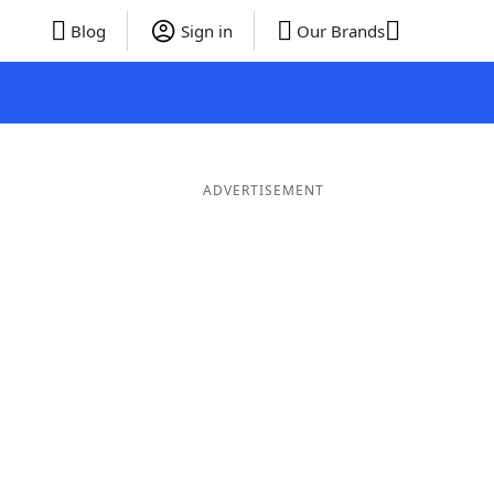
Blog
Sign in
Our Brands
ADVERTISEMENT