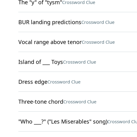
The "y" of "tysm"
Crossword Clue
BUR landing predictions
Crossword Clue
Vocal range above tenor
Crossword Clue
Island of ___ Toys
Crossword Clue
Dress edge
Crossword Clue
Three-tone chord
Crossword Clue
"Who ___?" ("Les Miserables" song)
Crossword Cl