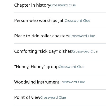
Chapter in history
Crossword Clue
Person who worships Jah
Crossword Clue
Place to ride roller coasters
Crossword Clue
Comforting "sick day" dishes
Crossword Clue
"Honey, Honey" group
Crossword Clue
Woodwind instrument
Crossword Clue
Point of view
Crossword Clue