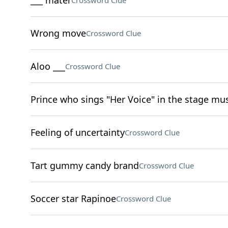
___ mater
Crossword Clue
Wrong move
Crossword Clue
Aloo ___
Crossword Clue
Prince who sings "Her Voice" in the stage mus
Feeling of uncertainty
Crossword Clue
Tart gummy candy brand
Crossword Clue
Soccer star Rapinoe
Crossword Clue