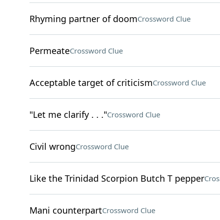
Rhyming partner of doom
Crossword Clue
Permeate
Crossword Clue
Acceptable target of criticism
Crossword Clue
"Let me clarify . . ."
Crossword Clue
Civil wrong
Crossword Clue
Like the Trinidad Scorpion Butch T pepper
Cros
Mani counterpart
Crossword Clue