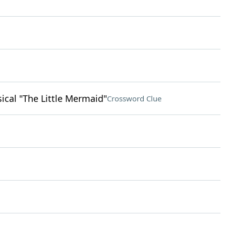
ical "The Little Mermaid"
Crossword Clue