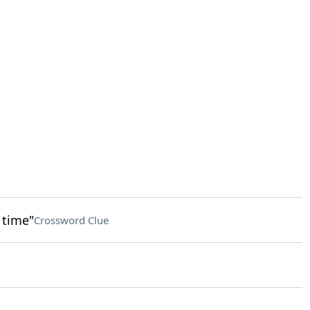
t time"
Crossword Clue