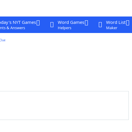
oday's NYT Games
Word Games
Word List
nts & Answers
Helpers
Maker
Clue