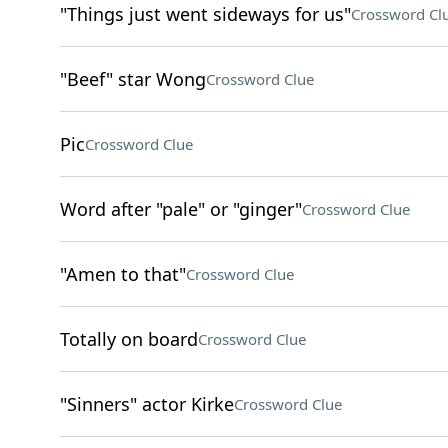
"Things just went sideways for us"
Crossword Cl
"Beef" star Wong
Crossword Clue
Pic
Crossword Clue
Word after "pale" or "ginger"
Crossword Clue
"Amen to that"
Crossword Clue
Totally on board
Crossword Clue
"Sinners" actor Kirke
Crossword Clue