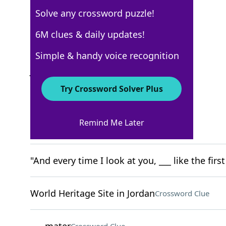
Solve any crossword puzzle!
USA Today
6M clues & daily updates!
Crossword Answers
Simple & handy voice recognition
July 25, 2025 Crossword Clues
Try Crossword Solver Plus
ACROSS
Remind Me Later
"yayyy, weekend time!"
Crossword Clue
"And every time I look at you, ___ like the firs
World Heritage Site in Jordan
Crossword Clue