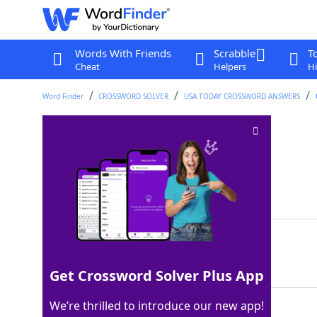
Words With Friends
Scrabble
T
Cheat
Helpers
Hi
Word Finder
CROSSWORD SOLVER
USA TODAY CROSSWORD ANSWERS
Act sulky
Crossword Clue
Last seen: USA Today, 25 Jul 2025
Matching Answer
MOPE
100%
4 Letters
Get Crossword Solver Plus App
We’re thrilled to introduce our new app!