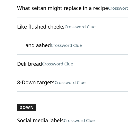
What seitan might replace in a recipe
Crossword
Like flushed cheeks
Crossword Clue
___ and aahed
Crossword Clue
Deli bread
Crossword Clue
8-Down targets
Crossword Clue
DOWN
Social media labels
Crossword Clue