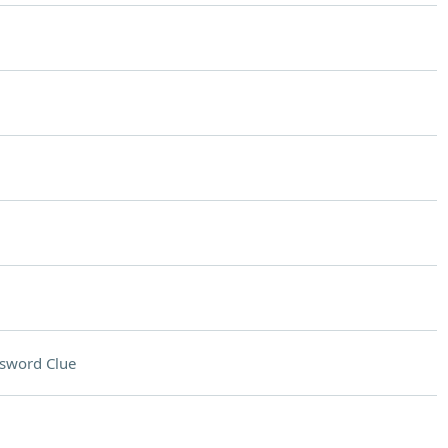
sword Clue