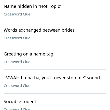
Name hidden in "Hot Topic"
Crossword Clue
Words exchanged between brides
Crossword Clue
Greeting on a name tag
Crossword Clue
"MWAH-ha-ha-ha, you'll never stop me" sound
Crossword Clue
Sociable rodent
Crossword Clue