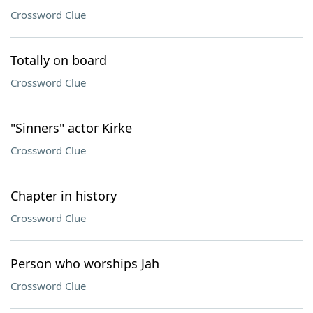
Crossword Clue
Totally on board
Crossword Clue
"Sinners" actor Kirke
Crossword Clue
Chapter in history
Crossword Clue
Person who worships Jah
Crossword Clue