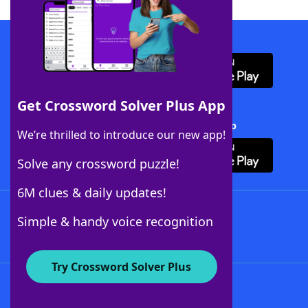
Download WordFinder App
Get Crossword Solver Plus App
Download Crossword Solver + App
We’re thrilled to introduce our new app!
Solve any crossword puzzle!
6M clues & daily updates!
Follow Us
Simple & handy voice recognition
Try Crossword Solver Plus
About WordFinder
About The WordFinder App