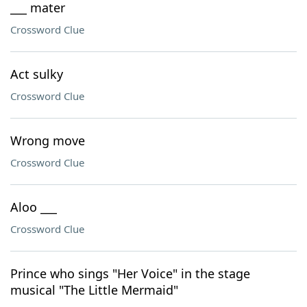
___ mater
Crossword Clue
Act sulky
Crossword Clue
Wrong move
Crossword Clue
Aloo ___
Crossword Clue
Prince who sings "Her Voice" in the stage
musical "The Little Mermaid"