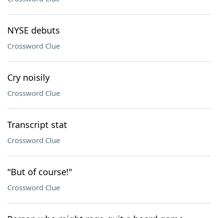
NYSE debuts
Crossword Clue
Cry noisily
Crossword Clue
Transcript stat
Crossword Clue
"But of course!"
Crossword Clue