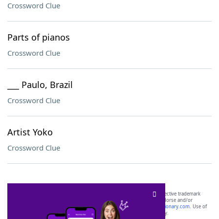
Crossword Clue
Parts of pianos
Crossword Clue
___ Paulo, Brazil
Crossword Clue
Artist Yoko
Crossword Clue
SCRABBLE® and WORDS WITH FRIENDS® are the property of their respective trademark
owners. These trademark owners are not affiliated with, and do not endorse and/or
sponsor, LoveToKnow®, its products or its websites, including
yourdictionary.com
. Use of
this trademark on
yourdictionary.com
is for informational purposes only.