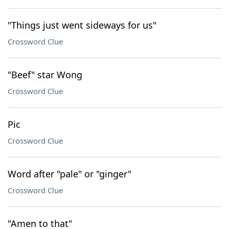
"Things just went sideways for us"
Crossword Clue
"Beef" star Wong
Crossword Clue
Pic
Crossword Clue
Word after "pale" or "ginger"
Crossword Clue
"Amen to that"