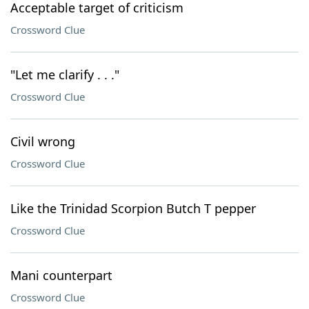
Acceptable target of criticism
Crossword Clue
"Let me clarify . . ."
Crossword Clue
Civil wrong
Crossword Clue
Like the Trinidad Scorpion Butch T pepper
Crossword Clue
Mani counterpart
Crossword Clue