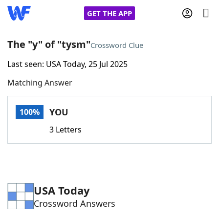
GET THE APP
The "y" of "tysm"
Crossword Clue
Last seen: USA Today, 25 Jul 2025
Home
Matching Answer
Words With Friends
Cheat
YOU
100%
NYT Crossplay Cheat
3 Letters
Scrabble
Helpers
Today's NYT Games
Hints & Answers
USA Today
Crossword Answers
Word Games
Helpers