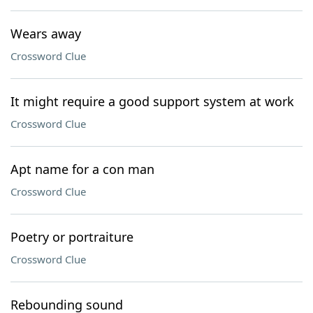
Wears away
Crossword Clue
It might require a good support system at work
Crossword Clue
Apt name for a con man
Crossword Clue
Poetry or portraiture
Crossword Clue
Rebounding sound