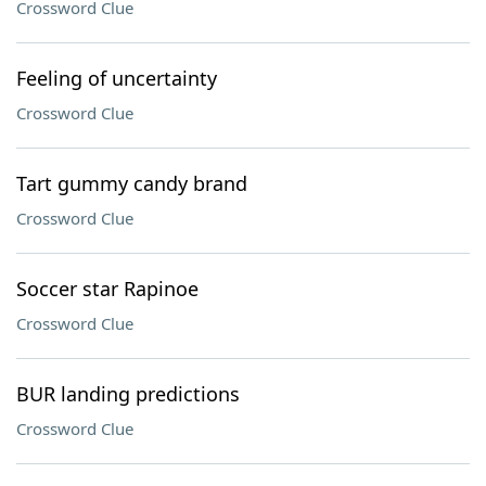
Crossword Clue
Feeling of uncertainty
Crossword Clue
Tart gummy candy brand
Crossword Clue
Soccer star Rapinoe
Crossword Clue
BUR landing predictions
Crossword Clue