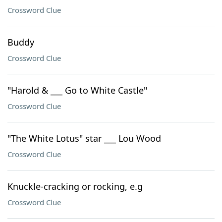
Crossword Clue
Buddy
Crossword Clue
"Harold & ___ Go to White Castle"
Crossword Clue
"The White Lotus" star ___ Lou Wood
Crossword Clue
Knuckle-cracking or rocking, e.g
Crossword Clue