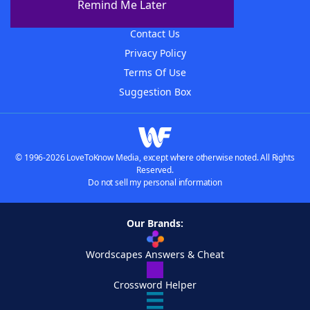
Remind Me Later
Advertisers
Contact Us
Privacy Policy
Terms Of Use
Suggestion Box
© 1996-2026 LoveToKnow Media, except where otherwise noted. All Rights
Reserved.
Do not sell my personal information
Our Brands:
Wordscapes Answers & Cheat
Crossword Helper