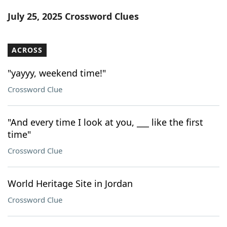
Word List
Maker
July 25, 2025 Crossword Clues
Blog
ACROSS
Our Brands
"yayyy, weekend time!"
Crossword Clue
"And every time I look at you, ___ like the first
time"
Crossword Clue
World Heritage Site in Jordan
Crossword Clue