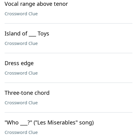
Vocal range above tenor
Crossword Clue
Island of ___ Toys
Crossword Clue
Dress edge
Crossword Clue
Three-tone chord
Crossword Clue
"Who ___?" ("Les Miserables" song)
Crossword Clue