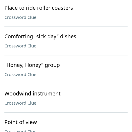
Place to ride roller coasters
Crossword Clue
Comforting "sick day" dishes
Crossword Clue
"Honey, Honey" group
Crossword Clue
Woodwind instrument
Crossword Clue
Point of view
Crossword Clue