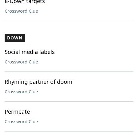
8-Down targets
Crossword Clue
DOWN
Social media labels
Crossword Clue
Rhyming partner of doom
Crossword Clue
Permeate
Crossword Clue