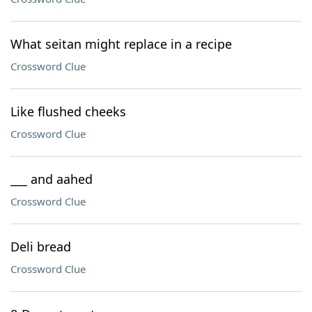
What seitan might replace in a recipe
Crossword Clue
Like flushed cheeks
Crossword Clue
___ and aahed
Crossword Clue
Deli bread
Crossword Clue