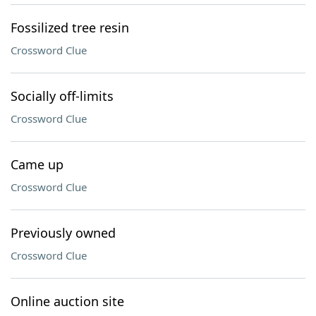
Fossilized tree resin
Crossword Clue
Socially off-limits
Crossword Clue
Came up
Crossword Clue
Previously owned
Crossword Clue
Online auction site