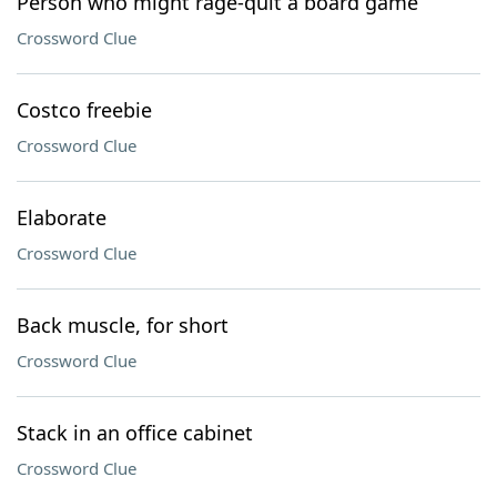
Person who might rage-quit a board game
Crossword Clue
Costco freebie
Crossword Clue
Elaborate
Crossword Clue
Back muscle, for short
Crossword Clue
Stack in an office cabinet
Crossword Clue