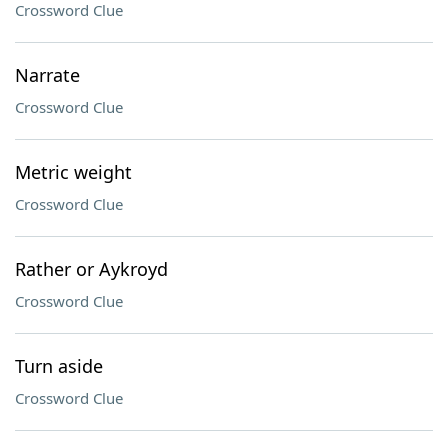
Crossword Clue
Narrate
Crossword Clue
Metric weight
Crossword Clue
Rather or Aykroyd
Crossword Clue
Turn aside
Crossword Clue