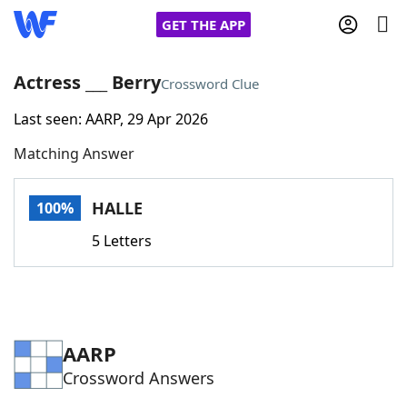
GET THE APP
Actress ___ Berry
Crossword Clue
Last seen: AARP, 29 Apr 2026
Home
Matching Answer
Words With Friends
Cheat
HALLE
100%
NYT Crossplay Cheat
5 Letters
Scrabble
Helpers
Today's NYT Games
Hints & Answers
AARP
Crossword Answers
Word Games
Helpers