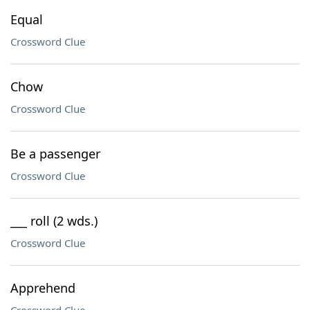
Equal
Crossword Clue
Chow
Crossword Clue
Be a passenger
Crossword Clue
___ roll (2 wds.)
Crossword Clue
Apprehend