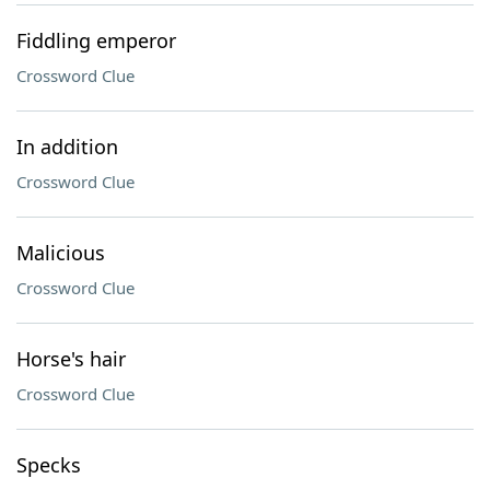
Fiddling emperor
Crossword Clue
In addition
Crossword Clue
Malicious
Crossword Clue
Horse's hair
Crossword Clue
Specks