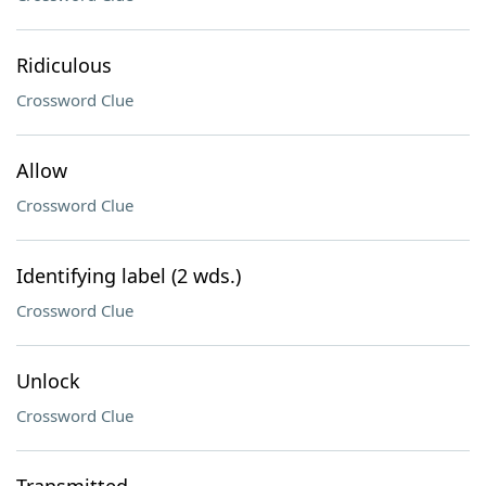
Ridiculous
Crossword Clue
Allow
Crossword Clue
Identifying label (2 wds.)
Crossword Clue
Unlock
Crossword Clue