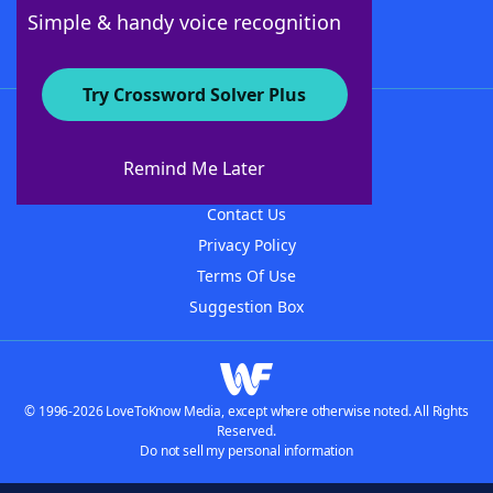
Follow Us
Simple & handy voice recognition
Try Crossword Solver Plus
About WordFinder
About The WordFinder App
Remind Me Later
Advertisers
Contact Us
Privacy Policy
Terms Of Use
Suggestion Box
© 1996-2026 LoveToKnow Media, except where otherwise noted. All Rights
Reserved.
Do not sell my personal information