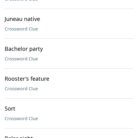
Juneau native
Crossword Clue
Bachelor party
Crossword Clue
Rooster's feature
Crossword Clue
Sort
Crossword Clue