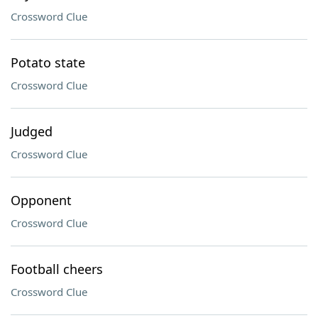
Crossword Clue
Potato state
Crossword Clue
Judged
Crossword Clue
Opponent
Crossword Clue
Football cheers
Crossword Clue