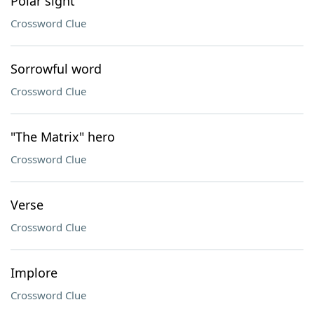
Polar sight
Crossword Clue
Sorrowful word
Crossword Clue
"The Matrix" hero
Crossword Clue
Verse
Crossword Clue
Implore
Crossword Clue