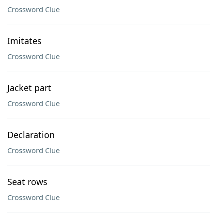
Crossword Clue
Imitates
Crossword Clue
Jacket part
Crossword Clue
Declaration
Crossword Clue
Seat rows
Crossword Clue