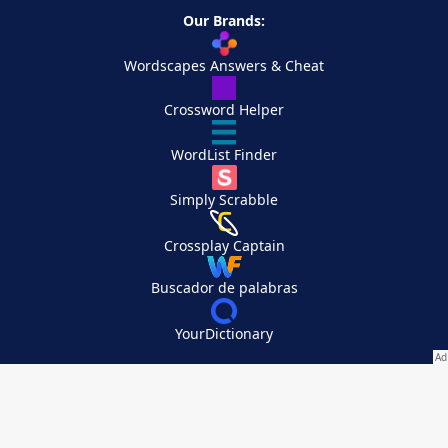
Our Brands:
Wordscapes Answers & Cheat
Crossword Helper
WordList Finder
Simply Scrabble
Crossplay Captain
Buscador de palabras
YourDictionary