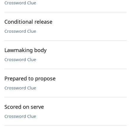
Crossword Clue
Conditional release
Crossword Clue
Lawmaking body
Crossword Clue
Prepared to propose
Crossword Clue
Scored on serve
Crossword Clue