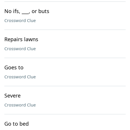
No ifs, ___, or buts
Crossword Clue
Repairs lawns
Crossword Clue
Goes to
Crossword Clue
Severe
Crossword Clue
Go to bed