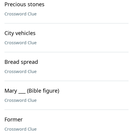
Precious stones
Crossword Clue
City vehicles
Crossword Clue
Bread spread
Crossword Clue
Mary ___ (Bible figure)
Crossword Clue
Former
Crossword Clue