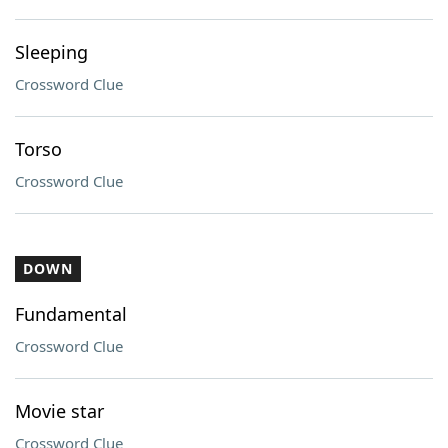
Sleeping
Crossword Clue
Torso
Crossword Clue
DOWN
Fundamental
Crossword Clue
Movie star
Crossword Clue