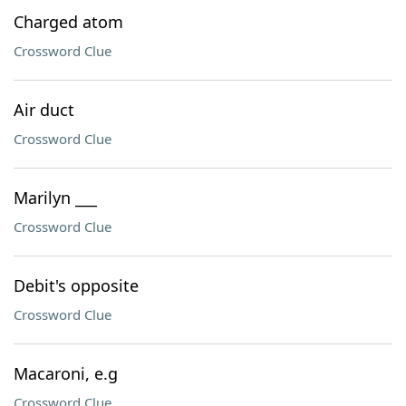
Charged atom
Crossword Clue
Air duct
Crossword Clue
Marilyn ___
Crossword Clue
Debit's opposite
Crossword Clue
Macaroni, e.g
Crossword Clue