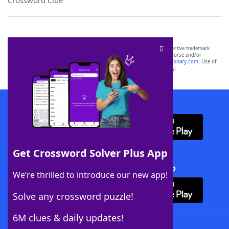
Crossword Clue
SCRABBLE® and WORDS WITH FRIENDS® are the property of their respective trademark
owners. These trademark owners are not affiliated with, and do not endorse and/or
sponsor, LoveToKnow®, its products or its websites, including
yourdictionary.com
. Use of
this trademark on
yourdictionary.com
is for informational purposes only.
Download WordFinder App
Get Crossword Solver Plus App
Download Crossword Solver + App
We’re thrilled to introduce our new app!
Solve any crossword puzzle!
6M clues & daily updates!