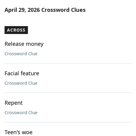
Word List
Maker
April 29, 2026 Crossword Clues
Blog
ACROSS
Our Brands
Release money
Crossword Clue
Facial feature
Crossword Clue
Repent
Crossword Clue
Teen's woe