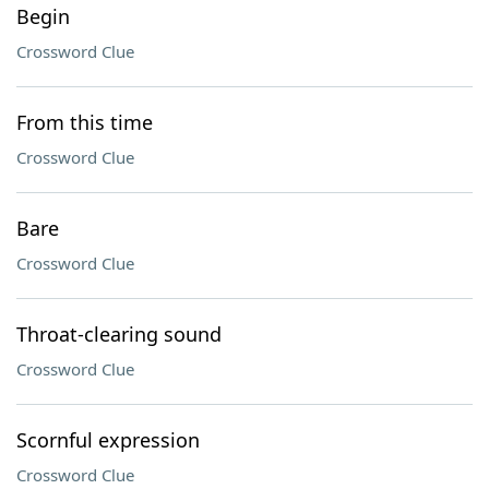
Begin
Crossword Clue
From this time
Crossword Clue
Bare
Crossword Clue
Throat-clearing sound
Crossword Clue
Scornful expression
Crossword Clue