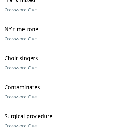
Transmitted
Crossword Clue
NY time zone
Crossword Clue
Choir singers
Crossword Clue
Contaminates
Crossword Clue
Surgical procedure
Crossword Clue