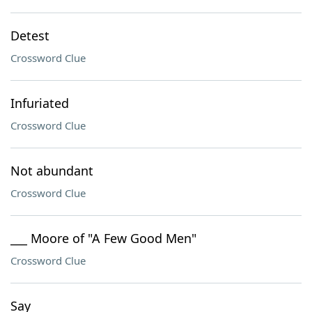
Detest
Crossword Clue
Infuriated
Crossword Clue
Not abundant
Crossword Clue
___ Moore of "A Few Good Men"
Crossword Clue
Say