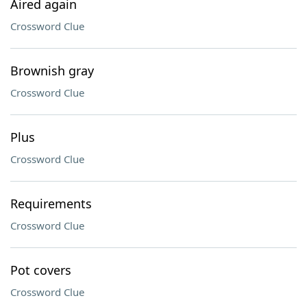
Aired again
Crossword Clue
Brownish gray
Crossword Clue
Plus
Crossword Clue
Requirements
Crossword Clue
Pot covers
Crossword Clue