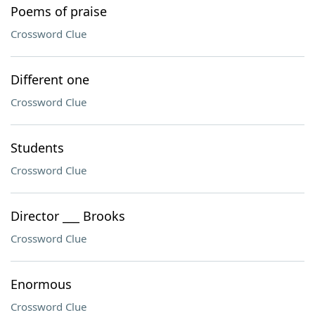
Poems of praise
Crossword Clue
Different one
Crossword Clue
Students
Crossword Clue
Director ___ Brooks
Crossword Clue
Enormous
Crossword Clue