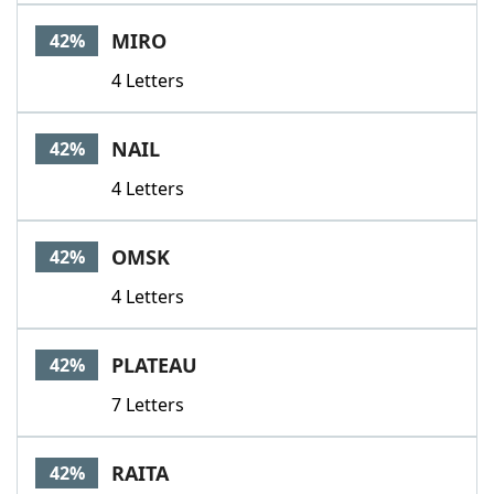
MIRO
42%
4 Letters
NAIL
42%
4 Letters
OMSK
42%
4 Letters
PLATEAU
42%
7 Letters
RAITA
42%