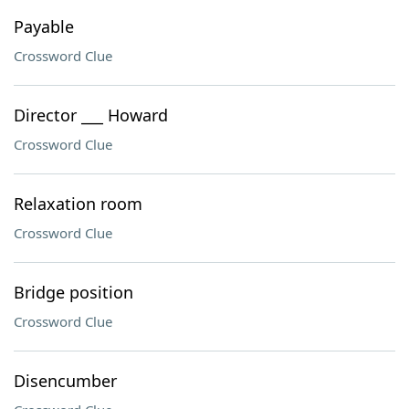
Payable
Crossword Clue
Director ___ Howard
Crossword Clue
Relaxation room
Crossword Clue
Bridge position
Crossword Clue
Disencumber