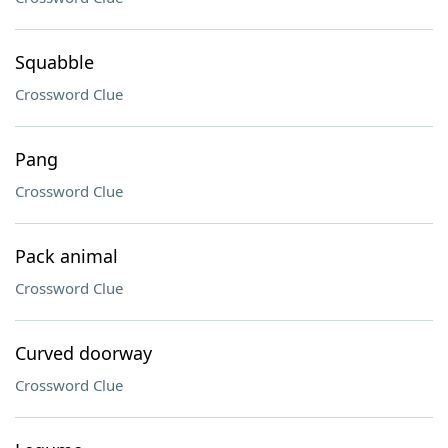
Squabble
Crossword Clue
Pang
Crossword Clue
Pack animal
Crossword Clue
Curved doorway
Crossword Clue