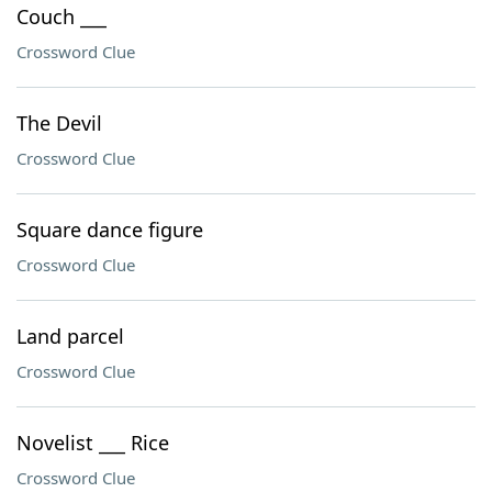
Couch ___
Crossword Clue
The Devil
Crossword Clue
Square dance figure
Crossword Clue
Land parcel
Crossword Clue
Novelist ___ Rice
Crossword Clue