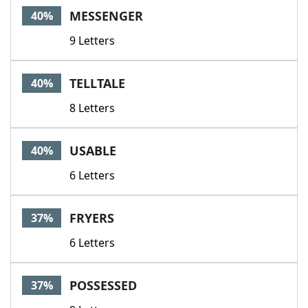
MESSENGER
40%
9 Letters
TELLTALE
40%
8 Letters
USABLE
40%
6 Letters
FRYERS
37%
6 Letters
POSSESSED
37%