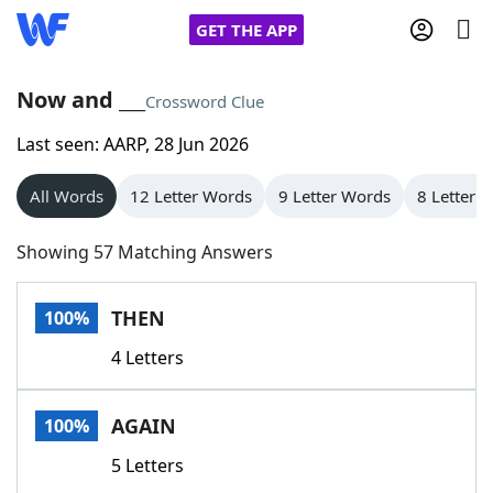
GET THE APP
Now and ___
Crossword Clue
Last seen: AARP, 28 Jun 2026
Home
All Words
12 Letter Words
9 Letter Words
8 Letter 
Words With Friends
Cheat
Showing 57 Matching Answers
NYT Crossplay Cheat
THEN
100%
Scrabble
Helpers
4 Letters
Today's NYT Games
Hints & Answers
AGAIN
100%
Word Games
Helpers
5 Letters