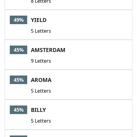
8 Letters
YIELD
49%
5 Letters
AMSTERDAM
45%
9 Letters
AROMA
45%
5 Letters
BILLY
45%
5 Letters