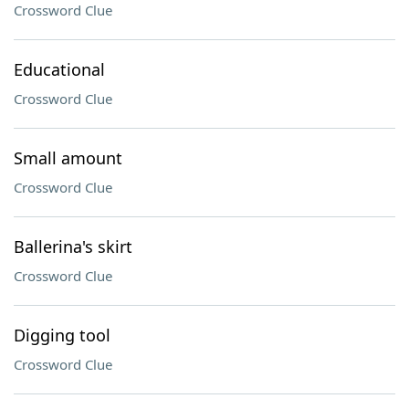
Crossword Clue
Educational
Crossword Clue
Small amount
Crossword Clue
Ballerina's skirt
Crossword Clue
Digging tool
Crossword Clue