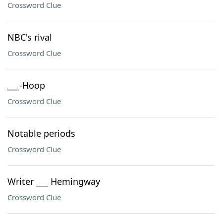
Crossword Clue
NBC's rival
Crossword Clue
___-Hoop
Crossword Clue
Notable periods
Crossword Clue
Writer ___ Hemingway
Crossword Clue