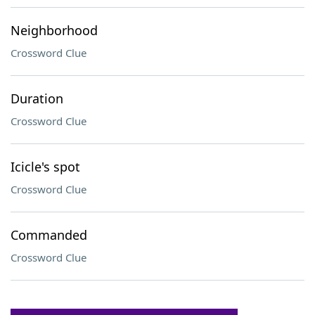
Neighborhood
Crossword Clue
Duration
Crossword Clue
Icicle's spot
Crossword Clue
Commanded
Crossword Clue