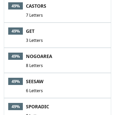
CASTORS
49%
7 Letters
GET
49%
3 Letters
NOGOAREA
49%
8 Letters
SEESAW
49%
6 Letters
SPORADIC
49%