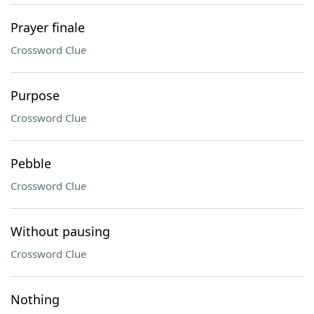
Prayer finale
Crossword Clue
Purpose
Crossword Clue
Pebble
Crossword Clue
Without pausing
Crossword Clue
Nothing