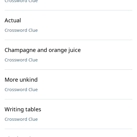
Crossword Clue
Actual
Crossword Clue
Champagne and orange juice
Crossword Clue
More unkind
Crossword Clue
Writing tables
Crossword Clue