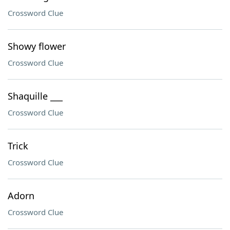
Crossword Clue
Showy flower
Crossword Clue
Shaquille ___
Crossword Clue
Trick
Crossword Clue
Adorn
Crossword Clue