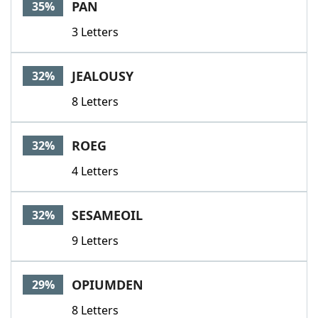
PAN
35%
3 Letters
JEALOUSY
32%
8 Letters
ROEG
32%
4 Letters
SESAMEOIL
32%
9 Letters
OPIUMDEN
29%
8 Letters