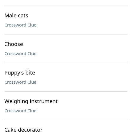
Male cats
Crossword Clue
Choose
Crossword Clue
Puppy's bite
Crossword Clue
Weighing instrument
Crossword Clue
Cake decorator