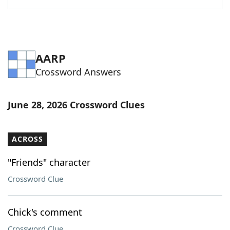
AARP
Crossword Answers
June 28, 2026 Crossword Clues
ACROSS
"Friends" character
Crossword Clue
Chick's comment
Crossword Clue