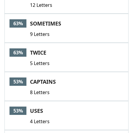
12 Letters
SOMETIMES
63%
9 Letters
TWICE
63%
5 Letters
CAPTAINS
53%
8 Letters
USES
53%
4 Letters