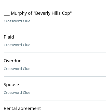
___ Murphy of "Beverly Hills Cop"
Crossword Clue
Plaid
Crossword Clue
Overdue
Crossword Clue
Spouse
Crossword Clue
Rental agreement