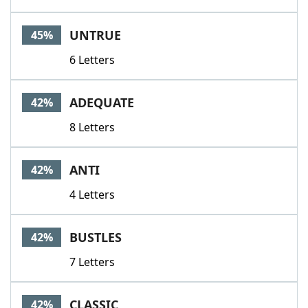
UNTRUE
45%
6 Letters
ADEQUATE
42%
8 Letters
ANTI
42%
4 Letters
BUSTLES
42%
7 Letters
CLASSIC
42%