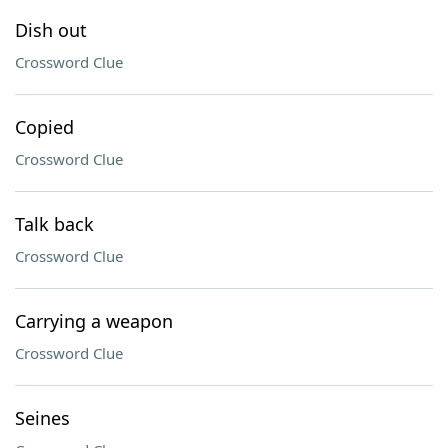
Dish out
Crossword Clue
Copied
Crossword Clue
Talk back
Crossword Clue
Carrying a weapon
Crossword Clue
Seines