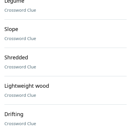
Legume
Crossword Clue
Slope
Crossword Clue
Shredded
Crossword Clue
Lightweight wood
Crossword Clue
Drifting
Crossword Clue