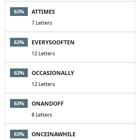
Word List
Maker
ATTIMES
63%
7 Letters
Blog
Our Brands
EVERYSOOFTEN
63%
12 Letters
OCCASIONALLY
63%
12 Letters
ONANDOFF
63%
8 Letters
ONCEINAWHILE
63%