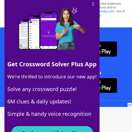
SCRABBLE® and WORDS WITH FRIENDS® are the property of their respective trademark
owners. These trademark owners are not affiliated with, and do not endorse and/or
sponsor, LoveToKnow®, its products or its websites, including
yourdictionary.com
. Use of
this trademark on
yourdictionary.com
is for informational purposes only.
Download WordFinder App
Get Crossword Solver Plus App
Download Crossword Solver + App
We’re thrilled to introduce our new app!
Solve any crossword puzzle!
6M clues & daily updates!
Follow Us
Simple & handy voice recognition