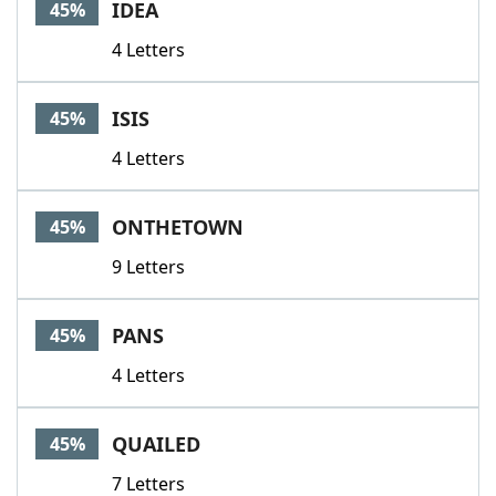
IDEA
45%
4 Letters
ISIS
45%
4 Letters
ONTHETOWN
45%
9 Letters
PANS
45%
4 Letters
QUAILED
45%
7 Letters