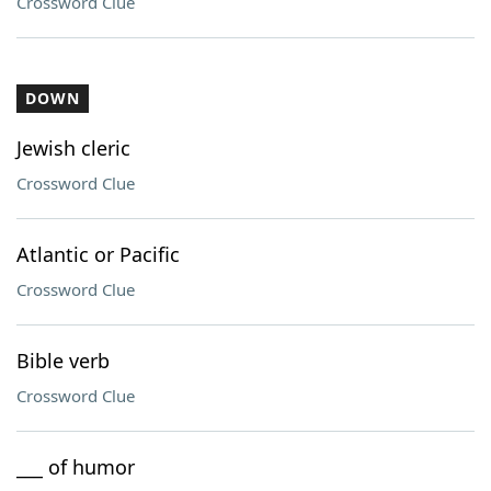
Crossword Clue
DOWN
Jewish cleric
Crossword Clue
Atlantic or Pacific
Crossword Clue
Bible verb
Crossword Clue
___ of humor