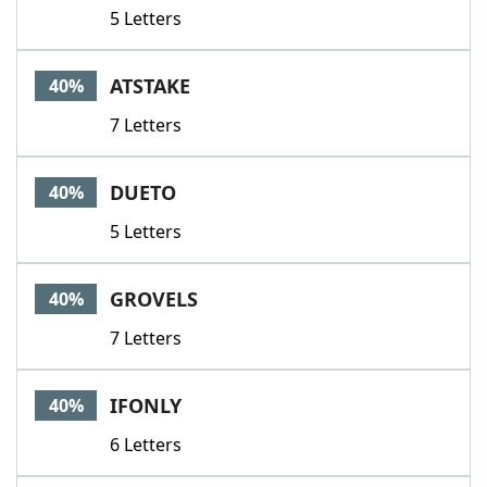
5 Letters
ATSTAKE
40%
7 Letters
DUETO
40%
5 Letters
GROVELS
40%
7 Letters
IFONLY
40%
6 Letters