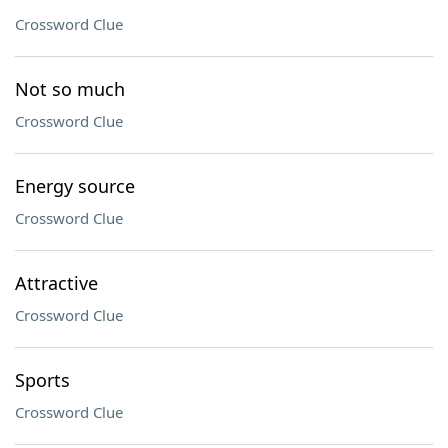
Crossword Clue
Not so much
Crossword Clue
Energy source
Crossword Clue
Attractive
Crossword Clue
Sports
Crossword Clue