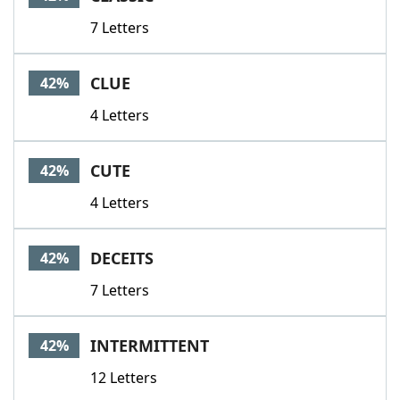
7 Letters
CLUE
42%
4 Letters
CUTE
42%
4 Letters
DECEITS
42%
7 Letters
INTERMITTENT
42%
12 Letters