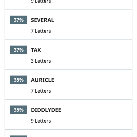
9 Letters
SEVERAL
37%
7 Letters
TAX
37%
3 Letters
AURICLE
35%
7 Letters
DIDDLYDEE
35%
9 Letters