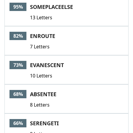
SOMEPLACEELSE
95%
13 Letters
ENROUTE
82%
7 Letters
EVANESCENT
73%
10 Letters
ABSENTEE
68%
8 Letters
SERENGETI
66%