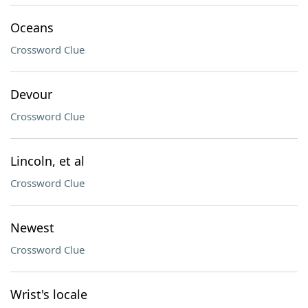
Oceans
Crossword Clue
Devour
Crossword Clue
Lincoln, et al
Crossword Clue
Newest
Crossword Clue
Wrist's locale