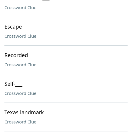
Crossword Clue
Escape
Crossword Clue
Recorded
Crossword Clue
Self-___
Crossword Clue
Texas landmark
Crossword Clue