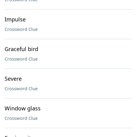
Impulse
Crossword Clue
Graceful bird
Crossword Clue
Severe
Crossword Clue
Window glass
Crossword Clue