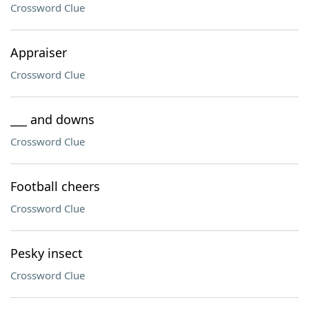
Crossword Clue
Appraiser
Crossword Clue
___ and downs
Crossword Clue
Football cheers
Crossword Clue
Pesky insect
Crossword Clue