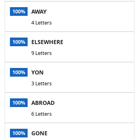
Word List
Maker
AWAY
100%
4 Letters
Blog
Our Brands
ELSEWHERE
100%
9 Letters
YON
100%
3 Letters
ABROAD
100%
6 Letters
GONE
100%