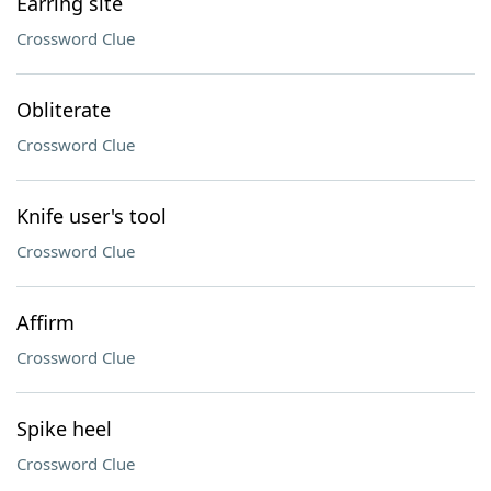
Earring site
Crossword Clue
Obliterate
Crossword Clue
Knife user's tool
Crossword Clue
Affirm
Crossword Clue
Spike heel
Crossword Clue