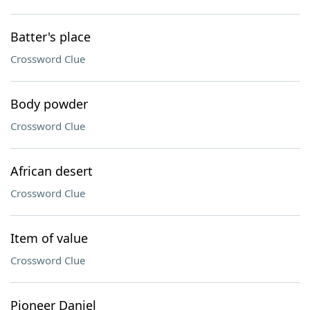
Batter's place
Crossword Clue
Body powder
Crossword Clue
African desert
Crossword Clue
Item of value
Crossword Clue
Pioneer Daniel ___