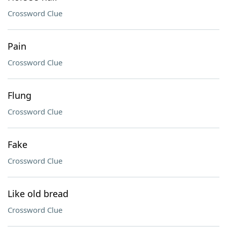
Crossword Clue
Pain
Crossword Clue
Flung
Crossword Clue
Fake
Crossword Clue
Like old bread
Crossword Clue