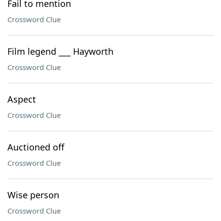
Fail to mention
Crossword Clue
Film legend ___ Hayworth
Crossword Clue
Aspect
Crossword Clue
Auctioned off
Crossword Clue
Wise person
Crossword Clue