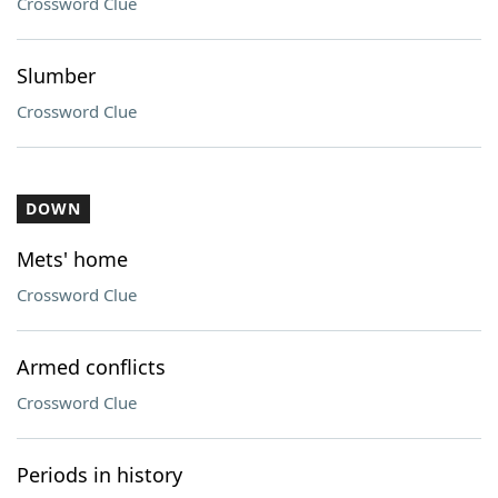
Crossword Clue
Slumber
Crossword Clue
DOWN
Mets' home
Crossword Clue
Armed conflicts
Crossword Clue
Periods in history