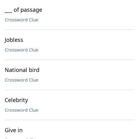
___ of passage
Crossword Clue
Jobless
Crossword Clue
National bird
Crossword Clue
Celebrity
Crossword Clue
Give in