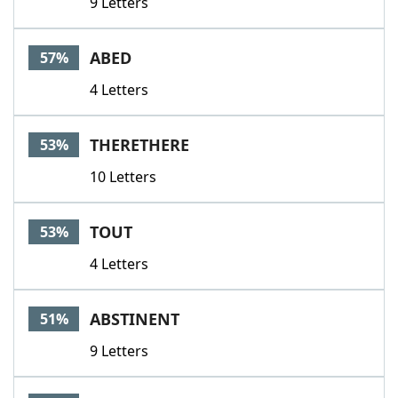
9 Letters
ABED
57%
4 Letters
THERETHERE
53%
10 Letters
TOUT
53%
4 Letters
ABSTINENT
51%
9 Letters