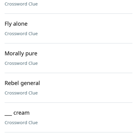
Crossword Clue
Fly alone
Crossword Clue
Morally pure
Crossword Clue
Rebel general
Crossword Clue
___ cream
Crossword Clue