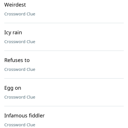
Weirdest
Crossword Clue
Icy rain
Crossword Clue
Refuses to
Crossword Clue
Egg on
Crossword Clue
Infamous fiddler
Crossword Clue