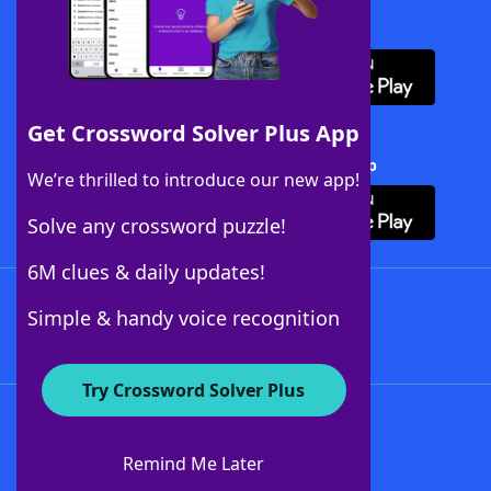
Download WordFinder App
Get Crossword Solver Plus App
Download Crossword Solver + App
We’re thrilled to introduce our new app!
Solve any crossword puzzle!
6M clues & daily updates!
Follow Us
Simple & handy voice recognition
Try Crossword Solver Plus
About WordFinder
About The WordFinder App
Remind Me Later
Advertisers