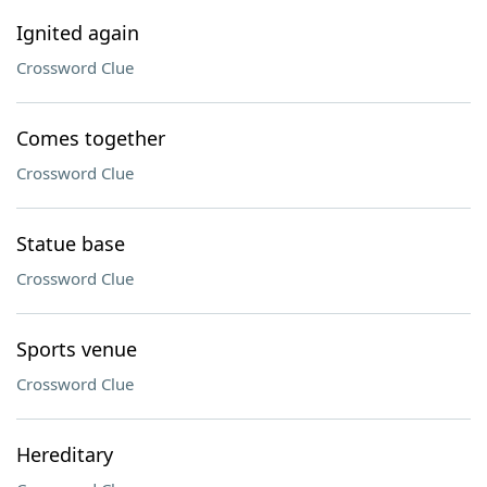
Ignited again
Crossword Clue
Comes together
Crossword Clue
Statue base
Crossword Clue
Sports venue
Crossword Clue
Hereditary