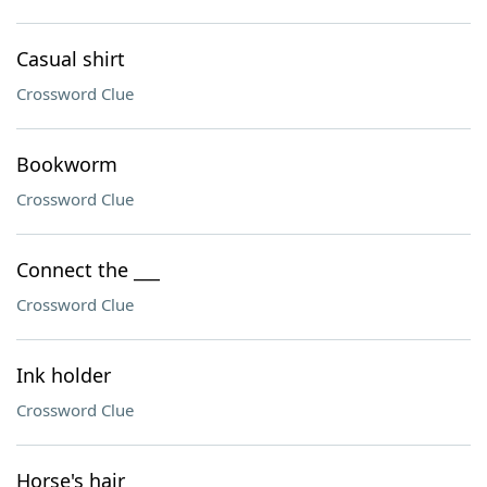
Casual shirt
Crossword Clue
Bookworm
Crossword Clue
Connect the ___
Crossword Clue
Ink holder
Crossword Clue
Horse's hair