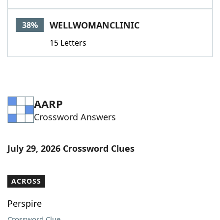
WELLWOMANCLINIC
38%
15 Letters
AARP
Crossword Answers
July 29, 2026 Crossword Clues
ACROSS
Perspire
Crossword Clue