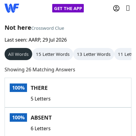
GET THE APP
Not here
Crossword Clue
Last seen: AARP, 29 Jul 2026
Home
All Words
15 Letter Words
13 Letter Words
11 Lette
Words With Friends
Cheat
Showing 26 Matching Answers
NYT Crossplay Cheat
THERE
100%
Scrabble
Helpers
5 Letters
Today's NYT Games
Hints & Answers
ABSENT
100%
Word Games
Helpers
6 Letters