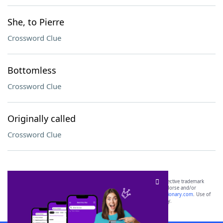
She, to Pierre
Crossword Clue
Bottomless
Crossword Clue
Originally called
Crossword Clue
SCRABBLE® and WORDS WITH FRIENDS® are the property of their respective trademark
owners. These trademark owners are not affiliated with, and do not endorse and/or
sponsor, LoveToKnow®, its products or its websites, including
yourdictionary.com
. Use of
this trademark on
yourdictionary.com
is for informational purposes only.