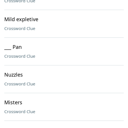
Crossword Clue
Mild expletive
Crossword Clue
___ Pan
Crossword Clue
Nuzzles
Crossword Clue
Misters
Crossword Clue