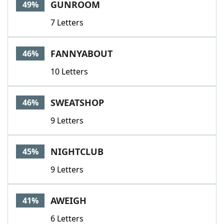
GUNROOM
49%
7 Letters
FANNYABOUT
46%
10 Letters
SWEATSHOP
46%
9 Letters
NIGHTCLUB
45%
9 Letters
AWEIGH
41%
6 Letters