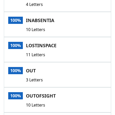
4 Letters
INABSENTIA
100%
10 Letters
LOSTINSPACE
100%
11 Letters
OUT
100%
3 Letters
OUTOFSIGHT
100%
10 Letters