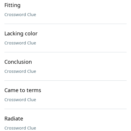
Fitting
Crossword Clue
Lacking color
Crossword Clue
Conclusion
Crossword Clue
Came to terms
Crossword Clue
Radiate
Crossword Clue