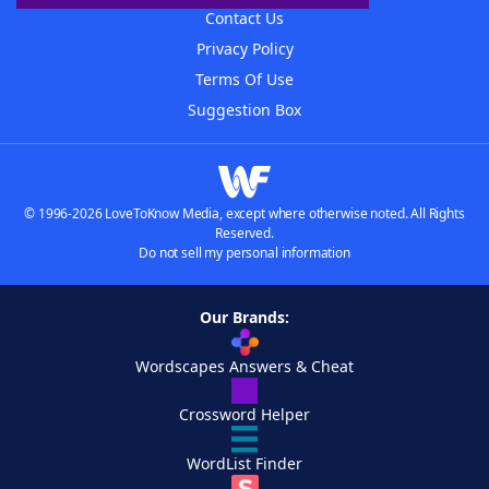
Contact Us
Privacy Policy
Terms Of Use
Suggestion Box
© 1996-2026 LoveToKnow Media, except where otherwise noted. All Rights
Reserved.
Do not sell my personal information
Our Brands:
Wordscapes Answers & Cheat
Crossword Helper
WordList Finder