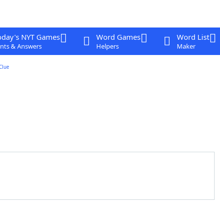
oday's NYT Games
Word Games
Word List
nts & Answers
Helpers
Maker
Clue