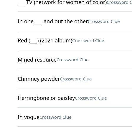
___ TV (network for women of color)
Crossword C
In one ___ and out the other
Crossword Clue
Red (___) (2021 album)
Crossword Clue
Mined resource
Crossword Clue
Chimney powder
Crossword Clue
Herringbone or paisley
Crossword Clue
In vogue
Crossword Clue