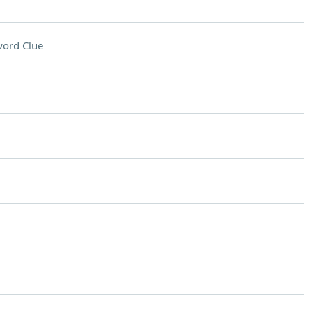
ord Clue