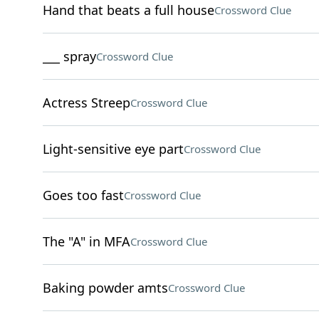
Hand that beats a full house
Crossword Clue
___ spray
Crossword Clue
Actress Streep
Crossword Clue
Light-sensitive eye part
Crossword Clue
Goes too fast
Crossword Clue
The "A" in MFA
Crossword Clue
Baking powder amts
Crossword Clue