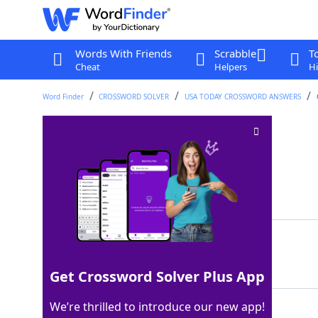
Words With Friends
Scrabble
T
Cheat
Helpers
Hi
Word Finder
CROSSWORD SOLVER
USA TODAY CROSSWORD ANSWERS
Agrees wordlessly
Crossword Clue
Last seen: USA Today, 5 Dec 2022
Matching Answer
NODS
100%
4 Letters
Get Crossword Solver Plus App
We’re thrilled to introduce our new app!