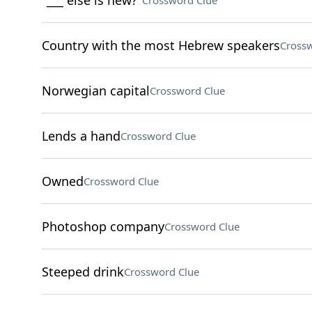
"___ else is new?"
Crossword Clue
Country with the most Hebrew speakers
Crossw
Norwegian capital
Crossword Clue
Lends a hand
Crossword Clue
Owned
Crossword Clue
Photoshop company
Crossword Clue
Steeped drink
Crossword Clue