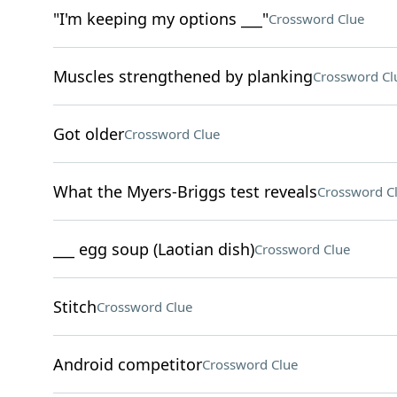
"I'm keeping my options ___"
Crossword Clue
Muscles strengthened by planking
Crossword Cl
Got older
Crossword Clue
What the Myers-Briggs test reveals
Crossword C
___ egg soup (Laotian dish)
Crossword Clue
Stitch
Crossword Clue
Android competitor
Crossword Clue