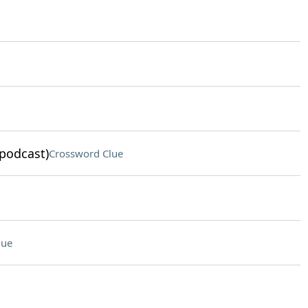
podcast)
Crossword Clue
lue