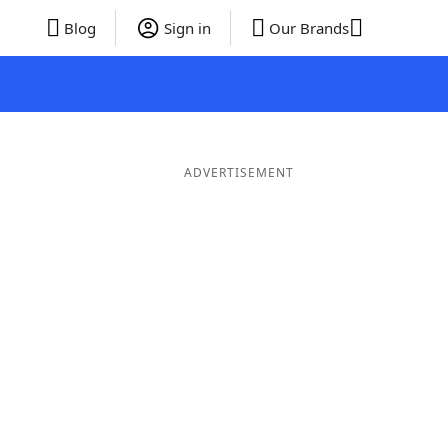
Blog
Sign in
Our Brands
ADVERTISEMENT