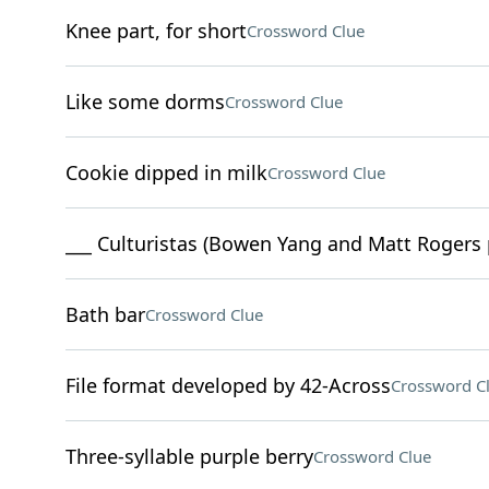
Knee part, for short
Crossword Clue
Like some dorms
Crossword Clue
Cookie dipped in milk
Crossword Clue
___ Culturistas (Bowen Yang and Matt Rogers 
Bath bar
Crossword Clue
File format developed by 42-Across
Crossword C
Three-syllable purple berry
Crossword Clue