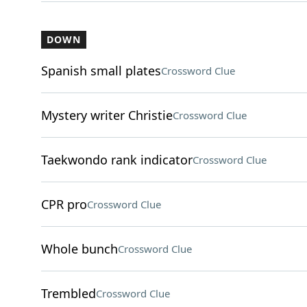
DOWN
Spanish small plates
Crossword Clue
Mystery writer Christie
Crossword Clue
Taekwondo rank indicator
Crossword Clue
CPR pro
Crossword Clue
Whole bunch
Crossword Clue
Trembled
Crossword Clue