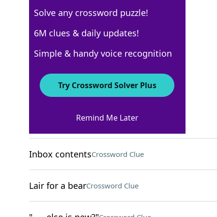
Solve any crossword puzzle!
USA Today
6M clues & daily updates!
Crossword Answers
Simple & handy voice recognition
December 5, 2022 Crossword Clues
Try Crossword Solver Plus
ACROSS
Remind Me Later
Catch
Crossword Clue
Inbox contents
Crossword Clue
Lair for a bear
Crossword Clue