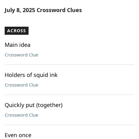
Word List
Maker
July 8, 2025 Crossword Clues
Blog
ACROSS
Our Brands
Main idea
Crossword Clue
Holders of squid ink
Crossword Clue
Quickly put (together)
Crossword Clue
Even once