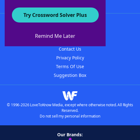
Try Crossword Solver Plus
About WordFinder
About The WordFinder App
Remind Me Later
Advertisers
Contact Us
Privacy Policy
Terms Of Use
Suggestion Box
© 1996-2026 LoveToKnow Media, except where otherwise noted. All Rights
Reserved.
Do not sell my personal information
Our Brands: