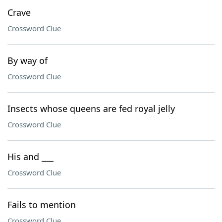
Crave
Crossword Clue
By way of
Crossword Clue
Insects whose queens are fed royal jelly
Crossword Clue
His and ___
Crossword Clue
Fails to mention
Crossword Clue