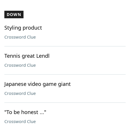
DOWN
Styling product
Crossword Clue
Tennis great Lendl
Crossword Clue
Japanese video game giant
Crossword Clue
"To be honest ..."
Crossword Clue