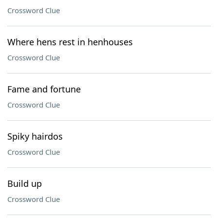
Crossword Clue
Where hens rest in henhouses
Crossword Clue
Fame and fortune
Crossword Clue
Spiky hairdos
Crossword Clue
Build up
Crossword Clue