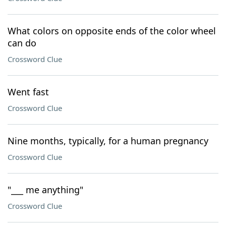
What colors on opposite ends of the color wheel
can do
Crossword Clue
Went fast
Crossword Clue
Nine months, typically, for a human pregnancy
Crossword Clue
"___ me anything"
Crossword Clue