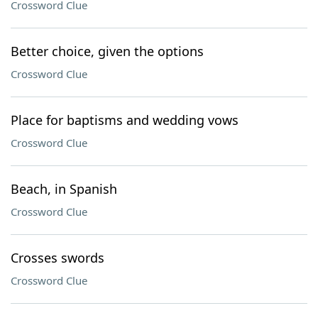
Crossword Clue
Better choice, given the options
Crossword Clue
Place for baptisms and wedding vows
Crossword Clue
Beach, in Spanish
Crossword Clue
Crosses swords
Crossword Clue