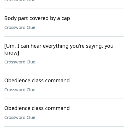
Body part covered by a cap
Crossword Clue
[Um, I can hear everything you're saying, you
know]
Crossword Clue
Obedience class command
Crossword Clue
Obedience class command
Crossword Clue