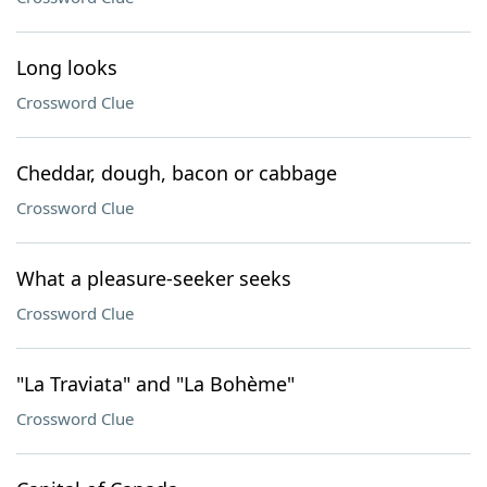
Long looks
Crossword Clue
Cheddar, dough, bacon or cabbage
Crossword Clue
What a pleasure-seeker seeks
Crossword Clue
"La Traviata" and "La Bohème"
Crossword Clue