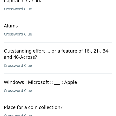
Capital of Canada
Crossword Clue
Alums
Crossword Clue
Outstanding effort ... or a feature of 16-, 21-, 34-
and 46-Across?
Crossword Clue
Windows : Microsoft :: ___ : Apple
Crossword Clue
Place for a coin collection?
Crossword Clue