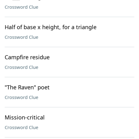
Crossword Clue
Half of base x height, for a triangle
Crossword Clue
Campfire residue
Crossword Clue
"The Raven" poet
Crossword Clue
Mission-critical
Crossword Clue