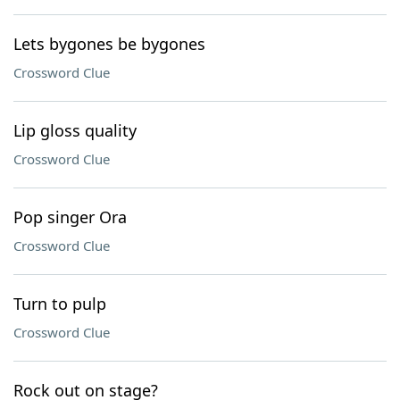
Lets bygones be bygones
Crossword Clue
Lip gloss quality
Crossword Clue
Pop singer Ora
Crossword Clue
Turn to pulp
Crossword Clue
Rock out on stage?