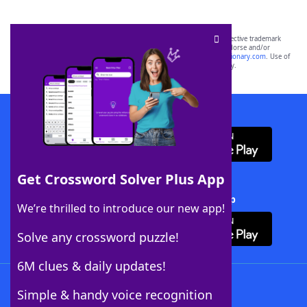
SCRABBLE® and WORDS WITH FRIENDS® are the property of their respective trademark
owners. These trademark owners are not affiliated with, and do not endorse and/or
sponsor, LoveToKnow®, its products or its websites, including
yourdictionary.com
. Use of
this trademark on
yourdictionary.com
is for informational purposes only.
Download WordFinder App
Get Crossword Solver Plus App
Download Crossword Solver + App
We’re thrilled to introduce our new app!
Solve any crossword puzzle!
6M clues & daily updates!
Follow Us
Simple & handy voice recognition