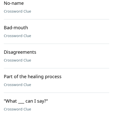
No-name
Crossword Clue
Bad-mouth
Crossword Clue
Disagreements
Crossword Clue
Part of the healing process
Crossword Clue
"What ___ can I say?"
Crossword Clue