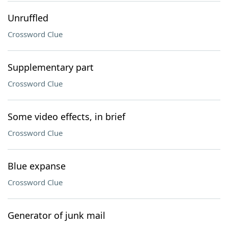
Unruffled
Crossword Clue
Supplementary part
Crossword Clue
Some video effects, in brief
Crossword Clue
Blue expanse
Crossword Clue
Generator of junk mail