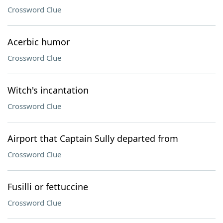
Crossword Clue
Acerbic humor
Crossword Clue
Witch's incantation
Crossword Clue
Airport that Captain Sully departed from
Crossword Clue
Fusilli or fettuccine
Crossword Clue