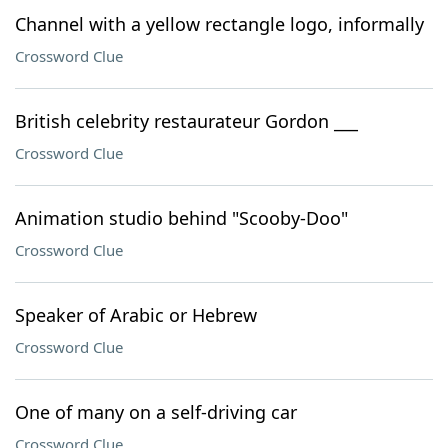
Channel with a yellow rectangle logo, informally
Crossword Clue
British celebrity restaurateur Gordon ___
Crossword Clue
Animation studio behind "Scooby-Doo"
Crossword Clue
Speaker of Arabic or Hebrew
Crossword Clue
One of many on a self-driving car
Crossword Clue