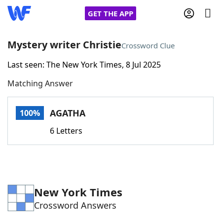
GET THE APP
Mystery writer Christie
Crossword Clue
Last seen: The New York Times, 8 Jul 2025
Home
Matching Answer
Words With Friends
Cheat
AGATHA
100%
NYT Crossplay Cheat
6 Letters
Scrabble
Helpers
Today's NYT Games
Hints & Answers
New York Times
Crossword Answers
Word Games
Helpers