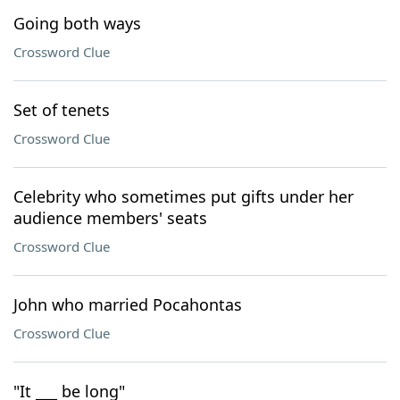
Going both ways
Crossword Clue
Set of tenets
Crossword Clue
Celebrity who sometimes put gifts under her
audience members' seats
Crossword Clue
John who married Pocahontas
Crossword Clue
"It ___ be long"