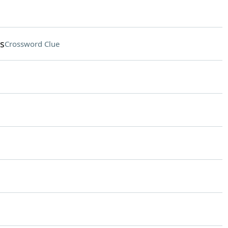
rs
Crossword Clue