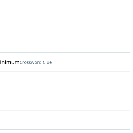
minimum
Crossword Clue