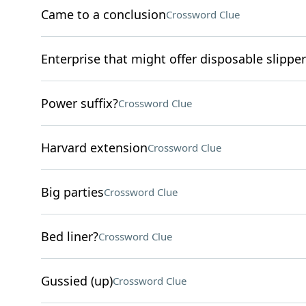
Came to a conclusion
Crossword Clue
Enterprise that might offer disposable slippe
Power suffix?
Crossword Clue
Harvard extension
Crossword Clue
Big parties
Crossword Clue
Bed liner?
Crossword Clue
Gussied (up)
Crossword Clue