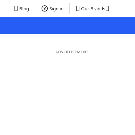
Blog
Sign in
Our Brands
ADVERTISEMENT