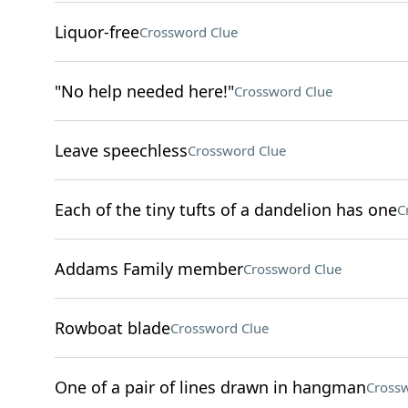
Liquor-free
Crossword Clue
"No help needed here!"
Crossword Clue
Leave speechless
Crossword Clue
Each of the tiny tufts of a dandelion has one
C
Addams Family member
Crossword Clue
Rowboat blade
Crossword Clue
One of a pair of lines drawn in hangman
Crossw