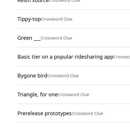
Resin source
Crossword Clue
Tippy-top
Crossword Clue
Green ___
Crossword Clue
Basic tier on a popular ridesharing app
Crosswo
Bygone bird
Crossword Clue
Triangle, for one
Crossword Clue
Prerelease prototypes
Crossword Clue