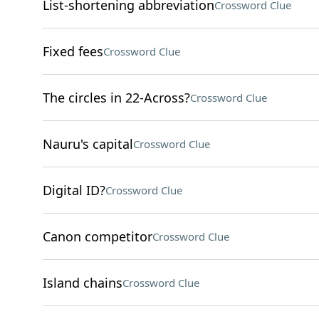
List-shortening abbreviation
Crossword Clue
Fixed fees
Crossword Clue
The circles in 22-Across?
Crossword Clue
Nauru's capital
Crossword Clue
Digital ID?
Crossword Clue
Canon competitor
Crossword Clue
Island chains
Crossword Clue