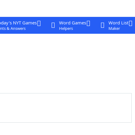
oday's NYT Games
Word Games
Word List
nts & Answers
Helpers
Maker