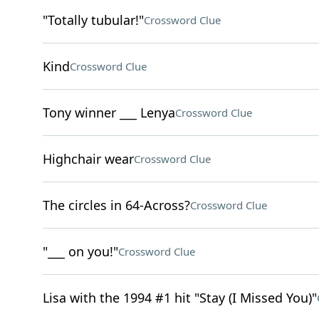
"Totally tubular!"
Crossword Clue
Kind
Crossword Clue
Tony winner ___ Lenya
Crossword Clue
Highchair wear
Crossword Clue
The circles in 64-Across?
Crossword Clue
"___ on you!"
Crossword Clue
Lisa with the 1994 #1 hit "Stay (I Missed You)"