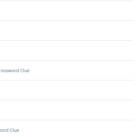
rossword Clue
ord Clue