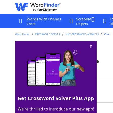
Words With Friends
Scrabble
T
Cheat
Helpers
Hi
Word Finder
CROSSWORD SOLVER
NYT CROSSWORD ANSWERS
Clue
Altiplano animal
Crossword Clue
Last seen: The New York Times, 22 Mar 2026
Matching Answer
LLAMA
100%
5 Letters
Get Crossword Solver Plus App
We’re thrilled to introduce our new app!