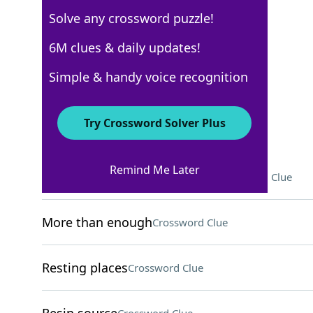
Solve any crossword puzzle!
New York Times
6M clues & daily updates!
Crossword Answers
Simple & handy voice recognition
March 22, 2026 Crossword Clues
Try Crossword Solver Plus
ACROSS
Remind Me Later
Catalyst for reckless behavior
Crossword Clue
More than enough
Crossword Clue
Resting places
Crossword Clue