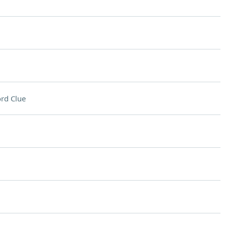
rd Clue