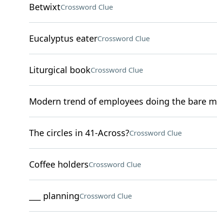
Betwixt
Crossword Clue
Eucalyptus eater
Crossword Clue
Liturgical book
Crossword Clue
Modern trend of employees doing the bare 
The circles in 41-Across?
Crossword Clue
Coffee holders
Crossword Clue
___ planning
Crossword Clue