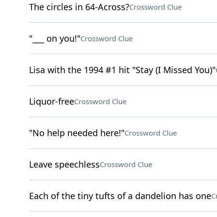
The circles in 64-Across?
Crossword Clue
"___ on you!"
Crossword Clue
Lisa with the 1994 #1 hit "Stay (I Missed You)"
Liquor-free
Crossword Clue
"No help needed here!"
Crossword Clue
Leave speechless
Crossword Clue
Each of the tiny tufts of a dandelion has one
C