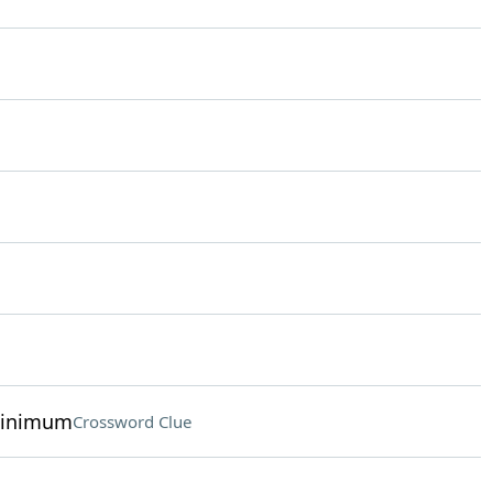
minimum
Crossword Clue