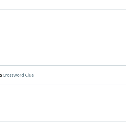
rs
Crossword Clue