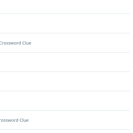
Crossword Clue
rossword Clue