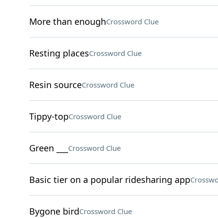
More than enough
Crossword Clue
Resting places
Crossword Clue
Resin source
Crossword Clue
Tippy-top
Crossword Clue
Green ___
Crossword Clue
Basic tier on a popular ridesharing app
Crosswo
Bygone bird
Crossword Clue