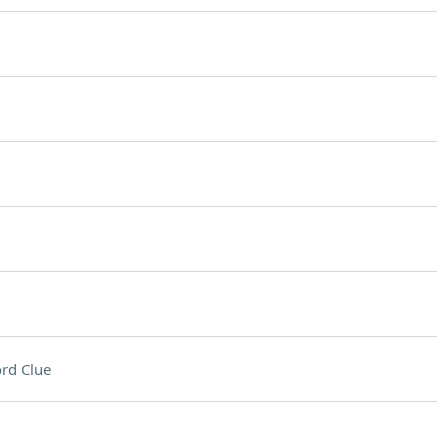
rd Clue