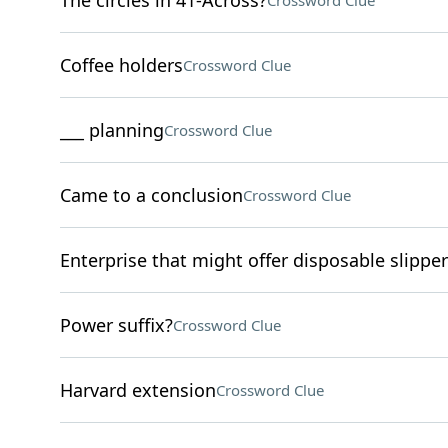
The circles in 41-Across?
Crossword Clue
Coffee holders
Crossword Clue
___ planning
Crossword Clue
Came to a conclusion
Crossword Clue
Enterprise that might offer disposable slippe
Power suffix?
Crossword Clue
Harvard extension
Crossword Clue