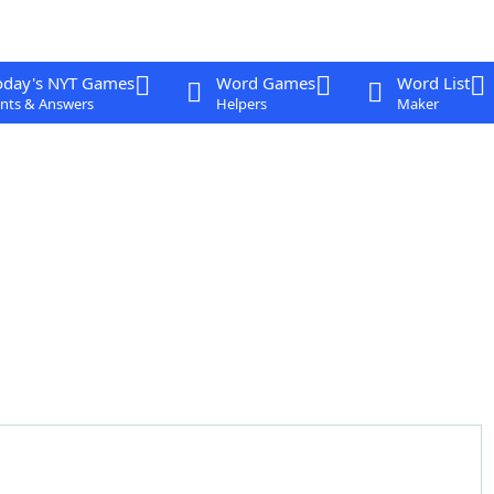
oday's NYT Games
Word Games
Word List
nts & Answers
Helpers
Maker