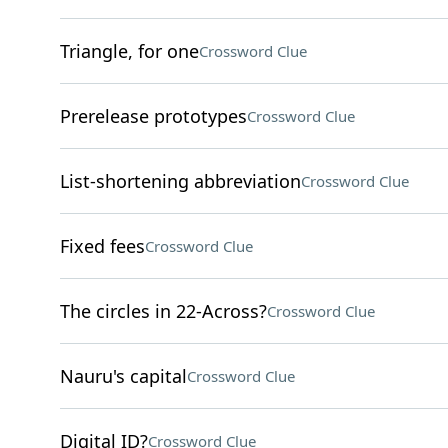
Triangle, for one
Crossword Clue
Prerelease prototypes
Crossword Clue
List-shortening abbreviation
Crossword Clue
Fixed fees
Crossword Clue
The circles in 22-Across?
Crossword Clue
Nauru's capital
Crossword Clue
Digital ID?
Crossword Clue