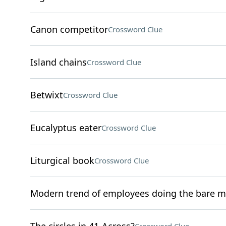
Canon competitor
Crossword Clue
Island chains
Crossword Clue
Betwixt
Crossword Clue
Eucalyptus eater
Crossword Clue
Liturgical book
Crossword Clue
Modern trend of employees doing the bare 