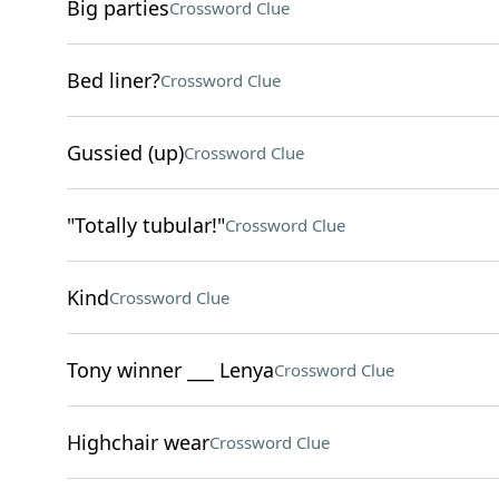
Big parties
Crossword Clue
Bed liner?
Crossword Clue
Gussied (up)
Crossword Clue
"Totally tubular!"
Crossword Clue
Kind
Crossword Clue
Tony winner ___ Lenya
Crossword Clue
Highchair wear
Crossword Clue