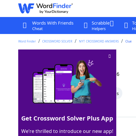
Words With Friends
Scrabble
T
Cheat
Helpers
Hi
Word Finder
CROSSWORD SOLVER
NYT CROSSWORD ANSWERS
Clue
Find abhorrent
Crossword Clue
Last seen: The New York Times, 22 Mar 2026
All Words
6 Letter Words
4 Letter Words
Showing 2 Matching Answers
Get Crossword Solver Plus App
DETEST
100%
We’re thrilled to introduce our new app!