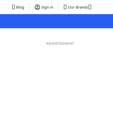
Blog
Sign in
Our Brands
ADVERTISEMENT