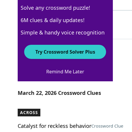
6 Letters
Solve any crossword puzzle!
HATE
6M clues & daily updates!
100%
4 Letters
Simple & handy voice recognition
Try Crossword Solver Plus
New York Times
Remind Me Later
Crossword Answers
March 22, 2026 Crossword Clues
ACROSS
Catalyst for reckless behavior
Crossword Clue