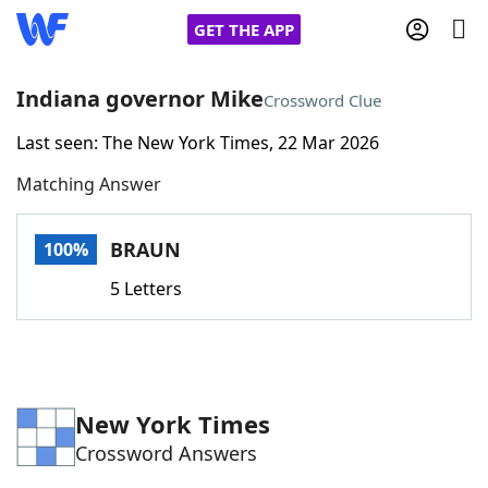
GET THE APP
Indiana governor Mike
Crossword Clue
Last seen: The New York Times, 22 Mar 2026
Home
Matching Answer
Words With Friends
Cheat
BRAUN
100%
NYT Crossplay Cheat
5 Letters
Scrabble
Helpers
Today's NYT Games
Hints & Answers
New York Times
Crossword Answers
Word Games
Helpers