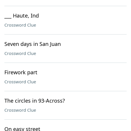
___ Haute, Ind
Crossword Clue
Seven days in San Juan
Crossword Clue
Firework part
Crossword Clue
The circles in 93-Across?
Crossword Clue
On easy street