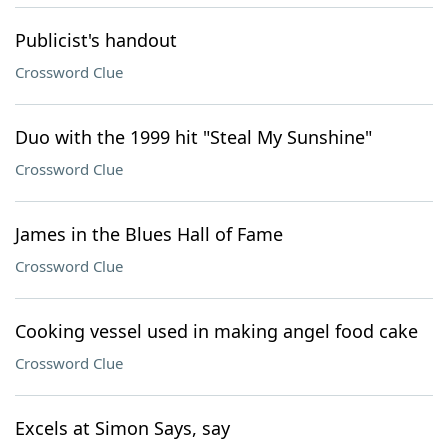
Publicist's handout
Crossword Clue
Duo with the 1999 hit "Steal My Sunshine"
Crossword Clue
James in the Blues Hall of Fame
Crossword Clue
Cooking vessel used in making angel food cake
Crossword Clue
Excels at Simon Says, say