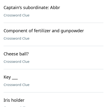
Captain's subordinate: Abbr
Crossword Clue
Component of fertilizer and gunpowder
Crossword Clue
Cheese ball?
Crossword Clue
Key ___
Crossword Clue
Iris holder