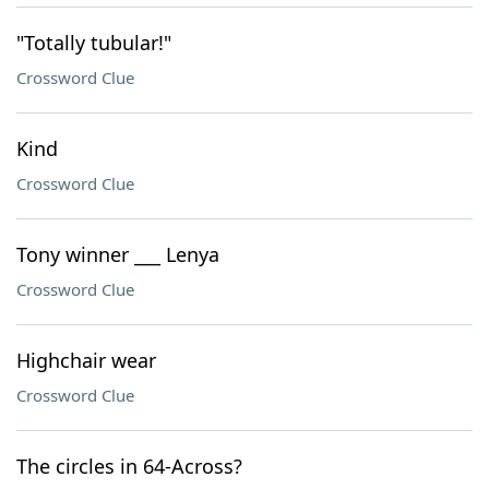
"Totally tubular!"
Crossword Clue
Kind
Crossword Clue
Tony winner ___ Lenya
Crossword Clue
Highchair wear
Crossword Clue
The circles in 64-Across?