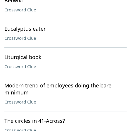
Betwixt
Crossword Clue
Eucalyptus eater
Crossword Clue
Liturgical book
Crossword Clue
Modern trend of employees doing the bare
minimum
Crossword Clue
The circles in 41-Across?
Crossword Clue