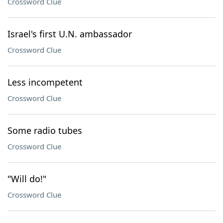
Crossword Clue
Israel's first U.N. ambassador
Crossword Clue
Less incompetent
Crossword Clue
Some radio tubes
Crossword Clue
"Will do!"
Crossword Clue