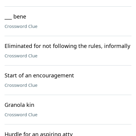
___ bene
Crossword Clue
Eliminated for not following the rules, informally
Crossword Clue
Start of an encouragement
Crossword Clue
Granola kin
Crossword Clue
Hurdle for an aspiring atty