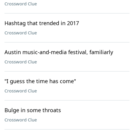
Crossword Clue
Hashtag that trended in 2017
Crossword Clue
Austin music-and-media festival, familiarly
Crossword Clue
"I guess the time has come"
Crossword Clue
Bulge in some throats
Crossword Clue