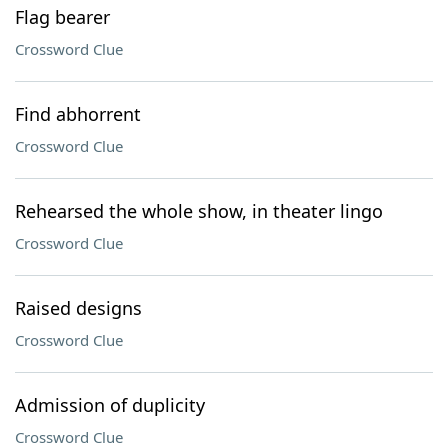
Flag bearer
Crossword Clue
Find abhorrent
Crossword Clue
Rehearsed the whole show, in theater lingo
Crossword Clue
Raised designs
Crossword Clue
Admission of duplicity
Crossword Clue