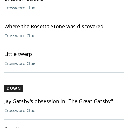
Crossword Clue
Where the Rosetta Stone was discovered
Crossword Clue
Little twerp
Crossword Clue
DOWN
Jay Gatsby's obsession in "The Great Gatsby"
Crossword Clue