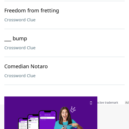
Freedom from fretting
Crossword Clue
___ bump
Crossword Clue
Comedian Notaro
Crossword Clue
SCRABBLE® and WORDS WITH FRIENDS® are the property of their respective trademark
owners. These trademark owners are not affiliated with, and do not endorse and/or
sponsor, LoveToKnow®, its products or its websites, including
yourdictionary.com
. Use of
this trademark on
yourdictionary.com
is for informational purposes only.