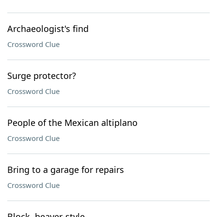
Archaeologist's find
Crossword Clue
Surge protector?
Crossword Clue
People of the Mexican altiplano
Crossword Clue
Bring to a garage for repairs
Crossword Clue
Block, beaver-style