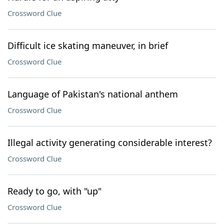
Crossword Clue
Difficult ice skating maneuver, in brief
Crossword Clue
Language of Pakistan's national anthem
Crossword Clue
Illegal activity generating considerable interest?
Crossword Clue
Ready to go, with "up"
Crossword Clue