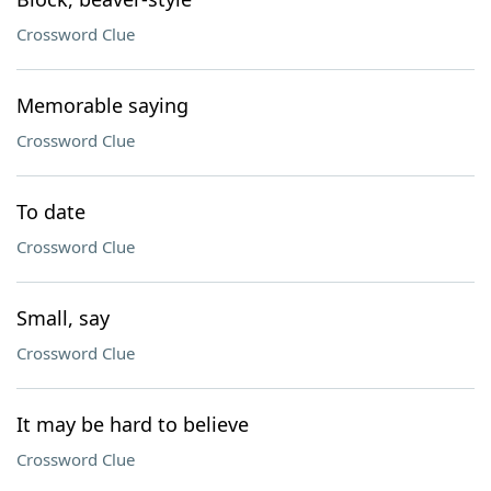
Crossword Clue
Memorable saying
Crossword Clue
To date
Crossword Clue
Small, say
Crossword Clue
It may be hard to believe
Crossword Clue