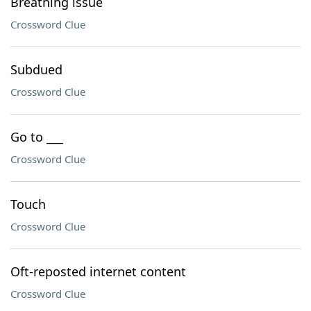
Breathing issue
Crossword Clue
Subdued
Crossword Clue
Go to ___
Crossword Clue
Touch
Crossword Clue
Oft-reposted internet content
Crossword Clue