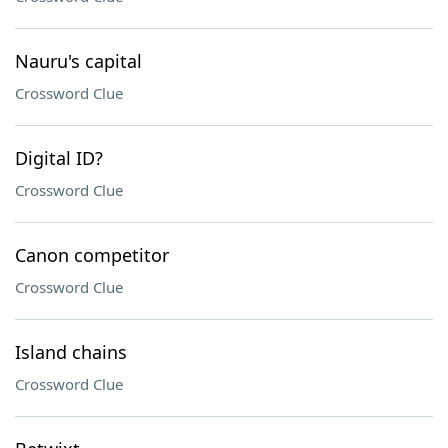
Nauru's capital
Crossword Clue
Digital ID?
Crossword Clue
Canon competitor
Crossword Clue
Island chains
Crossword Clue