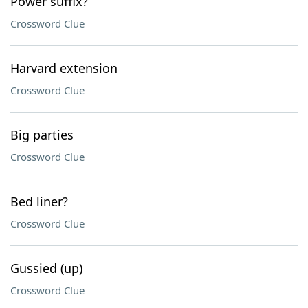
Power suffix?
Crossword Clue
Harvard extension
Crossword Clue
Big parties
Crossword Clue
Bed liner?
Crossword Clue
Gussied (up)
Crossword Clue