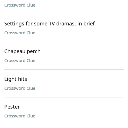
Crossword Clue
Settings for some TV dramas, in brief
Crossword Clue
Chapeau perch
Crossword Clue
Light hits
Crossword Clue
Pester
Crossword Clue