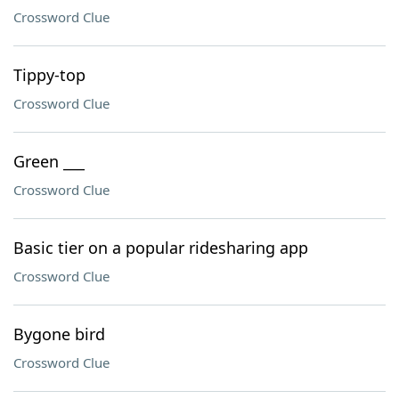
Crossword Clue
Tippy-top
Crossword Clue
Green ___
Crossword Clue
Basic tier on a popular ridesharing app
Crossword Clue
Bygone bird
Crossword Clue