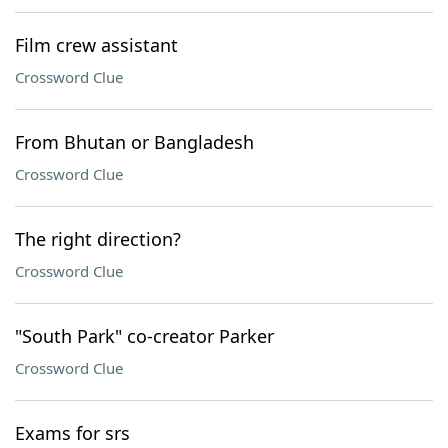
Film crew assistant
Crossword Clue
From Bhutan or Bangladesh
Crossword Clue
The right direction?
Crossword Clue
"South Park" co-creator Parker
Crossword Clue
Exams for srs