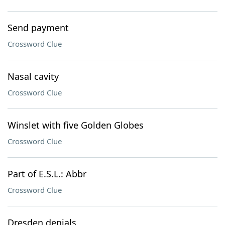
Send payment
Crossword Clue
Nasal cavity
Crossword Clue
Winslet with five Golden Globes
Crossword Clue
Part of E.S.L.: Abbr
Crossword Clue
Dresden denials