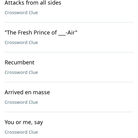
Attacks from all sides
Crossword Clue
"The Fresh Prince of ___-Air"
Crossword Clue
Recumbent
Crossword Clue
Arrived en masse
Crossword Clue
You or me, say
Crossword Clue