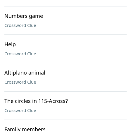
Numbers game
Crossword Clue
Help
Crossword Clue
Altiplano animal
Crossword Clue
The circles in 115-Across?
Crossword Clue
Family members