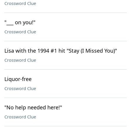
Crossword Clue
"___ on you!"
Crossword Clue
Lisa with the 1994 #1 hit "Stay (I Missed You)"
Crossword Clue
Liquor-free
Crossword Clue
"No help needed here!"
Crossword Clue