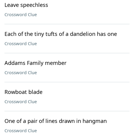
Leave speechless
Crossword Clue
Each of the tiny tufts of a dandelion has one
Crossword Clue
Addams Family member
Crossword Clue
Rowboat blade
Crossword Clue
One of a pair of lines drawn in hangman
Crossword Clue