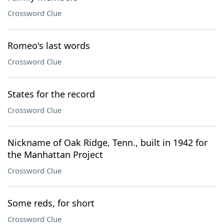
Crossword Clue
Romeo's last words
Crossword Clue
States for the record
Crossword Clue
Nickname of Oak Ridge, Tenn., built in 1942 for
the Manhattan Project
Crossword Clue
Some reds, for short
Crossword Clue