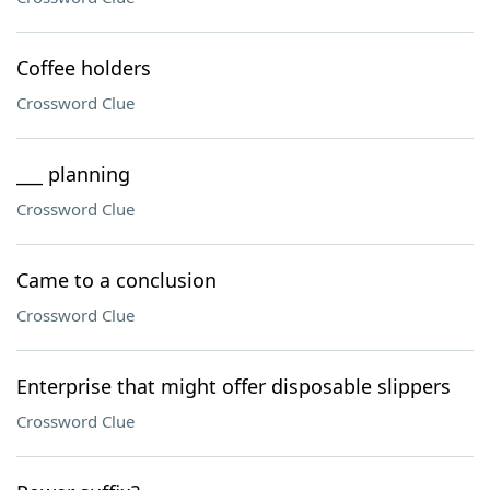
Coffee holders
Crossword Clue
___ planning
Crossword Clue
Came to a conclusion
Crossword Clue
Enterprise that might offer disposable slippers
Crossword Clue