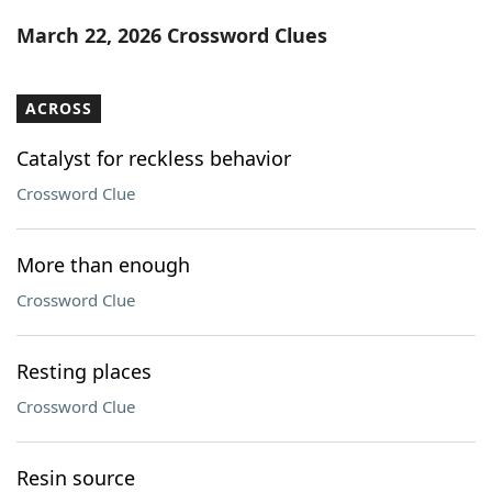
Word List
Maker
March 22, 2026 Crossword Clues
Blog
ACROSS
Our Brands
Catalyst for reckless behavior
Crossword Clue
More than enough
Crossword Clue
Resting places
Crossword Clue
Resin source