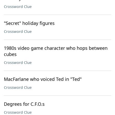
Crossword Clue
"Secret" holiday figures
Crossword Clue
1980s video game character who hops between
cubes
Crossword Clue
MacFarlane who voiced Ted in "Ted"
Crossword Clue
Degrees for C.F.O.s
Crossword Clue