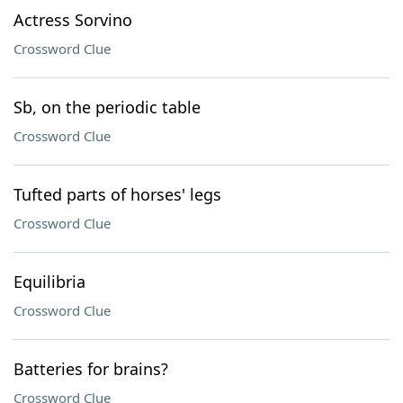
Actress Sorvino
Crossword Clue
Sb, on the periodic table
Crossword Clue
Tufted parts of horses' legs
Crossword Clue
Equilibria
Crossword Clue
Batteries for brains?
Crossword Clue