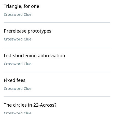
Triangle, for one
Crossword Clue
Prerelease prototypes
Crossword Clue
List-shortening abbreviation
Crossword Clue
Fixed fees
Crossword Clue
The circles in 22-Across?
Crossword Clue