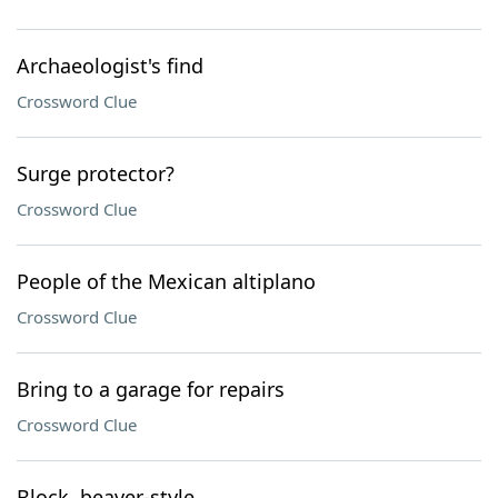
Archaeologist's find
Crossword Clue
Surge protector?
Crossword Clue
People of the Mexican altiplano
Crossword Clue
Bring to a garage for repairs
Crossword Clue
Block, beaver-style