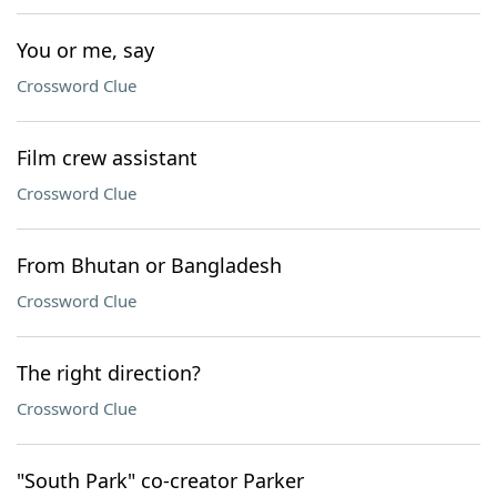
You or me, say
Crossword Clue
Film crew assistant
Crossword Clue
From Bhutan or Bangladesh
Crossword Clue
The right direction?
Crossword Clue
"South Park" co-creator Parker