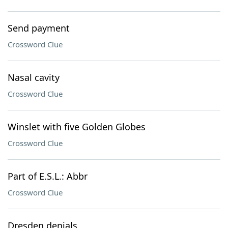
Send payment
Crossword Clue
Nasal cavity
Crossword Clue
Winslet with five Golden Globes
Crossword Clue
Part of E.S.L.: Abbr
Crossword Clue
Dresden denials