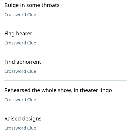
Bulge in some throats
Crossword Clue
Flag bearer
Crossword Clue
Find abhorrent
Crossword Clue
Rehearsed the whole show, in theater lingo
Crossword Clue
Raised designs
Crossword Clue