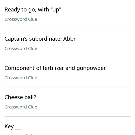
Ready to go, with "up"
Crossword Clue
Captain's subordinate: Abbr
Crossword Clue
Component of fertilizer and gunpowder
Crossword Clue
Cheese ball?
Crossword Clue
Key ___