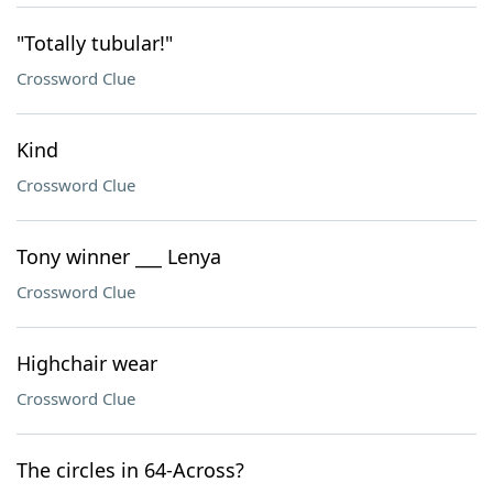
"Totally tubular!"
Crossword Clue
Kind
Crossword Clue
Tony winner ___ Lenya
Crossword Clue
Highchair wear
Crossword Clue
The circles in 64-Across?