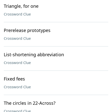
Triangle, for one
Crossword Clue
Prerelease prototypes
Crossword Clue
List-shortening abbreviation
Crossword Clue
Fixed fees
Crossword Clue
The circles in 22-Across?
Crossword Clue