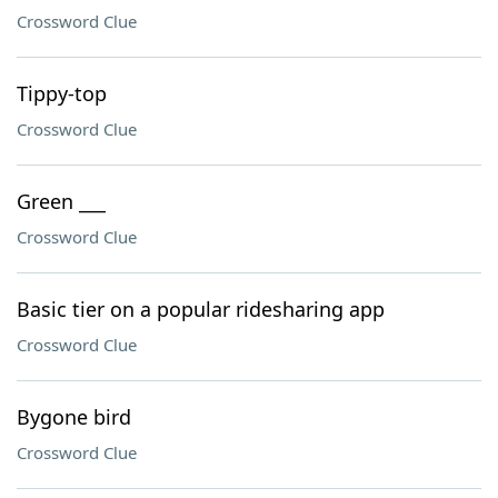
Crossword Clue
Tippy-top
Crossword Clue
Green ___
Crossword Clue
Basic tier on a popular ridesharing app
Crossword Clue
Bygone bird
Crossword Clue