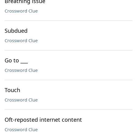
Breathing issue
Crossword Clue
Subdued
Crossword Clue
Go to ___
Crossword Clue
Touch
Crossword Clue
Oft-reposted internet content
Crossword Clue