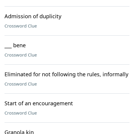
Admission of duplicity
Crossword Clue
___ bene
Crossword Clue
Eliminated for not following the rules, informally
Crossword Clue
Start of an encouragement
Crossword Clue
Granola kin