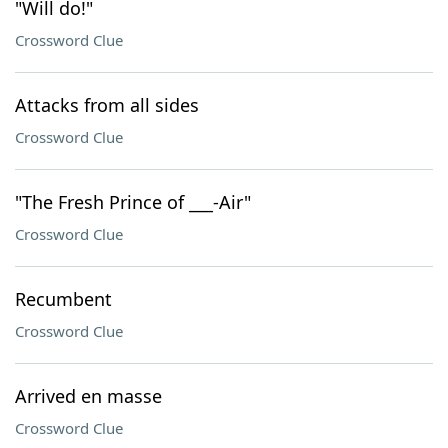
"Will do!"
Crossword Clue
Attacks from all sides
Crossword Clue
"The Fresh Prince of ___-Air"
Crossword Clue
Recumbent
Crossword Clue
Arrived en masse
Crossword Clue