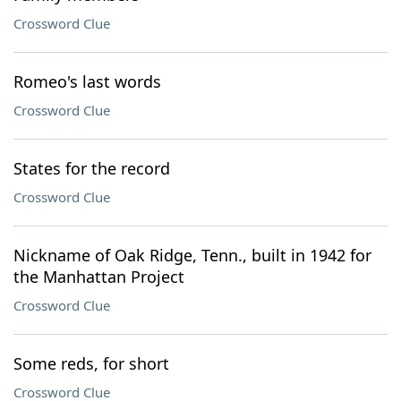
Crossword Clue
Romeo's last words
Crossword Clue
States for the record
Crossword Clue
Nickname of Oak Ridge, Tenn., built in 1942 for
the Manhattan Project
Crossword Clue
Some reds, for short
Crossword Clue