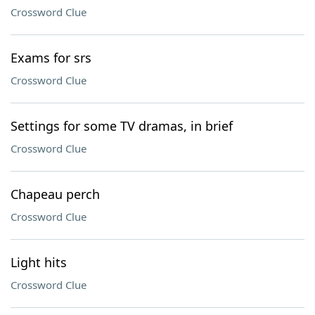
Crossword Clue
Exams for srs
Crossword Clue
Settings for some TV dramas, in brief
Crossword Clue
Chapeau perch
Crossword Clue
Light hits
Crossword Clue