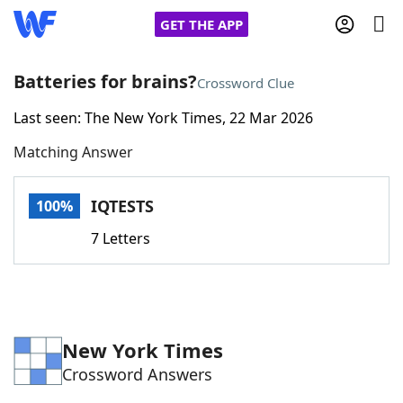
GET THE APP
Batteries for brains?
Crossword Clue
Last seen: The New York Times, 22 Mar 2026
Home
Matching Answer
Words With Friends
Cheat
IQTESTS
100%
NYT Crossplay Cheat
7 Letters
Scrabble
Helpers
Today's NYT Games
Hints & Answers
New York Times
Crossword Answers
Word Games
Helpers