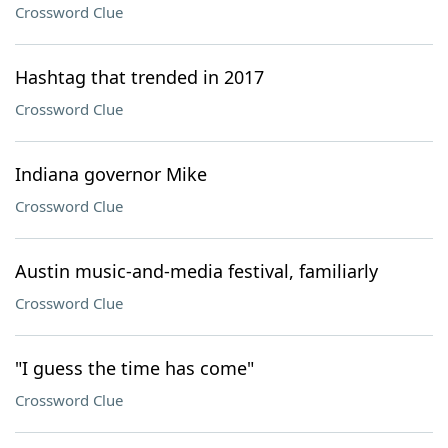
Crossword Clue
Hashtag that trended in 2017
Crossword Clue
Indiana governor Mike
Crossword Clue
Austin music-and-media festival, familiarly
Crossword Clue
"I guess the time has come"
Crossword Clue