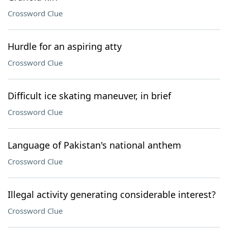
Crossword Clue
Hurdle for an aspiring atty
Crossword Clue
Difficult ice skating maneuver, in brief
Crossword Clue
Language of Pakistan's national anthem
Crossword Clue
Illegal activity generating considerable interest?
Crossword Clue