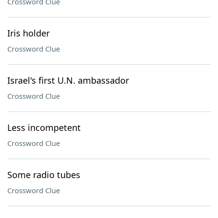
Crossword Clue
Iris holder
Crossword Clue
Israel's first U.N. ambassador
Crossword Clue
Less incompetent
Crossword Clue
Some radio tubes
Crossword Clue