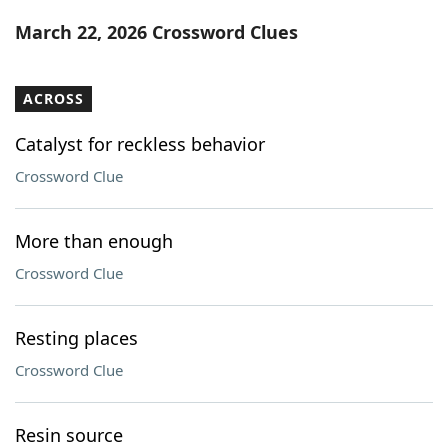
Word List
Maker
March 22, 2026 Crossword Clues
Blog
ACROSS
Our Brands
Catalyst for reckless behavior
Crossword Clue
More than enough
Crossword Clue
Resting places
Crossword Clue
Resin source