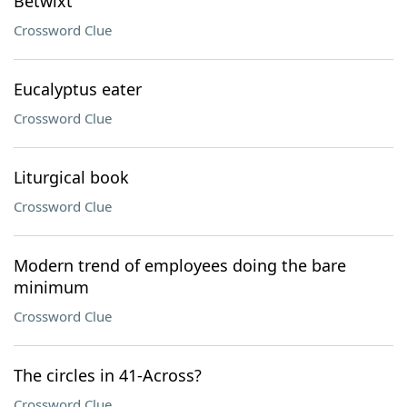
Betwixt
Crossword Clue
Eucalyptus eater
Crossword Clue
Liturgical book
Crossword Clue
Modern trend of employees doing the bare
minimum
Crossword Clue
The circles in 41-Across?
Crossword Clue