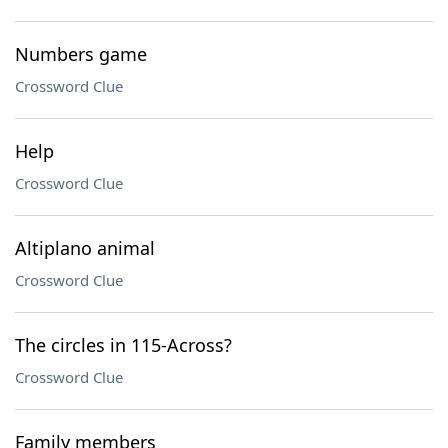
Numbers game
Crossword Clue
Help
Crossword Clue
Altiplano animal
Crossword Clue
The circles in 115-Across?
Crossword Clue
Family members