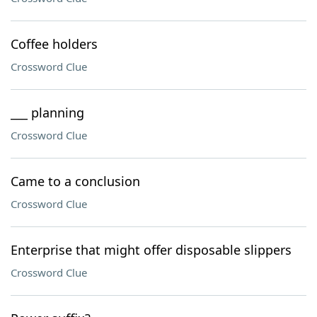
Coffee holders
Crossword Clue
___ planning
Crossword Clue
Came to a conclusion
Crossword Clue
Enterprise that might offer disposable slippers
Crossword Clue