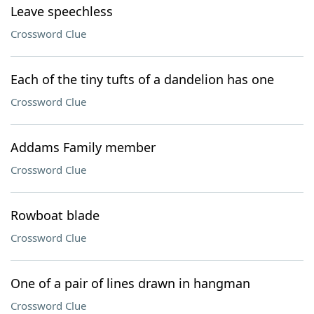
Leave speechless
Crossword Clue
Each of the tiny tufts of a dandelion has one
Crossword Clue
Addams Family member
Crossword Clue
Rowboat blade
Crossword Clue
One of a pair of lines drawn in hangman
Crossword Clue