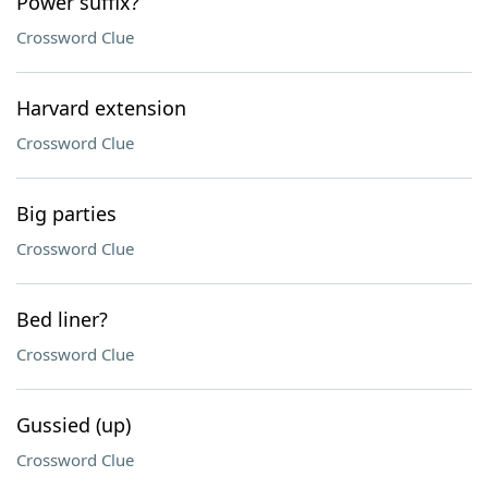
Power suffix?
Crossword Clue
Harvard extension
Crossword Clue
Big parties
Crossword Clue
Bed liner?
Crossword Clue
Gussied (up)
Crossword Clue