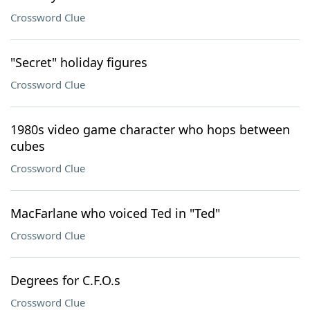
Crossword Clue
"Secret" holiday figures
Crossword Clue
1980s video game character who hops between
cubes
Crossword Clue
MacFarlane who voiced Ted in "Ted"
Crossword Clue
Degrees for C.F.O.s
Crossword Clue