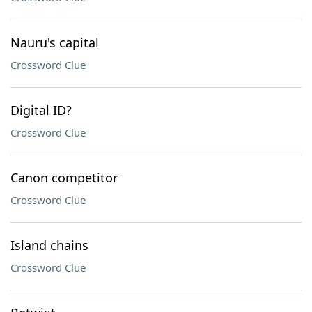
Nauru's capital
Crossword Clue
Digital ID?
Crossword Clue
Canon competitor
Crossword Clue
Island chains
Crossword Clue