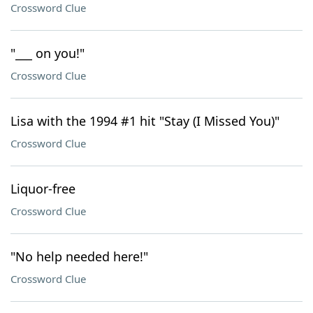
Crossword Clue
"___ on you!"
Crossword Clue
Lisa with the 1994 #1 hit "Stay (I Missed You)"
Crossword Clue
Liquor-free
Crossword Clue
"No help needed here!"
Crossword Clue