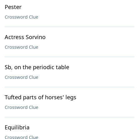
Pester
Crossword Clue
Actress Sorvino
Crossword Clue
Sb, on the periodic table
Crossword Clue
Tufted parts of horses' legs
Crossword Clue
Equilibria
Crossword Clue