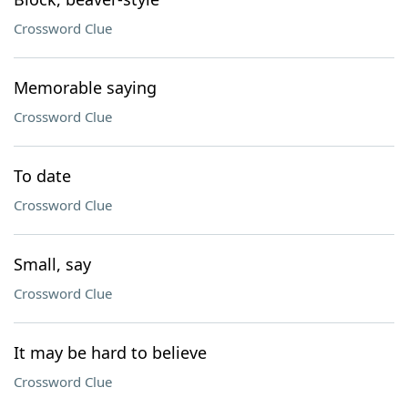
Crossword Clue
Memorable saying
Crossword Clue
To date
Crossword Clue
Small, say
Crossword Clue
It may be hard to believe
Crossword Clue