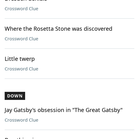
Crossword Clue
Where the Rosetta Stone was discovered
Crossword Clue
Little twerp
Crossword Clue
DOWN
Jay Gatsby's obsession in "The Great Gatsby"
Crossword Clue