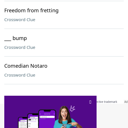
Freedom from fretting
Crossword Clue
___ bump
Crossword Clue
Comedian Notaro
Crossword Clue
SCRABBLE® and WORDS WITH FRIENDS® are the property of their respective trademark
owners. These trademark owners are not affiliated with, and do not endorse and/or
sponsor, LoveToKnow®, its products or its websites, including
yourdictionary.com
. Use of
this trademark on
yourdictionary.com
is for informational purposes only.