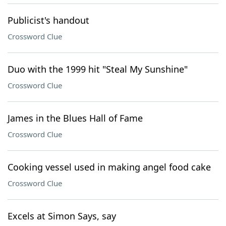
Publicist's handout
Crossword Clue
Duo with the 1999 hit "Steal My Sunshine"
Crossword Clue
James in the Blues Hall of Fame
Crossword Clue
Cooking vessel used in making angel food cake
Crossword Clue
Excels at Simon Says, say