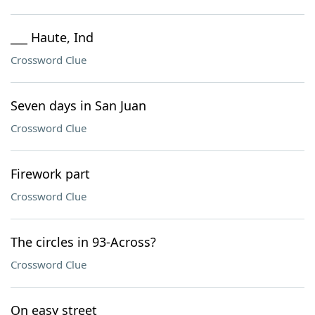
___ Haute, Ind
Crossword Clue
Seven days in San Juan
Crossword Clue
Firework part
Crossword Clue
The circles in 93-Across?
Crossword Clue
On easy street