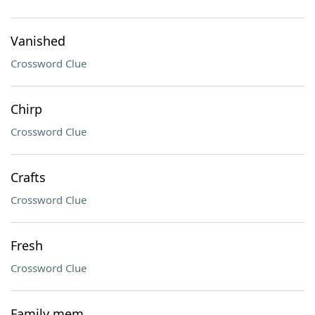
Vanished
Crossword Clue
Chirp
Crossword Clue
Crafts
Crossword Clue
Fresh
Crossword Clue
Family mem