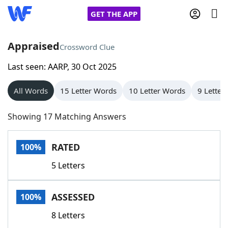
GET THE APP
Appraised
Crossword Clue
Last seen: AARP, 30 Oct 2025
Home
All Words
15 Letter Words
10 Letter Words
9 Letter
Words With Friends
Cheat
Showing 17 Matching Answers
NYT Crossplay Cheat
RATED
100%
Scrabble
Helpers
5 Letters
Today's NYT Games
Hints & Answers
ASSESSED
100%
Word Games
Helpers
8 Letters