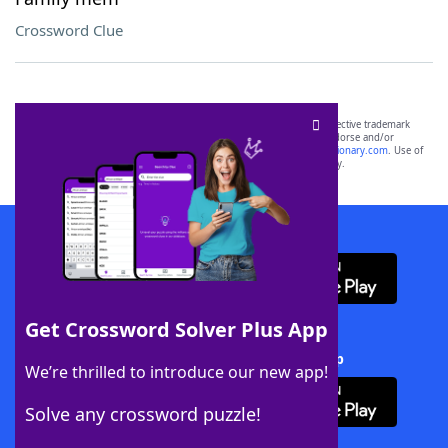
Crossword Clue
SCRABBLE® and WORDS WITH FRIENDS® are the property of their respective trademark
owners. These trademark owners are not affiliated with, and do not endorse and/or
sponsor, LoveToKnow®, its products or its websites, including
yourdictionary.com
. Use of
this trademark on
yourdictionary.com
is for informational purposes only.
Download WordFinder App
Get Crossword Solver Plus App
Download Crossword Solver + App
We’re thrilled to introduce our new app!
Solve any crossword puzzle!