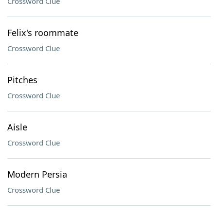
Crossword Clue
Felix's roommate
Crossword Clue
Pitches
Crossword Clue
Aisle
Crossword Clue
Modern Persia
Crossword Clue