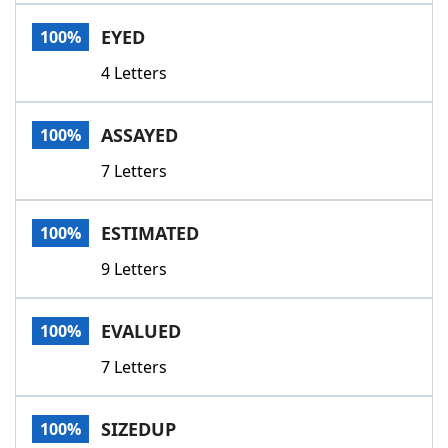
Word List
Maker
EYED
100%
4 Letters
Blog
Our Brands
ASSAYED
100%
7 Letters
ESTIMATED
100%
9 Letters
EVALUED
100%
7 Letters
SIZEDUP
100%