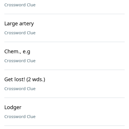
Crossword Clue
Large artery
Crossword Clue
Chem., e.g
Crossword Clue
Get lost! (2 wds.)
Crossword Clue
Lodger
Crossword Clue