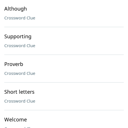
Although
Crossword Clue
Supporting
Crossword Clue
Proverb
Crossword Clue
Short letters
Crossword Clue
Welcome