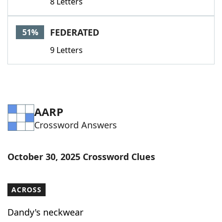
8 Letters
FEDERATED
51%
9 Letters
AARP
Crossword Answers
October 30, 2025 Crossword Clues
ACROSS
Dandy's neckwear