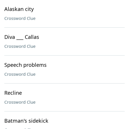
Alaskan city
Crossword Clue
Diva ___ Callas
Crossword Clue
Speech problems
Crossword Clue
Recline
Crossword Clue
Batman's sidekick