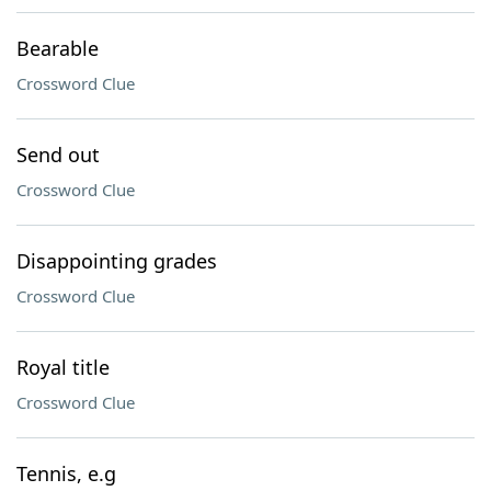
Bearable
Crossword Clue
Send out
Crossword Clue
Disappointing grades
Crossword Clue
Royal title
Crossword Clue
Tennis, e.g