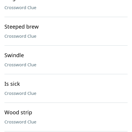
Crossword Clue
Steeped brew
Crossword Clue
Swindle
Crossword Clue
Is sick
Crossword Clue
Wood strip
Crossword Clue