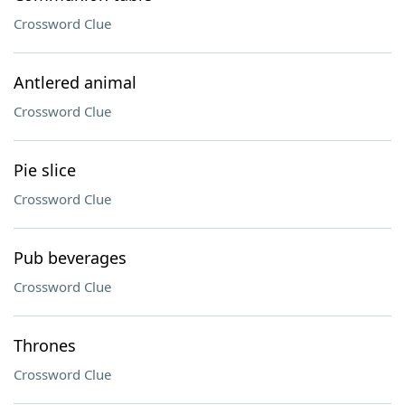
Crossword Clue
Antlered animal
Crossword Clue
Pie slice
Crossword Clue
Pub beverages
Crossword Clue
Thrones
Crossword Clue