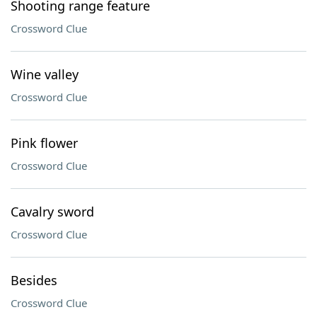
Shooting range feature
Crossword Clue
Wine valley
Crossword Clue
Pink flower
Crossword Clue
Cavalry sword
Crossword Clue
Besides
Crossword Clue