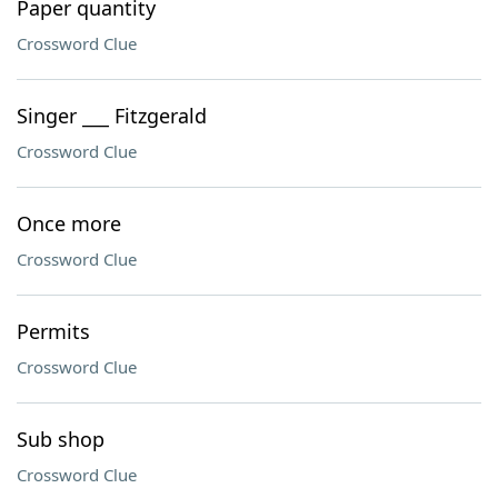
Paper quantity
Crossword Clue
Singer ___ Fitzgerald
Crossword Clue
Once more
Crossword Clue
Permits
Crossword Clue
Sub shop
Crossword Clue