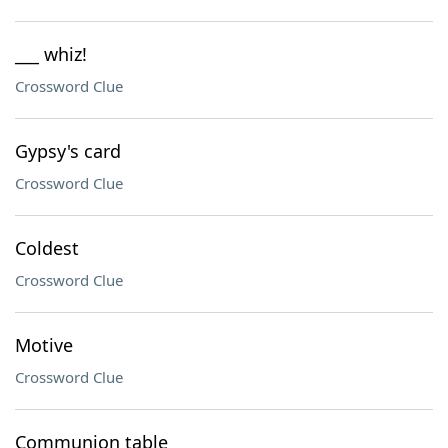
___ whiz!
Crossword Clue
Gypsy's card
Crossword Clue
Coldest
Crossword Clue
Motive
Crossword Clue
Communion table