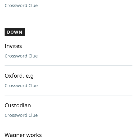
Crossword Clue
DOWN
Invites
Crossword Clue
Oxford, e.g
Crossword Clue
Custodian
Crossword Clue
Wagner works