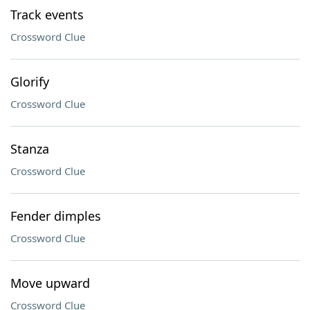
Track events
Crossword Clue
Glorify
Crossword Clue
Stanza
Crossword Clue
Fender dimples
Crossword Clue
Move upward
Crossword Clue