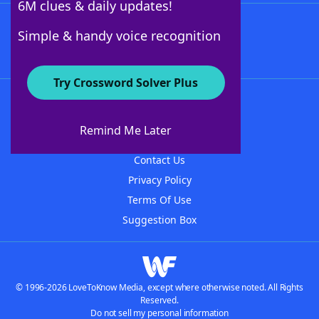
6M clues & daily updates!
Follow Us
Simple & handy voice recognition
Try Crossword Solver Plus
About WordFinder
About The WordFinder App
Remind Me Later
Advertisers
Contact Us
Privacy Policy
Terms Of Use
Suggestion Box
© 1996-2026 LoveToKnow Media, except where otherwise noted. All Rights
Reserved.
Do not sell my personal information