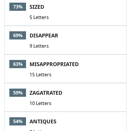
SIZED
73%
5 Letters
DISAPPEAR
69%
9 Letters
MISAPPROPRIATED
63%
15 Letters
ZAGATRATED
59%
10 Letters
ANTIQUES
54%