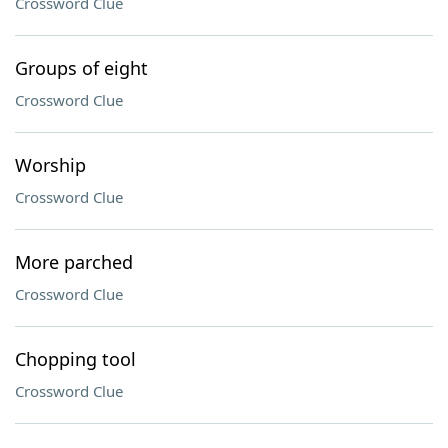
Crossword Clue
Groups of eight
Crossword Clue
Worship
Crossword Clue
More parched
Crossword Clue
Chopping tool
Crossword Clue