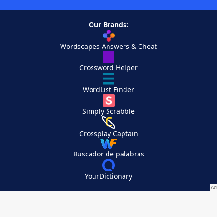
Our Brands:
Wordscapes Answers & Cheat
Crossword Helper
WordList Finder
Simply Scrabble
Crossplay Captain
Buscador de palabras
YourDictionary