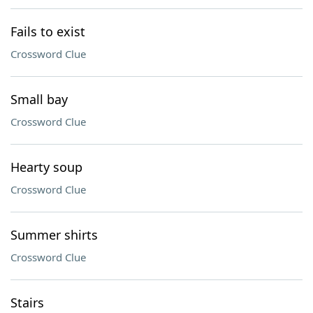
Fails to exist
Crossword Clue
Small bay
Crossword Clue
Hearty soup
Crossword Clue
Summer shirts
Crossword Clue
Stairs