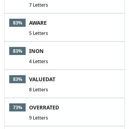
7 Letters
AWARE
83%
5 Letters
INON
83%
4 Letters
VALUEDAT
83%
8 Letters
OVERRATED
73%
9 Letters