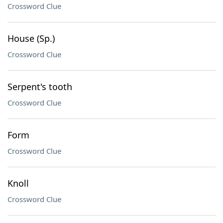
Crossword Clue
House (Sp.)
Crossword Clue
Serpent's tooth
Crossword Clue
Form
Crossword Clue
Knoll
Crossword Clue