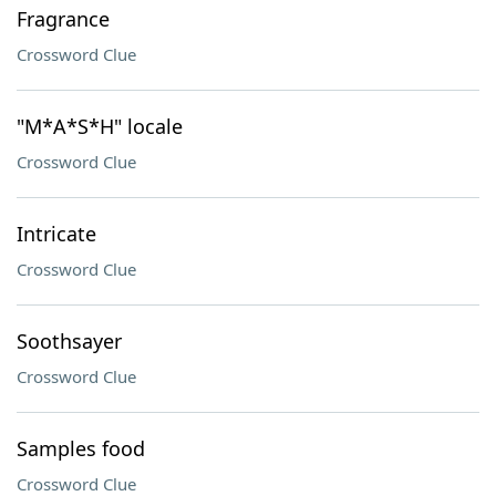
Fragrance
Crossword Clue
"M*A*S*H" locale
Crossword Clue
Intricate
Crossword Clue
Soothsayer
Crossword Clue
Samples food
Crossword Clue