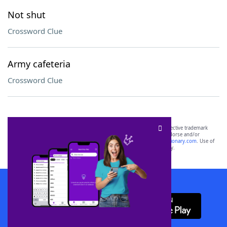
Not shut
Crossword Clue
Army cafeteria
Crossword Clue
SCRABBLE® and WORDS WITH FRIENDS® are the property of their respective trademark
owners. These trademark owners are not affiliated with, and do not endorse and/or
sponsor, LoveToKnow®, its products or its websites, including
yourdictionary.com
. Use of
this trademark on
yourdictionary.com
is for informational purposes only.
Download WordFinder App