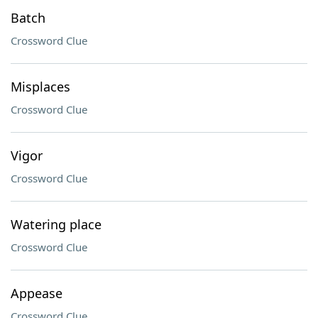
Batch
Crossword Clue
Misplaces
Crossword Clue
Vigor
Crossword Clue
Watering place
Crossword Clue
Appease
Crossword Clue