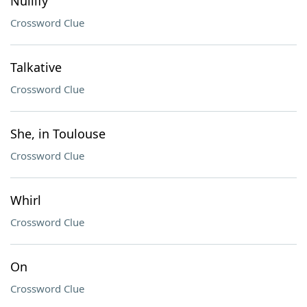
Nullify
Crossword Clue
Talkative
Crossword Clue
She, in Toulouse
Crossword Clue
Whirl
Crossword Clue
On
Crossword Clue