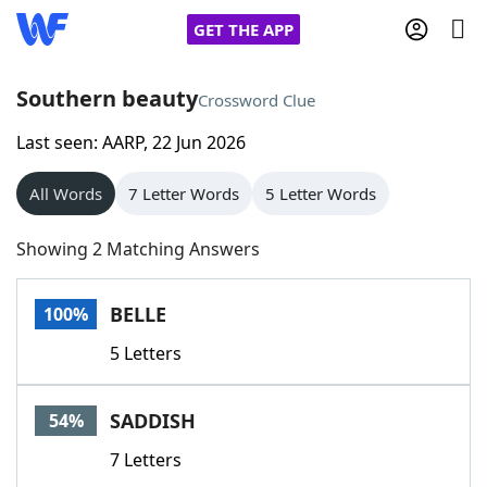
GET THE APP
Southern beauty
Crossword Clue
Last seen: AARP, 22 Jun 2026
Home
All Words
7 Letter Words
5 Letter Words
Words With Friends
Cheat
Showing 2 Matching Answers
NYT Crossplay Cheat
BELLE
100%
Scrabble
Helpers
5 Letters
Today's NYT Games
Hints & Answers
SADDISH
54%
Word Games
Helpers
7 Letters