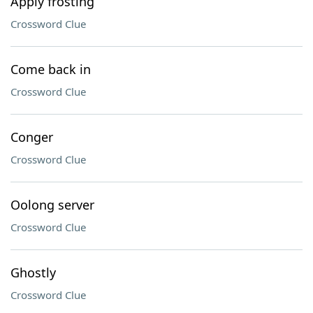
Apply frosting
Crossword Clue
Come back in
Crossword Clue
Conger
Crossword Clue
Oolong server
Crossword Clue
Ghostly
Crossword Clue