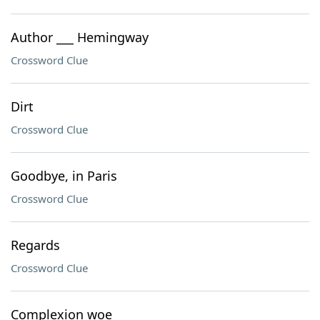
Author ___ Hemingway
Crossword Clue
Dirt
Crossword Clue
Goodbye, in Paris
Crossword Clue
Regards
Crossword Clue
Complexion woe