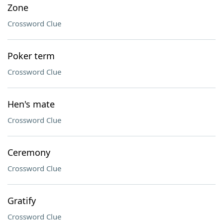
Zone
Crossword Clue
Poker term
Crossword Clue
Hen's mate
Crossword Clue
Ceremony
Crossword Clue
Gratify
Crossword Clue