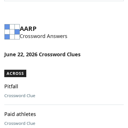
Word List
Maker
Blog
AARP
Crossword Answers
Our Brands
June 22, 2026 Crossword Clues
ACROSS
Pitfall
Crossword Clue
Paid athletes
Crossword Clue