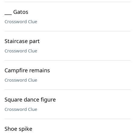
___ Gatos
Crossword Clue
Staircase part
Crossword Clue
Campfire remains
Crossword Clue
Square dance figure
Crossword Clue
Shoe spike