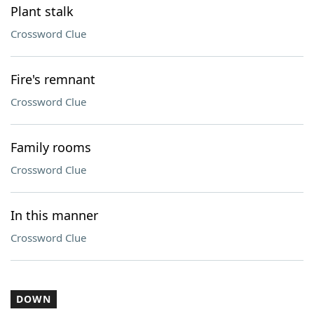
Plant stalk
Crossword Clue
Fire's remnant
Crossword Clue
Family rooms
Crossword Clue
In this manner
Crossword Clue
DOWN