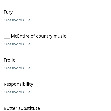
Fury
Crossword Clue
___ McEntire of country music
Crossword Clue
Frolic
Crossword Clue
Responsibility
Crossword Clue
Butter substitute