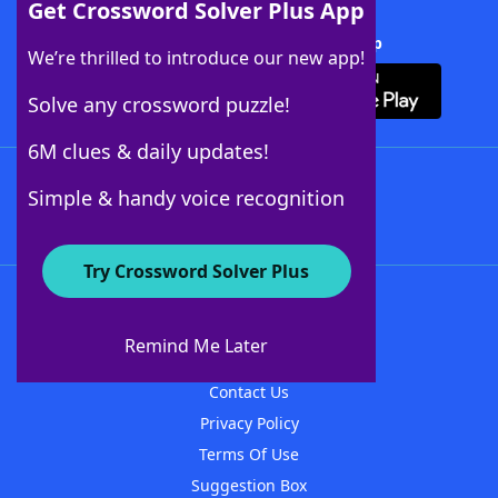
Get Crossword Solver Plus App
Download Crossword Solver + App
We’re thrilled to introduce our new app!
Solve any crossword puzzle!
6M clues & daily updates!
Follow Us
Simple & handy voice recognition
Try Crossword Solver Plus
About WordFinder
About The WordFinder App
Remind Me Later
Advertisers
Contact Us
Privacy Policy
Terms Of Use
Suggestion Box