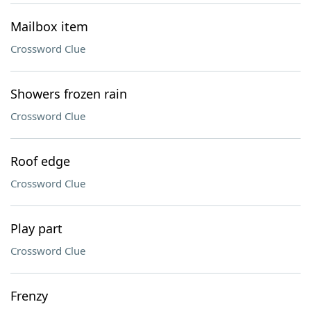
Mailbox item
Crossword Clue
Showers frozen rain
Crossword Clue
Roof edge
Crossword Clue
Play part
Crossword Clue
Frenzy