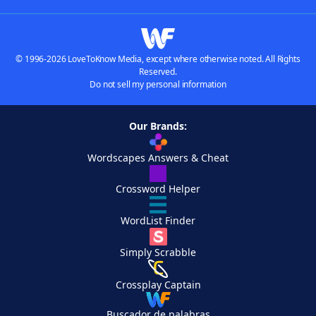
© 1996-2026 LoveToKnow Media, except where otherwise noted. All Rights
Reserved.
Do not sell my personal information
Our Brands:
Wordscapes Answers & Cheat
Crossword Helper
WordList Finder
Simply Scrabble
Crossplay Captain
Buscador de palabras