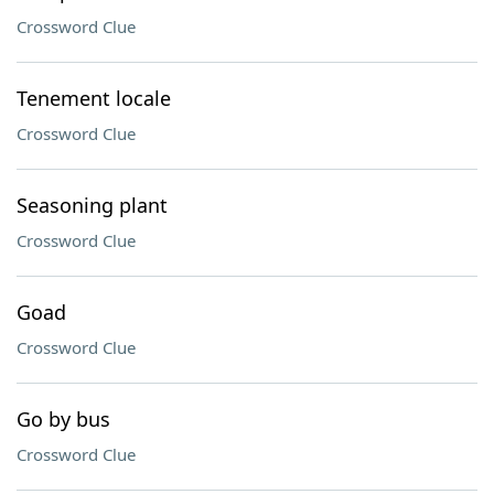
Crossword Clue
Tenement locale
Crossword Clue
Seasoning plant
Crossword Clue
Goad
Crossword Clue
Go by bus
Crossword Clue