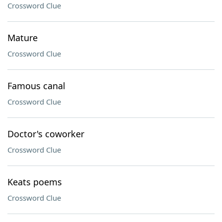
Crossword Clue
Mature
Crossword Clue
Famous canal
Crossword Clue
Doctor's coworker
Crossword Clue
Keats poems
Crossword Clue