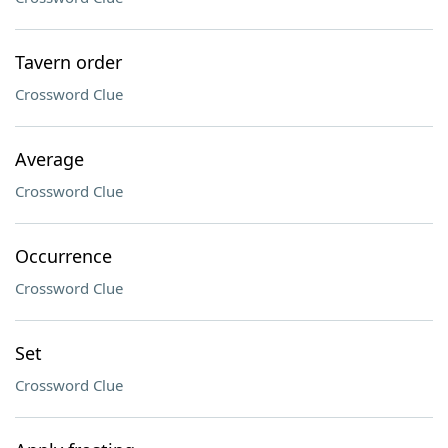
Tavern order
Crossword Clue
Average
Crossword Clue
Occurrence
Crossword Clue
Set
Crossword Clue