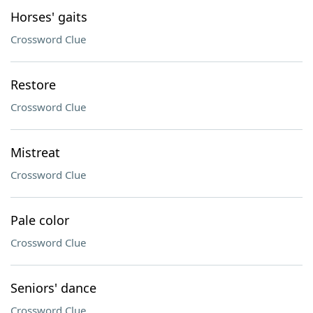
Horses' gaits
Crossword Clue
Restore
Crossword Clue
Mistreat
Crossword Clue
Pale color
Crossword Clue
Seniors' dance
Crossword Clue