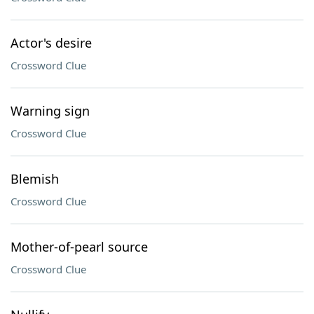
Actor's desire
Crossword Clue
Warning sign
Crossword Clue
Blemish
Crossword Clue
Mother-of-pearl source
Crossword Clue