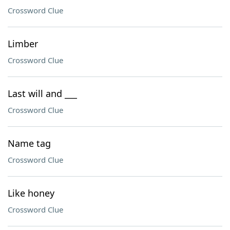
Crossword Clue
Limber
Crossword Clue
Last will and ___
Crossword Clue
Name tag
Crossword Clue
Like honey
Crossword Clue