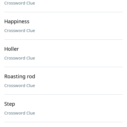
Crossword Clue
Happiness
Crossword Clue
Holler
Crossword Clue
Roasting rod
Crossword Clue
Step
Crossword Clue