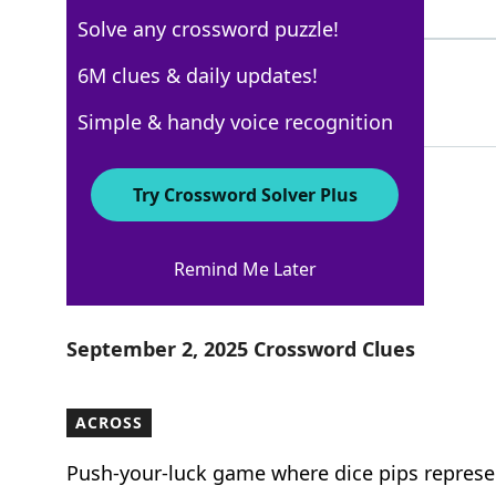
3 Letters
Solve any crossword puzzle!
MAMA
6M clues & daily updates!
100%
4 Letters
Simple & handy voice recognition
Try Crossword Solver Plus
USA Today
Remind Me Later
Crossword Answers
September 2, 2025 Crossword Clues
ACROSS
Push-your-luck game where dice pips represe