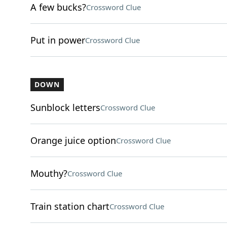
A few bucks?
Crossword Clue
Put in power
Crossword Clue
DOWN
Sunblock letters
Crossword Clue
Orange juice option
Crossword Clue
Mouthy?
Crossword Clue
Train station chart
Crossword Clue