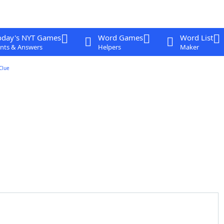
oday's NYT Games
Word Games
Word List
nts & Answers
Helpers
Maker
Clue