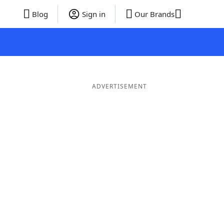
Blog
Sign in
Our Brands
ADVERTISEMENT