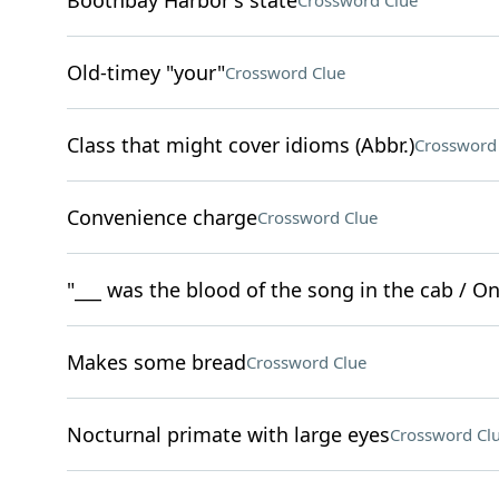
Boothbay Harbor's state
Crossword Clue
Old-timey "your"
Crossword Clue
Class that might cover idioms (Abbr.)
Crossword
Convenience charge
Crossword Clue
"___ was the blood of the song in the cab / On y
Makes some bread
Crossword Clue
Nocturnal primate with large eyes
Crossword Cl