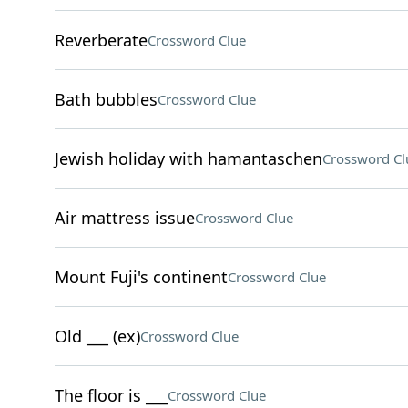
Reverberate
Crossword Clue
Bath bubbles
Crossword Clue
Jewish holiday with hamantaschen
Crossword Cl
Air mattress issue
Crossword Clue
Mount Fuji's continent
Crossword Clue
Old ___ (ex)
Crossword Clue
The floor is ___
Crossword Clue