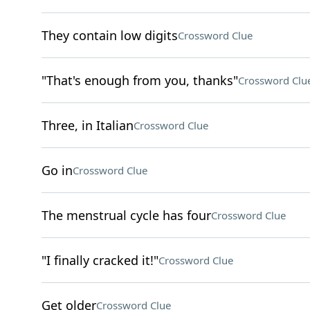
They contain low digits
Crossword Clue
"That's enough from you, thanks"
Crossword Clu
Three, in Italian
Crossword Clue
Go in
Crossword Clue
The menstrual cycle has four
Crossword Clue
"I finally cracked it!"
Crossword Clue
Get older
Crossword Clue