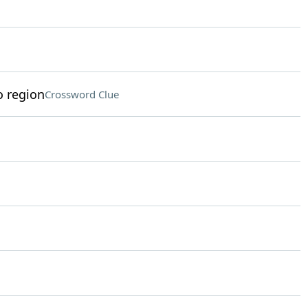
o region
Crossword Clue