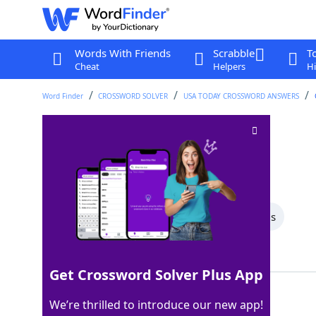
Words With Friends
Scrabble
T
Cheat
Helpers
Hi
Word Finder
CROSSWORD SOLVER
USA TODAY CROSSWORD ANSWERS
Baby's cry
Crossword Clue
Last seen: USA Today, 2 Sep 2025
All Words
4 Letter Words
3 Letter Words
Showing 2 Matching Answers
Get Crossword Solver Plus App
WAH
100%
We’re thrilled to introduce our new app!