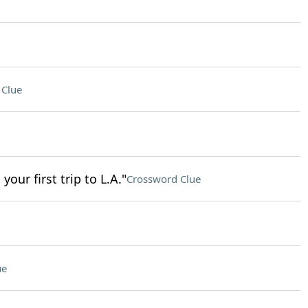
 Clue
our first trip to L.A."
Crossword Clue
ue