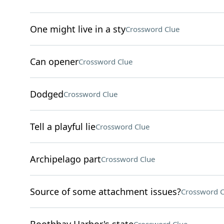
One might live in a sty
Crossword Clue
Can opener
Crossword Clue
Dodged
Crossword Clue
Tell a playful lie
Crossword Clue
Archipelago part
Crossword Clue
Source of some attachment issues?
Crossword C