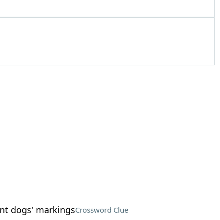
nt dogs' markings
Crossword Clue