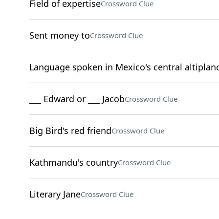
Field of expertise
Crossword Clue
Sent money to
Crossword Clue
Language spoken in Mexico's central altiplan
___ Edward or ___ Jacob
Crossword Clue
Big Bird's red friend
Crossword Clue
Kathmandu's country
Crossword Clue
Literary Jane
Crossword Clue