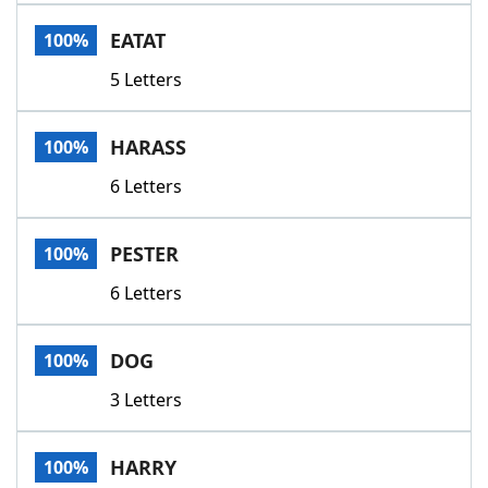
Word List
Maker
EATAT
100%
5 Letters
Blog
Our Brands
HARASS
100%
6 Letters
PESTER
100%
6 Letters
DOG
100%
3 Letters
HARRY
100%