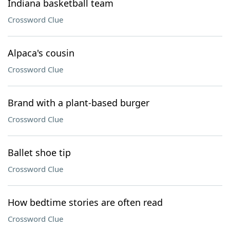
Indiana basketball team
Crossword Clue
Alpaca's cousin
Crossword Clue
Brand with a plant-based burger
Crossword Clue
Ballet shoe tip
Crossword Clue
How bedtime stories are often read
Crossword Clue