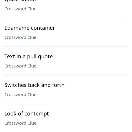
Crossword Clue
Edamame container
Crossword Clue
Text in a pull quote
Crossword Clue
Switches back and forth
Crossword Clue
Look of contempt
Crossword Clue