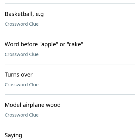
Basketball, e.g
Crossword Clue
Word before "apple" or "cake"
Crossword Clue
Turns over
Crossword Clue
Model airplane wood
Crossword Clue
Saying