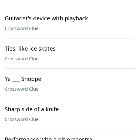
Guitarist's device with playback
Crossword Clue
Ties, like ice skates
Crossword Clue
Ye ___ Shoppe
Crossword Clue
Sharp side of a knife
Crossword Clue
Performance with a pit orchestra