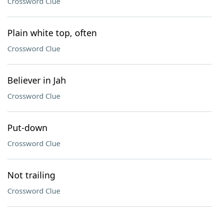
Crossword Clue
Plain white top, often
Crossword Clue
Believer in Jah
Crossword Clue
Put-down
Crossword Clue
Not trailing
Crossword Clue