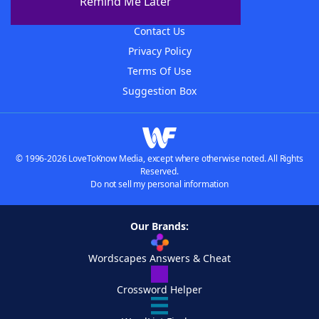
Remind Me Later
Advertisers
Contact Us
Privacy Policy
Terms Of Use
Suggestion Box
© 1996-2026 LoveToKnow Media, except where otherwise noted. All Rights
Reserved.
Do not sell my personal information
Our Brands:
Wordscapes Answers & Cheat
Crossword Helper