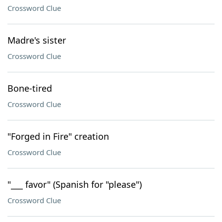
Crossword Clue
Madre's sister
Crossword Clue
Bone-tired
Crossword Clue
"Forged in Fire" creation
Crossword Clue
"___ favor" (Spanish for "please")
Crossword Clue