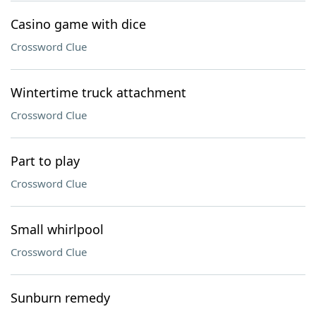
Casino game with dice
Crossword Clue
Wintertime truck attachment
Crossword Clue
Part to play
Crossword Clue
Small whirlpool
Crossword Clue
Sunburn remedy