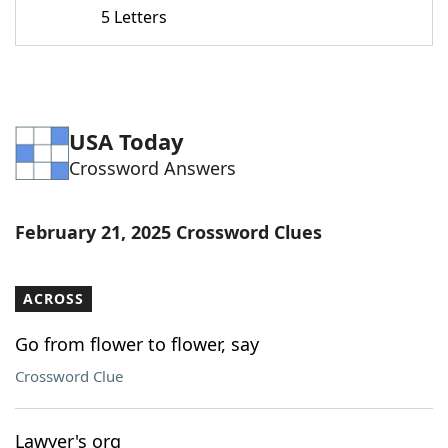
5 Letters
USA Today
Crossword Answers
February 21, 2025 Crossword Clues
ACROSS
Go from flower to flower, say
Crossword Clue
Lawyer's org