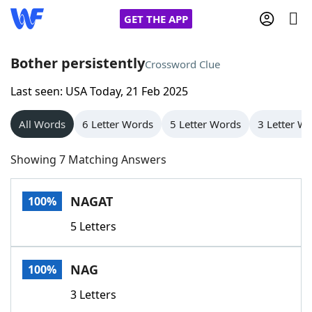
GET THE APP
Bother persistently
Crossword Clue
Last seen: USA Today, 21 Feb 2025
Home
All Words
6 Letter Words
5 Letter Words
3 Letter W
Words With Friends
Cheat
Showing 7 Matching Answers
NYT Crossplay Cheat
NAGAT
100%
Scrabble
Helpers
5 Letters
Today's NYT Games
Hints & Answers
NAG
100%
Word Games
Helpers
3 Letters