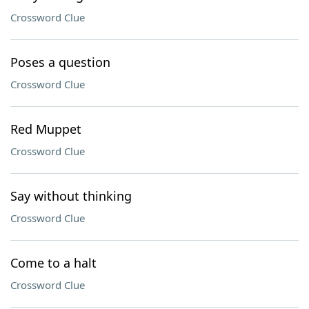
Crossword Clue
Poses a question
Crossword Clue
Red Muppet
Crossword Clue
Say without thinking
Crossword Clue
Come to a halt
Crossword Clue