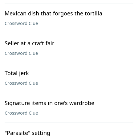
Mexican dish that forgoes the tortilla
Crossword Clue
Seller at a craft fair
Crossword Clue
Total jerk
Crossword Clue
Signature items in one's wardrobe
Crossword Clue
"Parasite" setting