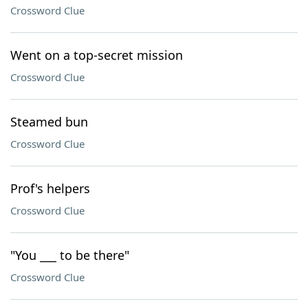
Crossword Clue
Went on a top-secret mission
Crossword Clue
Steamed bun
Crossword Clue
Prof's helpers
Crossword Clue
"You ___ to be there"
Crossword Clue