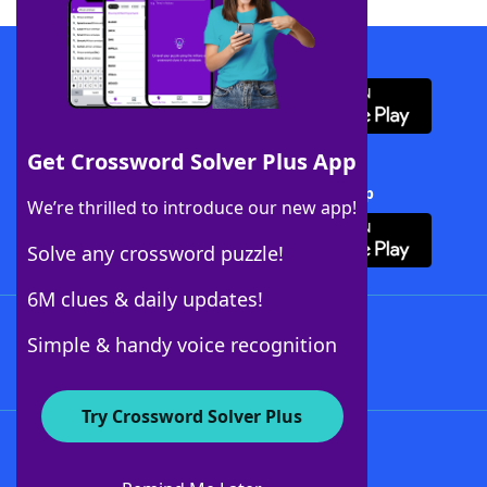
Download WordFinder App
Get Crossword Solver Plus App
Download Crossword Solver + App
We’re thrilled to introduce our new app!
Solve any crossword puzzle!
6M clues & daily updates!
Follow Us
Simple & handy voice recognition
Try Crossword Solver Plus
About WordFinder
About The WordFinder App