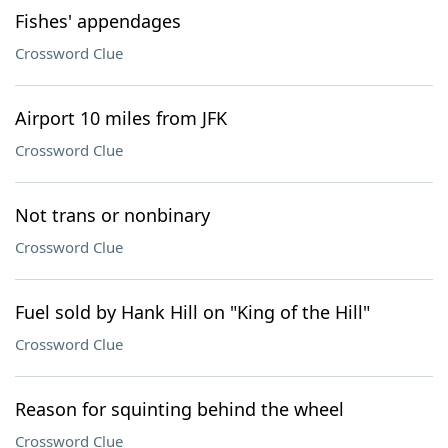
Fishes' appendages
Crossword Clue
Airport 10 miles from JFK
Crossword Clue
Not trans or nonbinary
Crossword Clue
Fuel sold by Hank Hill on "King of the Hill"
Crossword Clue
Reason for squinting behind the wheel
Crossword Clue