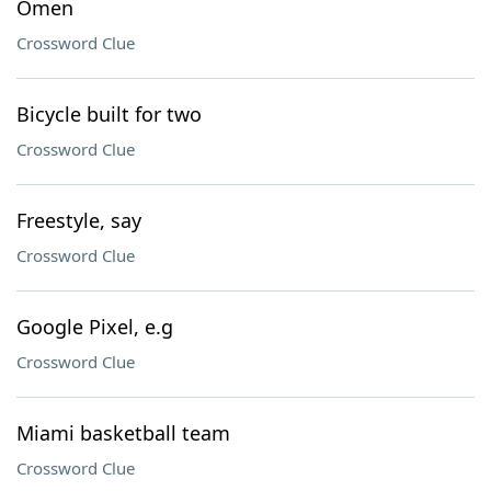
Omen
Crossword Clue
Bicycle built for two
Crossword Clue
Freestyle, say
Crossword Clue
Google Pixel, e.g
Crossword Clue
Miami basketball team
Crossword Clue