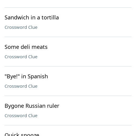
Sandwich in a tortilla
Crossword Clue
Some deli meats
Crossword Clue
"Bye!" in Spanish
Crossword Clue
Bygone Russian ruler
Crossword Clue
Quick snooze