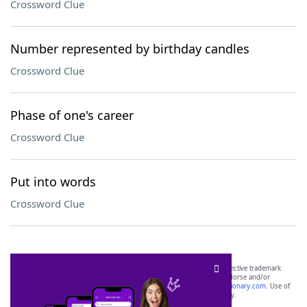
Crossword Clue
Number represented by birthday candles
Crossword Clue
Phase of one's career
Crossword Clue
Put into words
Crossword Clue
SCRABBLE® and WORDS WITH FRIENDS® are the property of their respective trademark
owners. These trademark owners are not affiliated with, and do not endorse and/or
sponsor, LoveToKnow®, its products or its websites, including
yourdictionary.com
. Use of
this trademark on
yourdictionary.com
is for informational purposes only.