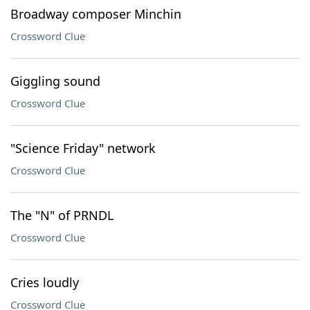
Broadway composer Minchin
Crossword Clue
Giggling sound
Crossword Clue
"Science Friday" network
Crossword Clue
The "N" of PRNDL
Crossword Clue
Cries loudly
Crossword Clue