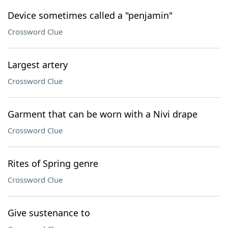
Device sometimes called a "penjamin"
Crossword Clue
Largest artery
Crossword Clue
Garment that can be worn with a Nivi drape
Crossword Clue
Rites of Spring genre
Crossword Clue
Give sustenance to