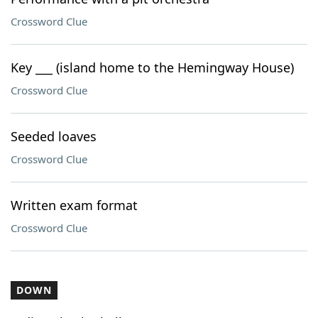
Crossword Clue
Key ___ (island home to the Hemingway House)
Crossword Clue
Seeded loaves
Crossword Clue
Written exam format
Crossword Clue
DOWN