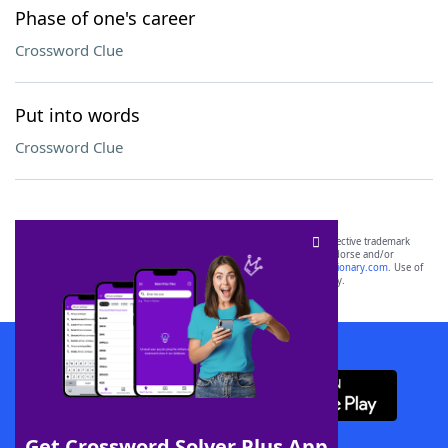
Phase of one's career
Crossword Clue
Put into words
Crossword Clue
SCRABBLE® and WORDS WITH FRIENDS® are the property of their respective trademark
owners. These trademark owners are not affiliated with, and do not endorse and/or
sponsor, LoveToKnow®, its products or its websites, including
yourdictionary.com
. Use of
this trademark on
yourdictionary.com
is for informational purposes only.
Download WordFinder App
Get Crossword Solver Plus App