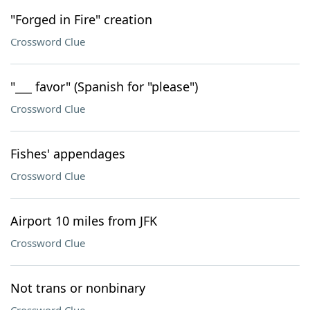
"Forged in Fire" creation
Crossword Clue
"___ favor" (Spanish for "please")
Crossword Clue
Fishes' appendages
Crossword Clue
Airport 10 miles from JFK
Crossword Clue
Not trans or nonbinary