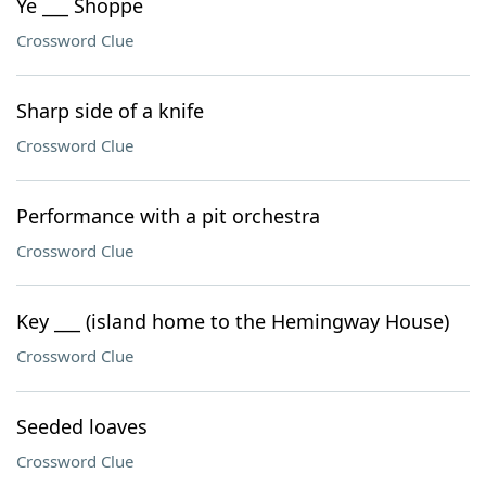
Ye ___ Shoppe
Crossword Clue
Sharp side of a knife
Crossword Clue
Performance with a pit orchestra
Crossword Clue
Key ___ (island home to the Hemingway House)
Crossword Clue
Seeded loaves
Crossword Clue