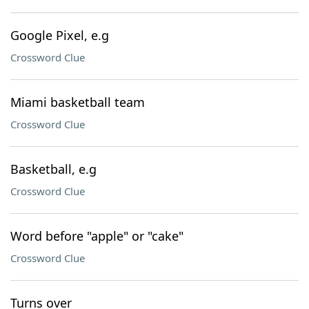
Google Pixel, e.g
Crossword Clue
Miami basketball team
Crossword Clue
Basketball, e.g
Crossword Clue
Word before "apple" or "cake"
Crossword Clue
Turns over