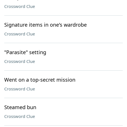
Crossword Clue
Signature items in one's wardrobe
Crossword Clue
"Parasite" setting
Crossword Clue
Went on a top-secret mission
Crossword Clue
Steamed bun
Crossword Clue