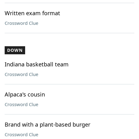
Written exam format
Crossword Clue
DOWN
Indiana basketball team
Crossword Clue
Alpaca's cousin
Crossword Clue
Brand with a plant-based burger
Crossword Clue