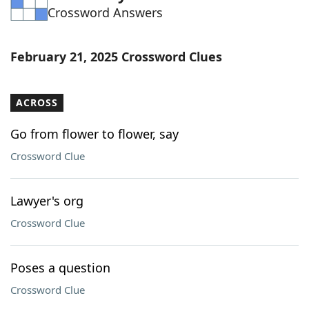
Crossword Answers
Word List
Maker
Blog
February 21, 2025 Crossword Clues
Our Brands
ACROSS
Go from flower to flower, say
Crossword Clue
Lawyer's org
Crossword Clue
Poses a question
Crossword Clue