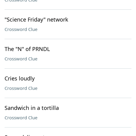
"Science Friday" network
Crossword Clue
The "N" of PRNDL
Crossword Clue
Cries loudly
Crossword Clue
Sandwich in a tortilla
Crossword Clue