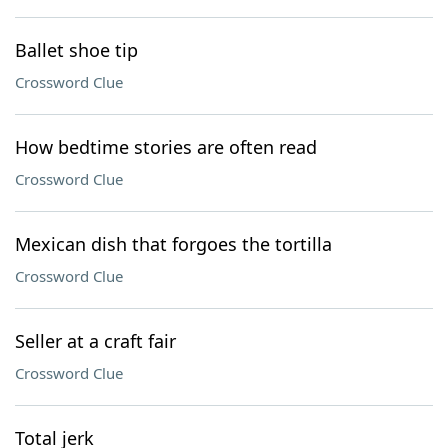
Ballet shoe tip
Crossword Clue
How bedtime stories are often read
Crossword Clue
Mexican dish that forgoes the tortilla
Crossword Clue
Seller at a craft fair
Crossword Clue
Total jerk