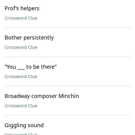
Prof's helpers
Crossword Clue
Bother persistently
Crossword Clue
"You ___ to be there"
Crossword Clue
Broadway composer Minchin
Crossword Clue
Giggling sound
Crossword Clue