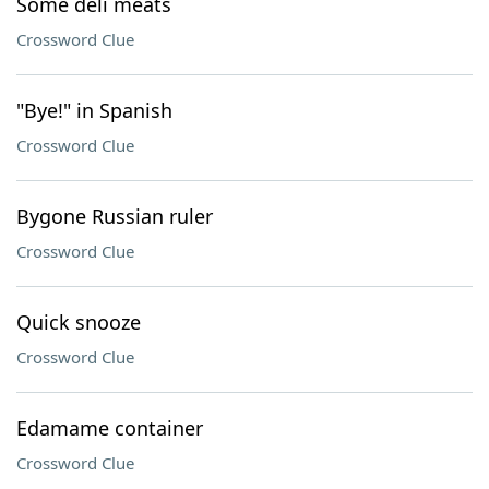
Some deli meats
Crossword Clue
"Bye!" in Spanish
Crossword Clue
Bygone Russian ruler
Crossword Clue
Quick snooze
Crossword Clue
Edamame container
Crossword Clue