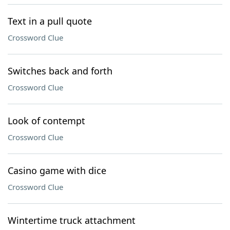
Text in a pull quote
Crossword Clue
Switches back and forth
Crossword Clue
Look of contempt
Crossword Clue
Casino game with dice
Crossword Clue
Wintertime truck attachment