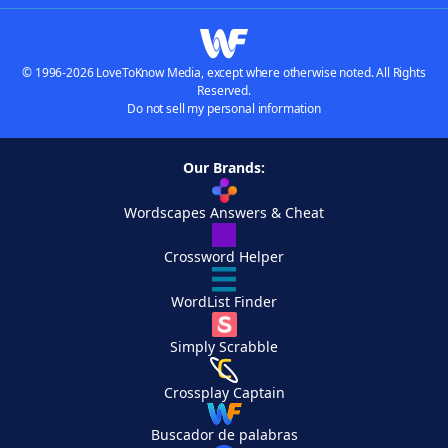
© 1996-2026 LoveToKnow Media, except where otherwise noted. All Rights
Reserved.
Do not sell my personal information
Our Brands:
Wordscapes Answers & Cheat
Crossword Helper
WordList Finder
Simply Scrabble
Crossplay Captain
Buscador de palabras