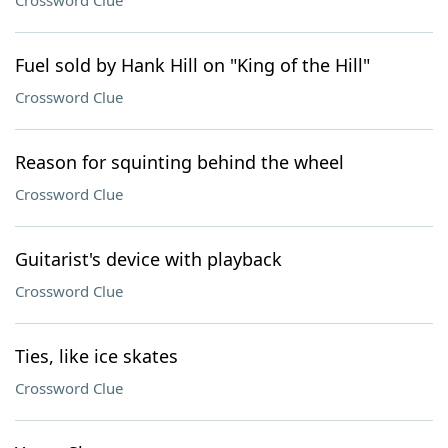
Crossword Clue
Fuel sold by Hank Hill on "King of the Hill"
Crossword Clue
Reason for squinting behind the wheel
Crossword Clue
Guitarist's device with playback
Crossword Clue
Ties, like ice skates
Crossword Clue