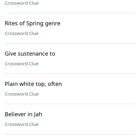
Crossword Clue
Rites of Spring genre
Crossword Clue
Give sustenance to
Crossword Clue
Plain white top, often
Crossword Clue
Believer in Jah
Crossword Clue