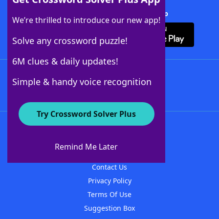
Download Crossword Solver + App
We’re thrilled to introduce our new app!
Solve any crossword puzzle!
6M clues & daily updates!
Follow Us
Simple & handy voice recognition
Try Crossword Solver Plus
About WordFinder
About The WordFinder App
Remind Me Later
Advertisers
Contact Us
Privacy Policy
Terms Of Use
Suggestion Box