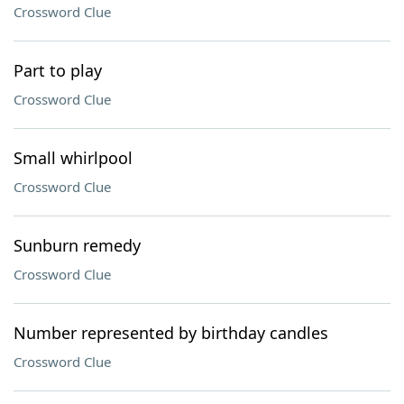
Crossword Clue
Part to play
Crossword Clue
Small whirlpool
Crossword Clue
Sunburn remedy
Crossword Clue
Number represented by birthday candles
Crossword Clue