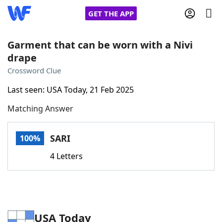
GET THE APP
Garment that can be worn with a Nivi
drape
Home
Crossword Clue
Last seen: USA Today, 21 Feb 2025
Words With Friends
Cheat
Matching Answer
NYT Crossplay Cheat
SARI
100%
Scrabble
Helpers
4 Letters
Today's NYT Games
Hints & Answers
Word Games
Helpers
USA Today