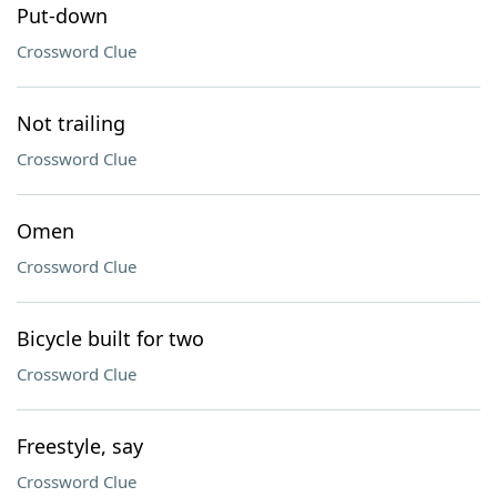
Put-down
Crossword Clue
Not trailing
Crossword Clue
Omen
Crossword Clue
Bicycle built for two
Crossword Clue
Freestyle, say
Crossword Clue