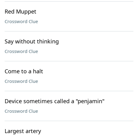
Red Muppet
Crossword Clue
Say without thinking
Crossword Clue
Come to a halt
Crossword Clue
Device sometimes called a "penjamin"
Crossword Clue
Largest artery