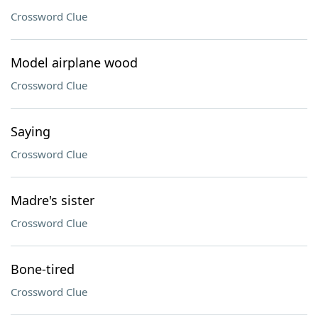
Crossword Clue
Model airplane wood
Crossword Clue
Saying
Crossword Clue
Madre's sister
Crossword Clue
Bone-tired
Crossword Clue