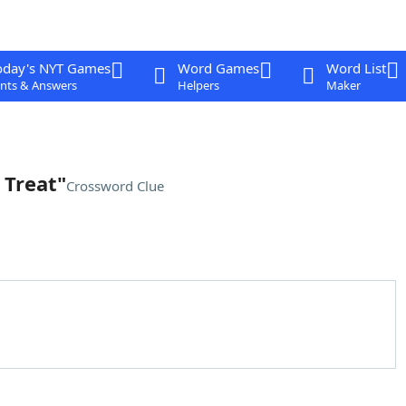
oday's NYT Games
Word Games
Word List
nts & Answers
Helpers
Maker
 Treat"
Crossword Clue