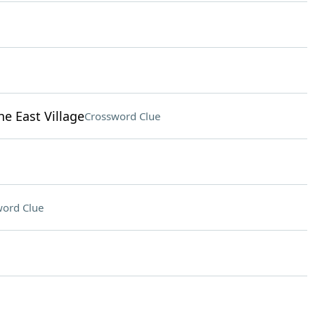
e East Village
Crossword Clue
ord Clue