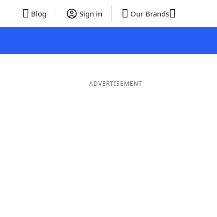
Blog
Sign in
Our Brands
ADVERTISEMENT