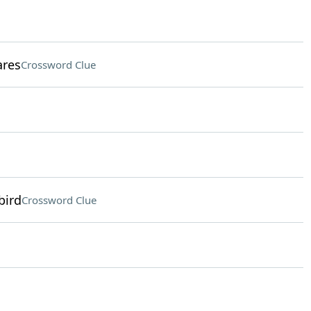
ares
Crossword Clue
bird
Crossword Clue