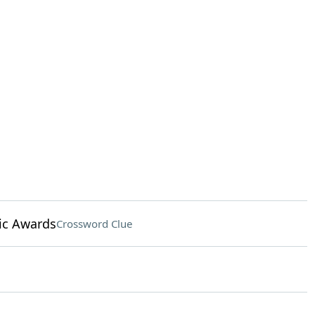
ic Awards
Crossword Clue