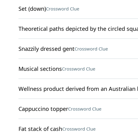
Set (down)
Crossword Clue
Theoretical paths depicted by the circled squ
Snazzily dressed gent
Crossword Clue
Musical sections
Crossword Clue
Wellness product derived from an Australian 
Cappuccino topper
Crossword Clue
Fat stack of cash
Crossword Clue