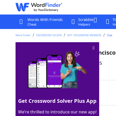
Words With Friends
Scrabble
T
Cheat
Helpers
Hi
Word Finder
CROSSWORD SOLVER
NYT CROSSWORD ANSWERS
Clue
Brand known as "The San Francisco
Last seen: The New York Times, 25 May 2025
Matching Answer
RICEARTISTS
100%
11 Letters
Get Crossword Solver Plus App
We’re thrilled to introduce our new app!