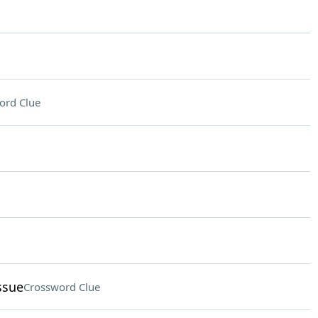
ord Clue
ssue
Crossword Clue