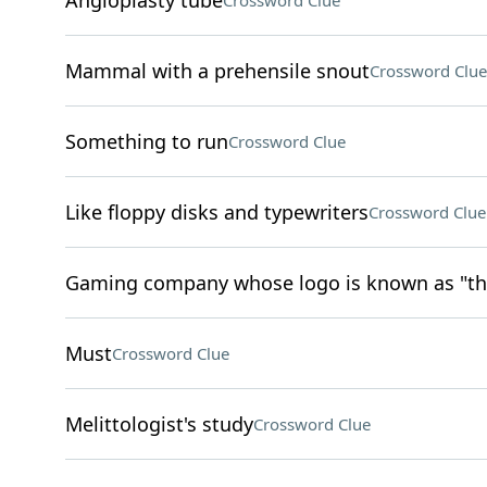
Angioplasty tube
Crossword Clue
Mammal with a prehensile snout
Crossword Clue
Something to run
Crossword Clue
Like floppy disks and typewriters
Crossword Clue
Gaming company whose logo is known as "the
Must
Crossword Clue
Melittologist's study
Crossword Clue