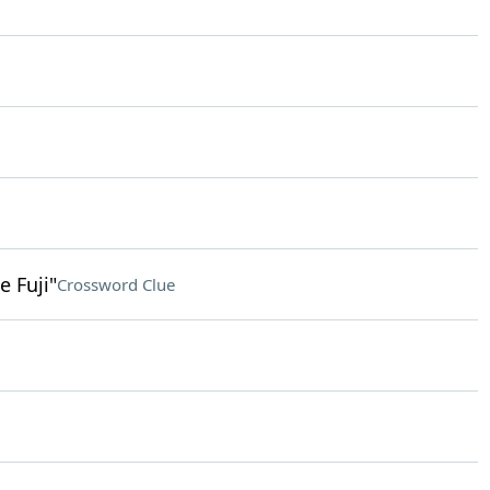
 Fuji"
Crossword Clue