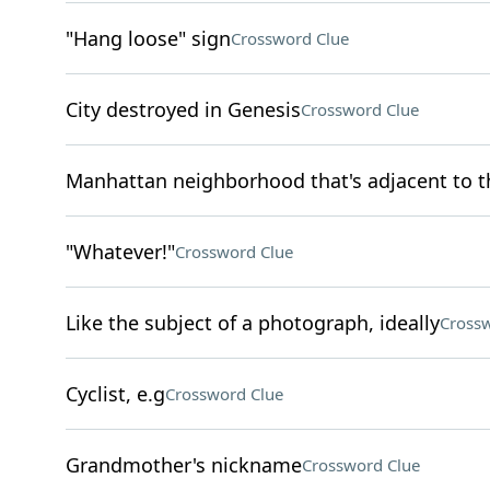
"Hang loose" sign
Crossword Clue
City destroyed in Genesis
Crossword Clue
Manhattan neighborhood that's adjacent to th
"Whatever!"
Crossword Clue
Like the subject of a photograph, ideally
Crossw
Cyclist, e.g
Crossword Clue
Grandmother's nickname
Crossword Clue