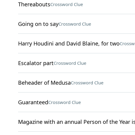
Thereabouts
Crossword Clue
Going on to say
Crossword Clue
Harry Houdini and David Blaine, for two
Crossw
Escalator part
Crossword Clue
Beheader of Medusa
Crossword Clue
Guaranteed
Crossword Clue
Magazine with an annual Person of the Year i