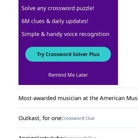
Solve any crossword puzzle!
New York Times
6M clues & daily updates!
Crossword Answers
Simple & handy voice recognition
May 25, 2025 Crossword Clues
Try Crossword Solver Plus
ACROSS
Remind Me Later
Woodworking byproduct
Crossword Clue
Most-awarded musician at the American Mus
Outkast, for one
Crossword Clue