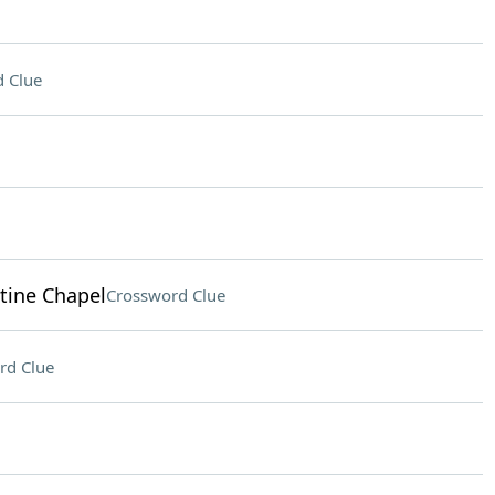
 Clue
stine Chapel
Crossword Clue
rd Clue