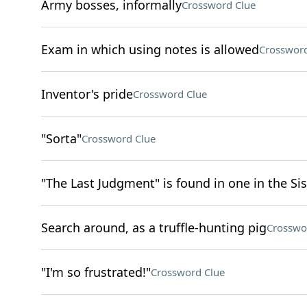
Army bosses, informally
Crossword Clue
Exam in which using notes is allowed
Crossword
Inventor's pride
Crossword Clue
"Sorta"
Crossword Clue
"The Last Judgment" is found in one in the Si
Search around, as a truffle-hunting pig
Crosswo
"I'm so frustrated!"
Crossword Clue