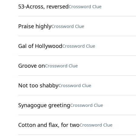
53-Across, reversed
Crossword Clue
Praise highly
Crossword Clue
Gal of Hollywood
Crossword Clue
Groove on
Crossword Clue
Not too shabby
Crossword Clue
Synagogue greeting
Crossword Clue
Cotton and flax, for two
Crossword Clue