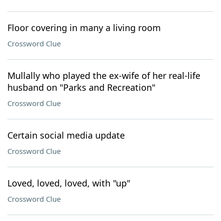
Floor covering in many a living room
Crossword Clue
Mullally who played the ex-wife of her real-life
husband on "Parks and Recreation"
Crossword Clue
Certain social media update
Crossword Clue
Loved, loved, loved, with "up"
Crossword Clue