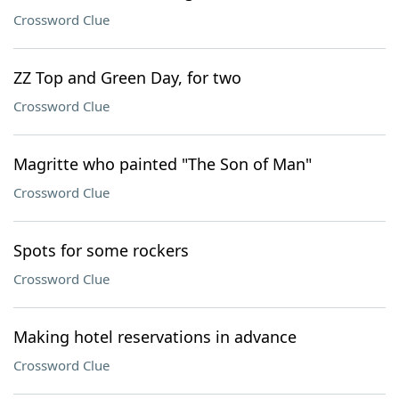
Crossword Clue
ZZ Top and Green Day, for two
Crossword Clue
Magritte who painted "The Son of Man"
Crossword Clue
Spots for some rockers
Crossword Clue
Making hotel reservations in advance
Crossword Clue