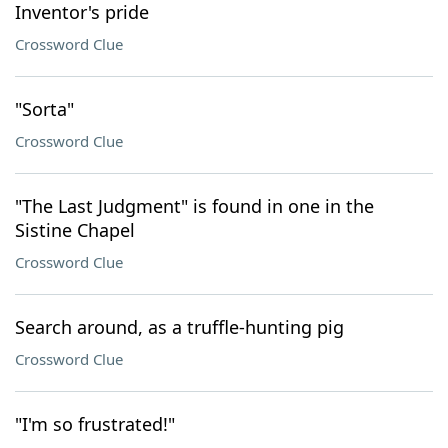
Inventor's pride
Crossword Clue
"Sorta"
Crossword Clue
"The Last Judgment" is found in one in the
Sistine Chapel
Crossword Clue
Search around, as a truffle-hunting pig
Crossword Clue
"I'm so frustrated!"