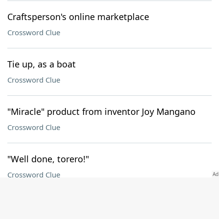
Craftsperson's online marketplace
Crossword Clue
Tie up, as a boat
Crossword Clue
"Miracle" product from inventor Joy Mangano
Crossword Clue
"Well done, torero!"
Crossword Clue
Sound from a kid with a roll of bubble wrap