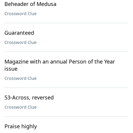
Beheader of Medusa
Crossword Clue
Guaranteed
Crossword Clue
Magazine with an annual Person of the Year
issue
Crossword Clue
53-Across, reversed
Crossword Clue
Praise highly