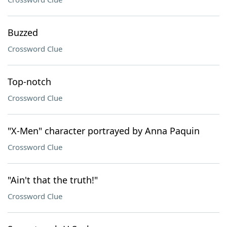
Buzzed
Crossword Clue
Top-notch
Crossword Clue
"X-Men" character portrayed by Anna Paquin
Crossword Clue
"Ain't that the truth!"
Crossword Clue