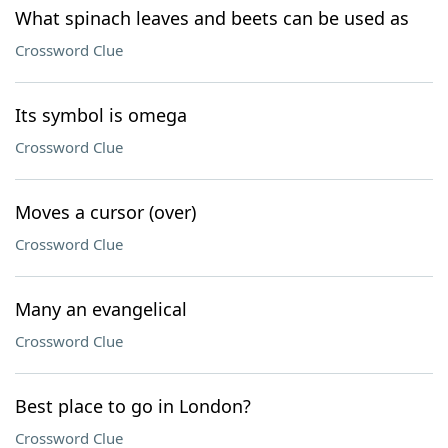
What spinach leaves and beets can be used as
Crossword Clue
Its symbol is omega
Crossword Clue
Moves a cursor (over)
Crossword Clue
Many an evangelical
Crossword Clue
Best place to go in London?
Crossword Clue