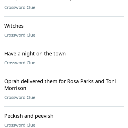
Crossword Clue
Witches
Crossword Clue
Have a night on the town
Crossword Clue
Oprah delivered them for Rosa Parks and Toni
Morrison
Crossword Clue
Peckish and peevish
Crossword Clue