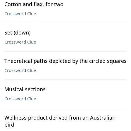
Cotton and flax, for two
Crossword Clue
Set (down)
Crossword Clue
Theoretical paths depicted by the circled squares
Crossword Clue
Musical sections
Crossword Clue
Wellness product derived from an Australian
bird