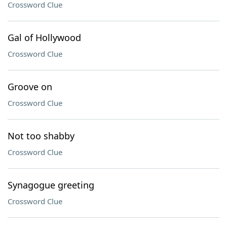
Crossword Clue
Gal of Hollywood
Crossword Clue
Groove on
Crossword Clue
Not too shabby
Crossword Clue
Synagogue greeting
Crossword Clue