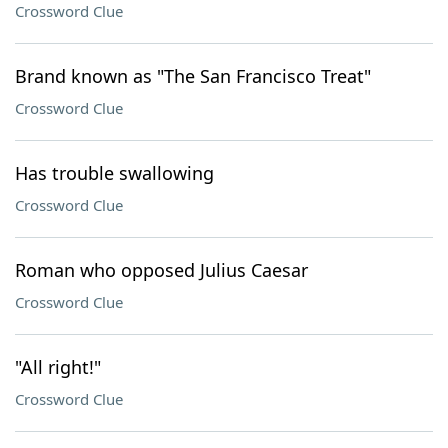
Crossword Clue
Brand known as "The San Francisco Treat"
Crossword Clue
Has trouble swallowing
Crossword Clue
Roman who opposed Julius Caesar
Crossword Clue
"All right!"
Crossword Clue