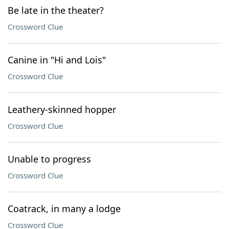
Be late in the theater?
Crossword Clue
Canine in "Hi and Lois"
Crossword Clue
Leathery-skinned hopper
Crossword Clue
Unable to progress
Crossword Clue
Coatrack, in many a lodge
Crossword Clue