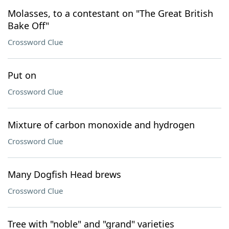
Molasses, to a contestant on "The Great British
Bake Off"
Crossword Clue
Put on
Crossword Clue
Mixture of carbon monoxide and hydrogen
Crossword Clue
Many Dogfish Head brews
Crossword Clue
Tree with "noble" and "grand" varieties