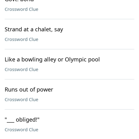
Crossword Clue
Strand at a chalet, say
Crossword Clue
Like a bowling alley or Olympic pool
Crossword Clue
Runs out of power
Crossword Clue
"___ obliged!"
Crossword Clue