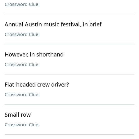
Crossword Clue
Annual Austin music festival, in brief
Crossword Clue
However, in shorthand
Crossword Clue
Flat-headed crew driver?
Crossword Clue
Small row
Crossword Clue