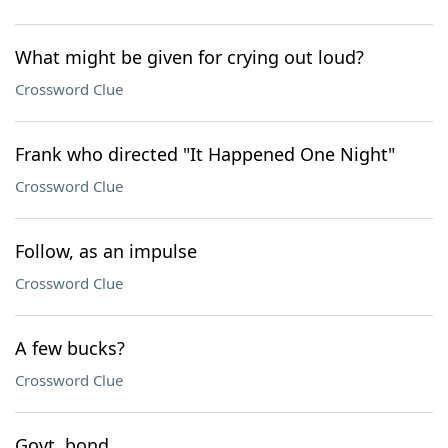
What might be given for crying out loud?
Crossword Clue
Frank who directed "It Happened One Night"
Crossword Clue
Follow, as an impulse
Crossword Clue
A few bucks?
Crossword Clue
Govt. bond