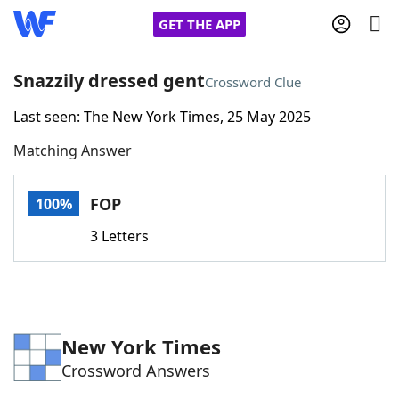
GET THE APP
Snazzily dressed gent
Crossword Clue
Last seen: The New York Times, 25 May 2025
Home
Matching Answer
Words With Friends
Cheat
FOP
100%
NYT Crossplay Cheat
3 Letters
Scrabble
Helpers
Today's NYT Games
Hints & Answers
New York Times
Crossword Answers
Word Games
Helpers