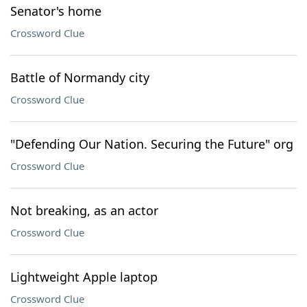
Senator's home
Crossword Clue
Battle of Normandy city
Crossword Clue
"Defending Our Nation. Securing the Future" org
Crossword Clue
Not breaking, as an actor
Crossword Clue
Lightweight Apple laptop
Crossword Clue