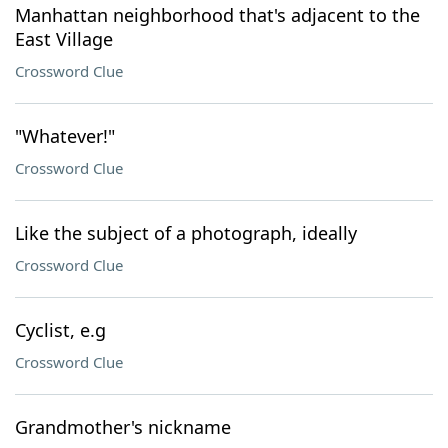
Manhattan neighborhood that's adjacent to the
East Village
Crossword Clue
"Whatever!"
Crossword Clue
Like the subject of a photograph, ideally
Crossword Clue
Cyclist, e.g
Crossword Clue
Grandmother's nickname