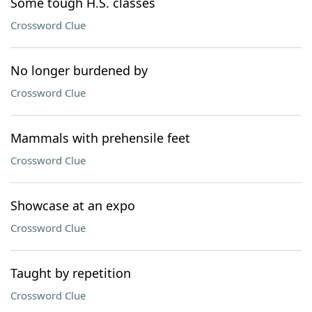
Some tough H.S. classes
Crossword Clue
No longer burdened by
Crossword Clue
Mammals with prehensile feet
Crossword Clue
Showcase at an expo
Crossword Clue
Taught by repetition
Crossword Clue