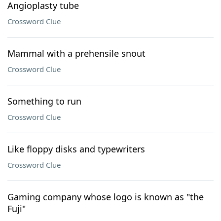
Angioplasty tube
Crossword Clue
Mammal with a prehensile snout
Crossword Clue
Something to run
Crossword Clue
Like floppy disks and typewriters
Crossword Clue
Gaming company whose logo is known as "the
Fuji"