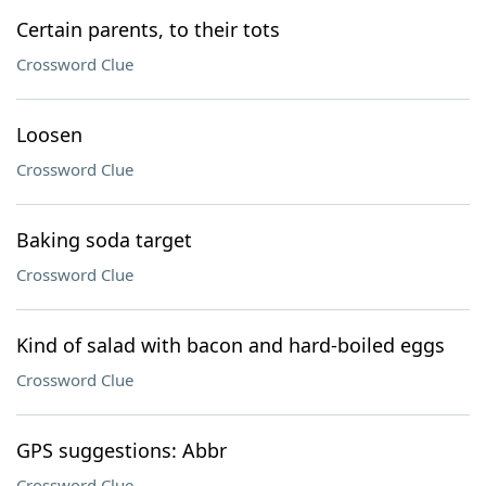
Certain parents, to their tots
Crossword Clue
Loosen
Crossword Clue
Baking soda target
Crossword Clue
Kind of salad with bacon and hard-boiled eggs
Crossword Clue
GPS suggestions: Abbr
Crossword Clue