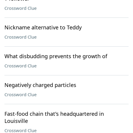
Crossword Clue
Nickname alternative to Teddy
Crossword Clue
What disbudding prevents the growth of
Crossword Clue
Negatively charged particles
Crossword Clue
Fast-food chain that's headquartered in
Louisville
Crossword Clue