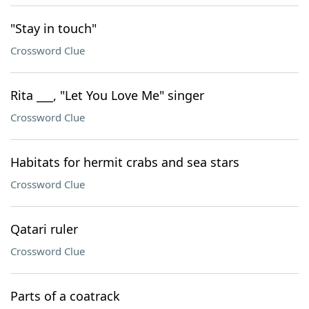
"Stay in touch"
Crossword Clue
Rita ___, "Let You Love Me" singer
Crossword Clue
Habitats for hermit crabs and sea stars
Crossword Clue
Qatari ruler
Crossword Clue
Parts of a coatrack