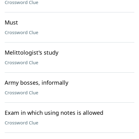
Crossword Clue
Must
Crossword Clue
Melittologist's study
Crossword Clue
Army bosses, informally
Crossword Clue
Exam in which using notes is allowed
Crossword Clue