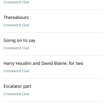
Crossword Clue
Thereabouts
Crossword Clue
Going on to say
Crossword Clue
Harry Houdini and David Blaine, for two
Crossword Clue
Escalator part
Crossword Clue