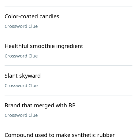
Color-coated candies
Crossword Clue
Healthful smoothie ingredient
Crossword Clue
Slant skyward
Crossword Clue
Brand that merged with BP
Crossword Clue
Compound used to make synthetic rubber