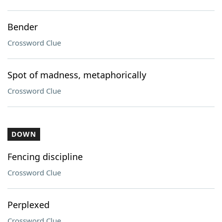
Bender
Crossword Clue
Spot of madness, metaphorically
Crossword Clue
DOWN
Fencing discipline
Crossword Clue
Perplexed
Crossword Clue