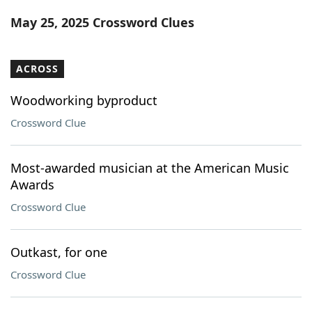
Word List
Maker
May 25, 2025 Crossword Clues
Blog
ACROSS
Our Brands
Woodworking byproduct
Crossword Clue
Most-awarded musician at the American Music
Awards
Crossword Clue
Outkast, for one
Crossword Clue