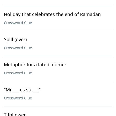
Holiday that celebrates the end of Ramadan
Crossword Clue
Spill (over)
Crossword Clue
Metaphor for a late bloomer
Crossword Clue
"Mi ___ es su ___"
Crossword Clue
T follower