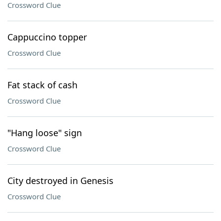
Crossword Clue
Cappuccino topper
Crossword Clue
Fat stack of cash
Crossword Clue
"Hang loose" sign
Crossword Clue
City destroyed in Genesis
Crossword Clue