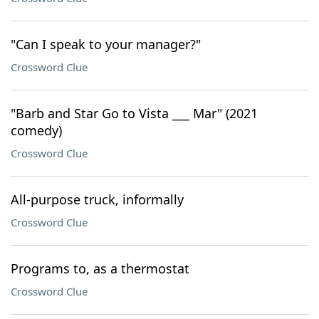
"Can I speak to your manager?"
Crossword Clue
"Barb and Star Go to Vista ___ Mar" (2021
comedy)
Crossword Clue
All-purpose truck, informally
Crossword Clue
Programs to, as a thermostat
Crossword Clue