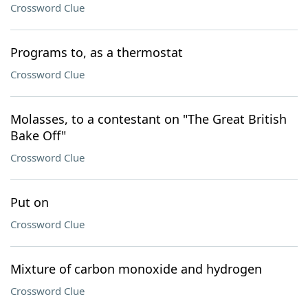
Crossword Clue
Programs to, as a thermostat
Crossword Clue
Molasses, to a contestant on "The Great British
Bake Off"
Crossword Clue
Put on
Crossword Clue
Mixture of carbon monoxide and hydrogen
Crossword Clue