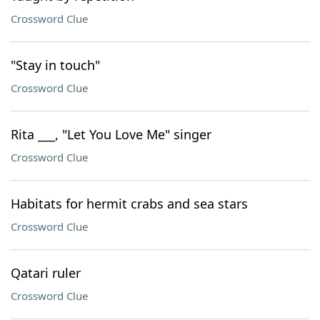
Crossword Clue
"Stay in touch"
Crossword Clue
Rita ___, "Let You Love Me" singer
Crossword Clue
Habitats for hermit crabs and sea stars
Crossword Clue
Qatari ruler
Crossword Clue