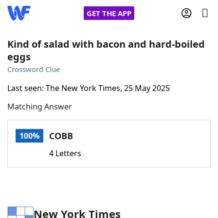
GET THE APP
Kind of salad with bacon and hard-boiled
eggs
Home
Crossword Clue
Last seen: The New York Times, 25 May 2025
Words With Friends
Cheat
Matching Answer
NYT Crossplay Cheat
COBB
100%
Scrabble
Helpers
4 Letters
Today's NYT Games
Hints & Answers
Word Games
Helpers
New York Times