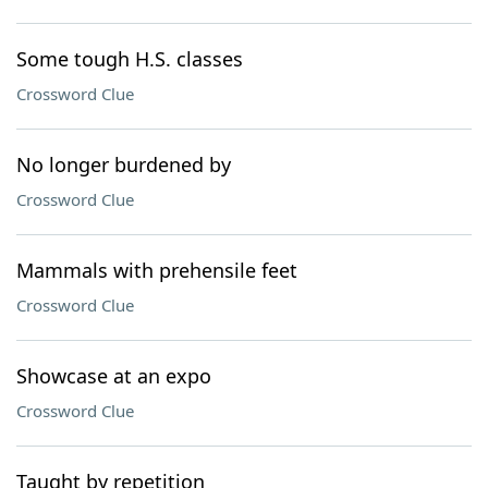
Some tough H.S. classes
Crossword Clue
No longer burdened by
Crossword Clue
Mammals with prehensile feet
Crossword Clue
Showcase at an expo
Crossword Clue
Taught by repetition