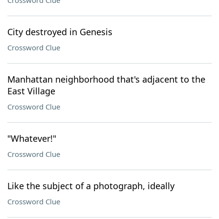
Crossword Clue
City destroyed in Genesis
Crossword Clue
Manhattan neighborhood that's adjacent to the
East Village
Crossword Clue
"Whatever!"
Crossword Clue
Like the subject of a photograph, ideally
Crossword Clue