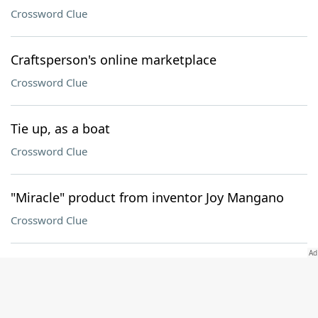
Crossword Clue
Craftsperson's online marketplace
Crossword Clue
Tie up, as a boat
Crossword Clue
"Miracle" product from inventor Joy Mangano
Crossword Clue
"Well done, torero!"
Crossword Clue