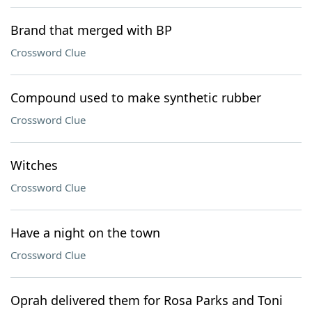
Brand that merged with BP
Crossword Clue
Compound used to make synthetic rubber
Crossword Clue
Witches
Crossword Clue
Have a night on the town
Crossword Clue
Oprah delivered them for Rosa Parks and Toni