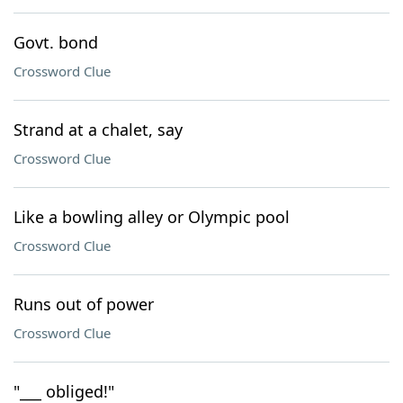
Govt. bond
Crossword Clue
Strand at a chalet, say
Crossword Clue
Like a bowling alley or Olympic pool
Crossword Clue
Runs out of power
Crossword Clue
"___ obliged!"