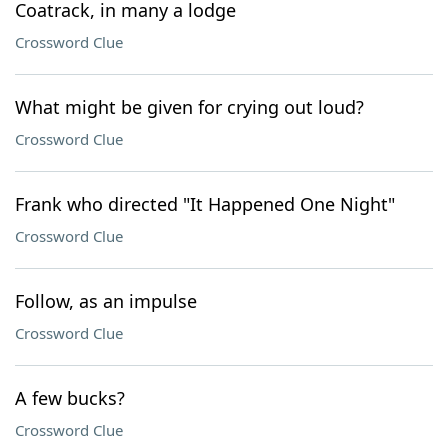
Coatrack, in many a lodge
Crossword Clue
What might be given for crying out loud?
Crossword Clue
Frank who directed "It Happened One Night"
Crossword Clue
Follow, as an impulse
Crossword Clue
A few bucks?
Crossword Clue