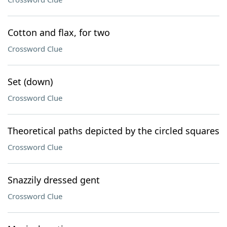
Cotton and flax, for two
Crossword Clue
Set (down)
Crossword Clue
Theoretical paths depicted by the circled squares
Crossword Clue
Snazzily dressed gent
Crossword Clue