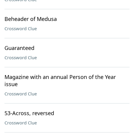
Beheader of Medusa
Crossword Clue
Guaranteed
Crossword Clue
Magazine with an annual Person of the Year
issue
Crossword Clue
53-Across, reversed
Crossword Clue