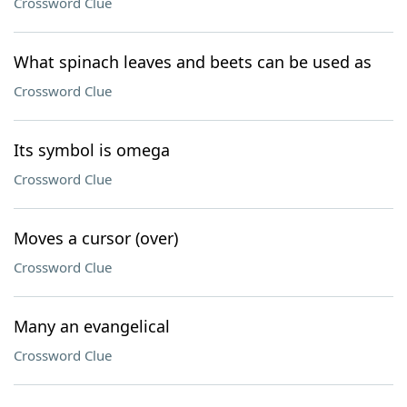
Crossword Clue
What spinach leaves and beets can be used as
Crossword Clue
Its symbol is omega
Crossword Clue
Moves a cursor (over)
Crossword Clue
Many an evangelical
Crossword Clue