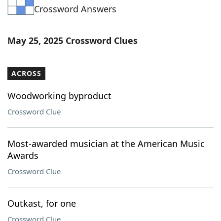
Crossword Answers
Word List
Maker
Blog
May 25, 2025 Crossword Clues
Our Brands
ACROSS
Woodworking byproduct
Crossword Clue
Most-awarded musician at the American Music
Awards
Crossword Clue
Outkast, for one
Crossword Clue