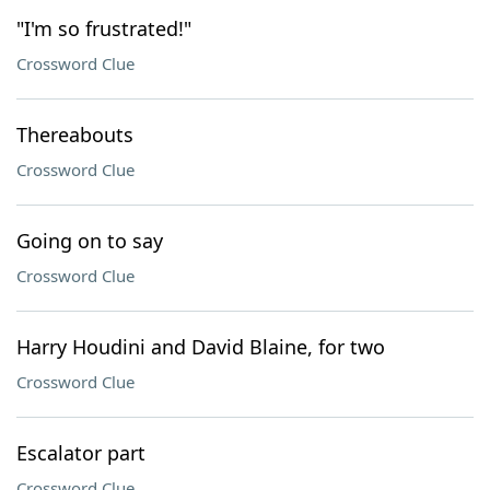
"I'm so frustrated!"
Crossword Clue
Thereabouts
Crossword Clue
Going on to say
Crossword Clue
Harry Houdini and David Blaine, for two
Crossword Clue
Escalator part
Crossword Clue