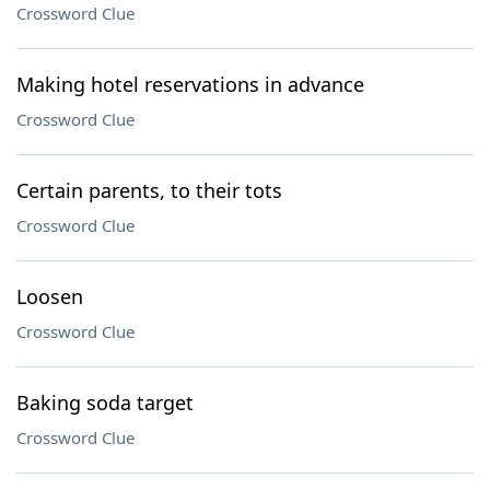
Crossword Clue
Making hotel reservations in advance
Crossword Clue
Certain parents, to their tots
Crossword Clue
Loosen
Crossword Clue
Baking soda target
Crossword Clue