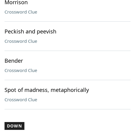
Morrison
Crossword Clue
Peckish and peevish
Crossword Clue
Bender
Crossword Clue
Spot of madness, metaphorically
Crossword Clue
DOWN