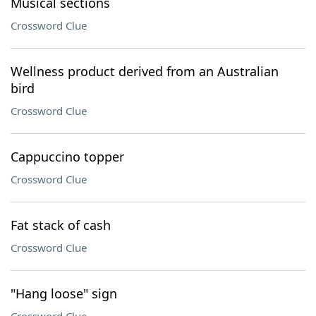
Musical sections
Crossword Clue
Wellness product derived from an Australian
bird
Crossword Clue
Cappuccino topper
Crossword Clue
Fat stack of cash
Crossword Clue
"Hang loose" sign