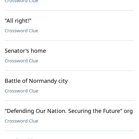
Crossword Clue
"All right!"
Crossword Clue
Senator's home
Crossword Clue
Battle of Normandy city
Crossword Clue
"Defending Our Nation. Securing the Future" org
Crossword Clue