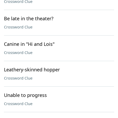
Crossword Clue
Be late in the theater?
Crossword Clue
Canine in "Hi and Lois"
Crossword Clue
Leathery-skinned hopper
Crossword Clue
Unable to progress
Crossword Clue