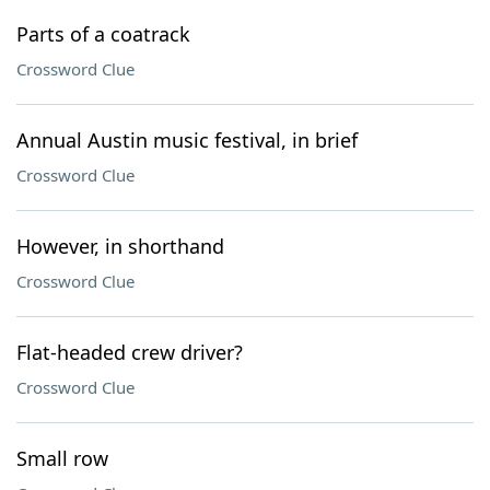
Parts of a coatrack
Crossword Clue
Annual Austin music festival, in brief
Crossword Clue
However, in shorthand
Crossword Clue
Flat-headed crew driver?
Crossword Clue
Small row