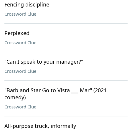
Fencing discipline
Crossword Clue
Perplexed
Crossword Clue
"Can I speak to your manager?"
Crossword Clue
"Barb and Star Go to Vista ___ Mar" (2021
comedy)
Crossword Clue
All-purpose truck, informally