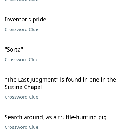
Inventor's pride
Crossword Clue
"Sorta"
Crossword Clue
"The Last Judgment" is found in one in the
Sistine Chapel
Crossword Clue
Search around, as a truffle-hunting pig
Crossword Clue