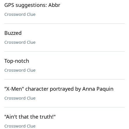
GPS suggestions: Abbr
Crossword Clue
Buzzed
Crossword Clue
Top-notch
Crossword Clue
"X-Men" character portrayed by Anna Paquin
Crossword Clue
"Ain't that the truth!"
Crossword Clue