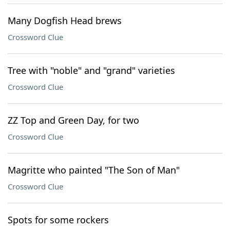
Many Dogfish Head brews
Crossword Clue
Tree with "noble" and "grand" varieties
Crossword Clue
ZZ Top and Green Day, for two
Crossword Clue
Magritte who painted "The Son of Man"
Crossword Clue
Spots for some rockers