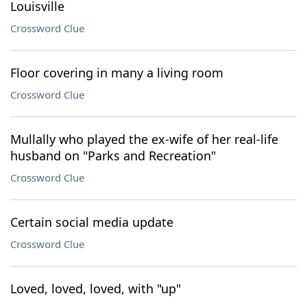
Louisville
Crossword Clue
Floor covering in many a living room
Crossword Clue
Mullally who played the ex-wife of her real-life
husband on "Parks and Recreation"
Crossword Clue
Certain social media update
Crossword Clue
Loved, loved, loved, with "up"