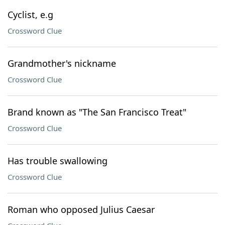
Cyclist, e.g
Crossword Clue
Grandmother's nickname
Crossword Clue
Brand known as "The San Francisco Treat"
Crossword Clue
Has trouble swallowing
Crossword Clue
Roman who opposed Julius Caesar