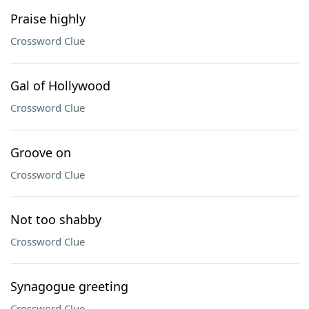
Praise highly
Crossword Clue
Gal of Hollywood
Crossword Clue
Groove on
Crossword Clue
Not too shabby
Crossword Clue
Synagogue greeting
Crossword Clue