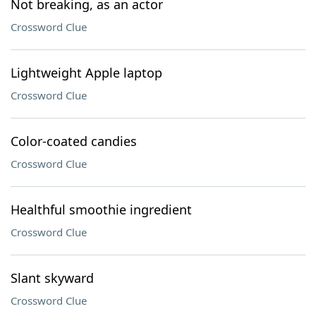
Not breaking, as an actor
Crossword Clue
Lightweight Apple laptop
Crossword Clue
Color-coated candies
Crossword Clue
Healthful smoothie ingredient
Crossword Clue
Slant skyward
Crossword Clue