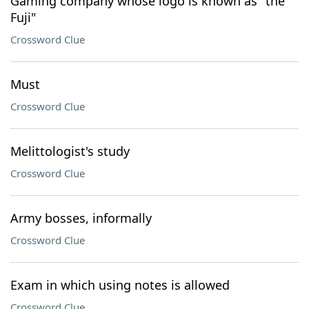
Gaming company whose logo is known as "the
Fuji"
Crossword Clue
Must
Crossword Clue
Melittologist's study
Crossword Clue
Army bosses, informally
Crossword Clue
Exam in which using notes is allowed
Crossword Clue