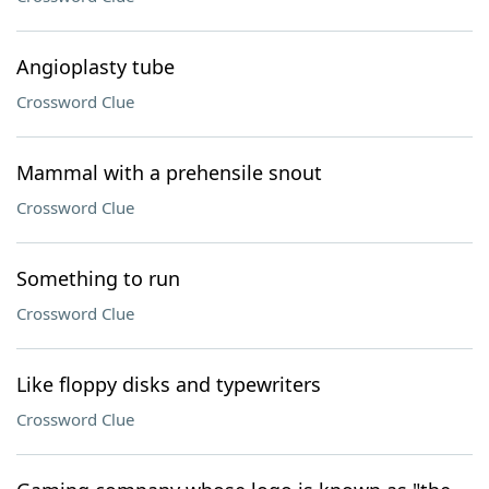
Angioplasty tube
Crossword Clue
Mammal with a prehensile snout
Crossword Clue
Something to run
Crossword Clue
Like floppy disks and typewriters
Crossword Clue