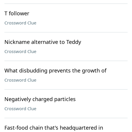
T follower
Crossword Clue
Nickname alternative to Teddy
Crossword Clue
What disbudding prevents the growth of
Crossword Clue
Negatively charged particles
Crossword Clue
Fast-food chain that's headquartered in