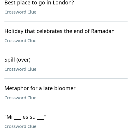
Best place to go in London?
Crossword Clue
Holiday that celebrates the end of Ramadan
Crossword Clue
Spill (over)
Crossword Clue
Metaphor for a late bloomer
Crossword Clue
"Mi ___ es su ___"
Crossword Clue