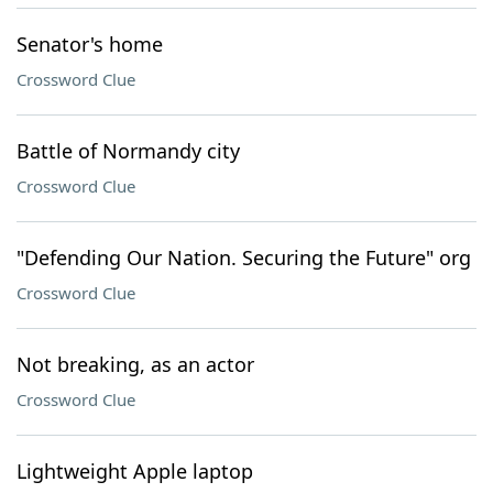
Senator's home
Crossword Clue
Battle of Normandy city
Crossword Clue
"Defending Our Nation. Securing the Future" org
Crossword Clue
Not breaking, as an actor
Crossword Clue
Lightweight Apple laptop