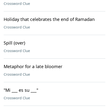
Crossword Clue
Holiday that celebrates the end of Ramadan
Crossword Clue
Spill (over)
Crossword Clue
Metaphor for a late bloomer
Crossword Clue
"Mi ___ es su ___"
Crossword Clue