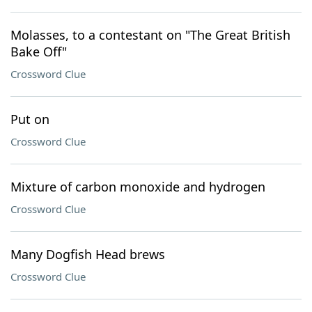
Molasses, to a contestant on "The Great British
Bake Off"
Crossword Clue
Put on
Crossword Clue
Mixture of carbon monoxide and hydrogen
Crossword Clue
Many Dogfish Head brews
Crossword Clue