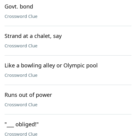
Govt. bond
Crossword Clue
Strand at a chalet, say
Crossword Clue
Like a bowling alley or Olympic pool
Crossword Clue
Runs out of power
Crossword Clue
"___ obliged!"
Crossword Clue