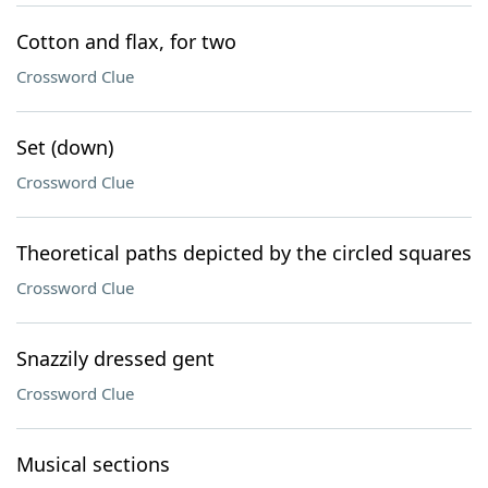
Cotton and flax, for two
Crossword Clue
Set (down)
Crossword Clue
Theoretical paths depicted by the circled squares
Crossword Clue
Snazzily dressed gent
Crossword Clue
Musical sections