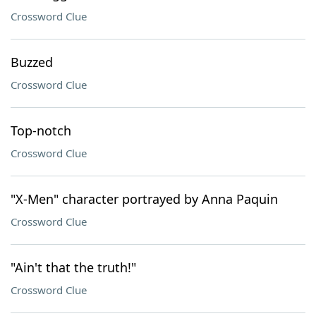
Crossword Clue
Buzzed
Crossword Clue
Top-notch
Crossword Clue
"X-Men" character portrayed by Anna Paquin
Crossword Clue
"Ain't that the truth!"
Crossword Clue