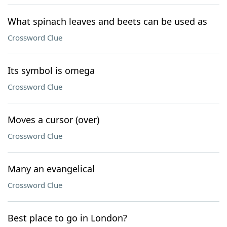
What spinach leaves and beets can be used as
Crossword Clue
Its symbol is omega
Crossword Clue
Moves a cursor (over)
Crossword Clue
Many an evangelical
Crossword Clue
Best place to go in London?