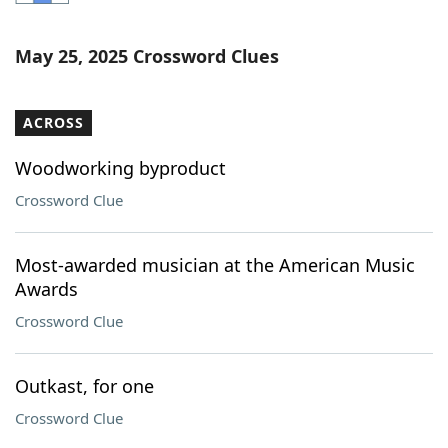
Word List
Maker
May 25, 2025 Crossword Clues
Blog
ACROSS
Our Brands
Woodworking byproduct
Crossword Clue
Most-awarded musician at the American Music
Awards
Crossword Clue
Outkast, for one
Crossword Clue