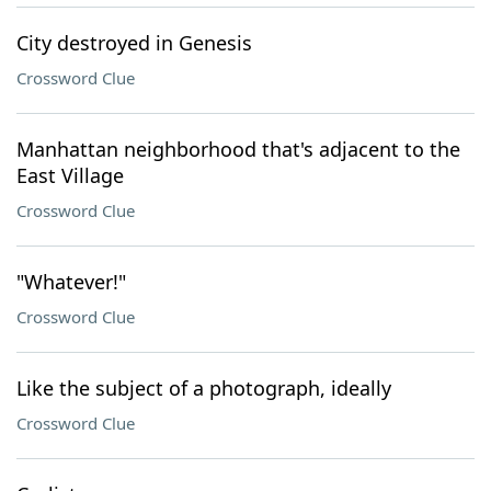
City destroyed in Genesis
Crossword Clue
Manhattan neighborhood that's adjacent to the
East Village
Crossword Clue
"Whatever!"
Crossword Clue
Like the subject of a photograph, ideally
Crossword Clue