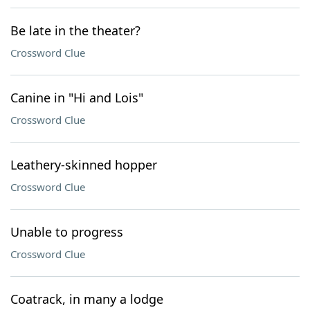
Be late in the theater?
Crossword Clue
Canine in "Hi and Lois"
Crossword Clue
Leathery-skinned hopper
Crossword Clue
Unable to progress
Crossword Clue
Coatrack, in many a lodge