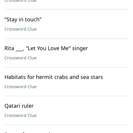
Crossword Clue
"Stay in touch"
Crossword Clue
Rita ___, "Let You Love Me" singer
Crossword Clue
Habitats for hermit crabs and sea stars
Crossword Clue
Qatari ruler
Crossword Clue