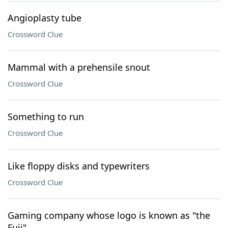
Angioplasty tube
Crossword Clue
Mammal with a prehensile snout
Crossword Clue
Something to run
Crossword Clue
Like floppy disks and typewriters
Crossword Clue
Gaming company whose logo is known as "the
Fuji"