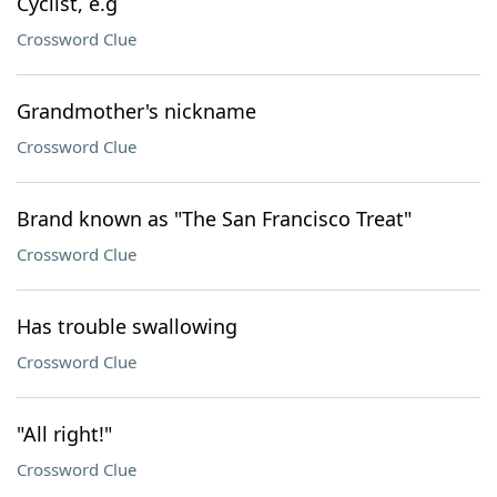
Cyclist, e.g
Crossword Clue
Grandmother's nickname
Crossword Clue
Brand known as "The San Francisco Treat"
Crossword Clue
Has trouble swallowing
Crossword Clue
"All right!"
Crossword Clue