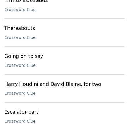
"I'm so frustrated!"
Crossword Clue
Thereabouts
Crossword Clue
Going on to say
Crossword Clue
Harry Houdini and David Blaine, for two
Crossword Clue
Escalator part
Crossword Clue