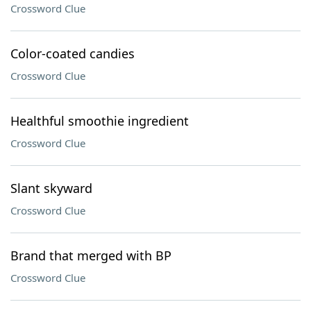
Crossword Clue
Color-coated candies
Crossword Clue
Healthful smoothie ingredient
Crossword Clue
Slant skyward
Crossword Clue
Brand that merged with BP
Crossword Clue