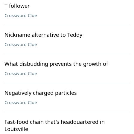
T follower
Crossword Clue
Nickname alternative to Teddy
Crossword Clue
What disbudding prevents the growth of
Crossword Clue
Negatively charged particles
Crossword Clue
Fast-food chain that's headquartered in
Louisville