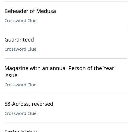
Beheader of Medusa
Crossword Clue
Guaranteed
Crossword Clue
Magazine with an annual Person of the Year
issue
Crossword Clue
53-Across, reversed
Crossword Clue