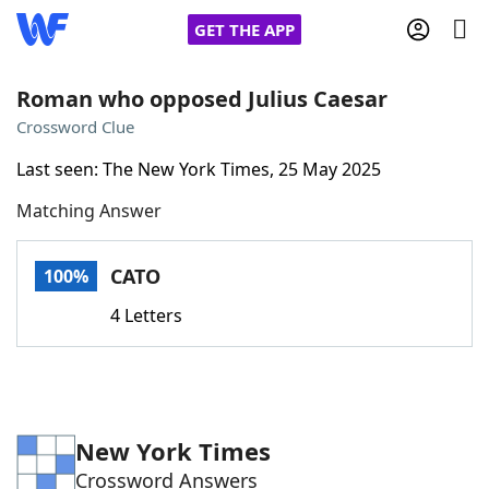
GET THE APP
Roman who opposed Julius Caesar
Crossword Clue
Home
Last seen: The New York Times, 25 May 2025
Matching Answer
Words With Friends
Cheat
NYT Crossplay Cheat
CATO
100%
4 Letters
Scrabble
Helpers
Today's NYT Games
Hints & Answers
New York Times
Word Games
Helpers
Crossword Answers