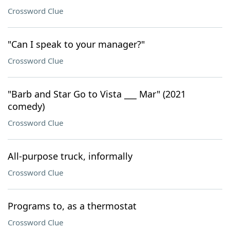
Crossword Clue
"Can I speak to your manager?"
Crossword Clue
"Barb and Star Go to Vista ___ Mar" (2021
comedy)
Crossword Clue
All-purpose truck, informally
Crossword Clue
Programs to, as a thermostat
Crossword Clue