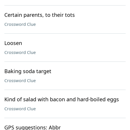
Certain parents, to their tots
Crossword Clue
Loosen
Crossword Clue
Baking soda target
Crossword Clue
Kind of salad with bacon and hard-boiled eggs
Crossword Clue
GPS suggestions: Abbr