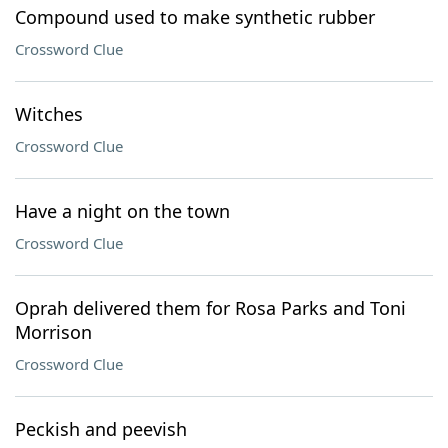
Compound used to make synthetic rubber
Crossword Clue
Witches
Crossword Clue
Have a night on the town
Crossword Clue
Oprah delivered them for Rosa Parks and Toni
Morrison
Crossword Clue
Peckish and peevish