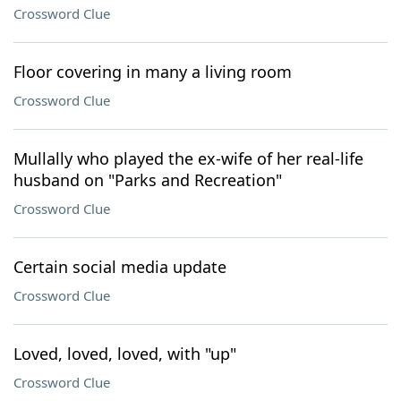
Crossword Clue
Floor covering in many a living room
Crossword Clue
Mullally who played the ex-wife of her real-life
husband on "Parks and Recreation"
Crossword Clue
Certain social media update
Crossword Clue
Loved, loved, loved, with "up"
Crossword Clue