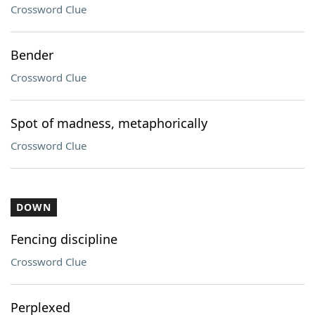
Crossword Clue
Bender
Crossword Clue
Spot of madness, metaphorically
Crossword Clue
DOWN
Fencing discipline
Crossword Clue
Perplexed