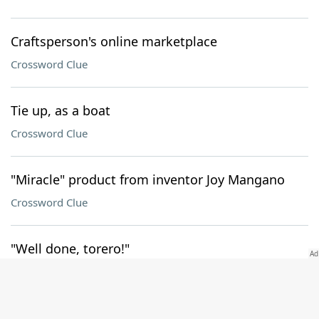
Craftsperson's online marketplace
Crossword Clue
Tie up, as a boat
Crossword Clue
"Miracle" product from inventor Joy Mangano
Crossword Clue
"Well done, torero!"
Crossword Clue
Sound from a kid with a roll of bubble wrap