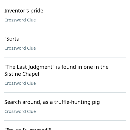
Inventor's pride
Crossword Clue
"Sorta"
Crossword Clue
"The Last Judgment" is found in one in the
Sistine Chapel
Crossword Clue
Search around, as a truffle-hunting pig
Crossword Clue