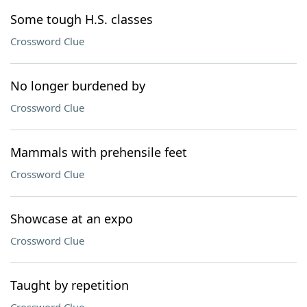
Some tough H.S. classes
Crossword Clue
No longer burdened by
Crossword Clue
Mammals with prehensile feet
Crossword Clue
Showcase at an expo
Crossword Clue
Taught by repetition