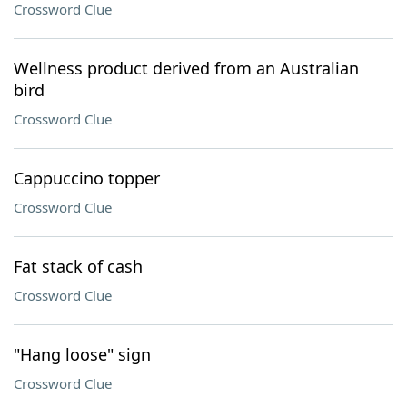
Crossword Clue
Wellness product derived from an Australian
bird
Crossword Clue
Cappuccino topper
Crossword Clue
Fat stack of cash
Crossword Clue
"Hang loose" sign
Crossword Clue