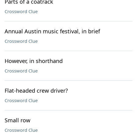
Parts of a coatrack
Crossword Clue
Annual Austin music festival, in brief
Crossword Clue
However, in shorthand
Crossword Clue
Flat-headed crew driver?
Crossword Clue
Small row
Crossword Clue