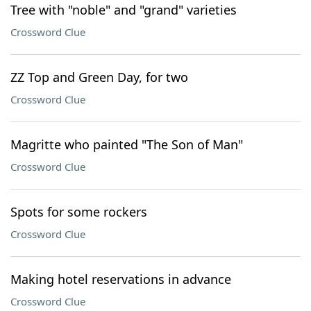
Tree with "noble" and "grand" varieties
Crossword Clue
ZZ Top and Green Day, for two
Crossword Clue
Magritte who painted "The Son of Man"
Crossword Clue
Spots for some rockers
Crossword Clue
Making hotel reservations in advance
Crossword Clue