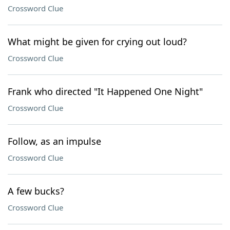
Crossword Clue
What might be given for crying out loud?
Crossword Clue
Frank who directed "It Happened One Night"
Crossword Clue
Follow, as an impulse
Crossword Clue
A few bucks?
Crossword Clue