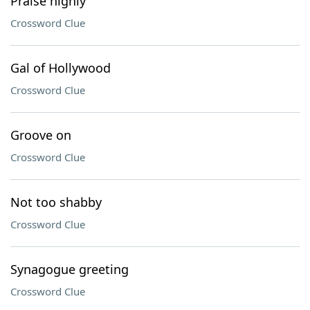
Praise highly
Crossword Clue
Gal of Hollywood
Crossword Clue
Groove on
Crossword Clue
Not too shabby
Crossword Clue
Synagogue greeting
Crossword Clue