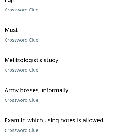
Crossword Clue
Must
Crossword Clue
Melittologist's study
Crossword Clue
Army bosses, informally
Crossword Clue
Exam in which using notes is allowed
Crossword Clue