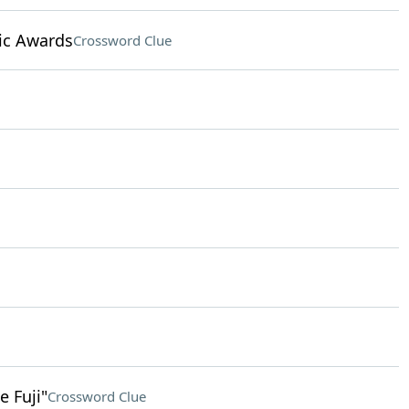
ic Awards
Crossword Clue
 Fuji"
Crossword Clue