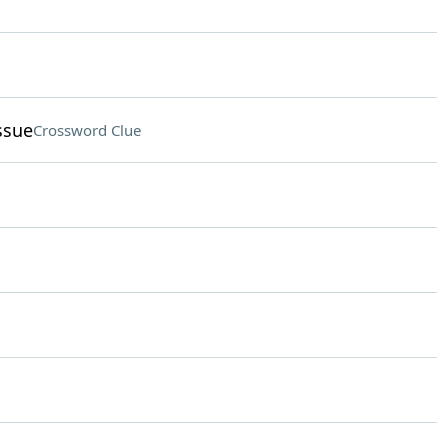
ssue
Crossword Clue