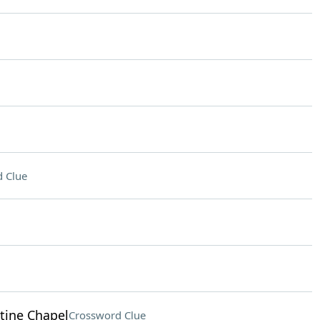
 Clue
stine Chapel
Crossword Clue