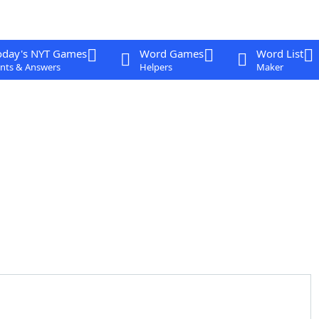
oday's NYT Games
Word Games
Word List
nts & Answers
Helpers
Maker