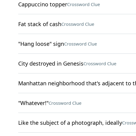
Cappuccino topper
Crossword Clue
Fat stack of cash
Crossword Clue
"Hang loose" sign
Crossword Clue
City destroyed in Genesis
Crossword Clue
Manhattan neighborhood that's adjacent to th
"Whatever!"
Crossword Clue
Like the subject of a photograph, ideally
Crossw