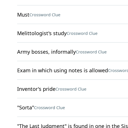
Must
Crossword Clue
Melittologist's study
Crossword Clue
Army bosses, informally
Crossword Clue
Exam in which using notes is allowed
Crossword
Inventor's pride
Crossword Clue
"Sorta"
Crossword Clue
"The Last Judgment" is found in one in the Si