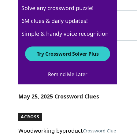
5 Letters
Solve any crossword puzzle!
SCENES
6M clues & daily updates!
100%
6 Letters
Simple & handy voice recognition
Try Crossword Solver Plus
New York Times
Remind Me Later
Crossword Answers
May 25, 2025 Crossword Clues
ACROSS
Woodworking byproduct
Crossword Clue