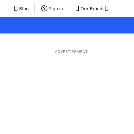
Blog
Sign in
Our Brands
ADVERTISEMENT