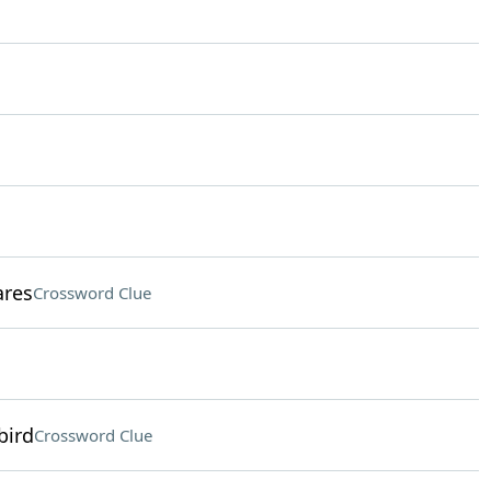
ares
Crossword Clue
bird
Crossword Clue