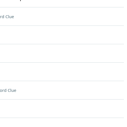
rd Clue
ord Clue