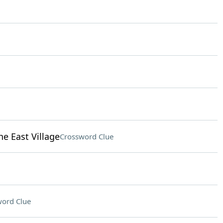
e East Village
Crossword Clue
ord Clue