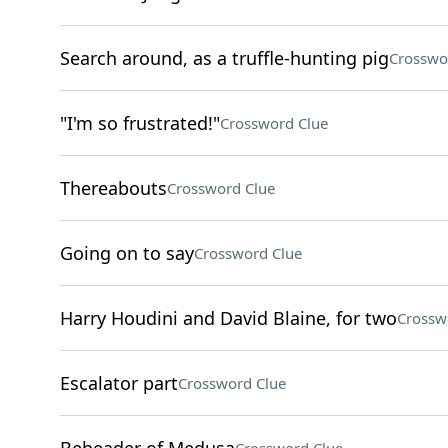
Search around, as a truffle-hunting pig
Crosswo
"I'm so frustrated!"
Crossword Clue
Thereabouts
Crossword Clue
Going on to say
Crossword Clue
Harry Houdini and David Blaine, for two
Crossw
Escalator part
Crossword Clue