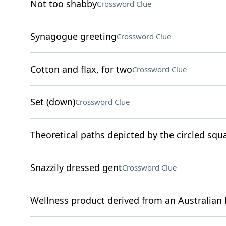
Not too shabby
Crossword Clue
Synagogue greeting
Crossword Clue
Cotton and flax, for two
Crossword Clue
Set (down)
Crossword Clue
Theoretical paths depicted by the circled squ
Snazzily dressed gent
Crossword Clue
Wellness product derived from an Australian 