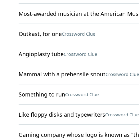
Most-awarded musician at the American Mus
Outkast, for one
Crossword Clue
Angioplasty tube
Crossword Clue
Mammal with a prehensile snout
Crossword Clue
Something to run
Crossword Clue
Like floppy disks and typewriters
Crossword Clue
Gaming company whose logo is known as "the