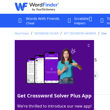
Words With Friends
Scrabble
T
Cheat
Helpers
Hi
Word Finder
CROSSWORD SOLVER
NYT CROSSWORD ANSWERS
Clue
Musical sections
Crossword Clue
Last seen: The New York Times, 25 May 2025
All Words
6 Letter Words
5 Letter Words
Showing 2 Matching Answers
Get Crossword Solver Plus App
CODAS
100%
We’re thrilled to introduce our new app!