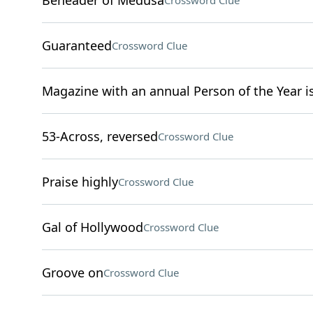
Beheader of Medusa
Crossword Clue
Guaranteed
Crossword Clue
Magazine with an annual Person of the Year i
53-Across, reversed
Crossword Clue
Praise highly
Crossword Clue
Gal of Hollywood
Crossword Clue
Groove on
Crossword Clue