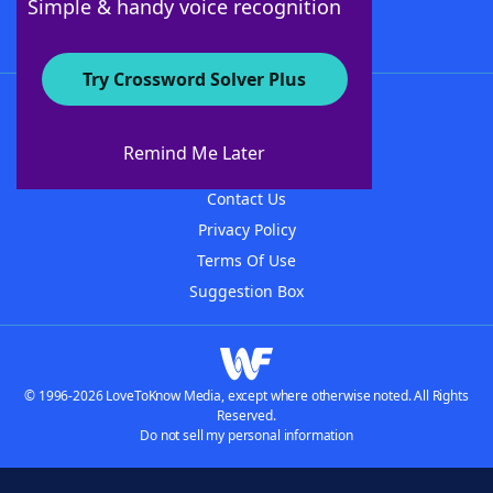
Simple & handy voice recognition
Try Crossword Solver Plus
About WordFinder
About The WordFinder App
Remind Me Later
Advertisers
Contact Us
Privacy Policy
Terms Of Use
Suggestion Box
© 1996-2026 LoveToKnow Media, except where otherwise noted. All Rights
Reserved.
Do not sell my personal information