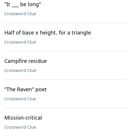
"It ___ be long"
Crossword Clue
Half of base x height, for a triangle
Crossword Clue
Campfire residue
Crossword Clue
"The Raven" poet
Crossword Clue
Mission-critical
Crossword Clue