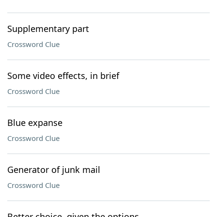
Supplementary part
Crossword Clue
Some video effects, in brief
Crossword Clue
Blue expanse
Crossword Clue
Generator of junk mail
Crossword Clue
Better choice, given the options