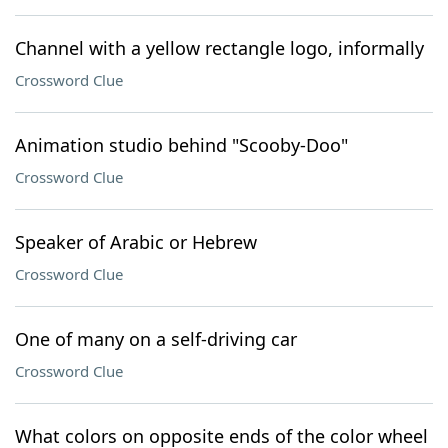
Channel with a yellow rectangle logo, informally
Crossword Clue
Animation studio behind "Scooby-Doo"
Crossword Clue
Speaker of Arabic or Hebrew
Crossword Clue
One of many on a self-driving car
Crossword Clue
What colors on opposite ends of the color wheel