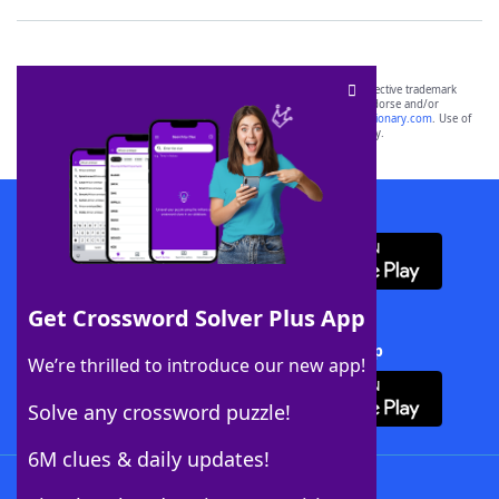
SCRABBLE® and WORDS WITH FRIENDS® are the property of their respective trademark
owners. These trademark owners are not affiliated with, and do not endorse and/or
sponsor, LoveToKnow®, its products or its websites, including
yourdictionary.com
. Use of
this trademark on
yourdictionary.com
is for informational purposes only.
Download WordFinder App
Get Crossword Solver Plus App
Download Crossword Solver + App
We’re thrilled to introduce our new app!
Solve any crossword puzzle!
6M clues & daily updates!
Follow Us