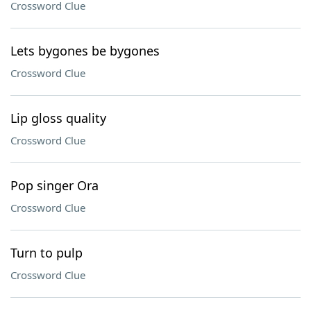
Crossword Clue
Lets bygones be bygones
Crossword Clue
Lip gloss quality
Crossword Clue
Pop singer Ora
Crossword Clue
Turn to pulp
Crossword Clue