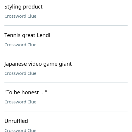
Styling product
Crossword Clue
Tennis great Lendl
Crossword Clue
Japanese video game giant
Crossword Clue
"To be honest ..."
Crossword Clue
Unruffled
Crossword Clue