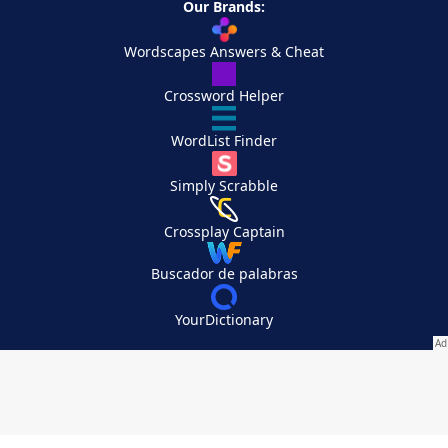
Our Brands:
Wordscapes Answers & Cheat
Crossword Helper
WordList Finder
Simply Scrabble
Crossplay Captain
Buscador de palabras
YourDictionary
Your Privacy Choices