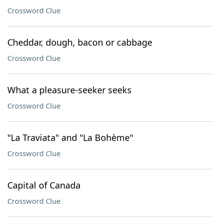
Crossword Clue
Cheddar, dough, bacon or cabbage
Crossword Clue
What a pleasure-seeker seeks
Crossword Clue
"La Traviata" and "La Bohème"
Crossword Clue
Capital of Canada
Crossword Clue