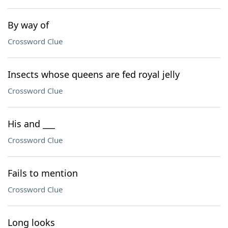
By way of
Crossword Clue
Insects whose queens are fed royal jelly
Crossword Clue
His and ___
Crossword Clue
Fails to mention
Crossword Clue
Long looks