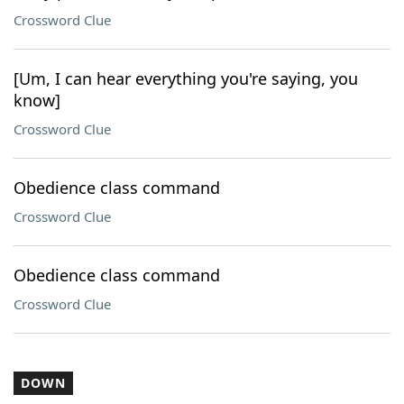
Crossword Clue
[Um, I can hear everything you're saying, you
know]
Crossword Clue
Obedience class command
Crossword Clue
Obedience class command
Crossword Clue
DOWN