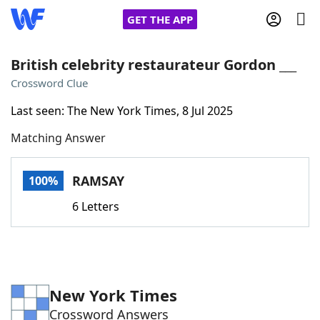
GET THE APP
British celebrity restaurateur Gordon ___
Crossword Clue
Home
Last seen: The New York Times, 8 Jul 2025
Matching Answer
Words With Friends
Cheat
NYT Crossplay Cheat
RAMSAY
100%
6 Letters
Scrabble
Helpers
Today's NYT Games
Hints & Answers
New York Times
Word Games
Helpers
Crossword Answers