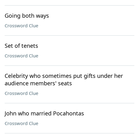
Going both ways
Crossword Clue
Set of tenets
Crossword Clue
Celebrity who sometimes put gifts under her
audience members' seats
Crossword Clue
John who married Pocahontas
Crossword Clue