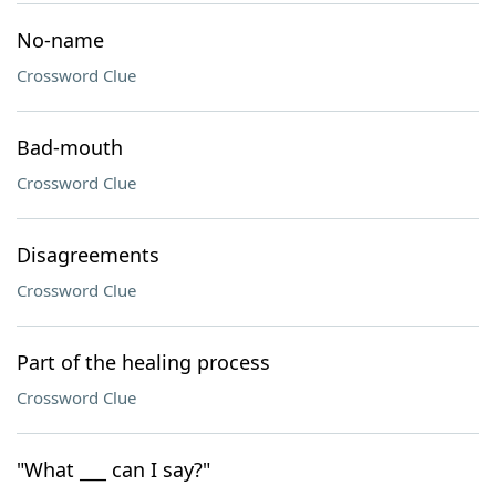
No-name
Crossword Clue
Bad-mouth
Crossword Clue
Disagreements
Crossword Clue
Part of the healing process
Crossword Clue
"What ___ can I say?"