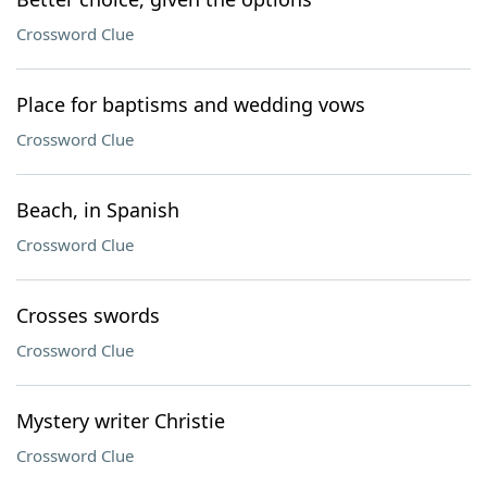
Crossword Clue
Place for baptisms and wedding vows
Crossword Clue
Beach, in Spanish
Crossword Clue
Crosses swords
Crossword Clue
Mystery writer Christie
Crossword Clue