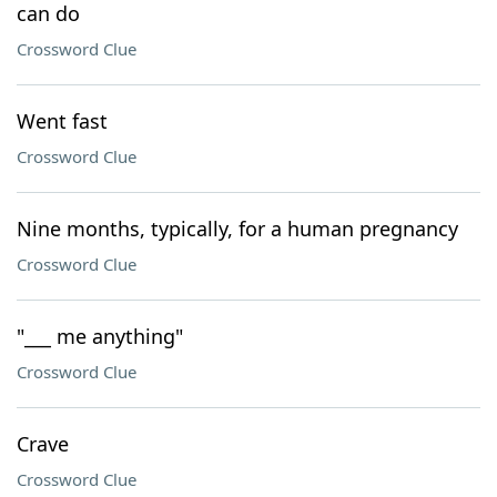
can do
Crossword Clue
Went fast
Crossword Clue
Nine months, typically, for a human pregnancy
Crossword Clue
"___ me anything"
Crossword Clue
Crave
Crossword Clue