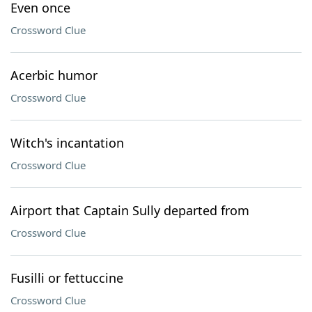
Even once
Crossword Clue
Acerbic humor
Crossword Clue
Witch's incantation
Crossword Clue
Airport that Captain Sully departed from
Crossword Clue
Fusilli or fettuccine
Crossword Clue