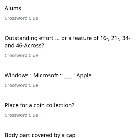
Alums
Crossword Clue
Outstanding effort ... or a feature of 16-, 21-, 34-
and 46-Across?
Crossword Clue
Windows : Microsoft :: ___ : Apple
Crossword Clue
Place for a coin collection?
Crossword Clue
Body part covered by a cap