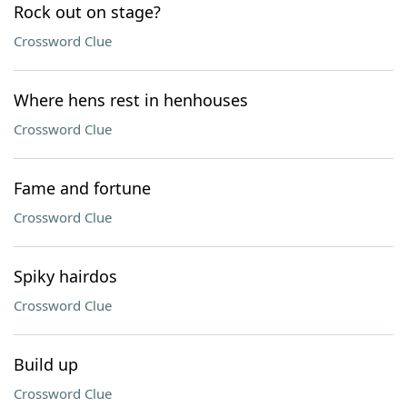
Rock out on stage?
Crossword Clue
Where hens rest in henhouses
Crossword Clue
Fame and fortune
Crossword Clue
Spiky hairdos
Crossword Clue
Build up
Crossword Clue