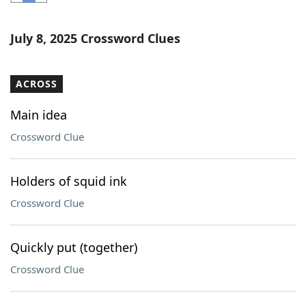
Word List
Maker
July 8, 2025 Crossword Clues
Blog
ACROSS
Our Brands
Main idea
Crossword Clue
Holders of squid ink
Crossword Clue
Quickly put (together)
Crossword Clue