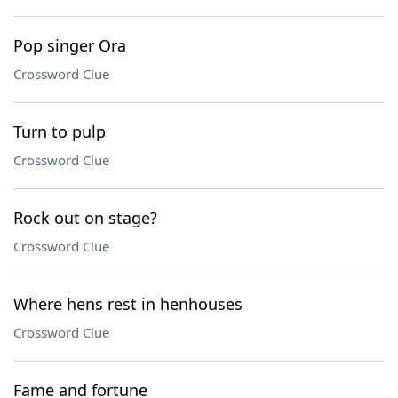
Pop singer Ora
Crossword Clue
Turn to pulp
Crossword Clue
Rock out on stage?
Crossword Clue
Where hens rest in henhouses
Crossword Clue
Fame and fortune