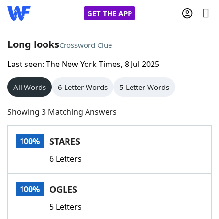
GET THE APP
Long looks
Crossword Clue
Last seen: The New York Times, 8 Jul 2025
Home
All Words
6 Letter Words
5 Letter Words
Words With Friends
Cheat
Showing 3 Matching Answers
NYT Crossplay Cheat
STARES
100%
Scrabble
Helpers
6 Letters
Today's NYT Games
Hints & Answers
OGLES
100%
Word Games
Helpers
5 Letters