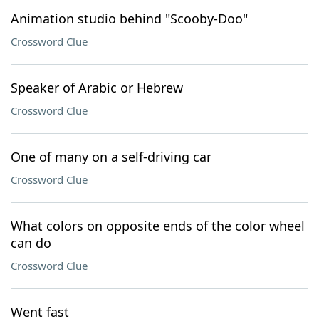
Animation studio behind "Scooby-Doo"
Crossword Clue
Speaker of Arabic or Hebrew
Crossword Clue
One of many on a self-driving car
Crossword Clue
What colors on opposite ends of the color wheel
can do
Crossword Clue
Went fast