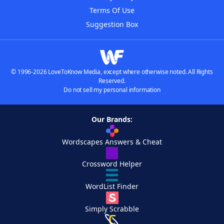
Terms Of Use
Suggestion Box
© 1996-2026 LoveToKnow Media, except where otherwise noted. All Rights
Reserved.
Do not sell my personal information
Our Brands:
Wordscapes Answers & Cheat
Crossword Helper
WordList Finder
Simply Scrabble