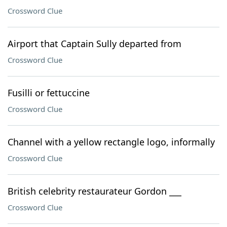
Crossword Clue
Airport that Captain Sully departed from
Crossword Clue
Fusilli or fettuccine
Crossword Clue
Channel with a yellow rectangle logo, informally
Crossword Clue
British celebrity restaurateur Gordon ___
Crossword Clue