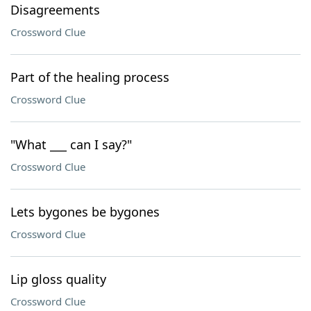
Disagreements
Crossword Clue
Part of the healing process
Crossword Clue
"What ___ can I say?"
Crossword Clue
Lets bygones be bygones
Crossword Clue
Lip gloss quality
Crossword Clue