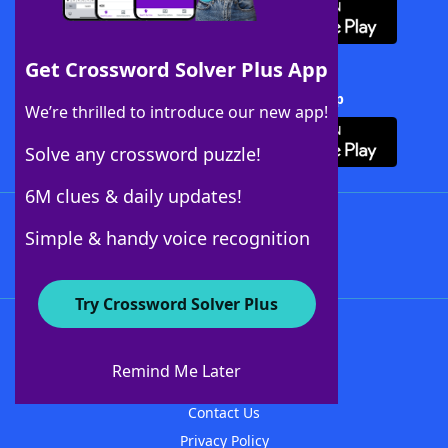
Get Crossword Solver Plus App
Download Crossword Solver + App
We’re thrilled to introduce our new app!
Solve any crossword puzzle!
6M clues & daily updates!
Follow Us
Simple & handy voice recognition
Try Crossword Solver Plus
About WordFinder
About The WordFinder App
Remind Me Later
Advertisers
Contact Us
Privacy Policy