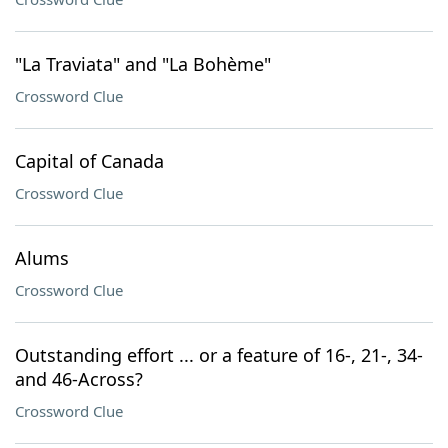
"La Traviata" and "La Bohème"
Crossword Clue
Capital of Canada
Crossword Clue
Alums
Crossword Clue
Outstanding effort ... or a feature of 16-, 21-, 34-
and 46-Across?
Crossword Clue