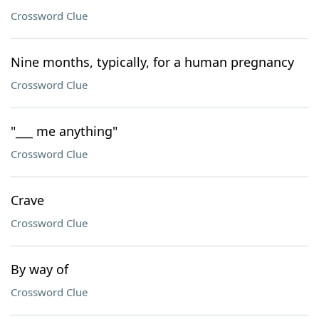
Crossword Clue
Nine months, typically, for a human pregnancy
Crossword Clue
"___ me anything"
Crossword Clue
Crave
Crossword Clue
By way of
Crossword Clue