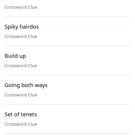
Crossword Clue
Spiky hairdos
Crossword Clue
Build up
Crossword Clue
Going both ways
Crossword Clue
Set of tenets
Crossword Clue