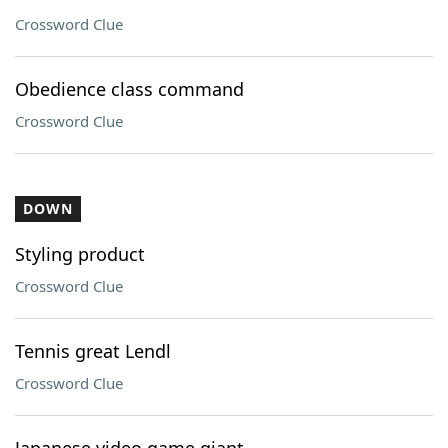
Crossword Clue
Obedience class command
Crossword Clue
DOWN
Styling product
Crossword Clue
Tennis great Lendl
Crossword Clue