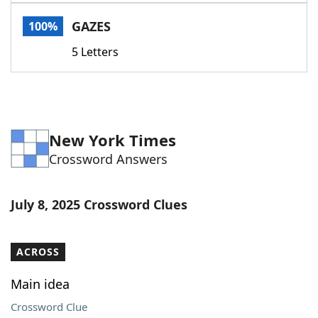
Word List
Maker
GAZES
100%
5 Letters
Blog
Our Brands
New York Times
Crossword Answers
July 8, 2025 Crossword Clues
ACROSS
Main idea
Crossword Clue