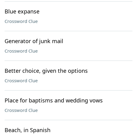
Blue expanse
Crossword Clue
Generator of junk mail
Crossword Clue
Better choice, given the options
Crossword Clue
Place for baptisms and wedding vows
Crossword Clue
Beach, in Spanish