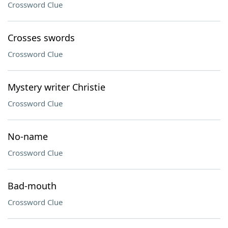
Crossword Clue
Crosses swords
Crossword Clue
Mystery writer Christie
Crossword Clue
No-name
Crossword Clue
Bad-mouth
Crossword Clue