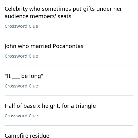
Celebrity who sometimes put gifts under her
audience members' seats
Crossword Clue
John who married Pocahontas
Crossword Clue
"It ___ be long"
Crossword Clue
Half of base x height, for a triangle
Crossword Clue
Campfire residue