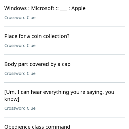
Windows : Microsoft :: ___ : Apple
Crossword Clue
Place for a coin collection?
Crossword Clue
Body part covered by a cap
Crossword Clue
[Um, I can hear everything you're saying, you
know]
Crossword Clue
Obedience class command