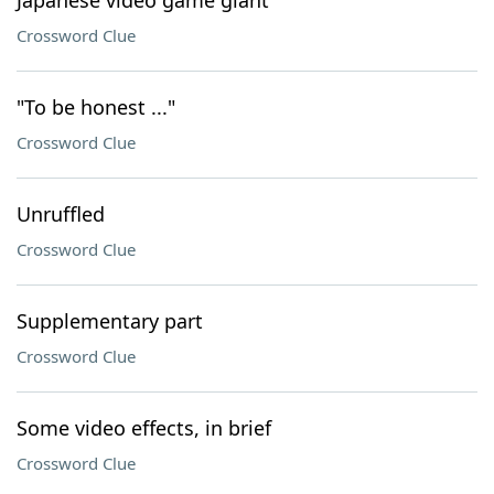
Japanese video game giant
Crossword Clue
"To be honest ..."
Crossword Clue
Unruffled
Crossword Clue
Supplementary part
Crossword Clue
Some video effects, in brief
Crossword Clue