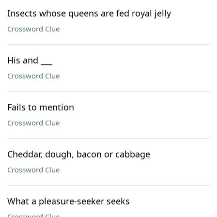
Insects whose queens are fed royal jelly
Crossword Clue
His and ___
Crossword Clue
Fails to mention
Crossword Clue
Cheddar, dough, bacon or cabbage
Crossword Clue
What a pleasure-seeker seeks
Crossword Clue