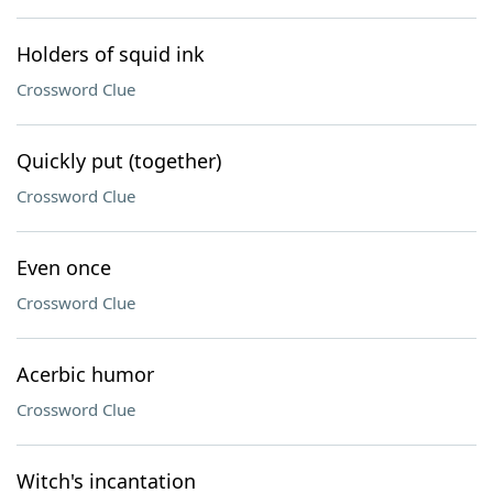
Holders of squid ink
Crossword Clue
Quickly put (together)
Crossword Clue
Even once
Crossword Clue
Acerbic humor
Crossword Clue
Witch's incantation