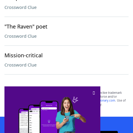
Crossword Clue
"The Raven" poet
Crossword Clue
Mission-critical
Crossword Clue
SCRABBLE® and WORDS WITH FRIENDS® are the property of their respective trademark
owners. These trademark owners are not affiliated with, and do not endorse and/or
sponsor, LoveToKnow®, its products or its websites, including
yourdictionary.com
. Use of
this trademark on
yourdictionary.com
is for informational purposes only.
Download WordFinder App