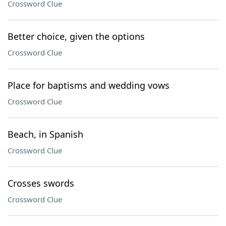
Crossword Clue
Better choice, given the options
Crossword Clue
Place for baptisms and wedding vows
Crossword Clue
Beach, in Spanish
Crossword Clue
Crosses swords
Crossword Clue