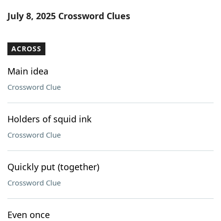
Word List
Maker
July 8, 2025 Crossword Clues
Blog
ACROSS
Our Brands
Main idea
Crossword Clue
Holders of squid ink
Crossword Clue
Quickly put (together)
Crossword Clue
Even once