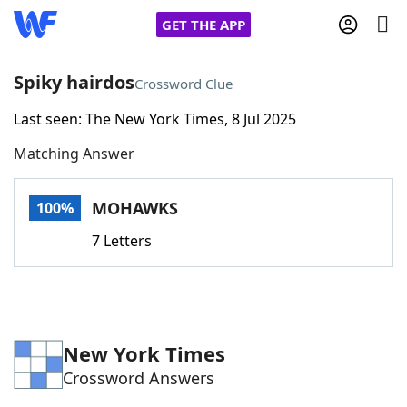
GET THE APP
Spiky hairdos
Crossword Clue
Last seen: The New York Times, 8 Jul 2025
Home
Matching Answer
Words With Friends
Cheat
MOHAWKS
100%
NYT Crossplay Cheat
7 Letters
Scrabble
Helpers
Today's NYT Games
Hints & Answers
New York Times
Crossword Answers
Word Games
Helpers