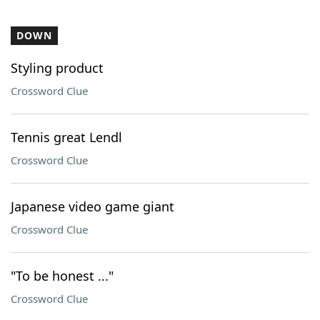
DOWN
Styling product
Crossword Clue
Tennis great Lendl
Crossword Clue
Japanese video game giant
Crossword Clue
"To be honest ..."
Crossword Clue