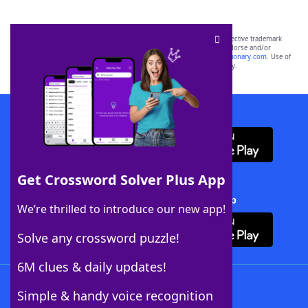
SCRABBLE® and WORDS WITH FRIENDS® are the property of their respective trademark
owners. These trademark owners are not affiliated with, and do not endorse and/or
sponsor, LoveToKnow®, its products or its websites, including
yourdictionary.com
. Use of
this trademark on
yourdictionary.com
is for informational purposes only.
Download WordFinder App
Get Crossword Solver Plus App
Download Crossword Solver + App
We’re thrilled to introduce our new app!
Solve any crossword puzzle!
6M clues & daily updates!
Follow Us
Simple & handy voice recognition