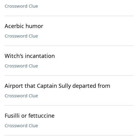
Crossword Clue
Acerbic humor
Crossword Clue
Witch's incantation
Crossword Clue
Airport that Captain Sully departed from
Crossword Clue
Fusilli or fettuccine
Crossword Clue