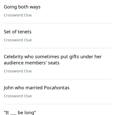
Going both ways
Crossword Clue
Set of tenets
Crossword Clue
Celebrity who sometimes put gifts under her
audience members' seats
Crossword Clue
John who married Pocahontas
Crossword Clue
"It ___ be long"