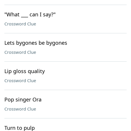
"What ___ can I say?"
Crossword Clue
Lets bygones be bygones
Crossword Clue
Lip gloss quality
Crossword Clue
Pop singer Ora
Crossword Clue
Turn to pulp