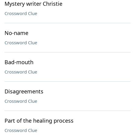
Mystery writer Christie
Crossword Clue
No-name
Crossword Clue
Bad-mouth
Crossword Clue
Disagreements
Crossword Clue
Part of the healing process
Crossword Clue