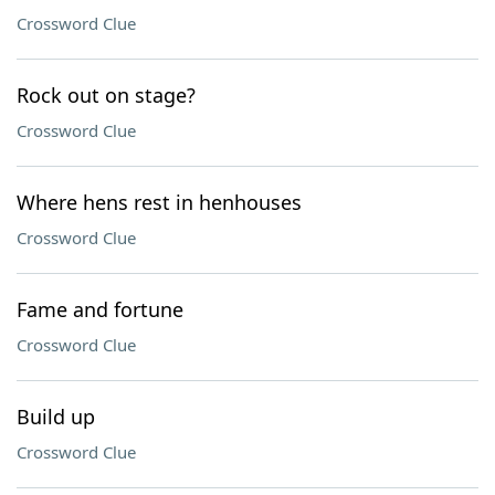
Crossword Clue
Rock out on stage?
Crossword Clue
Where hens rest in henhouses
Crossword Clue
Fame and fortune
Crossword Clue
Build up
Crossword Clue