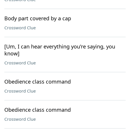
Body part covered by a cap
Crossword Clue
[Um, I can hear everything you're saying, you
know]
Crossword Clue
Obedience class command
Crossword Clue
Obedience class command
Crossword Clue