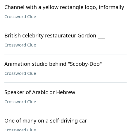
Channel with a yellow rectangle logo, informally
Crossword Clue
British celebrity restaurateur Gordon ___
Crossword Clue
Animation studio behind "Scooby-Doo"
Crossword Clue
Speaker of Arabic or Hebrew
Crossword Clue
One of many on a self-driving car
Crossword Clue