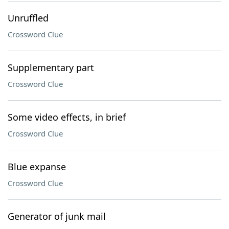
Unruffled
Crossword Clue
Supplementary part
Crossword Clue
Some video effects, in brief
Crossword Clue
Blue expanse
Crossword Clue
Generator of junk mail