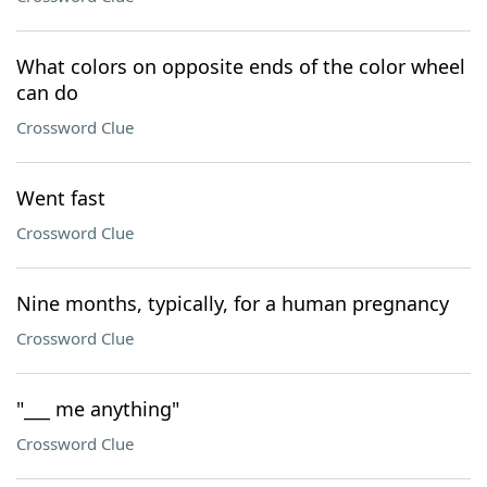
What colors on opposite ends of the color wheel
can do
Crossword Clue
Went fast
Crossword Clue
Nine months, typically, for a human pregnancy
Crossword Clue
"___ me anything"
Crossword Clue