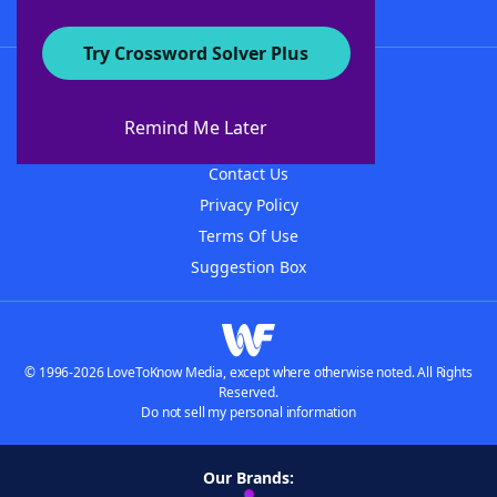
Try Crossword Solver Plus
About WordFinder
About The WordFinder App
Remind Me Later
Advertisers
Contact Us
Privacy Policy
Terms Of Use
Suggestion Box
© 1996-2026 LoveToKnow Media, except where otherwise noted. All Rights
Reserved.
Do not sell my personal information
Our Brands: