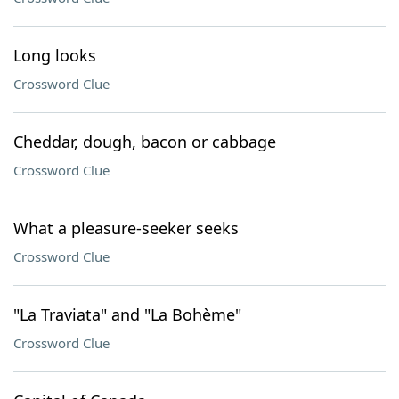
Long looks
Crossword Clue
Cheddar, dough, bacon or cabbage
Crossword Clue
What a pleasure-seeker seeks
Crossword Clue
"La Traviata" and "La Bohème"
Crossword Clue