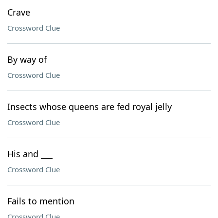
Crave
Crossword Clue
By way of
Crossword Clue
Insects whose queens are fed royal jelly
Crossword Clue
His and ___
Crossword Clue
Fails to mention
Crossword Clue