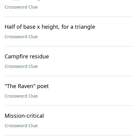
Crossword Clue
Half of base x height, for a triangle
Crossword Clue
Campfire residue
Crossword Clue
"The Raven" poet
Crossword Clue
Mission-critical
Crossword Clue