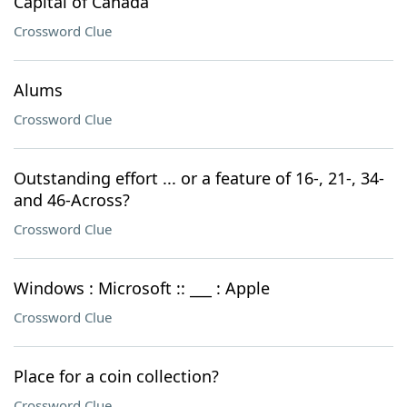
Capital of Canada
Crossword Clue
Alums
Crossword Clue
Outstanding effort ... or a feature of 16-, 21-, 34-
and 46-Across?
Crossword Clue
Windows : Microsoft :: ___ : Apple
Crossword Clue
Place for a coin collection?
Crossword Clue