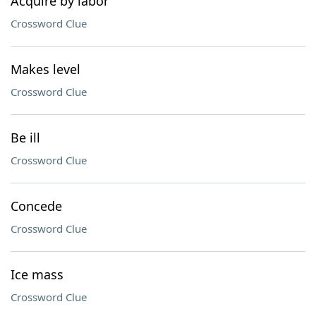
Acquire by labor
Crossword Clue
Makes level
Crossword Clue
Be ill
Crossword Clue
Concede
Crossword Clue
Ice mass
Crossword Clue