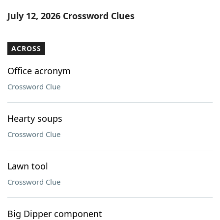
Word List
Maker
July 12, 2026 Crossword Clues
Blog
ACROSS
Our Brands
Office acronym
Crossword Clue
Hearty soups
Crossword Clue
Lawn tool
Crossword Clue
Big Dipper component