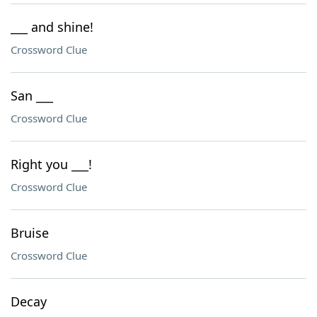
___ and shine!
Crossword Clue
San ___
Crossword Clue
Right you ___!
Crossword Clue
Bruise
Crossword Clue
Decay