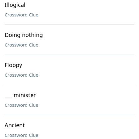
Illogical
Crossword Clue
Doing nothing
Crossword Clue
Floppy
Crossword Clue
___ minister
Crossword Clue
Ancient
Crossword Clue