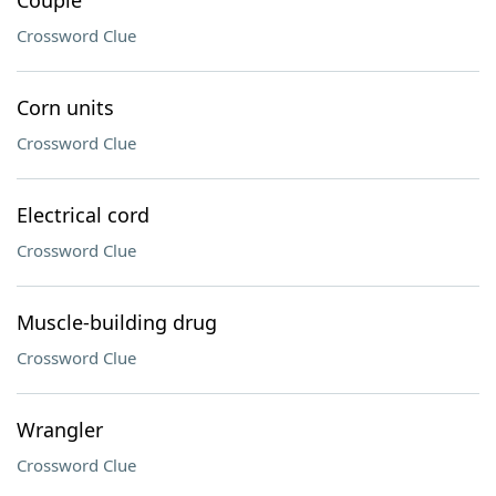
Couple
Crossword Clue
Corn units
Crossword Clue
Electrical cord
Crossword Clue
Muscle-building drug
Crossword Clue
Wrangler
Crossword Clue