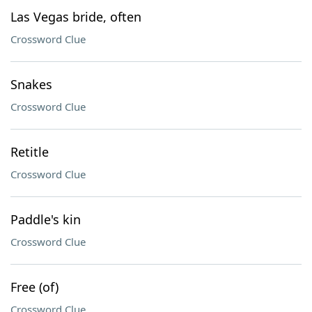
Las Vegas bride, often
Crossword Clue
Snakes
Crossword Clue
Retitle
Crossword Clue
Paddle's kin
Crossword Clue
Free (of)
Crossword Clue