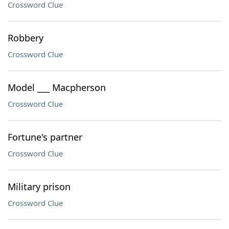
Crossword Clue
Robbery
Crossword Clue
Model ___ Macpherson
Crossword Clue
Fortune's partner
Crossword Clue
Military prison
Crossword Clue