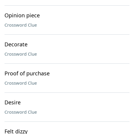
Opinion piece
Crossword Clue
Decorate
Crossword Clue
Proof of purchase
Crossword Clue
Desire
Crossword Clue
Felt dizzy