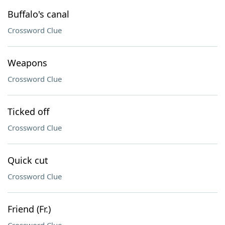
Buffalo's canal
Crossword Clue
Weapons
Crossword Clue
Ticked off
Crossword Clue
Quick cut
Crossword Clue
Friend (Fr.)