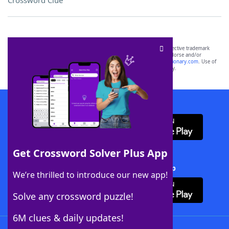
Crossword Clue
SCRABBLE® and WORDS WITH FRIENDS® are the property of their respective trademark
owners. These trademark owners are not affiliated with, and do not endorse and/or
sponsor, LoveToKnow®, its products or its websites, including
yourdictionary.com
. Use of
this trademark on
yourdictionary.com
is for informational purposes only.
Download WordFinder App
Get Crossword Solver Plus App
Download Crossword Solver + App
We’re thrilled to introduce our new app!
Solve any crossword puzzle!
6M clues & daily updates!