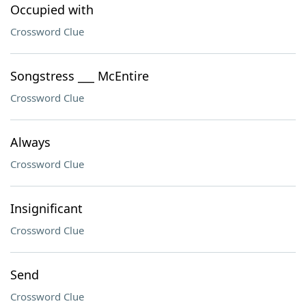
Occupied with
Crossword Clue
Songstress ___ McEntire
Crossword Clue
Always
Crossword Clue
Insignificant
Crossword Clue
Send
Crossword Clue