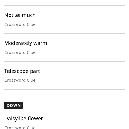
Not as much
Crossword Clue
Moderately warm
Crossword Clue
Telescope part
Crossword Clue
DOWN
Daisylike flower
Crossword Clue