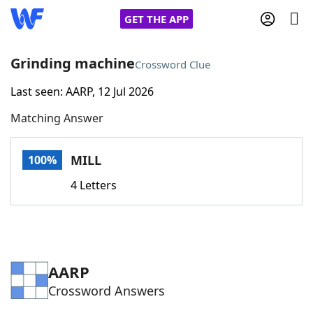
GET THE APP
Grinding machine
Crossword Clue
Last seen: AARP, 12 Jul 2026
Home
Matching Answer
Words With Friends
Cheat
MILL
100%
NYT Crossplay Cheat
4 Letters
Scrabble
Helpers
Today's NYT Games
Hints & Answers
AARP
Crossword Answers
Word Games
Helpers