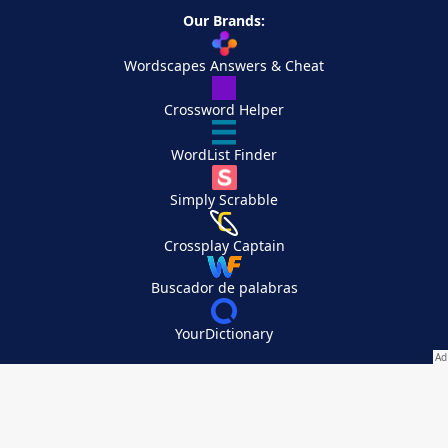
Our Brands:
Wordscapes Answers & Cheat
Crossword Helper
WordList Finder
Simply Scrabble
Crossplay Captain
Buscador de palabras
YourDictionary