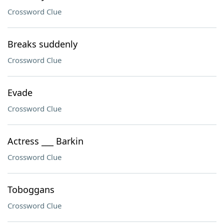
Crossword Clue
Breaks suddenly
Crossword Clue
Evade
Crossword Clue
Actress ___ Barkin
Crossword Clue
Toboggans
Crossword Clue