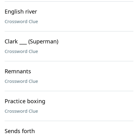
English river
Crossword Clue
Clark ___ (Superman)
Crossword Clue
Remnants
Crossword Clue
Practice boxing
Crossword Clue
Sends forth