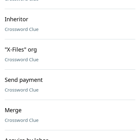
Inheritor
Crossword Clue
"X-Files" org
Crossword Clue
Send payment
Crossword Clue
Merge
Crossword Clue