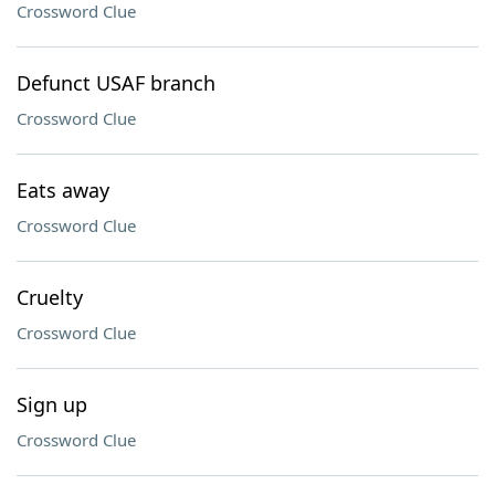
Crossword Clue
Defunct USAF branch
Crossword Clue
Eats away
Crossword Clue
Cruelty
Crossword Clue
Sign up
Crossword Clue