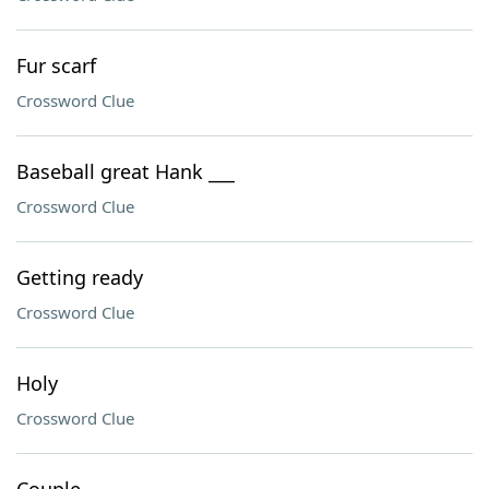
Fur scarf
Crossword Clue
Baseball great Hank ___
Crossword Clue
Getting ready
Crossword Clue
Holy
Crossword Clue