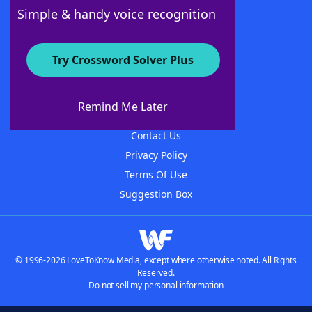
Follow Us
Simple & handy voice recognition
Try Crossword Solver Plus
About WordFinder
About The WordFinder App
Remind Me Later
Advertisers
Contact Us
Privacy Policy
Terms Of Use
Suggestion Box
© 1996-2026 LoveToKnow Media, except where otherwise noted. All Rights
Reserved.
Do not sell my personal information