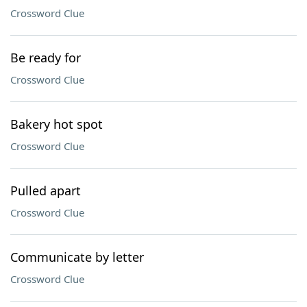
Crossword Clue
Be ready for
Crossword Clue
Bakery hot spot
Crossword Clue
Pulled apart
Crossword Clue
Communicate by letter
Crossword Clue