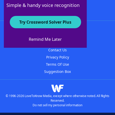
Follow Us
Simple & handy voice recognition
Try Crossword Solver Plus
About WordFinder
About The WordFinder App
Remind Me Later
Advertisers
Contact Us
Privacy Policy
Terms Of Use
Suggestion Box
© 1996-2026 LoveToKnow Media, except where otherwise noted. All Rights
Reserved.
Do not sell my personal information