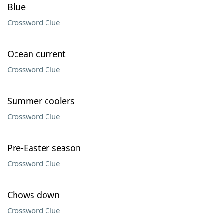
Blue
Crossword Clue
Ocean current
Crossword Clue
Summer coolers
Crossword Clue
Pre-Easter season
Crossword Clue
Chows down
Crossword Clue