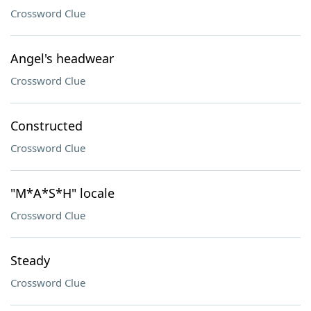
Crossword Clue
Angel's headwear
Crossword Clue
Constructed
Crossword Clue
"M*A*S*H" locale
Crossword Clue
Steady
Crossword Clue