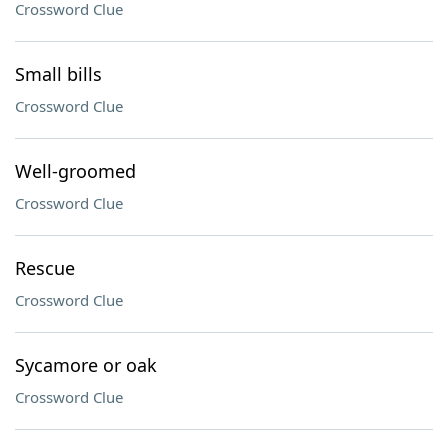
Crossword Clue
Small bills
Crossword Clue
Well-groomed
Crossword Clue
Rescue
Crossword Clue
Sycamore or oak
Crossword Clue