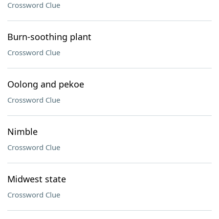
Crossword Clue
Burn-soothing plant
Crossword Clue
Oolong and pekoe
Crossword Clue
Nimble
Crossword Clue
Midwest state
Crossword Clue