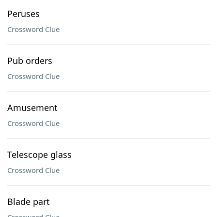
Peruses
Crossword Clue
Pub orders
Crossword Clue
Amusement
Crossword Clue
Telescope glass
Crossword Clue
Blade part