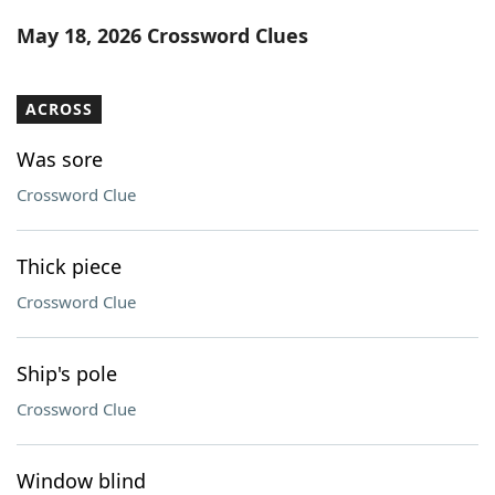
Word List
Maker
May 18, 2026 Crossword Clues
Blog
ACROSS
Our Brands
Was sore
Crossword Clue
Thick piece
Crossword Clue
Ship's pole
Crossword Clue
Window blind