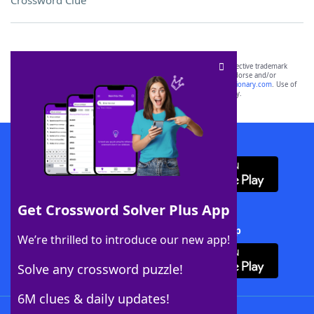
Crossword Clue
SCRABBLE® and WORDS WITH FRIENDS® are the property of their respective trademark
owners. These trademark owners are not affiliated with, and do not endorse and/or
sponsor, LoveToKnow®, its products or its websites, including
yourdictionary.com
. Use of
this trademark on
yourdictionary.com
is for informational purposes only.
Download WordFinder App
Get Crossword Solver Plus App
Download Crossword Solver + App
We’re thrilled to introduce our new app!
Solve any crossword puzzle!
6M clues & daily updates!