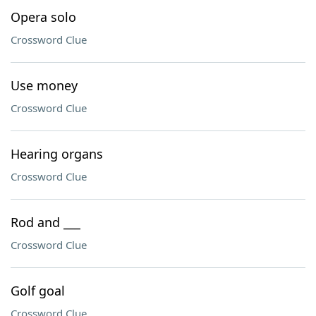
Opera solo
Crossword Clue
Use money
Crossword Clue
Hearing organs
Crossword Clue
Rod and ___
Crossword Clue
Golf goal
Crossword Clue