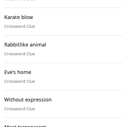
Karate blow
Crossword Clue
Rabbitlike animal
Crossword Clue
Eve's home
Crossword Clue
Without expression
Crossword Clue