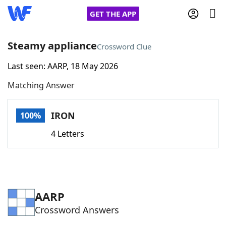
GET THE APP
Steamy appliance
Crossword Clue
Last seen: AARP, 18 May 2026
Home
Matching Answer
Words With Friends
Cheat
IRON
100%
NYT Crossplay Cheat
4 Letters
Scrabble
Helpers
Today's NYT Games
Hints & Answers
AARP
Crossword Answers
Word Games
Helpers