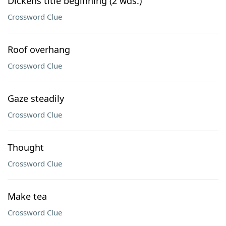
Dickens title beginning (2 wds.)
Crossword Clue
Roof overhang
Crossword Clue
Gaze steadily
Crossword Clue
Thought
Crossword Clue
Make tea
Crossword Clue