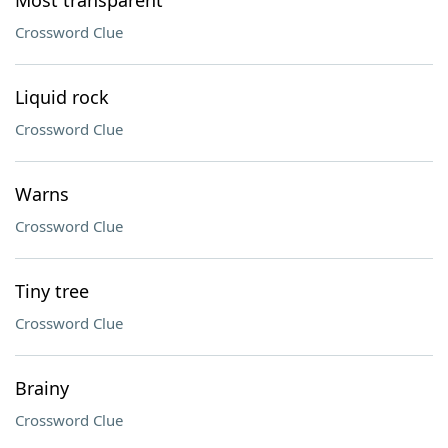
Most transparent
Crossword Clue
Liquid rock
Crossword Clue
Warns
Crossword Clue
Tiny tree
Crossword Clue
Brainy
Crossword Clue