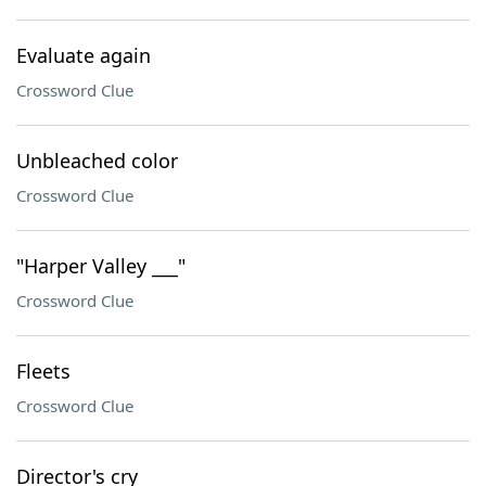
Evaluate again
Crossword Clue
Unbleached color
Crossword Clue
"Harper Valley ___"
Crossword Clue
Fleets
Crossword Clue
Director's cry