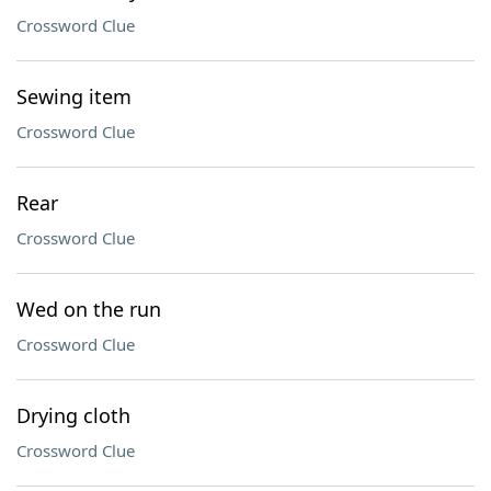
Crossword Clue
Sewing item
Crossword Clue
Rear
Crossword Clue
Wed on the run
Crossword Clue
Drying cloth
Crossword Clue