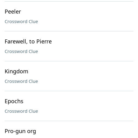
Peeler
Crossword Clue
Farewell, to Pierre
Crossword Clue
Kingdom
Crossword Clue
Epochs
Crossword Clue
Pro-gun org