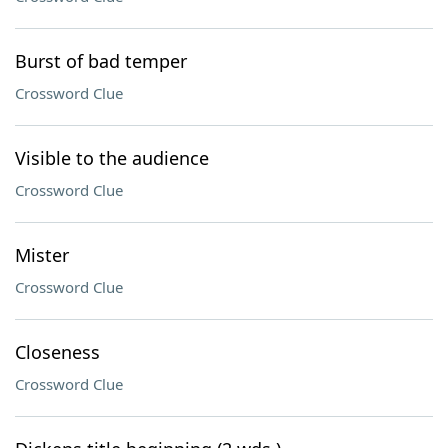
Burst of bad temper
Crossword Clue
Visible to the audience
Crossword Clue
Mister
Crossword Clue
Closeness
Crossword Clue