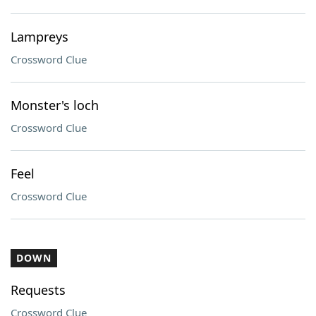
Lampreys
Crossword Clue
Monster's loch
Crossword Clue
Feel
Crossword Clue
DOWN
Requests
Crossword Clue