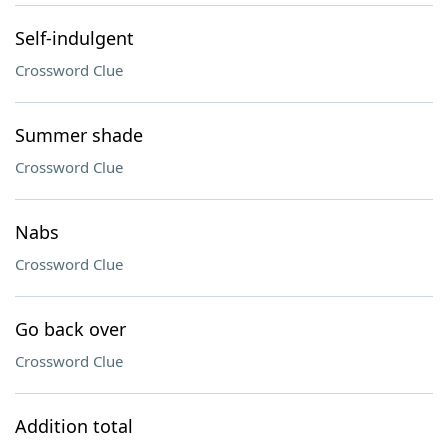
Self-indulgent
Crossword Clue
Summer shade
Crossword Clue
Nabs
Crossword Clue
Go back over
Crossword Clue
Addition total