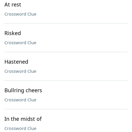
At rest
Crossword Clue
Risked
Crossword Clue
Hastened
Crossword Clue
Bullring cheers
Crossword Clue
In the midst of
Crossword Clue