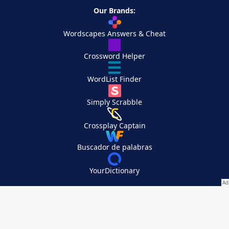
Our Brands:
Wordscapes Answers & Cheat
Crossword Helper
WordList Finder
Simply Scrabble
Crossplay Captain
Buscador de palabras
YourDictionary