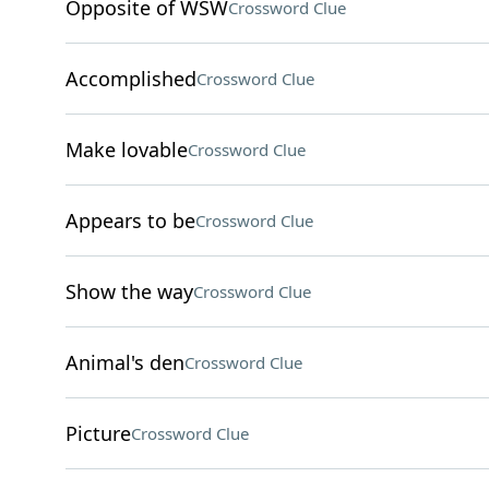
Opposite of WSW
Crossword Clue
Accomplished
Crossword Clue
Make lovable
Crossword Clue
Appears to be
Crossword Clue
Show the way
Crossword Clue
Animal's den
Crossword Clue
Picture
Crossword Clue