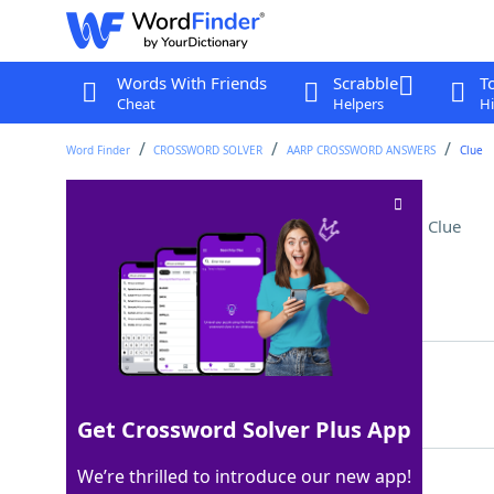
Words With Friends
Scrabble
T
Cheat
Helpers
Hi
Word Finder
CROSSWORD SOLVER
AARP CROSSWORD ANSWERS
Clue
Overcharge for tickets
Crossword Clue
Last seen: AARP, 12 May 2026
Matching Answer
SCALP
100%
5 Letters
Get Crossword Solver Plus App
We’re thrilled to introduce our new app!