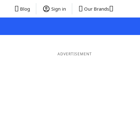
Blog
Sign in
Our Brands
ADVERTISEMENT