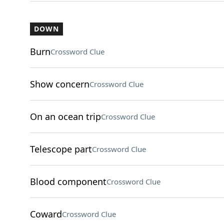
DOWN
Burn
Crossword Clue
Show concern
Crossword Clue
On an ocean trip
Crossword Clue
Telescope part
Crossword Clue
Blood component
Crossword Clue
Coward
Crossword Clue