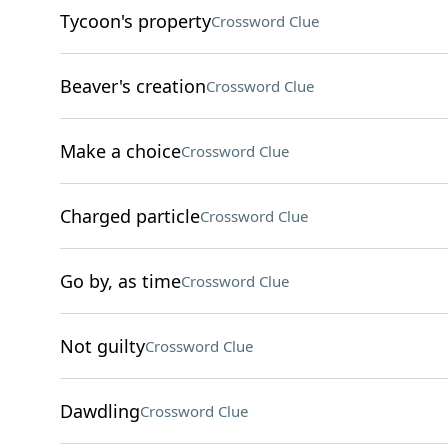
Tycoon's property
Crossword Clue
Beaver's creation
Crossword Clue
Make a choice
Crossword Clue
Charged particle
Crossword Clue
Go by, as time
Crossword Clue
Not guilty
Crossword Clue
Dawdling
Crossword Clue