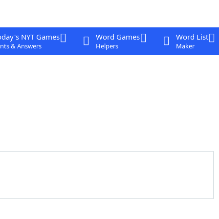
oday's NYT Games
Word Games
Word List
nts & Answers
Helpers
Maker