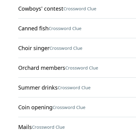
Cowboys' contest
Crossword Clue
Canned fish
Crossword Clue
Choir singer
Crossword Clue
Orchard members
Crossword Clue
Summer drinks
Crossword Clue
Coin opening
Crossword Clue
Mails
Crossword Clue