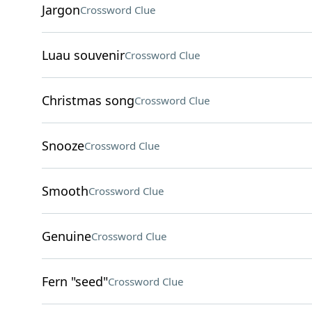
Jargon
Crossword Clue
Luau souvenir
Crossword Clue
Christmas song
Crossword Clue
Snooze
Crossword Clue
Smooth
Crossword Clue
Genuine
Crossword Clue
Fern "seed"
Crossword Clue