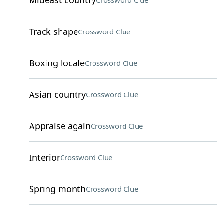
Mideast country
Crossword Clue
Track shape
Crossword Clue
Boxing locale
Crossword Clue
Asian country
Crossword Clue
Appraise again
Crossword Clue
Interior
Crossword Clue
Spring month
Crossword Clue