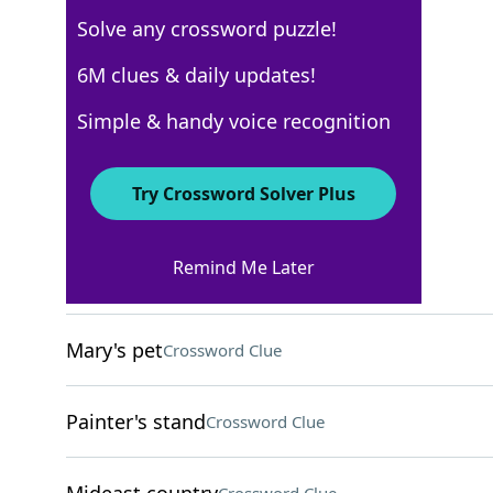
Solve any crossword puzzle!
AARP
6M clues & daily updates!
Crossword Answers
Simple & handy voice recognition
May 12, 2026 Crossword Clues
Try Crossword Solver Plus
ACROSS
Remind Me Later
Building area
Crossword Clue
Mary's pet
Crossword Clue
Painter's stand
Crossword Clue