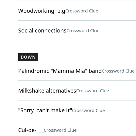
Woodworking, e.g
Crossword Clue
Social connections
Crossword Clue
DOWN
Palindromic "Mamma Mia" band
Crossword Clue
Milkshake alternatives
Crossword Clue
"Sorry, can't make it"
Crossword Clue
Cul-de-___
Crossword Clue