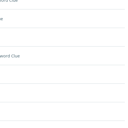
ord Clue
ue
word Clue