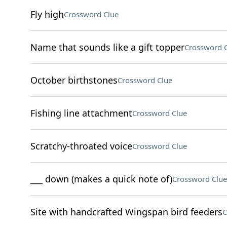
Fly high
Crossword Clue
Name that sounds like a gift topper
Crossword 
October birthstones
Crossword Clue
Fishing line attachment
Crossword Clue
Scratchy-throated voice
Crossword Clue
___ down (makes a quick note of)
Crossword Clue
Site with handcrafted Wingspan bird feeders
C