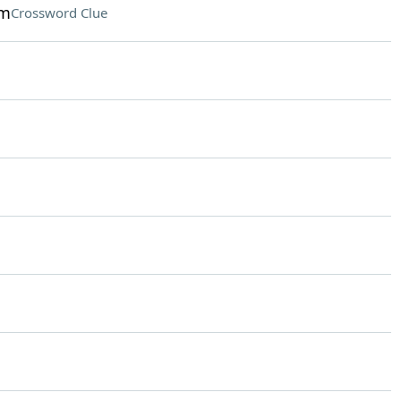
am
Crossword Clue