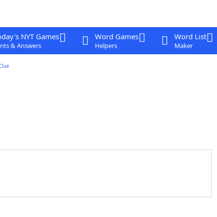
oday's NYT Games
Word Games
Word List
nts & Answers
Helpers
Maker
Clue