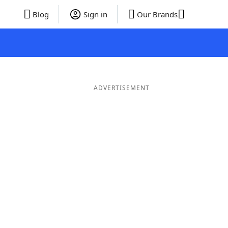
Blog
Sign in
Our Brands
ADVERTISEMENT