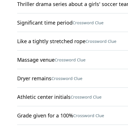
Thriller drama series about a girls' soccer te
Significant time period
Crossword Clue
Like a tightly stretched rope
Crossword Clue
Massage venue
Crossword Clue
Dryer remains
Crossword Clue
Athletic center initials
Crossword Clue
Grade given for a 100%
Crossword Clue