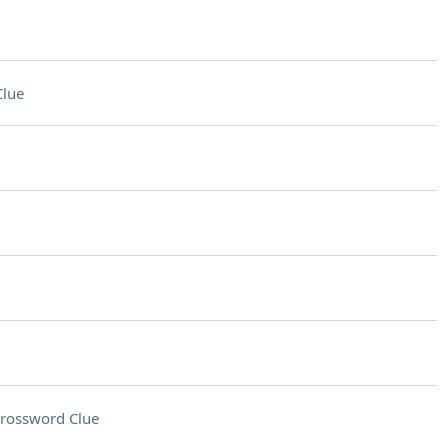
Clue
rossword Clue