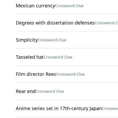
Mexican currency
Crossword Clue
Degrees with dissertation defenses
Crossword C
Simplicity
Crossword Clue
Tasseled hat
Crossword Clue
Film director Rees
Crossword Clue
Rear end
Crossword Clue
Anime series set in 17th-century Japan
Crosswo