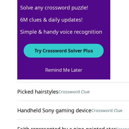
Solve any crossword puzzle!
USA Today
6M clues & daily updates!
Crossword Answers
Simple & handy voice recognition
August 25, 2024 Crossword Clues
Try Crossword Solver Plus
ACROSS
Remind Me Later
Pennsylvania sect
Crossword Clue
Picked hairstyles
Crossword Clue
Handheld Sony gaming device
Crossword Clue