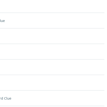
lue
rd Clue