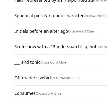
Faith represented by a nine-pointed star
Crossw
Spherical pink Nintendo character
Crossword Cl
Initials before an alter ego
Crossword Clue
Sci-fi show with a "Bandersnatch" spinoff
Cross
___ and tonic
Crossword Clue
Off-roader's vehicle
Crossword Clue
Consumes
Crossword Clue