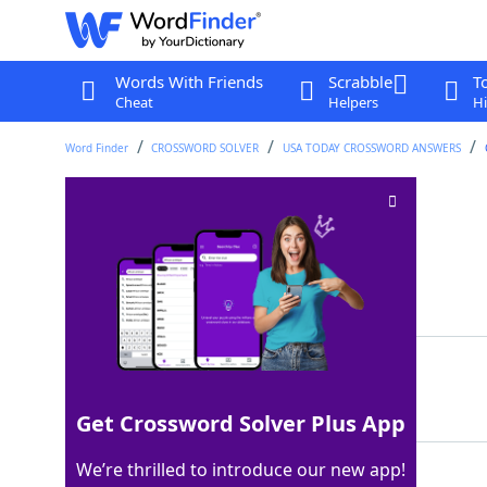
Words With Friends
Scrabble
T
Cheat
Helpers
Hi
Word Finder
CROSSWORD SOLVER
USA TODAY CROSSWORD ANSWERS
Cartoonist's units
Crossword Clue
Last seen: USA Today, 25 Aug 2024
Matching Answer
PANELS
100%
6 Letters
Get Crossword Solver Plus App
We’re thrilled to introduce our new app!