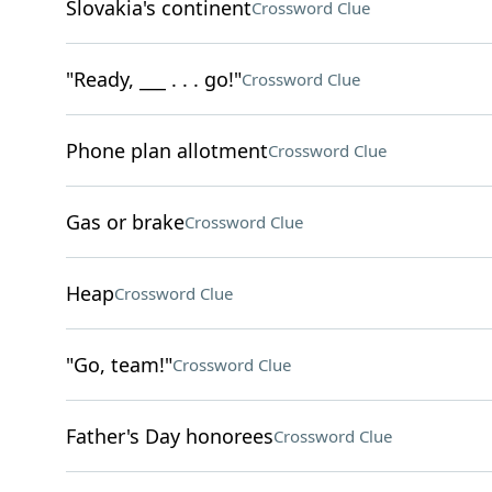
Slovakia's continent
Crossword Clue
"Ready, ___ . . . go!"
Crossword Clue
Phone plan allotment
Crossword Clue
Gas or brake
Crossword Clue
Heap
Crossword Clue
"Go, team!"
Crossword Clue
Father's Day honorees
Crossword Clue