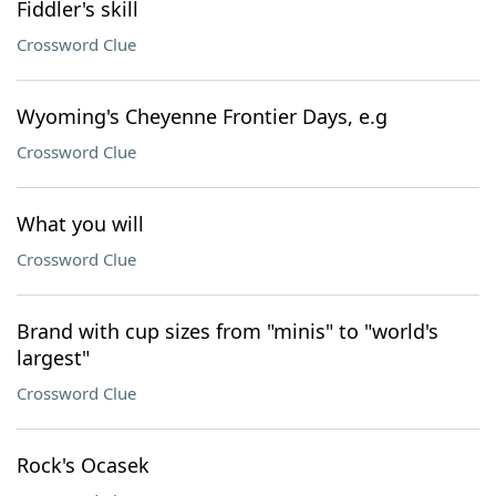
Fiddler's skill
Crossword Clue
Wyoming's Cheyenne Frontier Days, e.g
Crossword Clue
What you will
Crossword Clue
Brand with cup sizes from "minis" to "world's
largest"
Crossword Clue
Rock's Ocasek