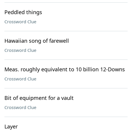
Peddled things
Crossword Clue
Hawaiian song of farewell
Crossword Clue
Meas. roughly equivalent to 10 billion 12-Downs
Crossword Clue
Bit of equipment for a vault
Crossword Clue
Layer