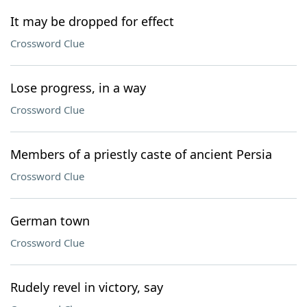
It may be dropped for effect
Crossword Clue
Lose progress, in a way
Crossword Clue
Members of a priestly caste of ancient Persia
Crossword Clue
German town
Crossword Clue
Rudely revel in victory, say