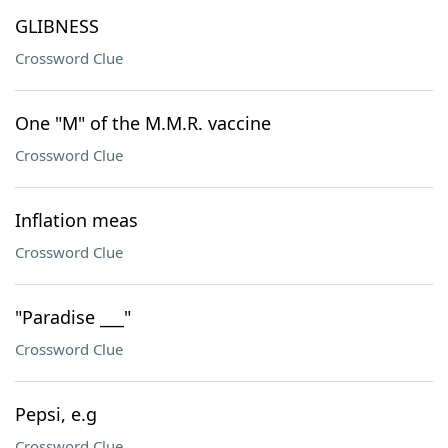
GLIBNESS
Crossword Clue
One "M" of the M.M.R. vaccine
Crossword Clue
Inflation meas
Crossword Clue
"Paradise ___"
Crossword Clue
Pepsi, e.g
Crossword Clue