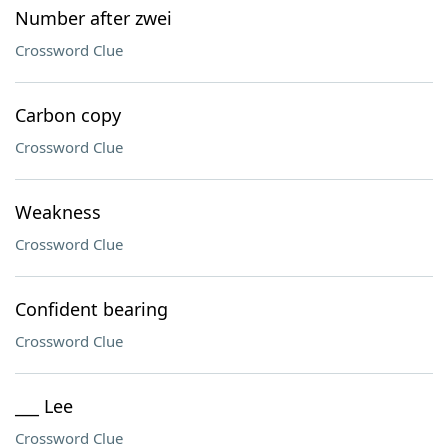
Number after zwei
Crossword Clue
Carbon copy
Crossword Clue
Weakness
Crossword Clue
Confident bearing
Crossword Clue
___ Lee
Crossword Clue