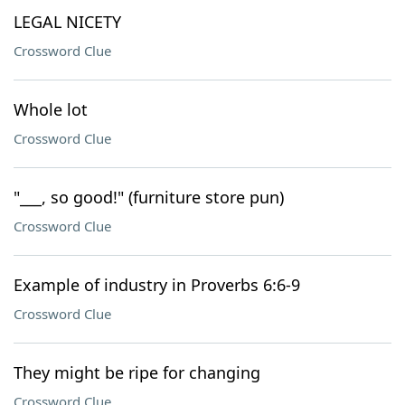
LEGAL NICETY
Crossword Clue
Whole lot
Crossword Clue
"___, so good!" (furniture store pun)
Crossword Clue
Example of industry in Proverbs 6:6-9
Crossword Clue
They might be ripe for changing
Crossword Clue