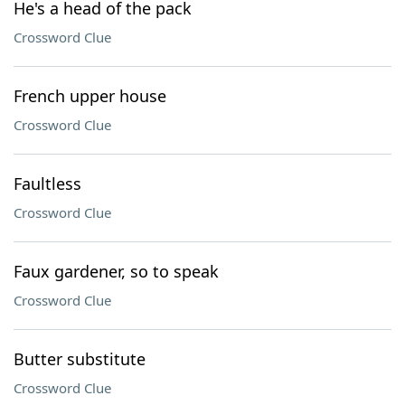
He's a head of the pack
Crossword Clue
French upper house
Crossword Clue
Faultless
Crossword Clue
Faux gardener, so to speak
Crossword Clue
Butter substitute
Crossword Clue