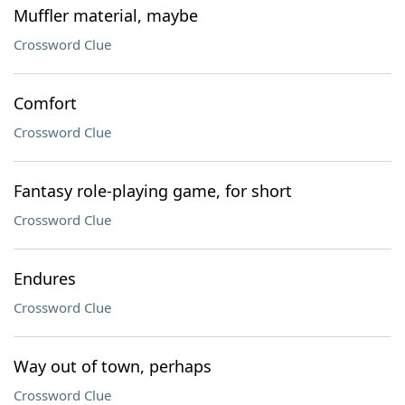
Muffler material, maybe
Crossword Clue
Comfort
Crossword Clue
Fantasy role-playing game, for short
Crossword Clue
Endures
Crossword Clue
Way out of town, perhaps
Crossword Clue