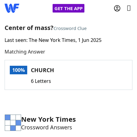
GET THE APP
Center of mass?
Crossword Clue
Last seen: The New York Times, 1 Jun 2025
Home
Matching Answer
Words With Friends
Cheat
CHURCH
100%
NYT Crossplay Cheat
6 Letters
Scrabble
Helpers
Today's NYT Games
Hints & Answers
New York Times
Crossword Answers
Word Games
Helpers