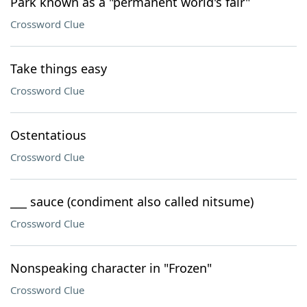
Park known as a "permanent world's fair"
Crossword Clue
Take things easy
Crossword Clue
Ostentatious
Crossword Clue
___ sauce (condiment also called nitsume)
Crossword Clue
Nonspeaking character in "Frozen"
Crossword Clue