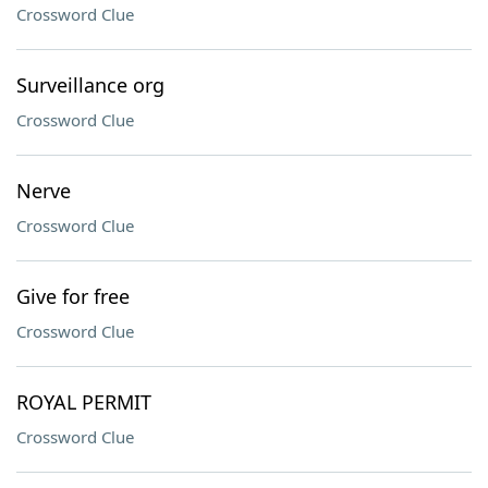
Crossword Clue
Surveillance org
Crossword Clue
Nerve
Crossword Clue
Give for free
Crossword Clue
ROYAL PERMIT
Crossword Clue