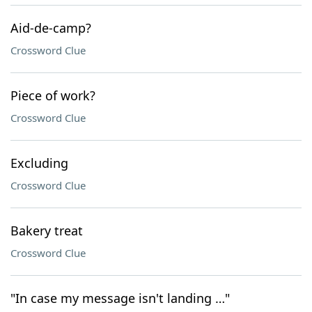
Aid-de-camp?
Crossword Clue
Piece of work?
Crossword Clue
Excluding
Crossword Clue
Bakery treat
Crossword Clue
"In case my message isn't landing …"