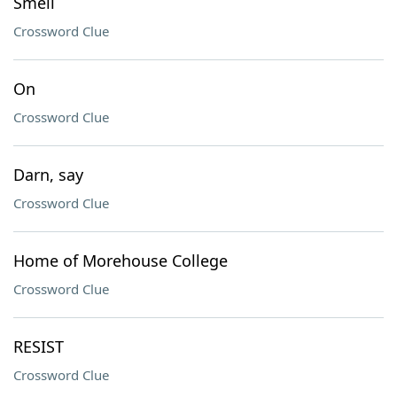
Smell
Crossword Clue
On
Crossword Clue
Darn, say
Crossword Clue
Home of Morehouse College
Crossword Clue
RESIST
Crossword Clue