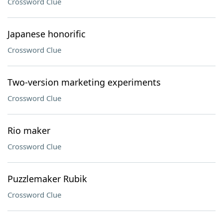
Crossword Clue
Japanese honorific
Crossword Clue
Two-version marketing experiments
Crossword Clue
Rio maker
Crossword Clue
Puzzlemaker Rubik
Crossword Clue