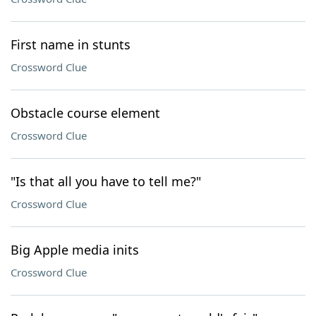
First name in stunts
Crossword Clue
Obstacle course element
Crossword Clue
"Is that all you have to tell me?"
Crossword Clue
Big Apple media inits
Crossword Clue