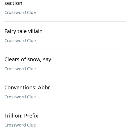
section
Crossword Clue
Fairy tale villain
Crossword Clue
Clears of snow, say
Crossword Clue
Conventions: Abbr
Crossword Clue
Trillion: Prefix
Crossword Clue