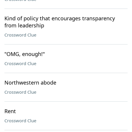
Kind of policy that encourages transparency
from leadership
Crossword Clue
"OMG, enough!"
Crossword Clue
Northwestern abode
Crossword Clue
Rent
Crossword Clue