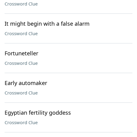
Crossword Clue
It might begin with a false alarm
Crossword Clue
Fortuneteller
Crossword Clue
Early automaker
Crossword Clue
Egyptian fertility goddess
Crossword Clue