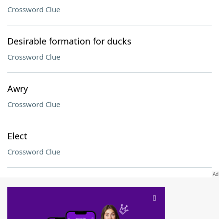
Crossword Clue
Desirable formation for ducks
Crossword Clue
Awry
Crossword Clue
Elect
Crossword Clue
SCRABBLE® and WORDS WITH FRIENDS® are the property of their respective trademark
owners. These trademark owners are not affiliated with, and do not endorse and/or
sponsor, LoveToKnow®, its products or its websites, including
yourdictionary.com
. Use of
this trademark on
yourdictionary.com
is for informational purposes only.