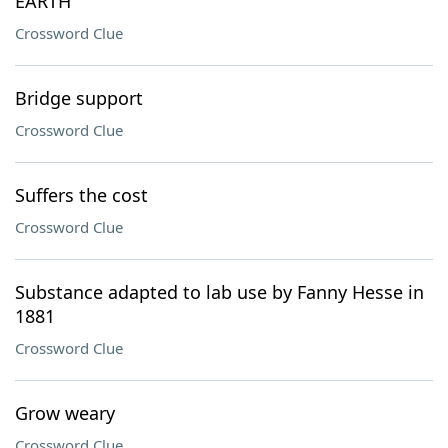
EARTH
Crossword Clue
Bridge support
Crossword Clue
Suffers the cost
Crossword Clue
Substance adapted to lab use by Fanny Hesse in
1881
Crossword Clue
Grow weary
Crossword Clue