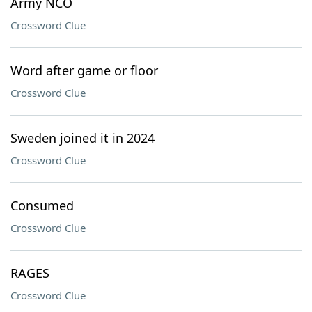
Army NCO
Crossword Clue
Word after game or floor
Crossword Clue
Sweden joined it in 2024
Crossword Clue
Consumed
Crossword Clue
RAGES
Crossword Clue