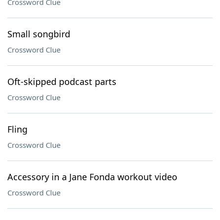
Crossword Clue
Small songbird
Crossword Clue
Oft-skipped podcast parts
Crossword Clue
Fling
Crossword Clue
Accessory in a Jane Fonda workout video
Crossword Clue