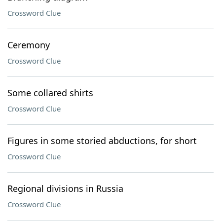
Crossword Clue
Ceremony
Crossword Clue
Some collared shirts
Crossword Clue
Figures in some storied abductions, for short
Crossword Clue
Regional divisions in Russia
Crossword Clue