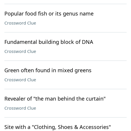
Popular food fish or its genus name
Crossword Clue
Fundamental building block of DNA
Crossword Clue
Green often found in mixed greens
Crossword Clue
Revealer of "the man behind the curtain"
Crossword Clue
Site with a "Clothing, Shoes & Accessories"