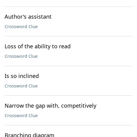
Author's assistant
Crossword Clue
Loss of the ability to read
Crossword Clue
Is so inclined
Crossword Clue
Narrow the gap with, competitively
Crossword Clue
Branching diagram