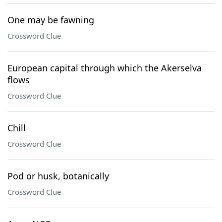
One may be fawning
Crossword Clue
European capital through which the Akerselva
flows
Crossword Clue
Chill
Crossword Clue
Pod or husk, botanically
Crossword Clue