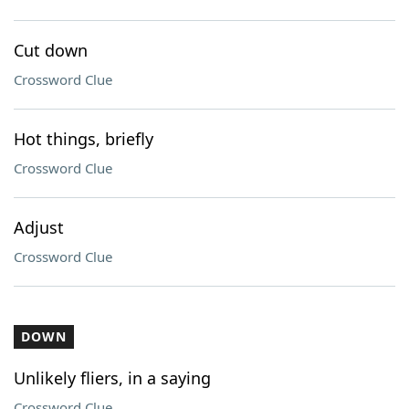
Cut down
Crossword Clue
Hot things, briefly
Crossword Clue
Adjust
Crossword Clue
DOWN
Unlikely fliers, in a saying
Crossword Clue