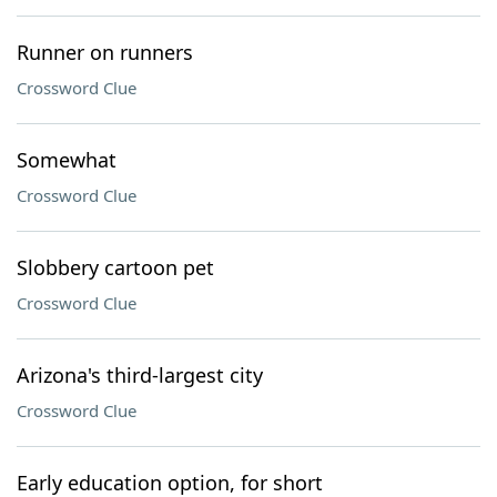
Runner on runners
Crossword Clue
Somewhat
Crossword Clue
Slobbery cartoon pet
Crossword Clue
Arizona's third-largest city
Crossword Clue
Early education option, for short