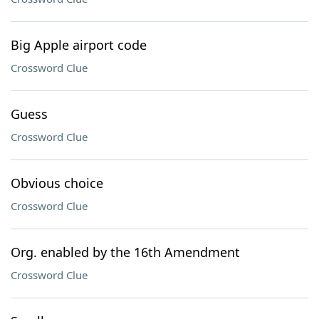
Big Apple airport code
Crossword Clue
Guess
Crossword Clue
Obvious choice
Crossword Clue
Org. enabled by the 16th Amendment
Crossword Clue