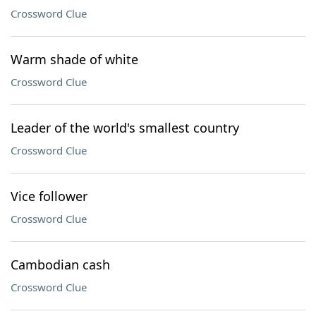
Crossword Clue
Warm shade of white
Crossword Clue
Leader of the world's smallest country
Crossword Clue
Vice follower
Crossword Clue
Cambodian cash
Crossword Clue