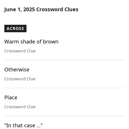
Word List
Maker
June 1, 2025 Crossword Clues
Blog
ACROSS
Our Brands
Warm shade of brown
Crossword Clue
Otherwise
Crossword Clue
Place
Crossword Clue
"In that case …"