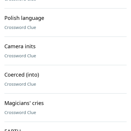
Polish language
Crossword Clue
Camera inits
Crossword Clue
Coerced (into)
Crossword Clue
Magicians' cries
Crossword Clue