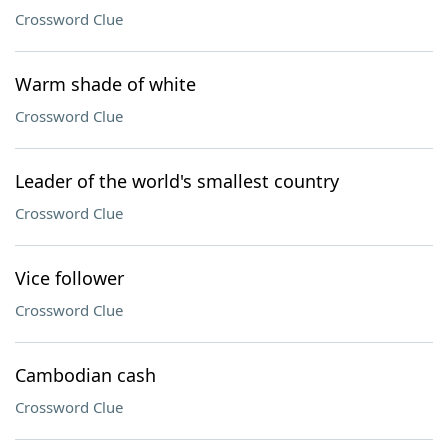
Crossword Clue
Warm shade of white
Crossword Clue
Leader of the world's smallest country
Crossword Clue
Vice follower
Crossword Clue
Cambodian cash
Crossword Clue