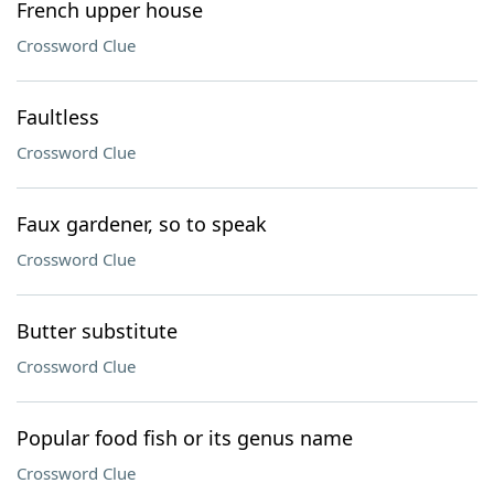
French upper house
Crossword Clue
Faultless
Crossword Clue
Faux gardener, so to speak
Crossword Clue
Butter substitute
Crossword Clue
Popular food fish or its genus name
Crossword Clue