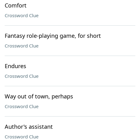
Comfort
Crossword Clue
Fantasy role-playing game, for short
Crossword Clue
Endures
Crossword Clue
Way out of town, perhaps
Crossword Clue
Author's assistant
Crossword Clue