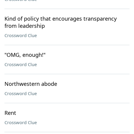
Kind of policy that encourages transparency
from leadership
Crossword Clue
"OMG, enough!"
Crossword Clue
Northwestern abode
Crossword Clue
Rent
Crossword Clue