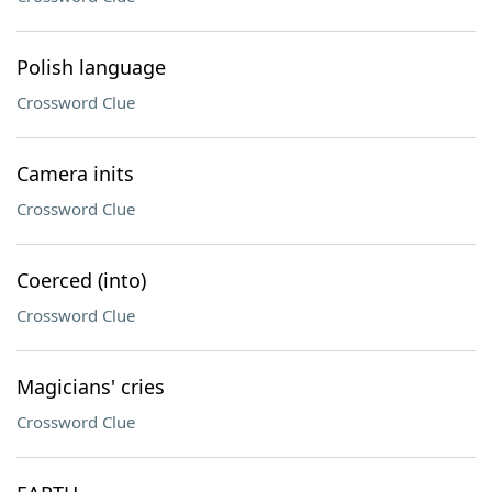
Polish language
Crossword Clue
Camera inits
Crossword Clue
Coerced (into)
Crossword Clue
Magicians' cries
Crossword Clue