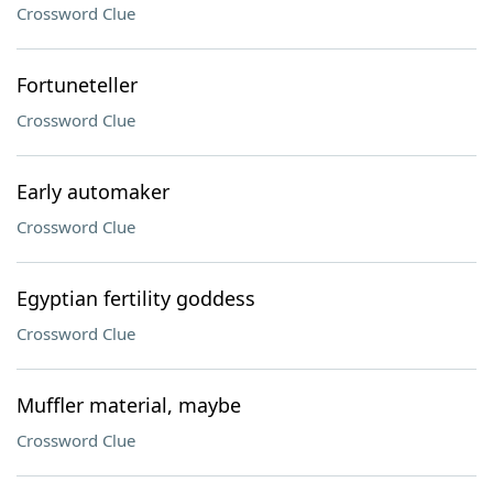
Crossword Clue
Fortuneteller
Crossword Clue
Early automaker
Crossword Clue
Egyptian fertility goddess
Crossword Clue
Muffler material, maybe
Crossword Clue