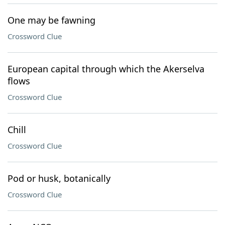
One may be fawning
Crossword Clue
European capital through which the Akerselva
flows
Crossword Clue
Chill
Crossword Clue
Pod or husk, botanically
Crossword Clue