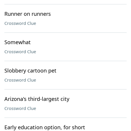
Runner on runners
Crossword Clue
Somewhat
Crossword Clue
Slobbery cartoon pet
Crossword Clue
Arizona's third-largest city
Crossword Clue
Early education option, for short