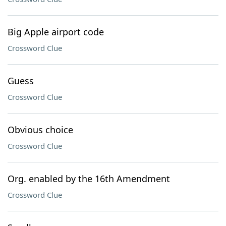
Big Apple airport code
Crossword Clue
Guess
Crossword Clue
Obvious choice
Crossword Clue
Org. enabled by the 16th Amendment
Crossword Clue