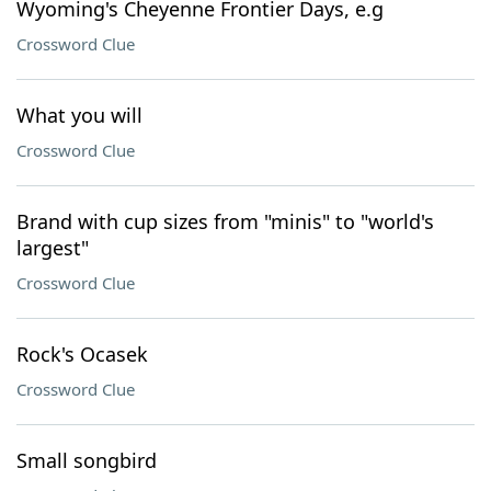
Wyoming's Cheyenne Frontier Days, e.g
Crossword Clue
What you will
Crossword Clue
Brand with cup sizes from "minis" to "world's
largest"
Crossword Clue
Rock's Ocasek
Crossword Clue
Small songbird