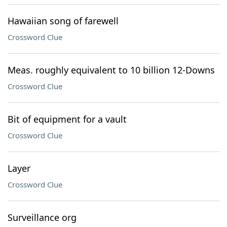
Hawaiian song of farewell
Crossword Clue
Meas. roughly equivalent to 10 billion 12-Downs
Crossword Clue
Bit of equipment for a vault
Crossword Clue
Layer
Crossword Clue
Surveillance org