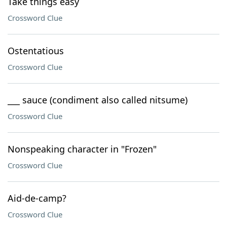
Take things easy
Crossword Clue
Ostentatious
Crossword Clue
___ sauce (condiment also called nitsume)
Crossword Clue
Nonspeaking character in "Frozen"
Crossword Clue
Aid-de-camp?
Crossword Clue