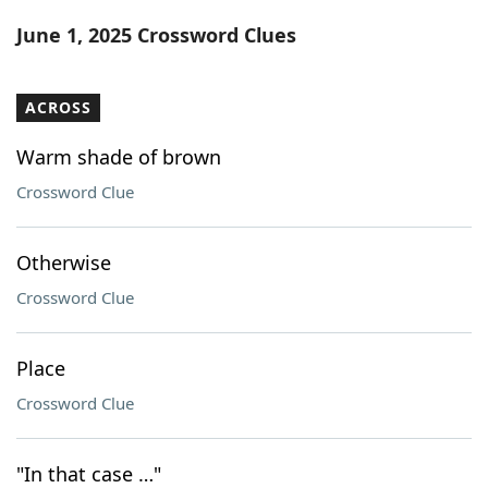
Word List
Maker
June 1, 2025 Crossword Clues
Blog
ACROSS
Our Brands
Warm shade of brown
Crossword Clue
Otherwise
Crossword Clue
Place
Crossword Clue
"In that case …"