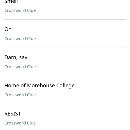
Smell
Crossword Clue
On
Crossword Clue
Darn, say
Crossword Clue
Home of Morehouse College
Crossword Clue
RESIST
Crossword Clue