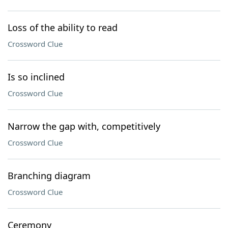
Loss of the ability to read
Crossword Clue
Is so inclined
Crossword Clue
Narrow the gap with, competitively
Crossword Clue
Branching diagram
Crossword Clue
Ceremony