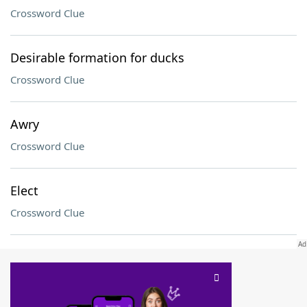
Crossword Clue
Desirable formation for ducks
Crossword Clue
Awry
Crossword Clue
Elect
Crossword Clue
SCRABBLE® and WORDS WITH FRIENDS® are the property of their respective trademark
owners. These trademark owners are not affiliated with, and do not endorse and/or
sponsor, LoveToKnow®, its products or its websites, including
yourdictionary.com
. Use of
this trademark on
yourdictionary.com
is for informational purposes only.