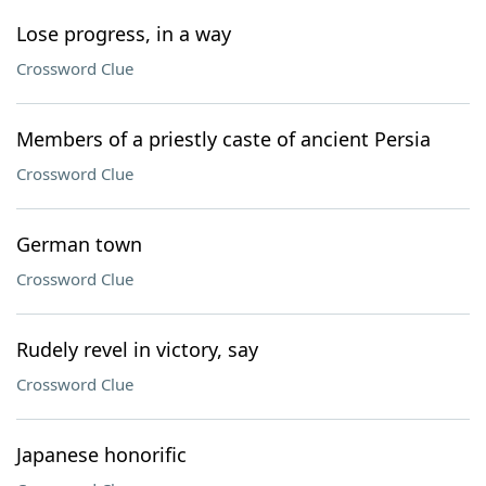
Lose progress, in a way
Crossword Clue
Members of a priestly caste of ancient Persia
Crossword Clue
German town
Crossword Clue
Rudely revel in victory, say
Crossword Clue
Japanese honorific