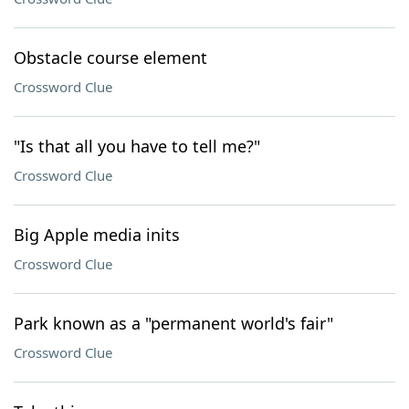
Obstacle course element
Crossword Clue
"Is that all you have to tell me?"
Crossword Clue
Big Apple media inits
Crossword Clue
Park known as a "permanent world's fair"
Crossword Clue