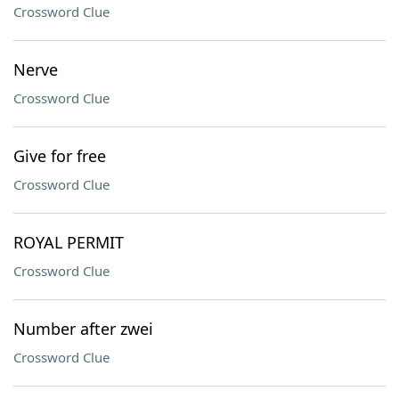
Crossword Clue
Nerve
Crossword Clue
Give for free
Crossword Clue
ROYAL PERMIT
Crossword Clue
Number after zwei
Crossword Clue