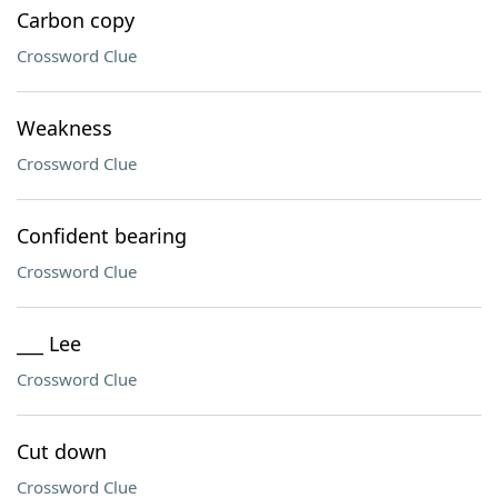
Carbon copy
Crossword Clue
Weakness
Crossword Clue
Confident bearing
Crossword Clue
___ Lee
Crossword Clue
Cut down
Crossword Clue