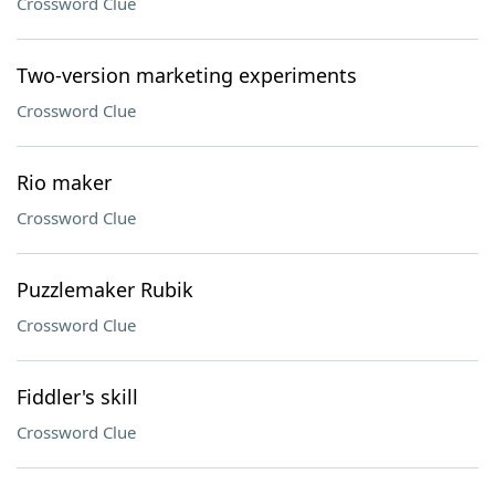
Crossword Clue
Two-version marketing experiments
Crossword Clue
Rio maker
Crossword Clue
Puzzlemaker Rubik
Crossword Clue
Fiddler's skill
Crossword Clue