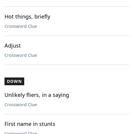
Hot things, briefly
Crossword Clue
Adjust
Crossword Clue
DOWN
Unlikely fliers, in a saying
Crossword Clue
First name in stunts
Crossword Clue