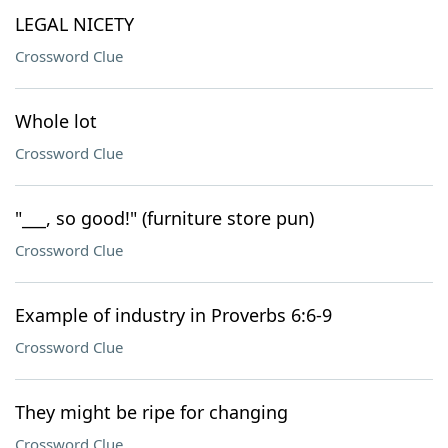
LEGAL NICETY
Crossword Clue
Whole lot
Crossword Clue
"___, so good!" (furniture store pun)
Crossword Clue
Example of industry in Proverbs 6:6-9
Crossword Clue
They might be ripe for changing
Crossword Clue