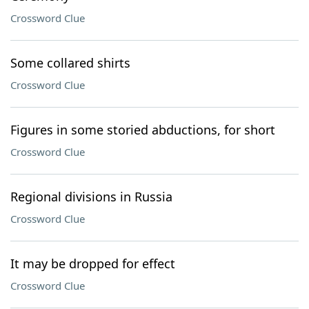
Crossword Clue
Some collared shirts
Crossword Clue
Figures in some storied abductions, for short
Crossword Clue
Regional divisions in Russia
Crossword Clue
It may be dropped for effect
Crossword Clue