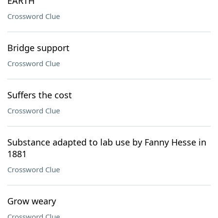
EARTH
Crossword Clue
Bridge support
Crossword Clue
Suffers the cost
Crossword Clue
Substance adapted to lab use by Fanny Hesse in
1881
Crossword Clue
Grow weary
Crossword Clue