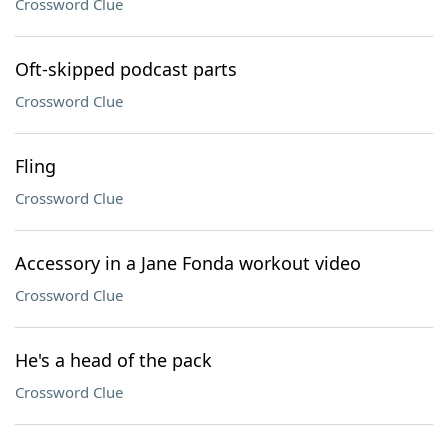
Crossword Clue
Oft-skipped podcast parts
Crossword Clue
Fling
Crossword Clue
Accessory in a Jane Fonda workout video
Crossword Clue
He's a head of the pack
Crossword Clue