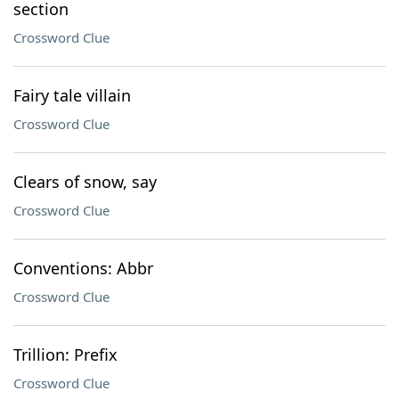
section
Crossword Clue
Fairy tale villain
Crossword Clue
Clears of snow, say
Crossword Clue
Conventions: Abbr
Crossword Clue
Trillion: Prefix
Crossword Clue