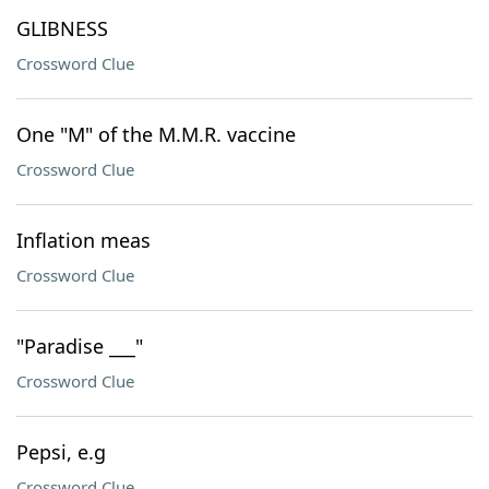
GLIBNESS
Crossword Clue
One "M" of the M.M.R. vaccine
Crossword Clue
Inflation meas
Crossword Clue
"Paradise ___"
Crossword Clue
Pepsi, e.g
Crossword Clue