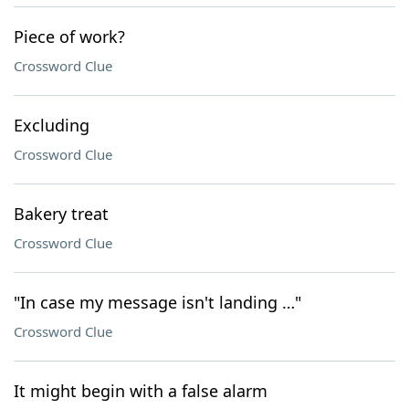
Piece of work?
Crossword Clue
Excluding
Crossword Clue
Bakery treat
Crossword Clue
"In case my message isn't landing …"
Crossword Clue
It might begin with a false alarm