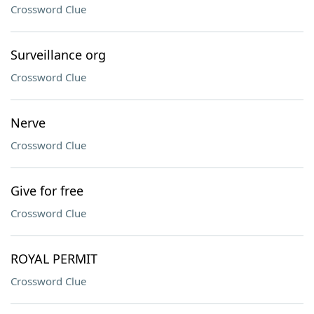
Crossword Clue
Surveillance org
Crossword Clue
Nerve
Crossword Clue
Give for free
Crossword Clue
ROYAL PERMIT
Crossword Clue