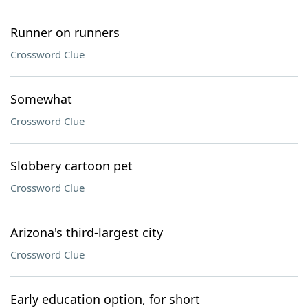
Runner on runners
Crossword Clue
Somewhat
Crossword Clue
Slobbery cartoon pet
Crossword Clue
Arizona's third-largest city
Crossword Clue
Early education option, for short