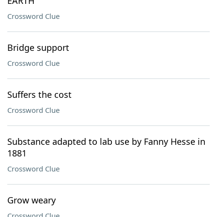
EARTH
Crossword Clue
Bridge support
Crossword Clue
Suffers the cost
Crossword Clue
Substance adapted to lab use by Fanny Hesse in
1881
Crossword Clue
Grow weary
Crossword Clue