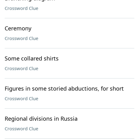
Crossword Clue
Ceremony
Crossword Clue
Some collared shirts
Crossword Clue
Figures in some storied abductions, for short
Crossword Clue
Regional divisions in Russia
Crossword Clue