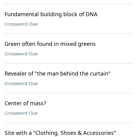
Fundamental building block of DNA
Crossword Clue
Green often found in mixed greens
Crossword Clue
Revealer of "the man behind the curtain"
Crossword Clue
Center of mass?
Crossword Clue
Site with a "Clothing, Shoes & Accessories"