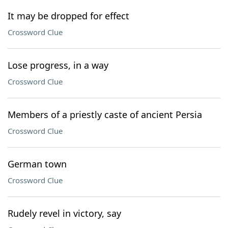
It may be dropped for effect
Crossword Clue
Lose progress, in a way
Crossword Clue
Members of a priestly caste of ancient Persia
Crossword Clue
German town
Crossword Clue
Rudely revel in victory, say