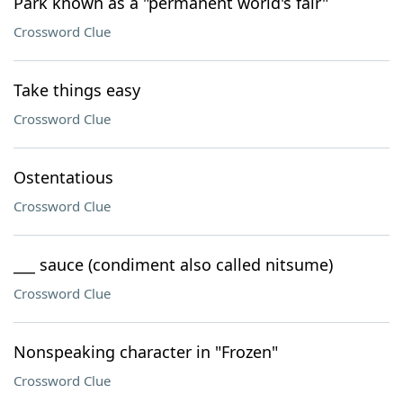
Park known as a "permanent world's fair"
Crossword Clue
Take things easy
Crossword Clue
Ostentatious
Crossword Clue
___ sauce (condiment also called nitsume)
Crossword Clue
Nonspeaking character in "Frozen"
Crossword Clue