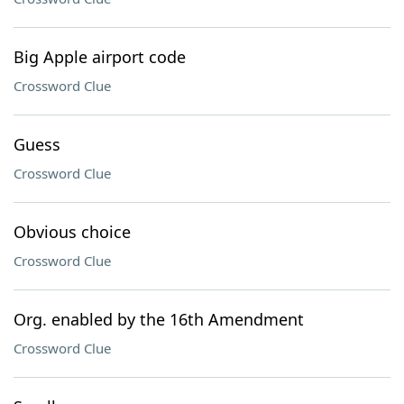
Big Apple airport code
Crossword Clue
Guess
Crossword Clue
Obvious choice
Crossword Clue
Org. enabled by the 16th Amendment
Crossword Clue