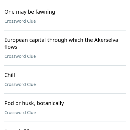
One may be fawning
Crossword Clue
European capital through which the Akerselva
flows
Crossword Clue
Chill
Crossword Clue
Pod or husk, botanically
Crossword Clue