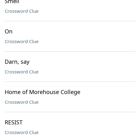
Smell
Crossword Clue
On
Crossword Clue
Darn, say
Crossword Clue
Home of Morehouse College
Crossword Clue
RESIST
Crossword Clue