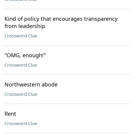
Kind of policy that encourages transparency
from leadership
Crossword Clue
"OMG, enough!"
Crossword Clue
Northwestern abode
Crossword Clue
Rent
Crossword Clue