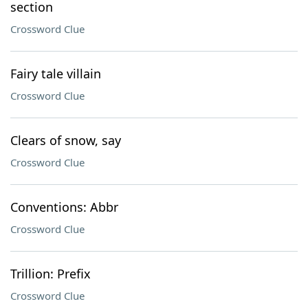
section
Crossword Clue
Fairy tale villain
Crossword Clue
Clears of snow, say
Crossword Clue
Conventions: Abbr
Crossword Clue
Trillion: Prefix
Crossword Clue