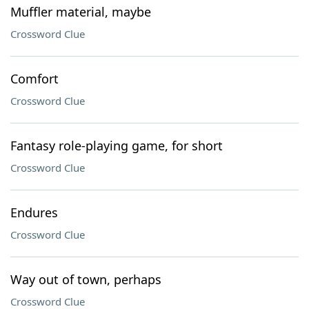
Muffler material, maybe
Crossword Clue
Comfort
Crossword Clue
Fantasy role-playing game, for short
Crossword Clue
Endures
Crossword Clue
Way out of town, perhaps
Crossword Clue