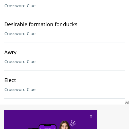
Crossword Clue
Desirable formation for ducks
Crossword Clue
Awry
Crossword Clue
Elect
Crossword Clue
SCRABBLE® and WORDS WITH FRIENDS® are the property of their respective trademark
owners. These trademark owners are not affiliated with, and do not endorse and/or
sponsor, LoveToKnow®, its products or its websites, including
yourdictionary.com
. Use of
this trademark on
yourdictionary.com
is for informational purposes only.