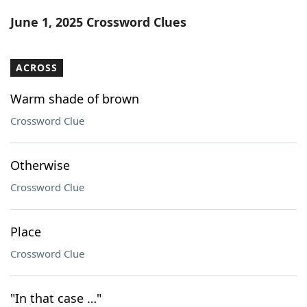
Word List
Maker
June 1, 2025 Crossword Clues
Blog
ACROSS
Our Brands
Warm shade of brown
Crossword Clue
Otherwise
Crossword Clue
Place
Crossword Clue
"In that case …"