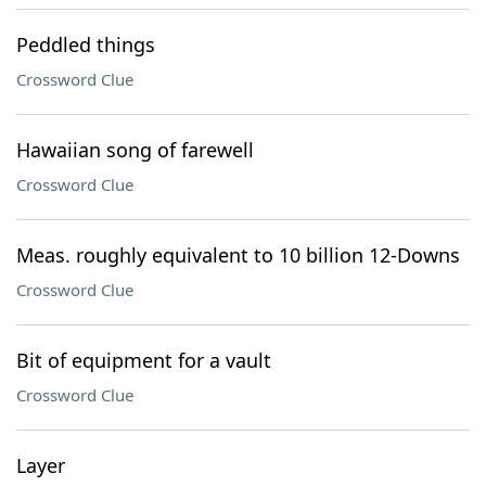
Peddled things
Crossword Clue
Hawaiian song of farewell
Crossword Clue
Meas. roughly equivalent to 10 billion 12-Downs
Crossword Clue
Bit of equipment for a vault
Crossword Clue
Layer