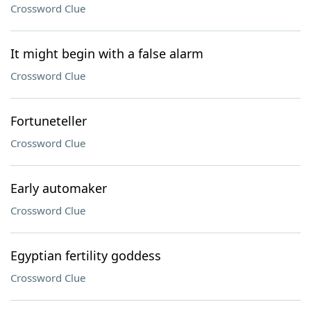
Crossword Clue
It might begin with a false alarm
Crossword Clue
Fortuneteller
Crossword Clue
Early automaker
Crossword Clue
Egyptian fertility goddess
Crossword Clue