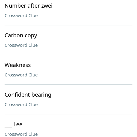
Number after zwei
Crossword Clue
Carbon copy
Crossword Clue
Weakness
Crossword Clue
Confident bearing
Crossword Clue
___ Lee
Crossword Clue