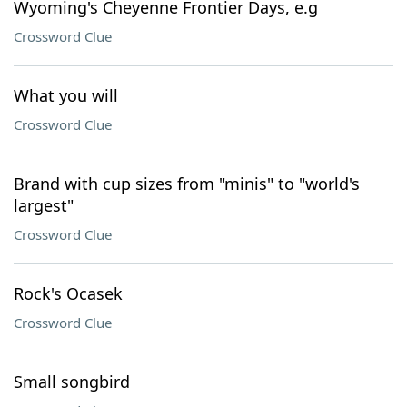
Wyoming's Cheyenne Frontier Days, e.g
Crossword Clue
What you will
Crossword Clue
Brand with cup sizes from "minis" to "world's
largest"
Crossword Clue
Rock's Ocasek
Crossword Clue
Small songbird