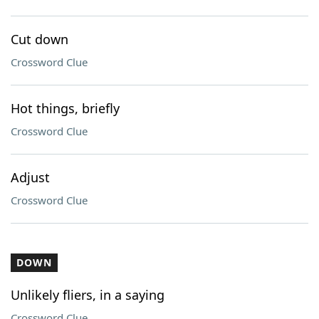
Cut down
Crossword Clue
Hot things, briefly
Crossword Clue
Adjust
Crossword Clue
DOWN
Unlikely fliers, in a saying
Crossword Clue