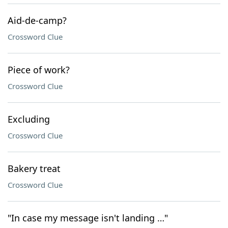
Aid-de-camp?
Crossword Clue
Piece of work?
Crossword Clue
Excluding
Crossword Clue
Bakery treat
Crossword Clue
"In case my message isn't landing …"