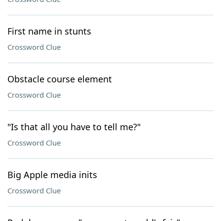
First name in stunts
Crossword Clue
Obstacle course element
Crossword Clue
"Is that all you have to tell me?"
Crossword Clue
Big Apple media inits
Crossword Clue