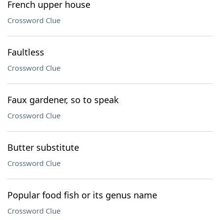
French upper house
Crossword Clue
Faultless
Crossword Clue
Faux gardener, so to speak
Crossword Clue
Butter substitute
Crossword Clue
Popular food fish or its genus name
Crossword Clue