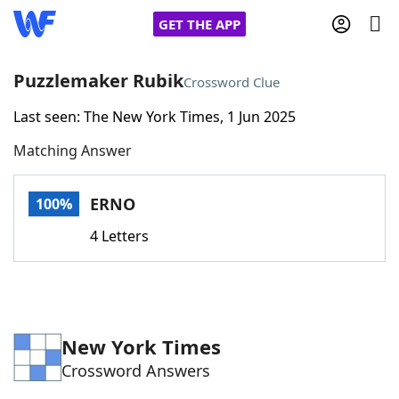
GET THE APP
Puzzlemaker Rubik
Crossword Clue
Last seen: The New York Times, 1 Jun 2025
Home
Matching Answer
Words With Friends
Cheat
ERNO
100%
NYT Crossplay Cheat
4 Letters
Scrabble
Helpers
Today's NYT Games
Hints & Answers
New York Times
Crossword Answers
Word Games
Helpers