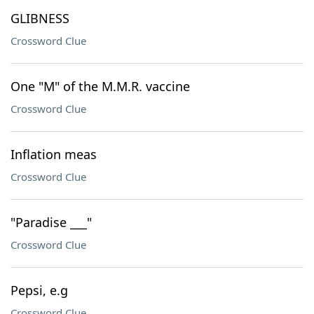
GLIBNESS
Crossword Clue
One "M" of the M.M.R. vaccine
Crossword Clue
Inflation meas
Crossword Clue
"Paradise ___"
Crossword Clue
Pepsi, e.g
Crossword Clue