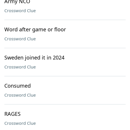
Army NCO
Crossword Clue
Word after game or floor
Crossword Clue
Sweden joined it in 2024
Crossword Clue
Consumed
Crossword Clue
RAGES
Crossword Clue