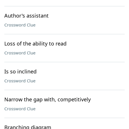
Author's assistant
Crossword Clue
Loss of the ability to read
Crossword Clue
Is so inclined
Crossword Clue
Narrow the gap with, competitively
Crossword Clue
Branching diagram