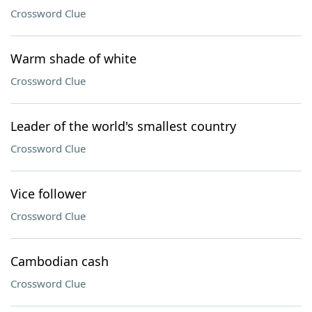
Crossword Clue
Warm shade of white
Crossword Clue
Leader of the world's smallest country
Crossword Clue
Vice follower
Crossword Clue
Cambodian cash
Crossword Clue