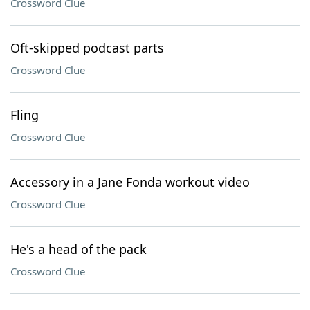
Crossword Clue
Oft-skipped podcast parts
Crossword Clue
Fling
Crossword Clue
Accessory in a Jane Fonda workout video
Crossword Clue
He's a head of the pack
Crossword Clue