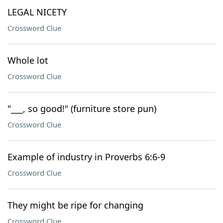
LEGAL NICETY
Crossword Clue
Whole lot
Crossword Clue
"___, so good!" (furniture store pun)
Crossword Clue
Example of industry in Proverbs 6:6-9
Crossword Clue
They might be ripe for changing
Crossword Clue