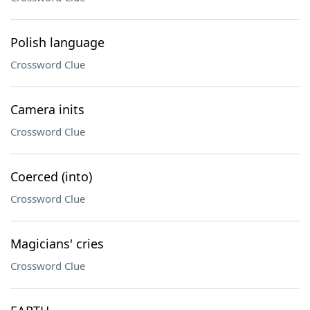
Polish language
Crossword Clue
Camera inits
Crossword Clue
Coerced (into)
Crossword Clue
Magicians' cries
Crossword Clue