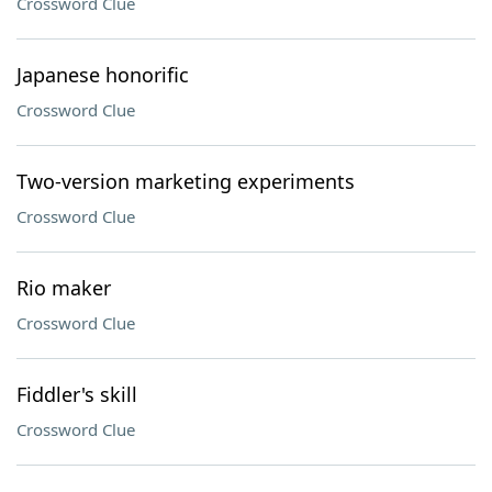
Crossword Clue
Japanese honorific
Crossword Clue
Two-version marketing experiments
Crossword Clue
Rio maker
Crossword Clue
Fiddler's skill
Crossword Clue