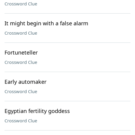
Crossword Clue
It might begin with a false alarm
Crossword Clue
Fortuneteller
Crossword Clue
Early automaker
Crossword Clue
Egyptian fertility goddess
Crossword Clue