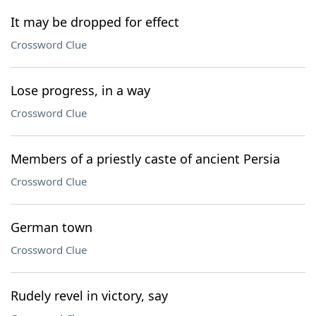
It may be dropped for effect
Crossword Clue
Lose progress, in a way
Crossword Clue
Members of a priestly caste of ancient Persia
Crossword Clue
German town
Crossword Clue
Rudely revel in victory, say