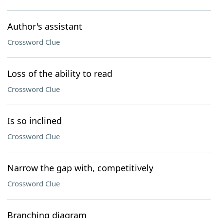
Author's assistant
Crossword Clue
Loss of the ability to read
Crossword Clue
Is so inclined
Crossword Clue
Narrow the gap with, competitively
Crossword Clue
Branching diagram