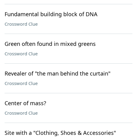
Fundamental building block of DNA
Crossword Clue
Green often found in mixed greens
Crossword Clue
Revealer of "the man behind the curtain"
Crossword Clue
Center of mass?
Crossword Clue
Site with a "Clothing, Shoes & Accessories"