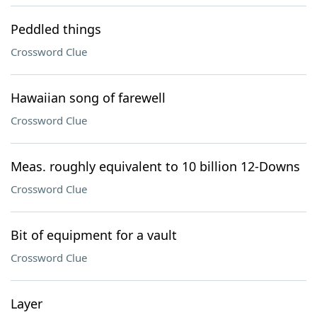
Peddled things
Crossword Clue
Hawaiian song of farewell
Crossword Clue
Meas. roughly equivalent to 10 billion 12-Downs
Crossword Clue
Bit of equipment for a vault
Crossword Clue
Layer