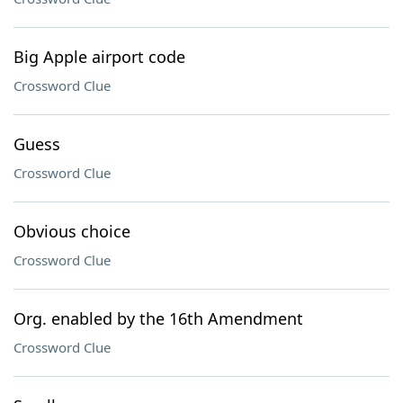
Big Apple airport code
Crossword Clue
Guess
Crossword Clue
Obvious choice
Crossword Clue
Org. enabled by the 16th Amendment
Crossword Clue