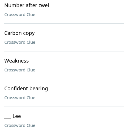
Number after zwei
Crossword Clue
Carbon copy
Crossword Clue
Weakness
Crossword Clue
Confident bearing
Crossword Clue
___ Lee
Crossword Clue