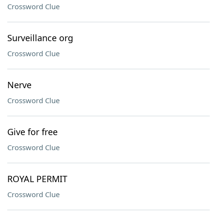
Crossword Clue
Surveillance org
Crossword Clue
Nerve
Crossword Clue
Give for free
Crossword Clue
ROYAL PERMIT
Crossword Clue