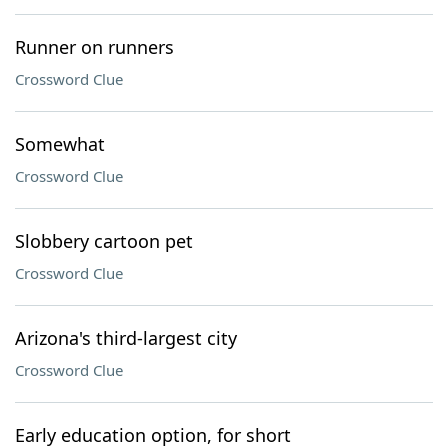
Runner on runners
Crossword Clue
Somewhat
Crossword Clue
Slobbery cartoon pet
Crossword Clue
Arizona's third-largest city
Crossword Clue
Early education option, for short