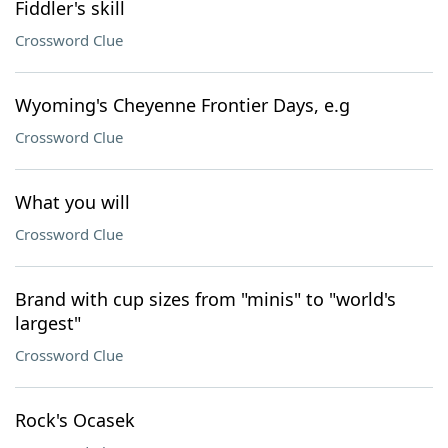
Fiddler's skill
Crossword Clue
Wyoming's Cheyenne Frontier Days, e.g
Crossword Clue
What you will
Crossword Clue
Brand with cup sizes from "minis" to "world's
largest"
Crossword Clue
Rock's Ocasek