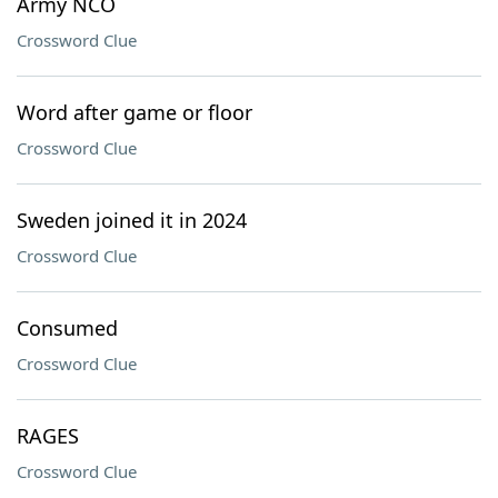
Army NCO
Crossword Clue
Word after game or floor
Crossword Clue
Sweden joined it in 2024
Crossword Clue
Consumed
Crossword Clue
RAGES
Crossword Clue