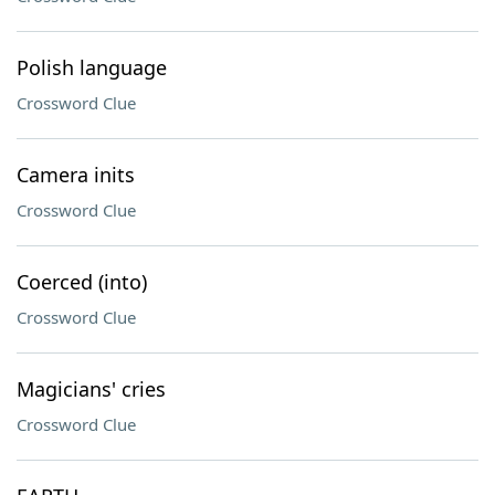
Polish language
Crossword Clue
Camera inits
Crossword Clue
Coerced (into)
Crossword Clue
Magicians' cries
Crossword Clue