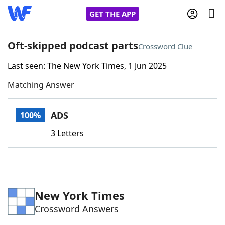
GET THE APP
Oft-skipped podcast parts
Crossword Clue
Last seen: The New York Times, 1 Jun 2025
Home
Matching Answer
Words With Friends
Cheat
ADS
100%
NYT Crossplay Cheat
3 Letters
Scrabble
Helpers
Today's NYT Games
Hints & Answers
New York Times
Crossword Answers
Word Games
Helpers