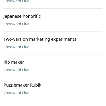
Crossword Clue
Japanese honorific
Crossword Clue
Two-version marketing experiments
Crossword Clue
Rio maker
Crossword Clue
Puzzlemaker Rubik
Crossword Clue