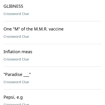
GLIBNESS
Crossword Clue
One "M" of the M.M.R. vaccine
Crossword Clue
Inflation meas
Crossword Clue
"Paradise ___"
Crossword Clue
Pepsi, e.g
Crossword Clue