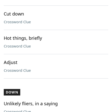
Cut down
Crossword Clue
Hot things, briefly
Crossword Clue
Adjust
Crossword Clue
DOWN
Unlikely fliers, in a saying
Crossword Clue