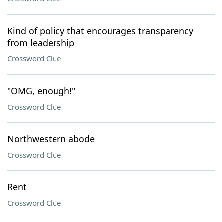
Kind of policy that encourages transparency
from leadership
Crossword Clue
"OMG, enough!"
Crossword Clue
Northwestern abode
Crossword Clue
Rent
Crossword Clue