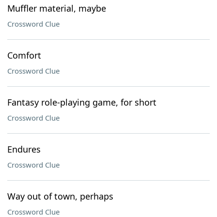
Muffler material, maybe
Crossword Clue
Comfort
Crossword Clue
Fantasy role-playing game, for short
Crossword Clue
Endures
Crossword Clue
Way out of town, perhaps
Crossword Clue