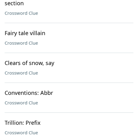
section
Crossword Clue
Fairy tale villain
Crossword Clue
Clears of snow, say
Crossword Clue
Conventions: Abbr
Crossword Clue
Trillion: Prefix
Crossword Clue