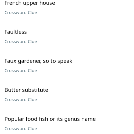
French upper house
Crossword Clue
Faultless
Crossword Clue
Faux gardener, so to speak
Crossword Clue
Butter substitute
Crossword Clue
Popular food fish or its genus name
Crossword Clue