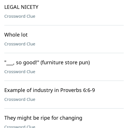
LEGAL NICETY
Crossword Clue
Whole lot
Crossword Clue
"___, so good!" (furniture store pun)
Crossword Clue
Example of industry in Proverbs 6:6-9
Crossword Clue
They might be ripe for changing
Crossword Clue