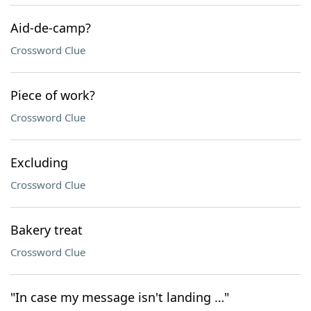
Aid-de-camp?
Crossword Clue
Piece of work?
Crossword Clue
Excluding
Crossword Clue
Bakery treat
Crossword Clue
"In case my message isn't landing …"