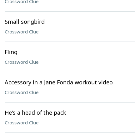
Crossword Clue
Small songbird
Crossword Clue
Fling
Crossword Clue
Accessory in a Jane Fonda workout video
Crossword Clue
He's a head of the pack
Crossword Clue