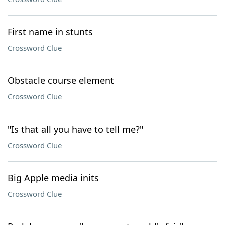
First name in stunts
Crossword Clue
Obstacle course element
Crossword Clue
"Is that all you have to tell me?"
Crossword Clue
Big Apple media inits
Crossword Clue