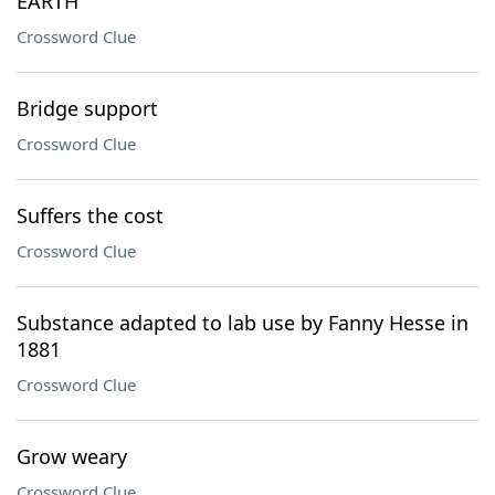
EARTH
Crossword Clue
Bridge support
Crossword Clue
Suffers the cost
Crossword Clue
Substance adapted to lab use by Fanny Hesse in
1881
Crossword Clue
Grow weary
Crossword Clue