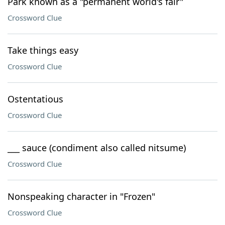
Park known as a "permanent world's fair"
Crossword Clue
Take things easy
Crossword Clue
Ostentatious
Crossword Clue
___ sauce (condiment also called nitsume)
Crossword Clue
Nonspeaking character in "Frozen"
Crossword Clue