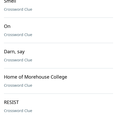
Smell
Crossword Clue
On
Crossword Clue
Darn, say
Crossword Clue
Home of Morehouse College
Crossword Clue
RESIST
Crossword Clue