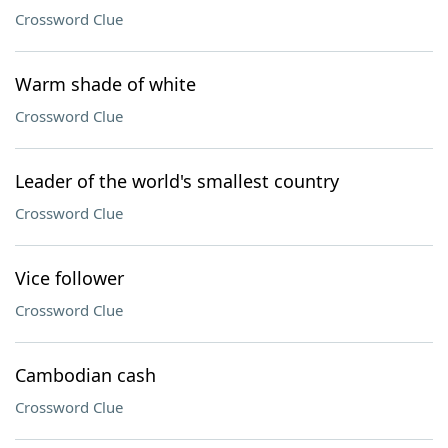
Crossword Clue
Warm shade of white
Crossword Clue
Leader of the world's smallest country
Crossword Clue
Vice follower
Crossword Clue
Cambodian cash
Crossword Clue