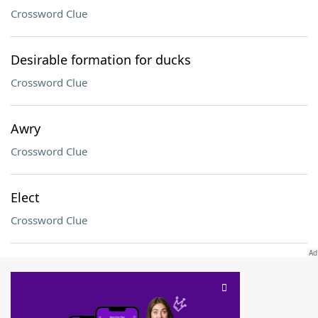
Crossword Clue
Desirable formation for ducks
Crossword Clue
Awry
Crossword Clue
Elect
Crossword Clue
SCRABBLE® and WORDS WITH FRIENDS® are the property of their respective trademark
owners. These trademark owners are not affiliated with, and do not endorse and/or
sponsor, LoveToKnow®, its products or its websites, including
yourdictionary.com
. Use of
this trademark on
yourdictionary.com
is for informational purposes only.