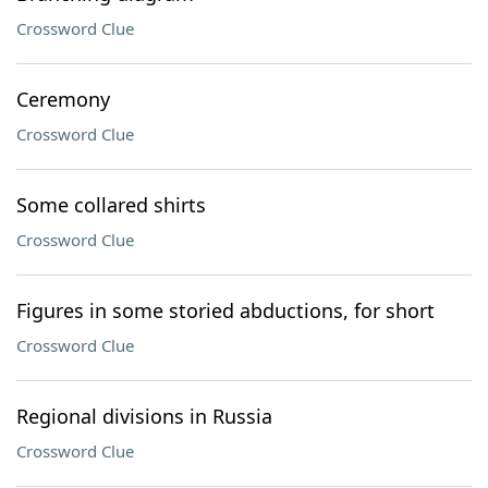
Crossword Clue
Ceremony
Crossword Clue
Some collared shirts
Crossword Clue
Figures in some storied abductions, for short
Crossword Clue
Regional divisions in Russia
Crossword Clue