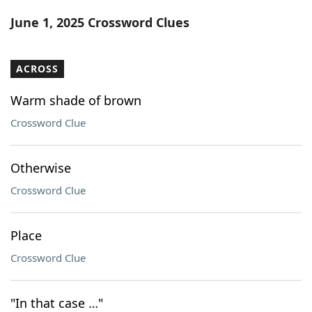
Word List
Maker
June 1, 2025 Crossword Clues
Blog
ACROSS
Our Brands
Warm shade of brown
Crossword Clue
Otherwise
Crossword Clue
Place
Crossword Clue
"In that case …"