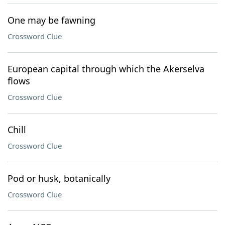
One may be fawning
Crossword Clue
European capital through which the Akerselva
flows
Crossword Clue
Chill
Crossword Clue
Pod or husk, botanically
Crossword Clue