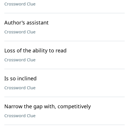
Crossword Clue
Author's assistant
Crossword Clue
Loss of the ability to read
Crossword Clue
Is so inclined
Crossword Clue
Narrow the gap with, competitively
Crossword Clue