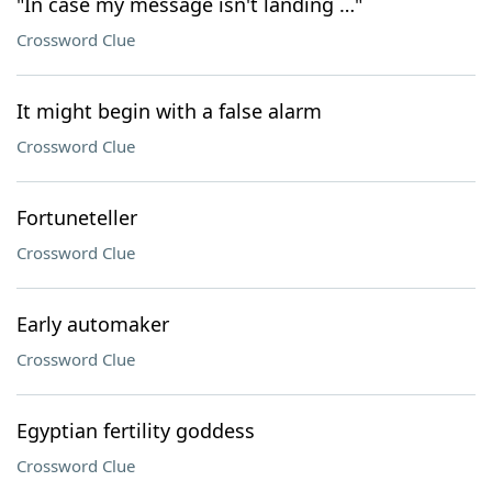
"In case my message isn't landing …"
Crossword Clue
It might begin with a false alarm
Crossword Clue
Fortuneteller
Crossword Clue
Early automaker
Crossword Clue
Egyptian fertility goddess
Crossword Clue