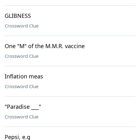
GLIBNESS
Crossword Clue
One "M" of the M.M.R. vaccine
Crossword Clue
Inflation meas
Crossword Clue
"Paradise ___"
Crossword Clue
Pepsi, e.g