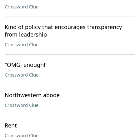
Crossword Clue
Kind of policy that encourages transparency
from leadership
Crossword Clue
"OMG, enough!"
Crossword Clue
Northwestern abode
Crossword Clue
Rent
Crossword Clue