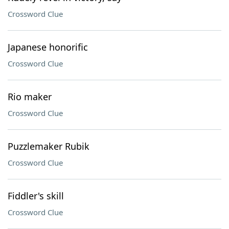
Crossword Clue
Japanese honorific
Crossword Clue
Rio maker
Crossword Clue
Puzzlemaker Rubik
Crossword Clue
Fiddler's skill
Crossword Clue