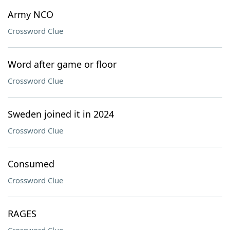
Army NCO
Crossword Clue
Word after game or floor
Crossword Clue
Sweden joined it in 2024
Crossword Clue
Consumed
Crossword Clue
RAGES