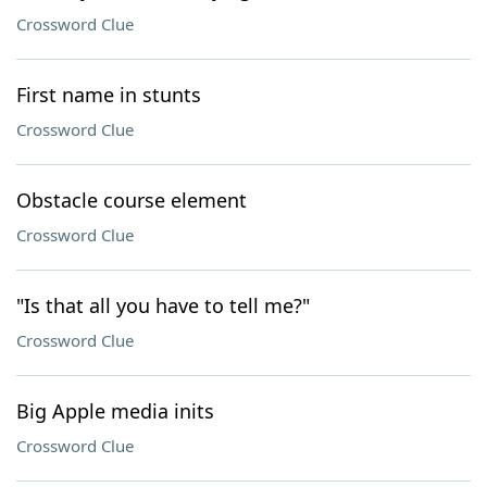
Crossword Clue
First name in stunts
Crossword Clue
Obstacle course element
Crossword Clue
"Is that all you have to tell me?"
Crossword Clue
Big Apple media inits
Crossword Clue