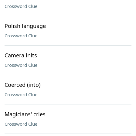
Crossword Clue
Polish language
Crossword Clue
Camera inits
Crossword Clue
Coerced (into)
Crossword Clue
Magicians' cries
Crossword Clue