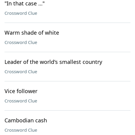
"In that case …"
Crossword Clue
Warm shade of white
Crossword Clue
Leader of the world's smallest country
Crossword Clue
Vice follower
Crossword Clue
Cambodian cash
Crossword Clue