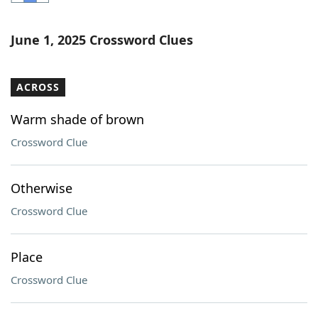
Word List
Maker
June 1, 2025 Crossword Clues
Blog
ACROSS
Our Brands
Warm shade of brown
Crossword Clue
Otherwise
Crossword Clue
Place
Crossword Clue