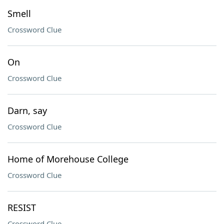
Smell
Crossword Clue
On
Crossword Clue
Darn, say
Crossword Clue
Home of Morehouse College
Crossword Clue
RESIST
Crossword Clue