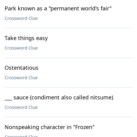
Park known as a "permanent world's fair"
Crossword Clue
Take things easy
Crossword Clue
Ostentatious
Crossword Clue
___ sauce (condiment also called nitsume)
Crossword Clue
Nonspeaking character in "Frozen"
Crossword Clue