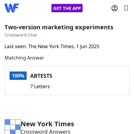
GET THE APP
Two-version marketing experiments
Crossword Clue
Home
Last seen: The New York Times, 1 Jun 2025
Matching Answer
Words With Friends
Cheat
NYT Crossplay Cheat
ABTESTS
100%
7 Letters
Scrabble
Helpers
Today's NYT Games
Hints & Answers
New York Times
Word Games
Helpers
Crossword Answers