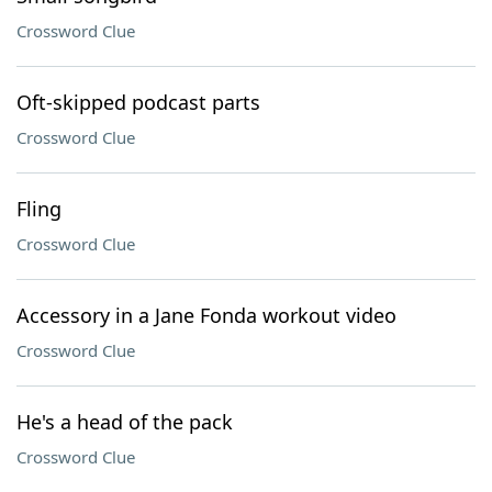
Crossword Clue
Oft-skipped podcast parts
Crossword Clue
Fling
Crossword Clue
Accessory in a Jane Fonda workout video
Crossword Clue
He's a head of the pack
Crossword Clue