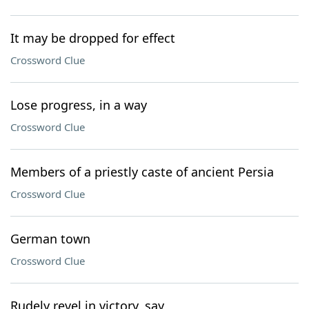
It may be dropped for effect
Crossword Clue
Lose progress, in a way
Crossword Clue
Members of a priestly caste of ancient Persia
Crossword Clue
German town
Crossword Clue
Rudely revel in victory, say