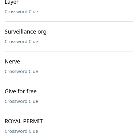
Layer
Crossword Clue
Surveillance org
Crossword Clue
Nerve
Crossword Clue
Give for free
Crossword Clue
ROYAL PERMIT
Crossword Clue