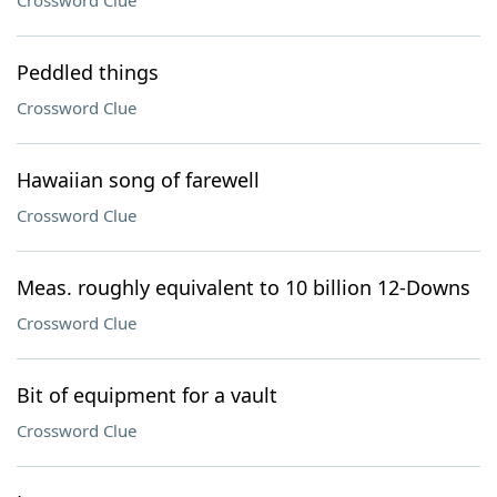
Crossword Clue
Peddled things
Crossword Clue
Hawaiian song of farewell
Crossword Clue
Meas. roughly equivalent to 10 billion 12-Downs
Crossword Clue
Bit of equipment for a vault
Crossword Clue