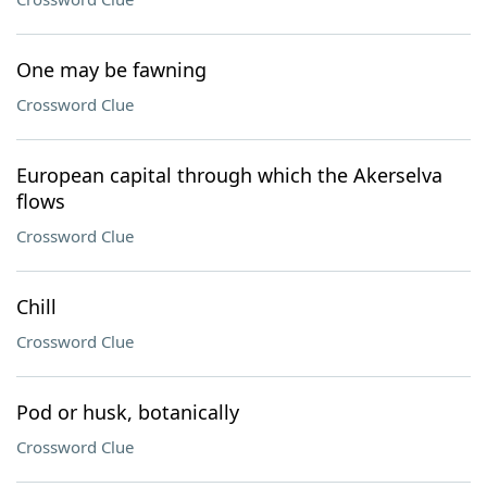
One may be fawning
Crossword Clue
European capital through which the Akerselva
flows
Crossword Clue
Chill
Crossword Clue
Pod or husk, botanically
Crossword Clue