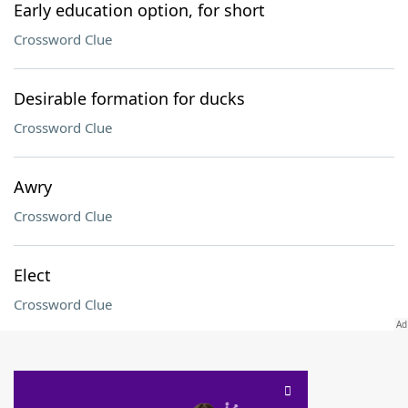
Early education option, for short
Crossword Clue
Desirable formation for ducks
Crossword Clue
Awry
Crossword Clue
Elect
Crossword Clue
SCRABBLE® and WORDS WITH FRIENDS® are the property of their respective trademark
owners. These trademark owners are not affiliated with, and do not endorse and/or