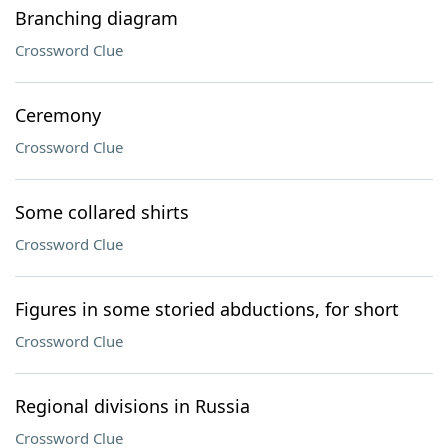
Branching diagram
Crossword Clue
Ceremony
Crossword Clue
Some collared shirts
Crossword Clue
Figures in some storied abductions, for short
Crossword Clue
Regional divisions in Russia
Crossword Clue