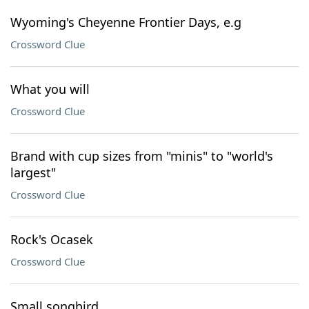
Wyoming's Cheyenne Frontier Days, e.g
Crossword Clue
What you will
Crossword Clue
Brand with cup sizes from "minis" to "world's
largest"
Crossword Clue
Rock's Ocasek
Crossword Clue
Small songbird