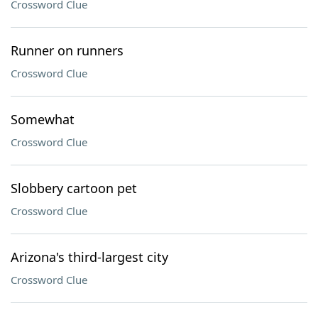
Crossword Clue
Runner on runners
Crossword Clue
Somewhat
Crossword Clue
Slobbery cartoon pet
Crossword Clue
Arizona's third-largest city
Crossword Clue