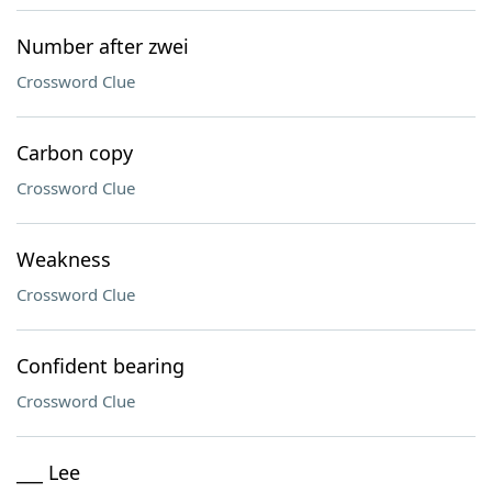
Number after zwei
Crossword Clue
Carbon copy
Crossword Clue
Weakness
Crossword Clue
Confident bearing
Crossword Clue
___ Lee