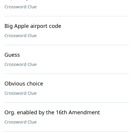
Crossword Clue
Big Apple airport code
Crossword Clue
Guess
Crossword Clue
Obvious choice
Crossword Clue
Org. enabled by the 16th Amendment
Crossword Clue