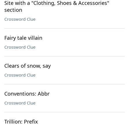
Site with a "Clothing, Shoes & Accessories"
section
Crossword Clue
Fairy tale villain
Crossword Clue
Clears of snow, say
Crossword Clue
Conventions: Abbr
Crossword Clue
Trillion: Prefix