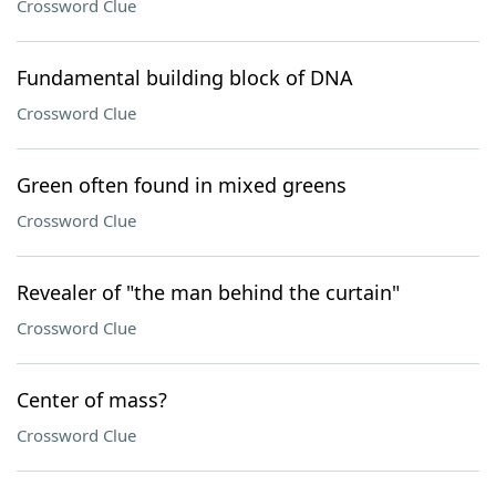
Crossword Clue
Fundamental building block of DNA
Crossword Clue
Green often found in mixed greens
Crossword Clue
Revealer of "the man behind the curtain"
Crossword Clue
Center of mass?
Crossword Clue