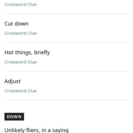
Crossword Clue
Cut down
Crossword Clue
Hot things, briefly
Crossword Clue
Adjust
Crossword Clue
DOWN
Unlikely fliers, in a saying