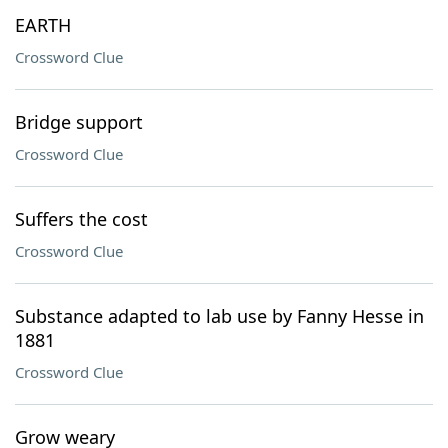
EARTH
Crossword Clue
Bridge support
Crossword Clue
Suffers the cost
Crossword Clue
Substance adapted to lab use by Fanny Hesse in
1881
Crossword Clue
Grow weary