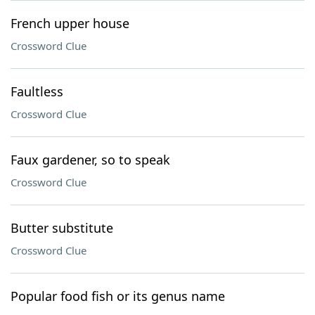
French upper house
Crossword Clue
Faultless
Crossword Clue
Faux gardener, so to speak
Crossword Clue
Butter substitute
Crossword Clue
Popular food fish or its genus name