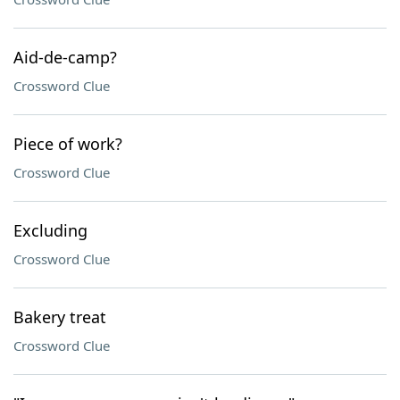
Aid-de-camp?
Crossword Clue
Piece of work?
Crossword Clue
Excluding
Crossword Clue
Bakery treat
Crossword Clue