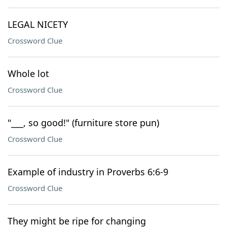
LEGAL NICETY
Crossword Clue
Whole lot
Crossword Clue
"___, so good!" (furniture store pun)
Crossword Clue
Example of industry in Proverbs 6:6-9
Crossword Clue
They might be ripe for changing