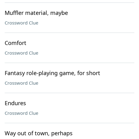
Muffler material, maybe
Crossword Clue
Comfort
Crossword Clue
Fantasy role-playing game, for short
Crossword Clue
Endures
Crossword Clue
Way out of town, perhaps