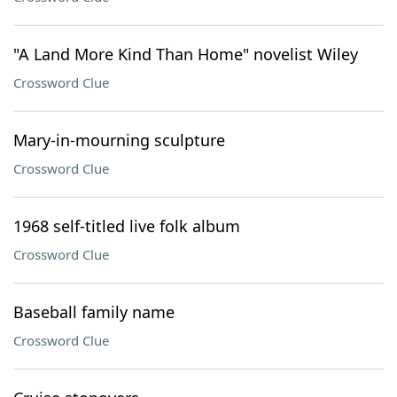
"A Land More Kind Than Home" novelist Wiley
Crossword Clue
Mary-in-mourning sculpture
Crossword Clue
1968 self-titled live folk album
Crossword Clue
Baseball family name
Crossword Clue