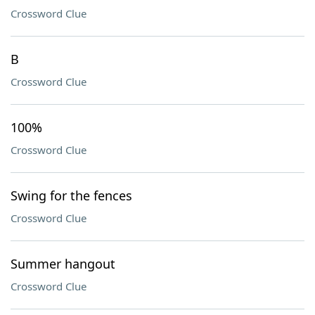
Crossword Clue
B
Crossword Clue
100%
Crossword Clue
Swing for the fences
Crossword Clue
Summer hangout
Crossword Clue