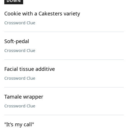
DOWN
Cookie with a Cakesters variety
Crossword Clue
Soft-pedal
Crossword Clue
Facial tissue additive
Crossword Clue
Tamale wrapper
Crossword Clue
"It's my call"