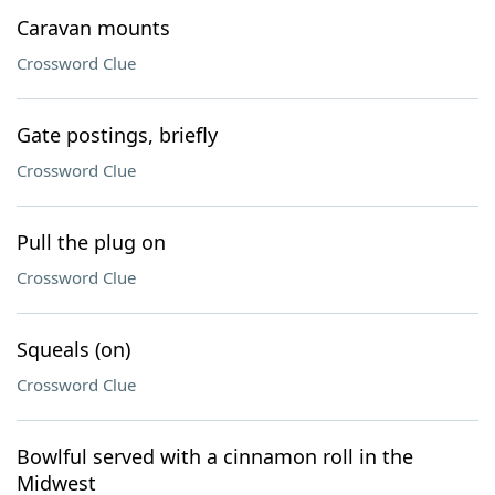
Caravan mounts
Crossword Clue
Gate postings, briefly
Crossword Clue
Pull the plug on
Crossword Clue
Squeals (on)
Crossword Clue
Bowlful served with a cinnamon roll in the
Midwest