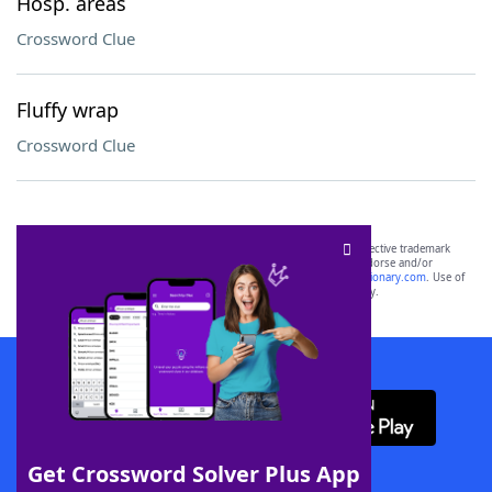
Hosp. areas
Crossword Clue
Fluffy wrap
Crossword Clue
SCRABBLE® and WORDS WITH FRIENDS® are the property of their respective trademark
owners. These trademark owners are not affiliated with, and do not endorse and/or
sponsor, LoveToKnow®, its products or its websites, including
yourdictionary.com
. Use of
this trademark on
yourdictionary.com
is for informational purposes only.
Download WordFinder App
Get Crossword Solver Plus App