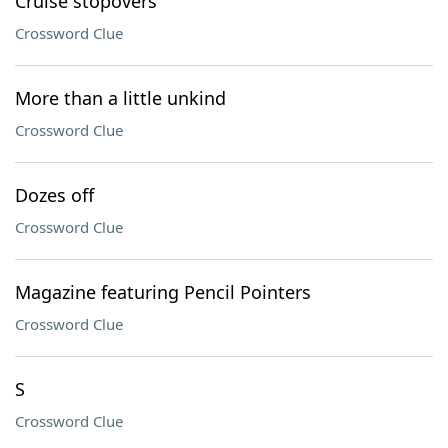
Cruise stopovers
Crossword Clue
More than a little unkind
Crossword Clue
Dozes off
Crossword Clue
Magazine featuring Pencil Pointers
Crossword Clue
S
Crossword Clue