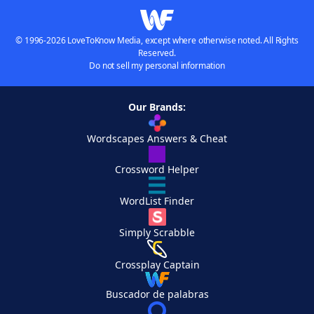
© 1996-2026 LoveToKnow Media, except where otherwise noted. All Rights
Reserved.
Do not sell my personal information
Our Brands:
Wordscapes Answers & Cheat
Crossword Helper
WordList Finder
Simply Scrabble
Crossplay Captain
Buscador de palabras