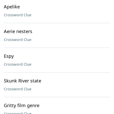
Apelike
Crossword Clue
Aerie nesters
Crossword Clue
Espy
Crossword Clue
Skunk River state
Crossword Clue
Gritty film genre
Crossword Clue