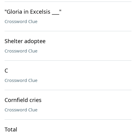
"Gloria in Excelsis ___"
Crossword Clue
Shelter adoptee
Crossword Clue
C
Crossword Clue
Cornfield cries
Crossword Clue
Total