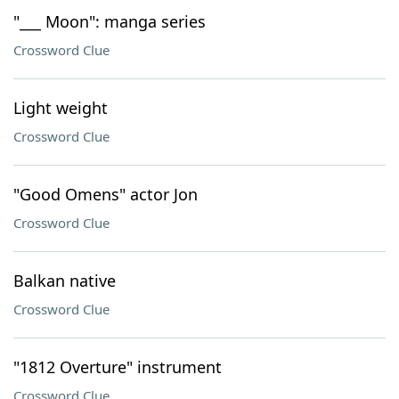
"___ Moon": manga series
Crossword Clue
Light weight
Crossword Clue
"Good Omens" actor Jon
Crossword Clue
Balkan native
Crossword Clue
"1812 Overture" instrument
Crossword Clue