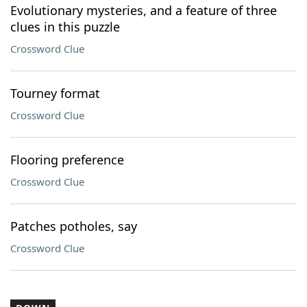
Evolutionary mysteries, and a feature of three
clues in this puzzle
Crossword Clue
Tourney format
Crossword Clue
Flooring preference
Crossword Clue
Patches potholes, say
Crossword Clue