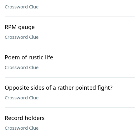
Crossword Clue
RPM gauge
Crossword Clue
Poem of rustic life
Crossword Clue
Opposite sides of a rather pointed fight?
Crossword Clue
Record holders
Crossword Clue