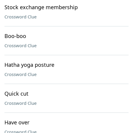
Stock exchange membership
Crossword Clue
Boo-boo
Crossword Clue
Hatha yoga posture
Crossword Clue
Quick cut
Crossword Clue
Have over
Crossword Clue