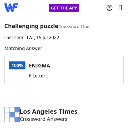
GET THE APP
Challenging puzzle
Crossword Clue
Last seen: LAT, 15 Jul 2022
Home
Matching Answer
Words With Friends
Cheat
ENIGMA
100%
NYT Crossplay Cheat
6 Letters
Scrabble
Helpers
Today's NYT Games
Hints & Answers
Los Angeles Times
Crossword Answers
Word Games
Helpers