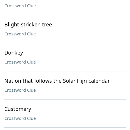
Crossword Clue
Blight-stricken tree
Crossword Clue
Donkey
Crossword Clue
Nation that follows the Solar Hijri calendar
Crossword Clue
Customary
Crossword Clue