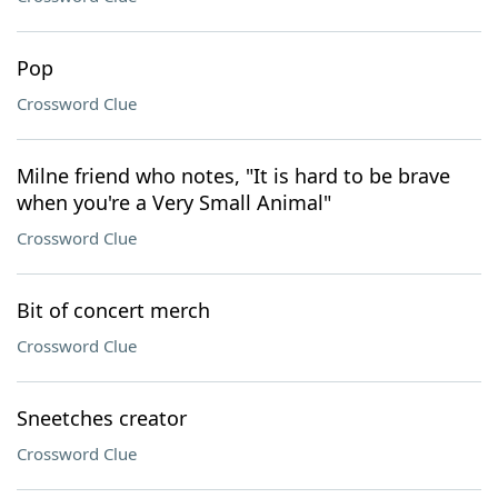
Pop
Crossword Clue
Milne friend who notes, "It is hard to be brave
when you're a Very Small Animal"
Crossword Clue
Bit of concert merch
Crossword Clue
Sneetches creator
Crossword Clue