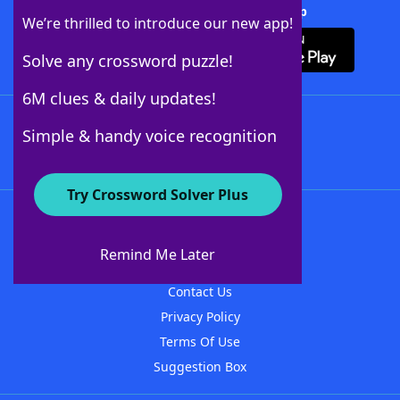
Download Crossword Solver + App
We’re thrilled to introduce our new app!
Solve any crossword puzzle!
6M clues & daily updates!
Follow Us
Simple & handy voice recognition
Try Crossword Solver Plus
About WordFinder
About The WordFinder App
Remind Me Later
Advertisers
Contact Us
Privacy Policy
Terms Of Use
Suggestion Box