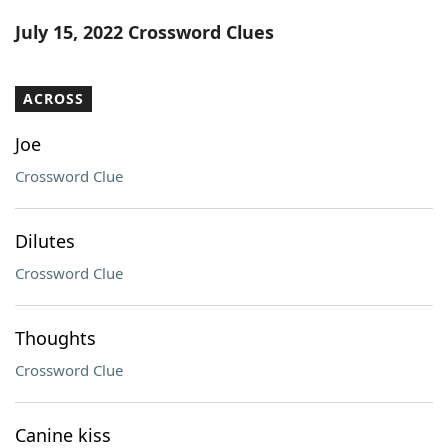
Word List
Maker
July 15, 2022 Crossword Clues
Blog
ACROSS
Our Brands
Joe
Crossword Clue
Dilutes
Crossword Clue
Thoughts
Crossword Clue
Canine kiss