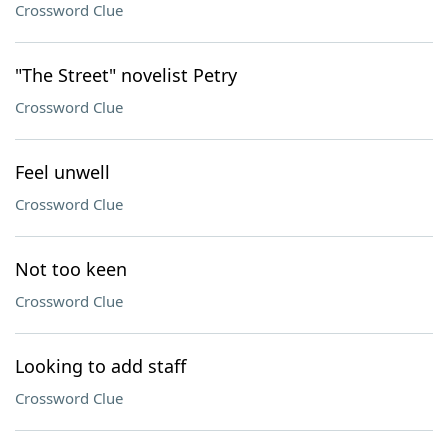
Crossword Clue
"The Street" novelist Petry
Crossword Clue
Feel unwell
Crossword Clue
Not too keen
Crossword Clue
Looking to add staff
Crossword Clue