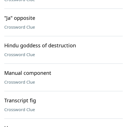
"Ja" opposite
Crossword Clue
Hindu goddess of destruction
Crossword Clue
Manual component
Crossword Clue
Transcript fig
Crossword Clue