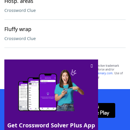
Hosp. areas
Crossword Clue
Fluffy wrap
Crossword Clue
SCRABBLE® and WORDS WITH FRIENDS® are the property of their respective trademark
owners. These trademark owners are not affiliated with, and do not endorse and/or
sponsor, LoveToKnow®, its products or its websites, including
yourdictionary.com
. Use of
this trademark on
yourdictionary.com
is for informational purposes only.
Download WordFinder App
Get Crossword Solver Plus App