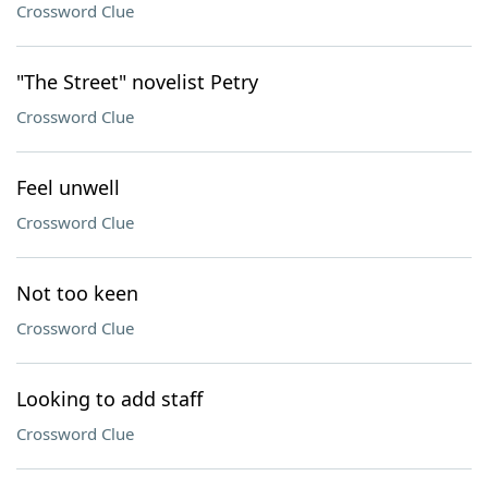
Crossword Clue
"The Street" novelist Petry
Crossword Clue
Feel unwell
Crossword Clue
Not too keen
Crossword Clue
Looking to add staff
Crossword Clue