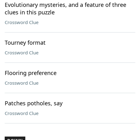
Evolutionary mysteries, and a feature of three
clues in this puzzle
Crossword Clue
Tourney format
Crossword Clue
Flooring preference
Crossword Clue
Patches potholes, say
Crossword Clue