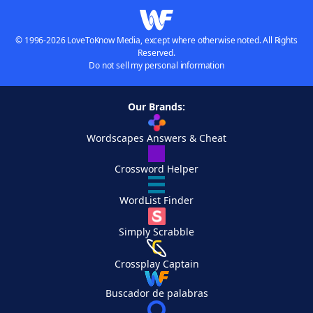
© 1996-2026 LoveToKnow Media, except where otherwise noted. All Rights
Reserved.
Do not sell my personal information
Our Brands:
Wordscapes Answers & Cheat
Crossword Helper
WordList Finder
Simply Scrabble
Crossplay Captain
Buscador de palabras