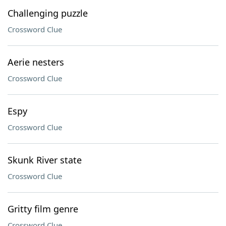
Challenging puzzle
Crossword Clue
Aerie nesters
Crossword Clue
Espy
Crossword Clue
Skunk River state
Crossword Clue
Gritty film genre
Crossword Clue