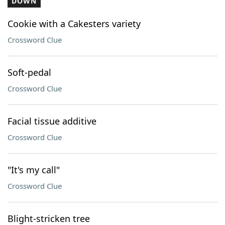
DOWN
Cookie with a Cakesters variety
Crossword Clue
Soft-pedal
Crossword Clue
Facial tissue additive
Crossword Clue
"It's my call"
Crossword Clue
Blight-stricken tree