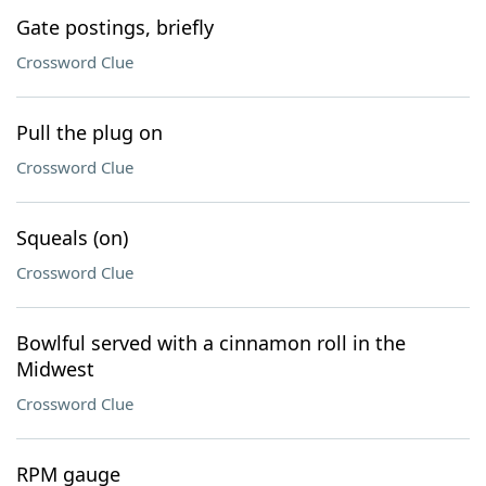
Gate postings, briefly
Crossword Clue
Pull the plug on
Crossword Clue
Squeals (on)
Crossword Clue
Bowlful served with a cinnamon roll in the
Midwest
Crossword Clue
RPM gauge