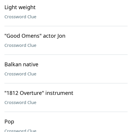
Light weight
Crossword Clue
"Good Omens" actor Jon
Crossword Clue
Balkan native
Crossword Clue
"1812 Overture" instrument
Crossword Clue
Pop
Crossword Clue