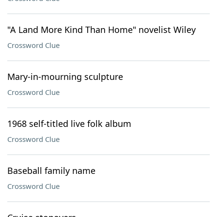
"A Land More Kind Than Home" novelist Wiley
Crossword Clue
Mary-in-mourning sculpture
Crossword Clue
1968 self-titled live folk album
Crossword Clue
Baseball family name
Crossword Clue