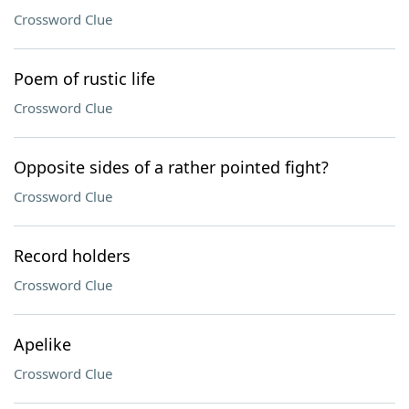
Crossword Clue
Poem of rustic life
Crossword Clue
Opposite sides of a rather pointed fight?
Crossword Clue
Record holders
Crossword Clue
Apelike
Crossword Clue