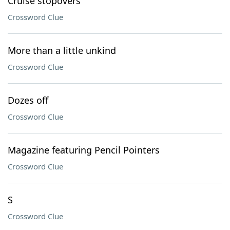
Cruise stopovers
Crossword Clue
More than a little unkind
Crossword Clue
Dozes off
Crossword Clue
Magazine featuring Pencil Pointers
Crossword Clue
S
Crossword Clue