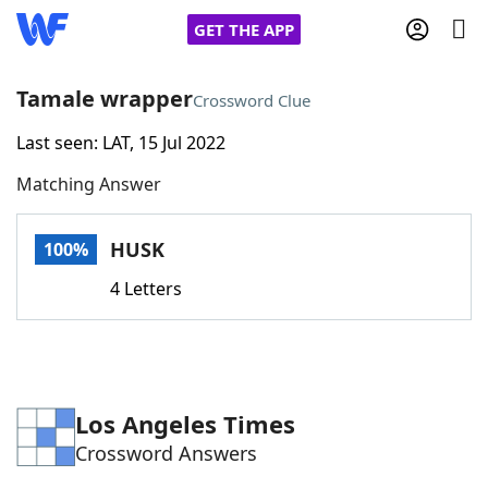
GET THE APP
Tamale wrapper
Crossword Clue
Last seen: LAT, 15 Jul 2022
Home
Matching Answer
Words With Friends
Cheat
HUSK
100%
NYT Crossplay Cheat
4 Letters
Scrabble
Helpers
Today's NYT Games
Hints & Answers
Los Angeles Times
Crossword Answers
Word Games
Helpers