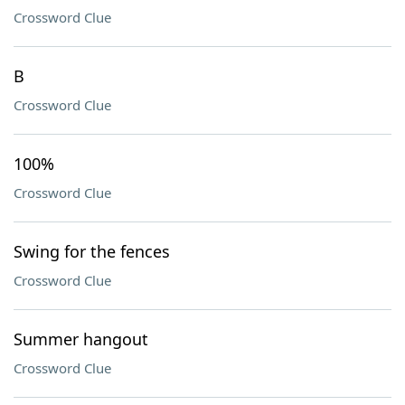
Crossword Clue
B
Crossword Clue
100%
Crossword Clue
Swing for the fences
Crossword Clue
Summer hangout
Crossword Clue