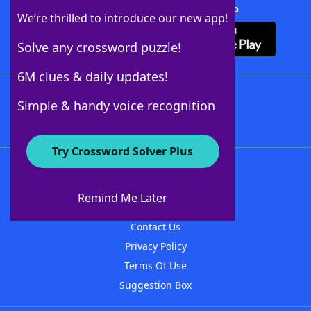
Download Crossword Solver + App
We’re thrilled to introduce our new app!
Solve any crossword puzzle!
6M clues & daily updates!
Follow Us
Simple & handy voice recognition
Try Crossword Solver Plus
About WordFinder
About The WordFinder App
Remind Me Later
Advertisers
Contact Us
Privacy Policy
Terms Of Use
Suggestion Box