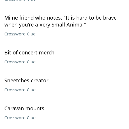
Milne friend who notes, "It is hard to be brave
when you're a Very Small Animal"
Crossword Clue
Bit of concert merch
Crossword Clue
Sneetches creator
Crossword Clue
Caravan mounts
Crossword Clue