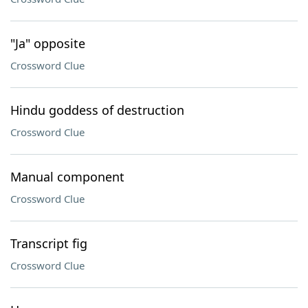
"Ja" opposite
Crossword Clue
Hindu goddess of destruction
Crossword Clue
Manual component
Crossword Clue
Transcript fig
Crossword Clue