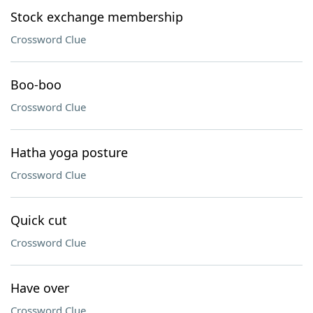
Stock exchange membership
Crossword Clue
Boo-boo
Crossword Clue
Hatha yoga posture
Crossword Clue
Quick cut
Crossword Clue
Have over
Crossword Clue