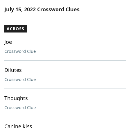
Word List
Maker
July 15, 2022 Crossword Clues
Blog
ACROSS
Our Brands
Joe
Crossword Clue
Dilutes
Crossword Clue
Thoughts
Crossword Clue
Canine kiss