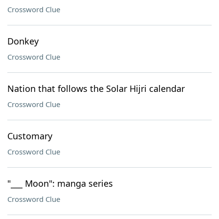
Crossword Clue
Donkey
Crossword Clue
Nation that follows the Solar Hijri calendar
Crossword Clue
Customary
Crossword Clue
"___ Moon": manga series
Crossword Clue