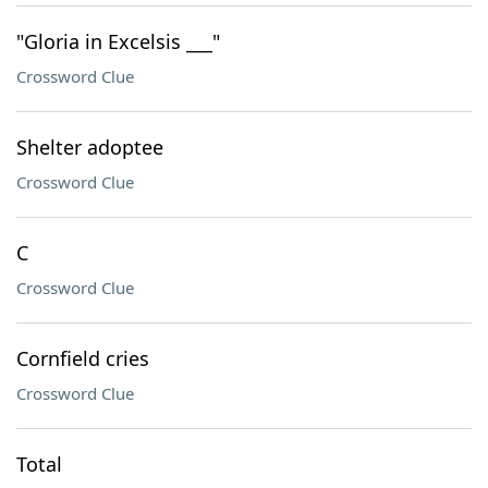
"Gloria in Excelsis ___"
Crossword Clue
Shelter adoptee
Crossword Clue
C
Crossword Clue
Cornfield cries
Crossword Clue
Total