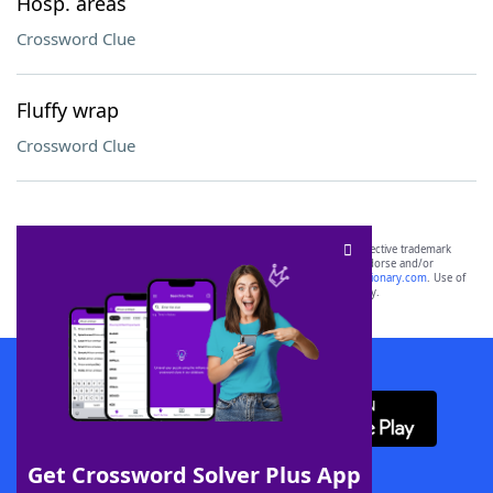
Hosp. areas
Crossword Clue
Fluffy wrap
Crossword Clue
SCRABBLE® and WORDS WITH FRIENDS® are the property of their respective trademark
owners. These trademark owners are not affiliated with, and do not endorse and/or
sponsor, LoveToKnow®, its products or its websites, including
yourdictionary.com
. Use of
this trademark on
yourdictionary.com
is for informational purposes only.
Download WordFinder App
Get Crossword Solver Plus App