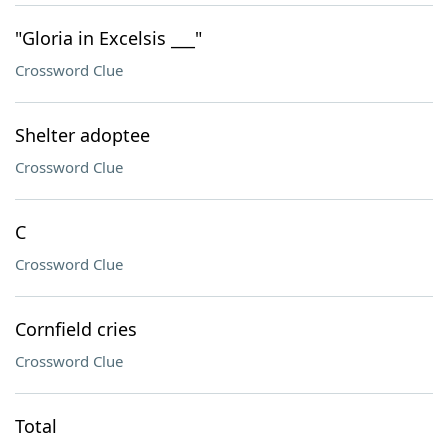
"Gloria in Excelsis ___"
Crossword Clue
Shelter adoptee
Crossword Clue
C
Crossword Clue
Cornfield cries
Crossword Clue
Total