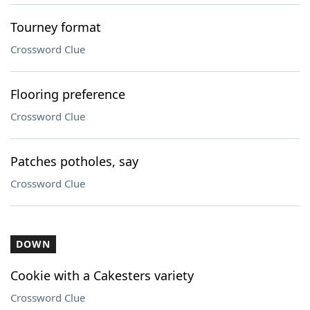
Tourney format
Crossword Clue
Flooring preference
Crossword Clue
Patches potholes, say
Crossword Clue
DOWN
Cookie with a Cakesters variety
Crossword Clue