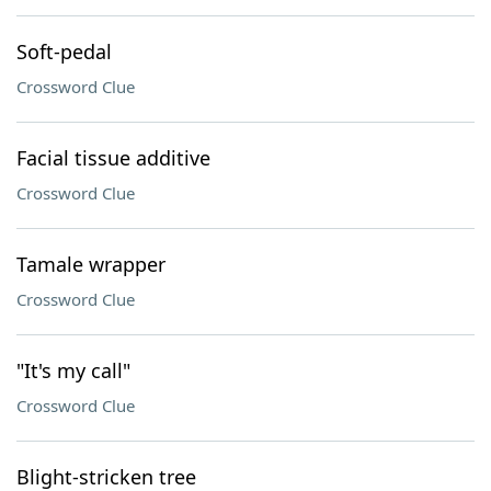
Soft-pedal
Crossword Clue
Facial tissue additive
Crossword Clue
Tamale wrapper
Crossword Clue
"It's my call"
Crossword Clue
Blight-stricken tree