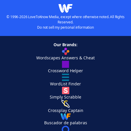
© 1996-2026 LoveToKnow Media, except where otherwise noted. All Rights
Reserved.
Do not sell my personal information
Our Brands:
Wordscapes Answers & Cheat
Crossword Helper
WordList Finder
Simply Scrabble
Crossplay Captain
Buscador de palabras