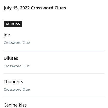
Word List
Maker
July 15, 2022 Crossword Clues
Blog
ACROSS
Our Brands
Joe
Crossword Clue
Dilutes
Crossword Clue
Thoughts
Crossword Clue
Canine kiss