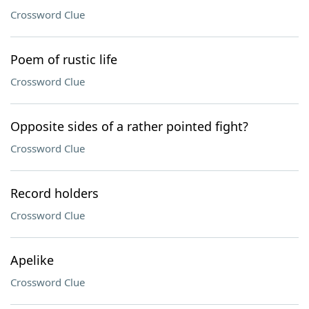
Crossword Clue
Poem of rustic life
Crossword Clue
Opposite sides of a rather pointed fight?
Crossword Clue
Record holders
Crossword Clue
Apelike
Crossword Clue