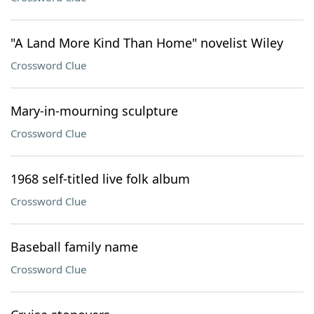
"A Land More Kind Than Home" novelist Wiley
Crossword Clue
Mary-in-mourning sculpture
Crossword Clue
1968 self-titled live folk album
Crossword Clue
Baseball family name
Crossword Clue