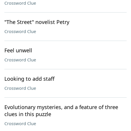
Crossword Clue
"The Street" novelist Petry
Crossword Clue
Feel unwell
Crossword Clue
Looking to add staff
Crossword Clue
Evolutionary mysteries, and a feature of three
clues in this puzzle
Crossword Clue