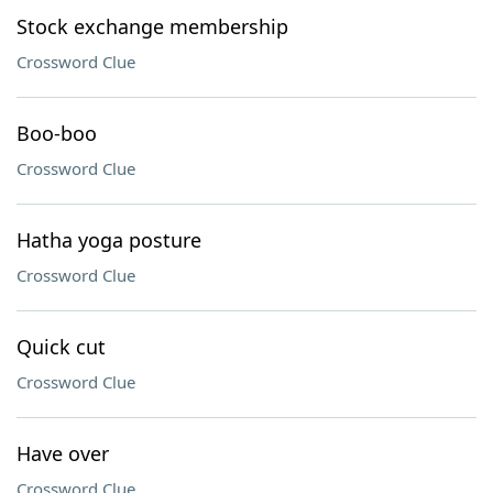
Stock exchange membership
Crossword Clue
Boo-boo
Crossword Clue
Hatha yoga posture
Crossword Clue
Quick cut
Crossword Clue
Have over
Crossword Clue