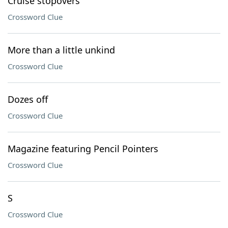
Cruise stopovers
Crossword Clue
More than a little unkind
Crossword Clue
Dozes off
Crossword Clue
Magazine featuring Pencil Pointers
Crossword Clue
S
Crossword Clue