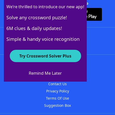
Download Crossword Solver + App
We’re thrilled to introduce our new app!
Solve any crossword puzzle!
6M clues & daily updates!
Follow Us
Simple & handy voice recognition
Try Crossword Solver Plus
About WordFinder
About The WordFinder App
Remind Me Later
Advertisers
Contact Us
Privacy Policy
Terms Of Use
Suggestion Box