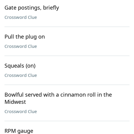
Gate postings, briefly
Crossword Clue
Pull the plug on
Crossword Clue
Squeals (on)
Crossword Clue
Bowlful served with a cinnamon roll in the
Midwest
Crossword Clue
RPM gauge