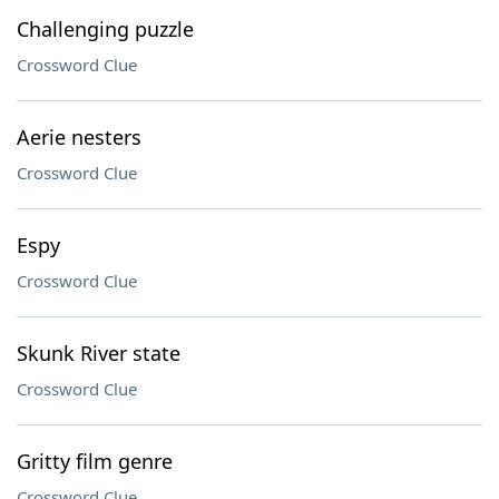
Challenging puzzle
Crossword Clue
Aerie nesters
Crossword Clue
Espy
Crossword Clue
Skunk River state
Crossword Clue
Gritty film genre
Crossword Clue