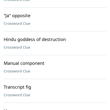
"Ja" opposite
Crossword Clue
Hindu goddess of destruction
Crossword Clue
Manual component
Crossword Clue
Transcript fig
Crossword Clue