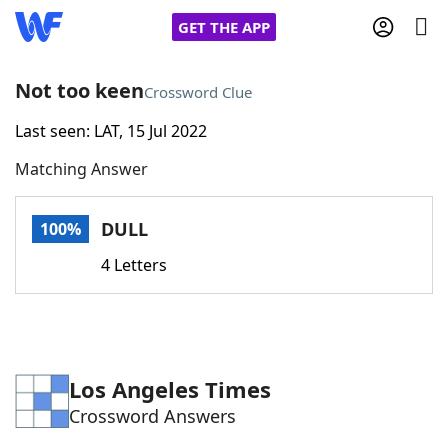
GET THE APP
Not too keen
Crossword Clue
Last seen: LAT, 15 Jul 2022
Home
Matching Answer
Words With Friends
Cheat
DULL
100%
NYT Crossplay Cheat
4 Letters
Scrabble
Helpers
Today's NYT Games
Hints & Answers
Los Angeles Times
Crossword Answers
Word Games
Helpers