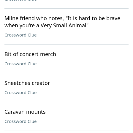
Milne friend who notes, "It is hard to be brave
when you're a Very Small Animal"
Crossword Clue
Bit of concert merch
Crossword Clue
Sneetches creator
Crossword Clue
Caravan mounts
Crossword Clue