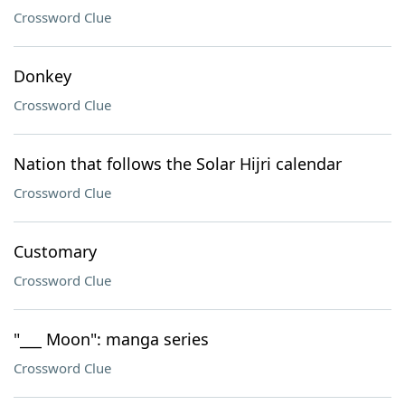
Crossword Clue
Donkey
Crossword Clue
Nation that follows the Solar Hijri calendar
Crossword Clue
Customary
Crossword Clue
"___ Moon": manga series
Crossword Clue