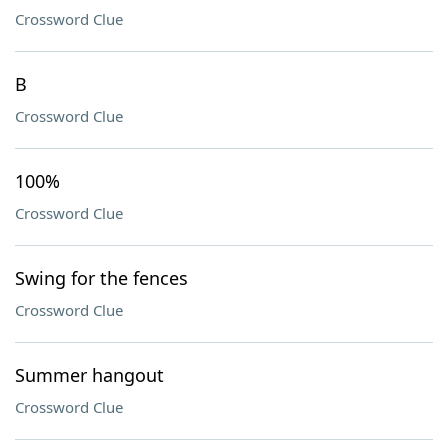
Crossword Clue
B
Crossword Clue
100%
Crossword Clue
Swing for the fences
Crossword Clue
Summer hangout
Crossword Clue