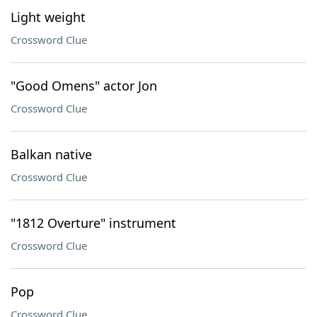
Light weight
Crossword Clue
"Good Omens" actor Jon
Crossword Clue
Balkan native
Crossword Clue
"1812 Overture" instrument
Crossword Clue
Pop
Crossword Clue