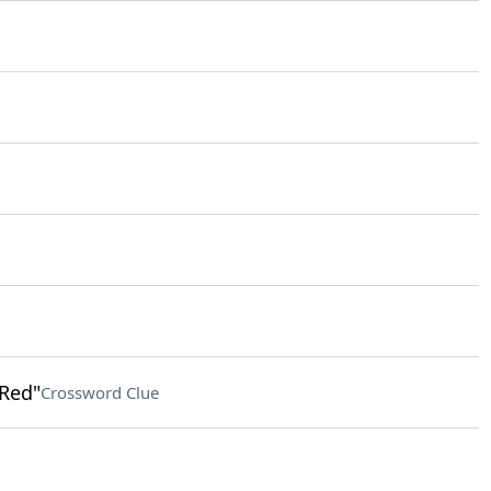
 Red"
Crossword Clue