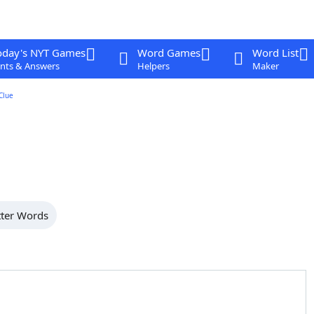
oday's NYT Games
Word Games
Word List
nts & Answers
Helpers
Maker
Clue
tter Words