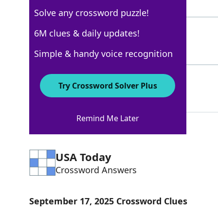
5 Letters
Solve any crossword puzzle!
BLAZER
6M clues & daily updates!
100%
6 Letters
Simple & handy voice recognition
TRAX
72%
Try Crossword Solver Plus
4 Letters
Remind Me Later
USA Today
Crossword Answers
September 17, 2025 Crossword Clues