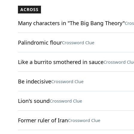
ACROSS
Many characters in "The Big Bang Theory"
Cros
Palindromic flour
Crossword Clue
Like a burrito smothered in sauce
Crossword Clu
Be indecisive
Crossword Clue
Lion's sound
Crossword Clue
Former ruler of Iran
Crossword Clue