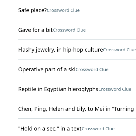
Safe place?
Crossword Clue
Gave for a bit
Crossword Clue
Flashy jewelry, in hip-hop culture
Crossword Clue
Operative part of a ski
Crossword Clue
Reptile in Egyptian hieroglyphs
Crossword Clue
Chen, Ping, Helen and Lily, to Mei in "Turning
"Hold on a sec," in a text
Crossword Clue