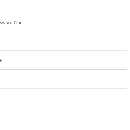
sword Clue
e