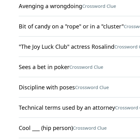
Avenging a wrongdoing
Crossword Clue
Bit of candy on a "rope" or in a "cluster"
Crossw
"The Joy Luck Club" actress Rosalind
Crossword 
Sees a bet in poker
Crossword Clue
Discipline with poses
Crossword Clue
Technical terms used by an attorney
Crossword 
Cool ___ (hip person)
Crossword Clue