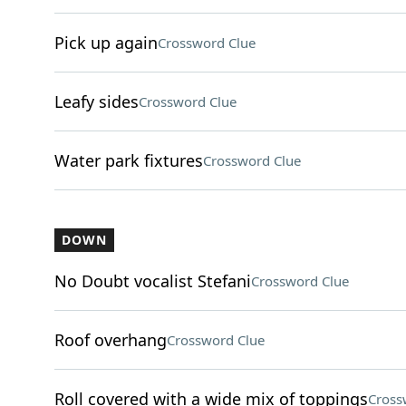
Pick up again
Crossword Clue
Leafy sides
Crossword Clue
Water park fixtures
Crossword Clue
DOWN
No Doubt vocalist Stefani
Crossword Clue
Roof overhang
Crossword Clue
Roll covered with a wide mix of toppings
Cross