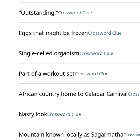
"Outstanding!"
Crossword Clue
Eggs that might be frozen
Crossword Clue
Single-celled organism
Crossword Clue
Part of a workout set
Crossword Clue
African country home to Calabar Carnival
Cross
Nasty look
Crossword Clue
Mountain known locally as Sagarmatha
Crossw