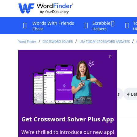
Words With Friends
Scrabble
T
Cheat
Helpers
Hi
Word Finder
CROSSWORD SOLVER
USA TODAY CROSSWORD ANSWERS
Chevy SUV
Crossword Clue
Last seen: USA Today, 17 Sep 2025
All Words
6 Letter Words
5 Letter Words
4 Le
Showing 3 Matching Answers
Get Crossword Solver Plus App
TAHOE
100%
We’re thrilled to introduce our new app!