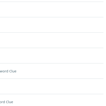
word Clue
ord Clue