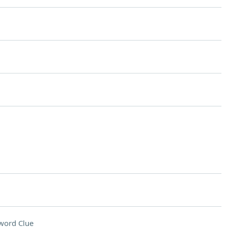
word Clue