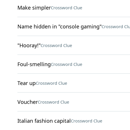
Make simpler
Crossword Clue
Name hidden in "console gaming"
Crossword Cl
"Hooray!"
Crossword Clue
Foul-smelling
Crossword Clue
Tear up
Crossword Clue
Voucher
Crossword Clue
Italian fashion capital
Crossword Clue