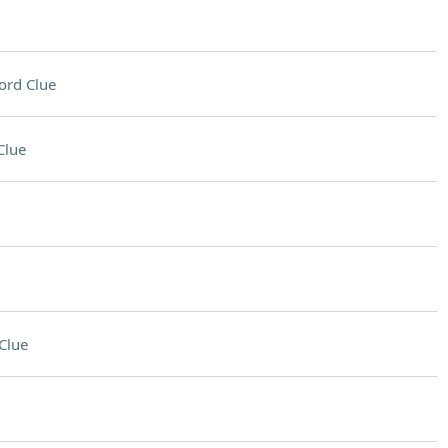
ord Clue
Clue
Clue