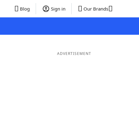
Blog
Sign in
Our Brands
ADVERTISEMENT