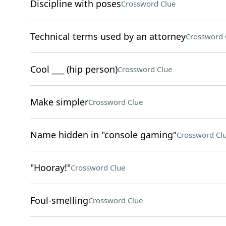
Discipline with poses
Crossword Clue
Technical terms used by an attorney
Crossword 
Cool ___ (hip person)
Crossword Clue
Make simpler
Crossword Clue
Name hidden in "console gaming"
Crossword Cl
"Hooray!"
Crossword Clue
Foul-smelling
Crossword Clue