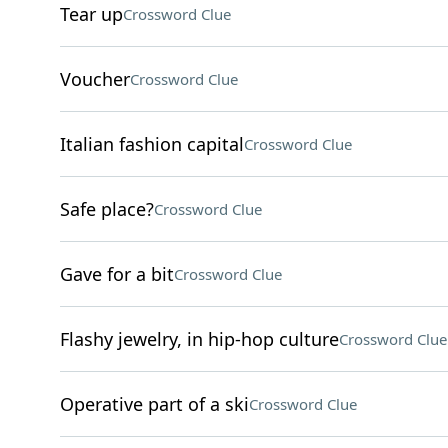
Tear up
Crossword Clue
Voucher
Crossword Clue
Italian fashion capital
Crossword Clue
Safe place?
Crossword Clue
Gave for a bit
Crossword Clue
Flashy jewelry, in hip-hop culture
Crossword Clue
Operative part of a ski
Crossword Clue