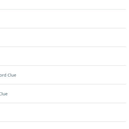
ord Clue
Clue