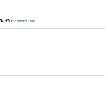
 Red"
Crossword Clue