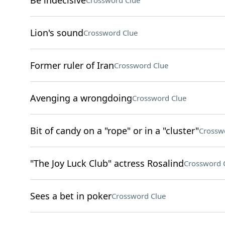
Be indecisive
Crossword Clue
Lion's sound
Crossword Clue
Former ruler of Iran
Crossword Clue
Avenging a wrongdoing
Crossword Clue
Bit of candy on a "rope" or in a "cluster"
Crossw
"The Joy Luck Club" actress Rosalind
Crossword 
Sees a bet in poker
Crossword Clue