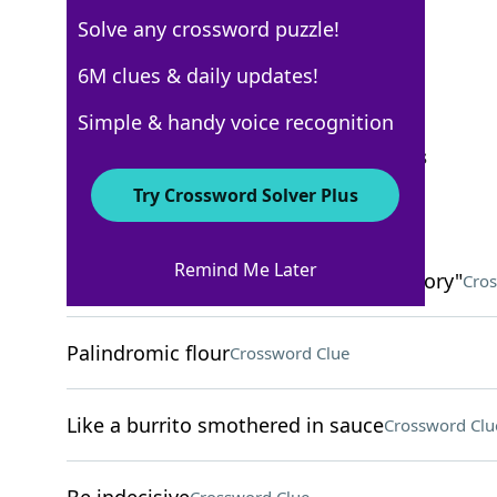
Solve any crossword puzzle!
USA Today
6M clues & daily updates!
Crossword Answers
Simple & handy voice recognition
September 17, 2025 Crossword Clues
Try Crossword Solver Plus
ACROSS
Remind Me Later
Many characters in "The Big Bang Theory"
Cros
Palindromic flour
Crossword Clue
Like a burrito smothered in sauce
Crossword Clu