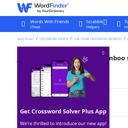
Words With Friends
Scrabble
T
Cheat
Helpers
Hi
Word Finder
CROSSWORD SOLVER
USA TODAY CROSSWORD ANSWERS
Japanese martial art with bamboo
Last seen: USA Today, 17 Sep 2025
Matching Answer
KENDO
100%
5 Letters
Get Crossword Solver Plus App
We’re thrilled to introduce our new app!