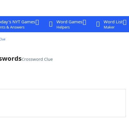
oday's NYT Games
Word Games
Word List
nts & Answers
Helpers
Maker
Clue
 swords
Crossword Clue