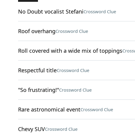
No Doubt vocalist Stefani
Crossword Clue
Roof overhang
Crossword Clue
Roll covered with a wide mix of toppings
Cross
Respectful title
Crossword Clue
"So frustrating!"
Crossword Clue
Rare astronomical event
Crossword Clue
Chevy SUV
Crossword Clue