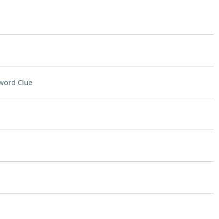
word Clue