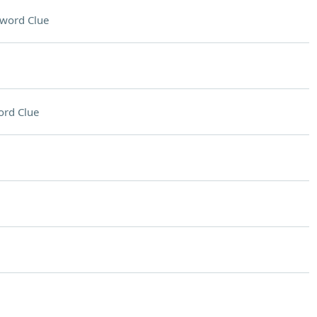
word Clue
ord Clue