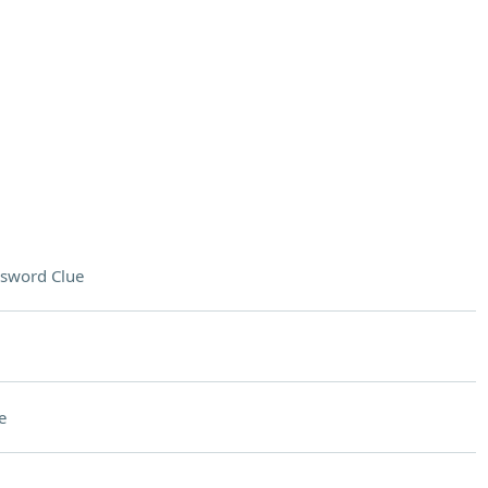
sword Clue
e