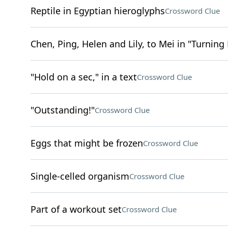
Reptile in Egyptian hieroglyphs
Crossword Clue
Chen, Ping, Helen and Lily, to Mei in "Turning
"Hold on a sec," in a text
Crossword Clue
"Outstanding!"
Crossword Clue
Eggs that might be frozen
Crossword Clue
Single-celled organism
Crossword Clue
Part of a workout set
Crossword Clue