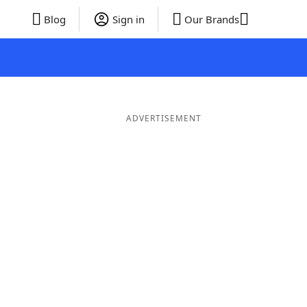
Blog
Sign in
Our Brands
ADVERTISEMENT