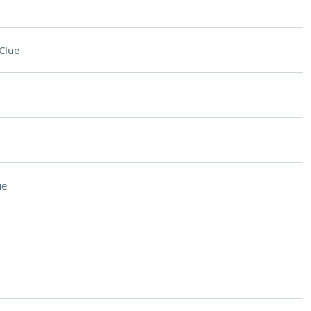
Clue
ue