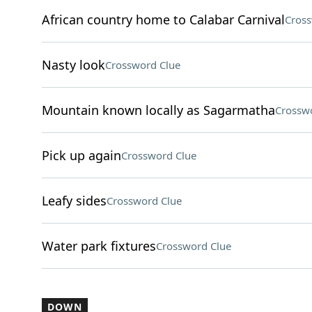
African country home to Calabar Carnival
Cross
Nasty look
Crossword Clue
Mountain known locally as Sagarmatha
Crossw
Pick up again
Crossword Clue
Leafy sides
Crossword Clue
Water park fixtures
Crossword Clue
DOWN