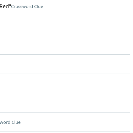
 Red"
Crossword Clue
word Clue