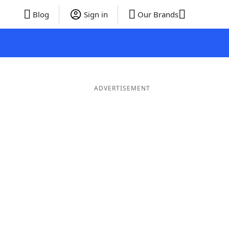
Blog
Sign in
Our Brands
ADVERTISEMENT