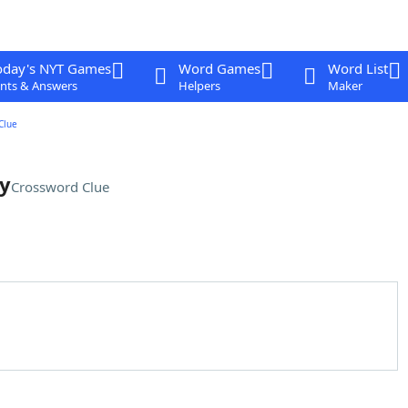
oday's NYT Games
Word Games
Word List
nts & Answers
Helpers
Maker
Clue
ey
Crossword Clue