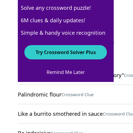
Solve any crossword puzzle!
USA Today
6M clues & daily updates!
Crossword Answers
Simple & handy voice recognition
September 17, 2025 Crossword Clues
Try Crossword Solver Plus
ACROSS
Remind Me Later
Many characters in "The Big Bang Theory"
Cros
Palindromic flour
Crossword Clue
Like a burrito smothered in sauce
Crossword Clu