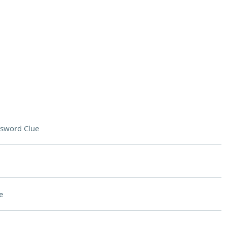
sword Clue
e