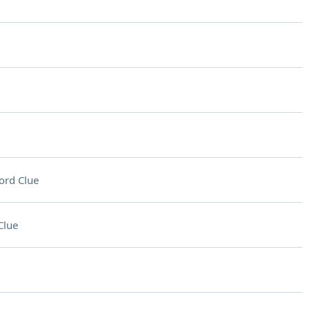
ord Clue
Clue