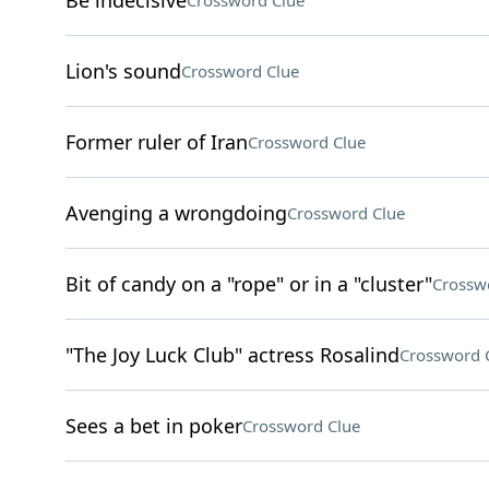
Be indecisive
Crossword Clue
Lion's sound
Crossword Clue
Former ruler of Iran
Crossword Clue
Avenging a wrongdoing
Crossword Clue
Bit of candy on a "rope" or in a "cluster"
Crossw
"The Joy Luck Club" actress Rosalind
Crossword 
Sees a bet in poker
Crossword Clue