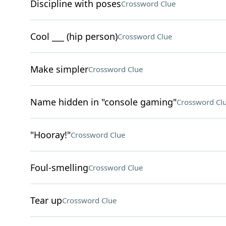
Discipline with poses
Crossword Clue
Cool ___ (hip person)
Crossword Clue
Make simpler
Crossword Clue
Name hidden in "console gaming"
Crossword Cl
"Hooray!"
Crossword Clue
Foul-smelling
Crossword Clue
Tear up
Crossword Clue