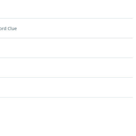
ord Clue