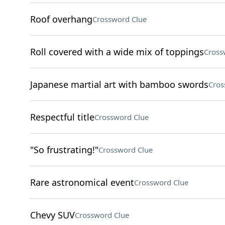
Roof overhang
Crossword Clue
Roll covered with a wide mix of toppings
Cross
Japanese martial art with bamboo swords
Cros
Respectful title
Crossword Clue
"So frustrating!"
Crossword Clue
Rare astronomical event
Crossword Clue
Chevy SUV
Crossword Clue