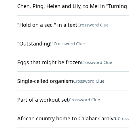
Chen, Ping, Helen and Lily, to Mei in "Turning
"Hold on a sec," in a text
Crossword Clue
"Outstanding!"
Crossword Clue
Eggs that might be frozen
Crossword Clue
Single-celled organism
Crossword Clue
Part of a workout set
Crossword Clue
African country home to Calabar Carnival
Cross