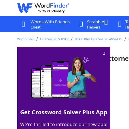
Words With Friends
Scrabble
T
Cheat
Helpers
Hi
Word Finder
CROSSWORD SOLVER
USA TODAY CROSSWORD ANSWERS
Technical terms used by an attorn
Last seen: USA Today, 17 Sep 2025
Matching Answer
LEGALESE
100%
8 Letters
Get Crossword Solver Plus App
We’re thrilled to introduce our new app!