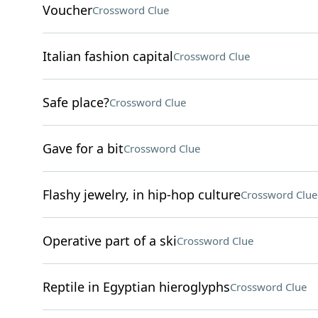
Voucher
Crossword Clue
Italian fashion capital
Crossword Clue
Safe place?
Crossword Clue
Gave for a bit
Crossword Clue
Flashy jewelry, in hip-hop culture
Crossword Clue
Operative part of a ski
Crossword Clue
Reptile in Egyptian hieroglyphs
Crossword Clue