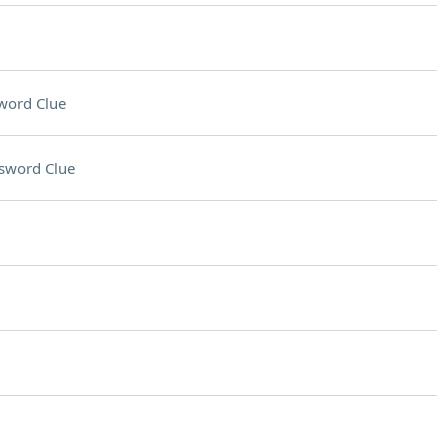
word Clue
sword Clue