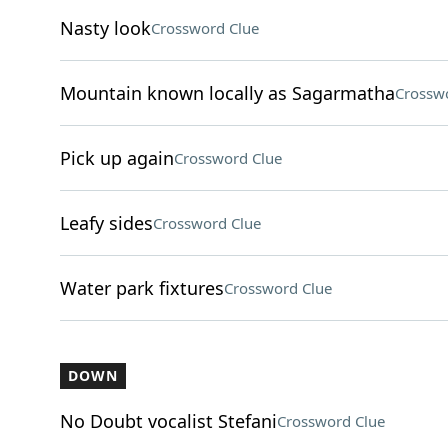
Nasty look
Crossword Clue
Mountain known locally as Sagarmatha
Crossw
Pick up again
Crossword Clue
Leafy sides
Crossword Clue
Water park fixtures
Crossword Clue
DOWN
No Doubt vocalist Stefani
Crossword Clue