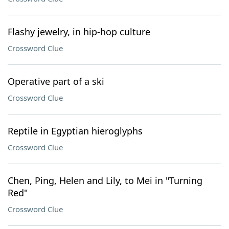
Flashy jewelry, in hip-hop culture
Crossword Clue
Operative part of a ski
Crossword Clue
Reptile in Egyptian hieroglyphs
Crossword Clue
Chen, Ping, Helen and Lily, to Mei in "Turning
Red"
Crossword Clue