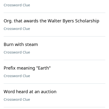
Crossword Clue
Org. that awards the Walter Byers Scholarship
Crossword Clue
Burn with steam
Crossword Clue
Prefix meaning "Earth"
Crossword Clue
Word heard at an auction
Crossword Clue