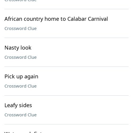
African country home to Calabar Carnival
Crossword Clue
Nasty look
Crossword Clue
Pick up again
Crossword Clue
Leafy sides
Crossword Clue