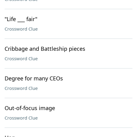
"Life ___ fair"
Crossword Clue
Cribbage and Battleship pieces
Crossword Clue
Degree for many CEOs
Crossword Clue
Out-of-focus image
Crossword Clue