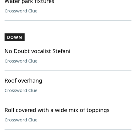
Water park fixtures
Crossword Clue
DOWN
No Doubt vocalist Stefani
Crossword Clue
Roof overhang
Crossword Clue
Roll covered with a wide mix of toppings
Crossword Clue