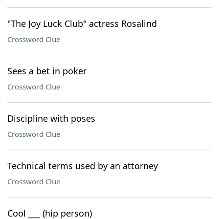
"The Joy Luck Club" actress Rosalind
Crossword Clue
Sees a bet in poker
Crossword Clue
Discipline with poses
Crossword Clue
Technical terms used by an attorney
Crossword Clue
Cool ___ (hip person)