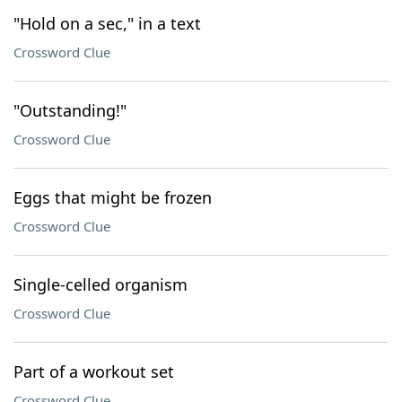
"Hold on a sec," in a text
Crossword Clue
"Outstanding!"
Crossword Clue
Eggs that might be frozen
Crossword Clue
Single-celled organism
Crossword Clue
Part of a workout set
Crossword Clue