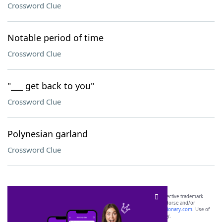
Crossword Clue
Notable period of time
Crossword Clue
"___ get back to you"
Crossword Clue
Polynesian garland
Crossword Clue
SCRABBLE® and WORDS WITH FRIENDS® are the property of their respective trademark
owners. These trademark owners are not affiliated with, and do not endorse and/or
sponsor, LoveToKnow®, its products or its websites, including
yourdictionary.com
. Use of
this trademark on
yourdictionary.com
is for informational purposes only.