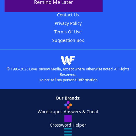
Remind Me Later
Advertisers
Contact Us
Privacy Policy
Terms Of Use
Suggestion Box
© 1996-2026 LoveToKnow Media, except where otherwise noted. All Rights
Reserved.
Do not sell my personal information
Our Brands:
Wordscapes Answers & Cheat
Crossword Helper