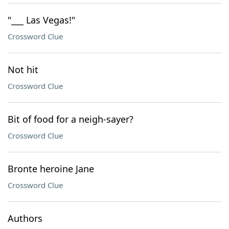
"___ Las Vegas!"
Crossword Clue
Not hit
Crossword Clue
Bit of food for a neigh-sayer?
Crossword Clue
Bronte heroine Jane
Crossword Clue
Authors