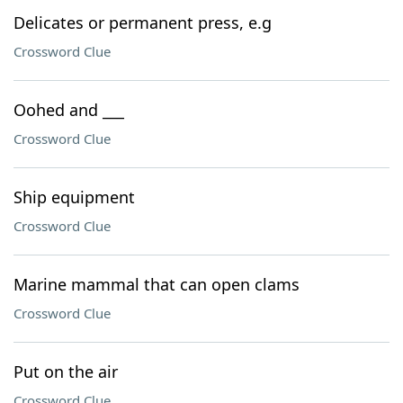
Delicates or permanent press, e.g
Crossword Clue
Oohed and ___
Crossword Clue
Ship equipment
Crossword Clue
Marine mammal that can open clams
Crossword Clue
Put on the air
Crossword Clue