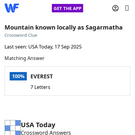
GET THE APP
Mountain known locally as Sagarmatha
Crossword Clue
Home
Last seen: USA Today, 17 Sep 2025
Matching Answer
Words With Friends
Cheat
NYT Crossplay Cheat
EVEREST
100%
7 Letters
Scrabble
Helpers
Today's NYT Games
Hints & Answers
USA Today
Word Games
Helpers
Crossword Answers