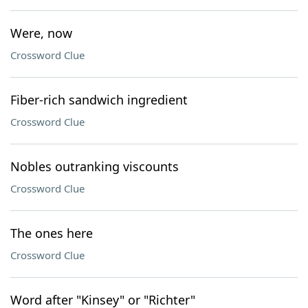
Were, now
Crossword Clue
Fiber-rich sandwich ingredient
Crossword Clue
Nobles outranking viscounts
Crossword Clue
The ones here
Crossword Clue
Word after "Kinsey" or "Richter"