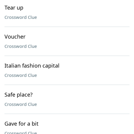
Tear up
Crossword Clue
Voucher
Crossword Clue
Italian fashion capital
Crossword Clue
Safe place?
Crossword Clue
Gave for a bit
Crossword Clue