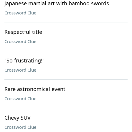
Japanese martial art with bamboo swords
Crossword Clue
Respectful title
Crossword Clue
"So frustrating!"
Crossword Clue
Rare astronomical event
Crossword Clue
Chevy SUV
Crossword Clue