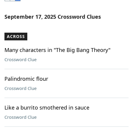
Word List
Maker
September 17, 2025 Crossword Clues
Blog
ACROSS
Our Brands
Many characters in "The Big Bang Theory"
Crossword Clue
Palindromic flour
Crossword Clue
Like a burrito smothered in sauce
Crossword Clue