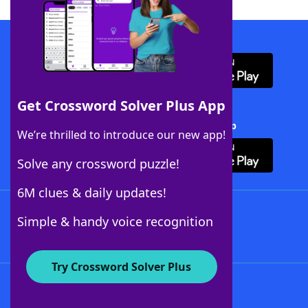
Download WordFinder App
Get Crossword Solver Plus App
Download Crossword Solver + App
We’re thrilled to introduce our new app!
Solve any crossword puzzle!
6M clues & daily updates!
Follow Us
Simple & handy voice recognition
Try Crossword Solver Plus
About WordFinder
About The WordFinder App