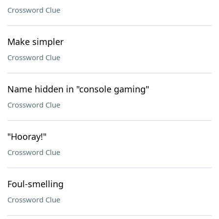
Crossword Clue
Make simpler
Crossword Clue
Name hidden in "console gaming"
Crossword Clue
"Hooray!"
Crossword Clue
Foul-smelling
Crossword Clue