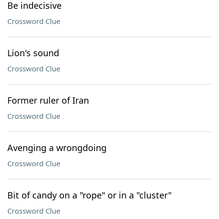
Be indecisive
Crossword Clue
Lion's sound
Crossword Clue
Former ruler of Iran
Crossword Clue
Avenging a wrongdoing
Crossword Clue
Bit of candy on a "rope" or in a "cluster"
Crossword Clue