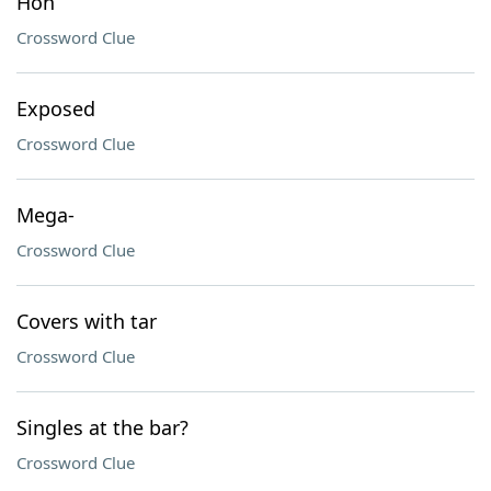
Hon
Crossword Clue
Exposed
Crossword Clue
Mega-
Crossword Clue
Covers with tar
Crossword Clue
Singles at the bar?
Crossword Clue