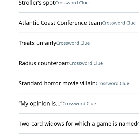
Stroller’s spot
Crossword Clue
Atlantic Coast Conference team
Crossword Clue
Treats unfairly
Crossword Clue
Radius counterpart
Crossword Clue
Standard horror movie villain
Crossword Clue
“My opinion is...”
Crossword Clue
Two-card widows for which a game is named