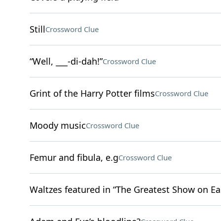
Still
Crossword Clue
“Well, ___-di-dah!”
Crossword Clue
Grint of the Harry Potter films
Crossword Clue
Moody music
Crossword Clue
Femur and fibula, e.g
Crossword Clue
Waltzes featured in “The Greatest Show on Ea