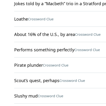
Jokes told by a “Macbeth” trio in a Stratford 
Loathe
Crossword Clue
About 16% of the U.S., by area
Crossword Clue
Performs something perfectly
Crossword Clue
Pirate plunder
Crossword Clue
Scout’s quest, perhaps
Crossword Clue
Slushy mud
Crossword Clue