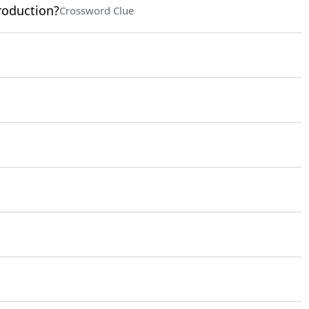
production?
Crossword Clue