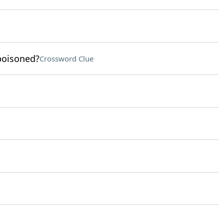
poisoned?
Crossword Clue