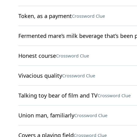
Token, as a payment
Crossword Clue
Fermented mare’s milk beverage that’s been 
Honest course
Crossword Clue
Vivacious quality
Crossword Clue
Talking toy bear of film and TV
Crossword Clue
Union man, familiarly
Crossword Clue
Covers a playing field
Crossword Clue