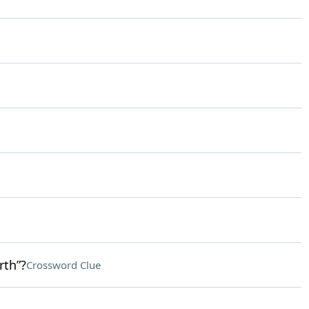
rth”?
Crossword Clue