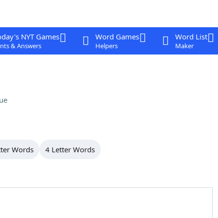
oday's NYT Games
Word Games
Word List
nts & Answers
Helpers
Maker
ue
tter Words
4 Letter Words