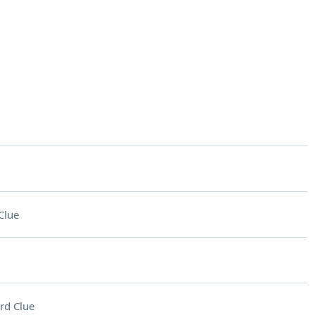
Clue
rd Clue