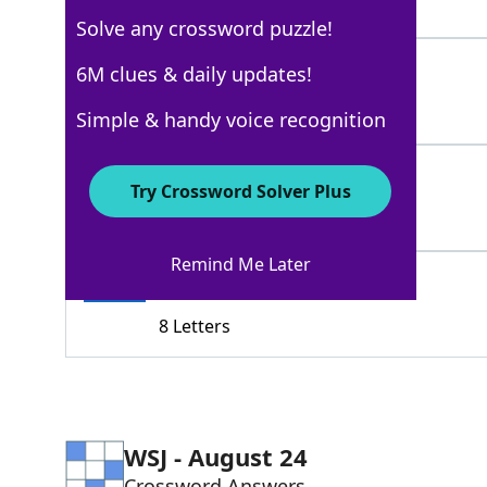
6 Letters
Solve any crossword puzzle!
SANTAROSA
6M clues & daily updates!
100%
9 Letters
Simple & handy voice recognition
NAPA
100%
Try Crossword Solver Plus
4 Letters
Remind Me Later
PETALUMA
100%
8 Letters
WSJ - August 24
Crossword Answers