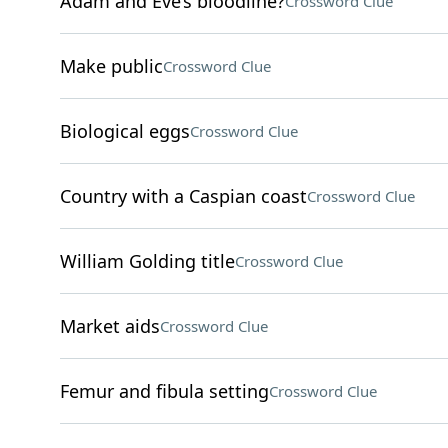
Adam and Eve’s bloodline?
Crossword Clue
Make public
Crossword Clue
Biological eggs
Crossword Clue
Country with a Caspian coast
Crossword Clue
William Golding title
Crossword Clue
Market aids
Crossword Clue
Femur and fibula setting
Crossword Clue