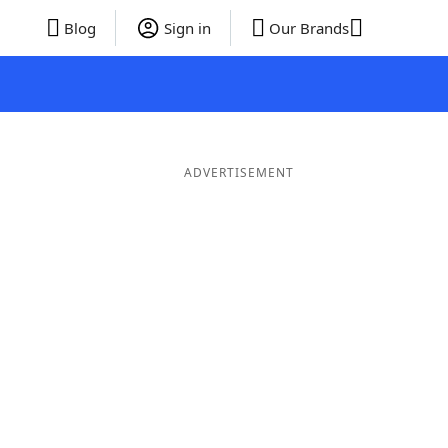
Blog
Sign in
Our Brands
ADVERTISEMENT