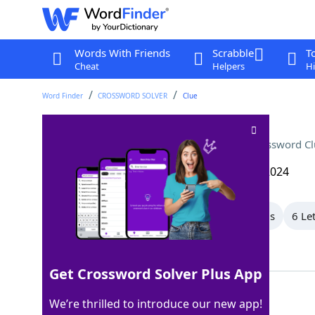
Words With Friends
Scrabble
T
Cheat
Helpers
Hi
Word Finder
CROSSWORD SOLVER
Clue
City north of San Francisco
Crossword Cl
Last seen: The Wall Street Journal, 24 Aug 2024
All Words
9 Letter Words
8 Letter Words
6 Le
Showing 4 Matching Answers
Get Crossword Solver Plus App
NOVATO
100%
We’re thrilled to introduce our new app!