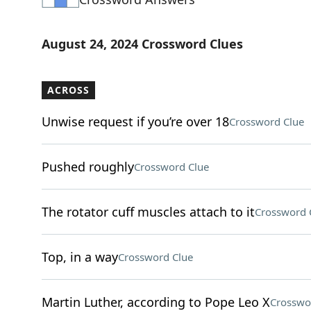
August 24, 2024 Crossword Clues
ACROSS
Unwise request if you’re over 18
Crossword Clue
Pushed roughly
Crossword Clue
The rotator cuff muscles attach to it
Crossword 
Top, in a way
Crossword Clue
Martin Luther, according to Pope Leo X
Crosswo