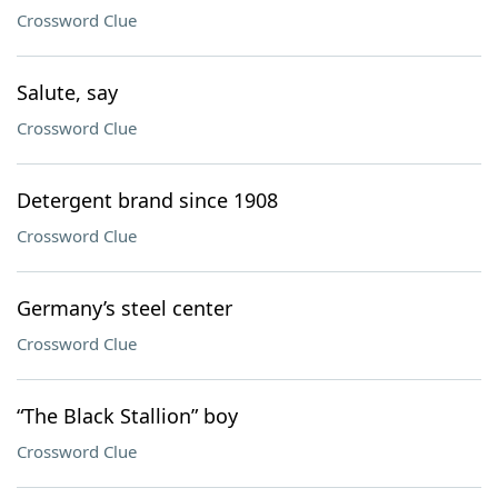
Crossword Clue
Salute, say
Crossword Clue
Detergent brand since 1908
Crossword Clue
Germany’s steel center
Crossword Clue
“The Black Stallion” boy
Crossword Clue