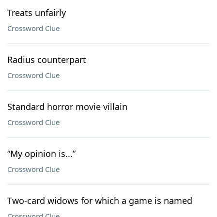
Treats unfairly
Crossword Clue
Radius counterpart
Crossword Clue
Standard horror movie villain
Crossword Clue
“My opinion is...”
Crossword Clue
Two-card widows for which a game is named
Crossword Clue