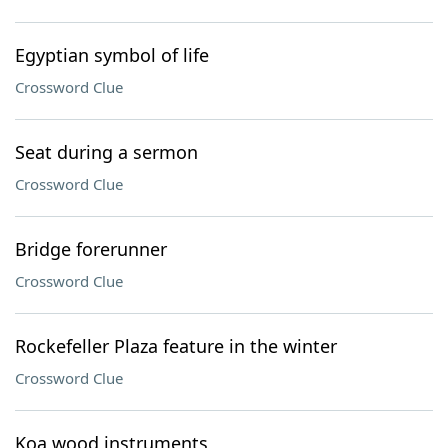
Egyptian symbol of life
Crossword Clue
Seat during a sermon
Crossword Clue
Bridge forerunner
Crossword Clue
Rockefeller Plaza feature in the winter
Crossword Clue
Koa wood instruments