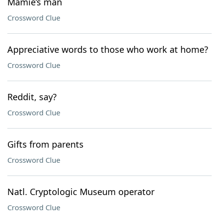
Mamie’s man
Crossword Clue
Appreciative words to those who work at home?
Crossword Clue
Reddit, say?
Crossword Clue
Gifts from parents
Crossword Clue
Natl. Cryptologic Museum operator
Crossword Clue