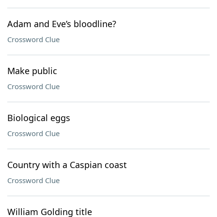
Adam and Eve’s bloodline?
Crossword Clue
Make public
Crossword Clue
Biological eggs
Crossword Clue
Country with a Caspian coast
Crossword Clue
William Golding title