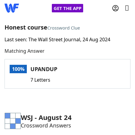
GET THE APP
Honest course
Crossword Clue
Last seen: The Wall Street Journal, 24 Aug 2024
Home
Matching Answer
Words With Friends
Cheat
UPANDUP
100%
NYT Crossplay Cheat
7 Letters
Scrabble
Helpers
Today's NYT Games
Hints & Answers
WSJ - August 24
Crossword Answers
Word Games
Helpers