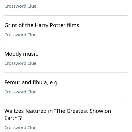
Crossword Clue
Grint of the Harry Potter films
Crossword Clue
Moody music
Crossword Clue
Femur and fibula, e.g
Crossword Clue
Waltzes featured in “The Greatest Show on
Earth”?
Crossword Clue