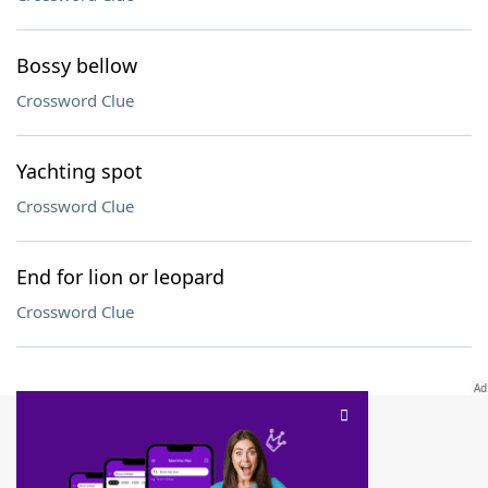
Bossy bellow
Crossword Clue
Yachting spot
Crossword Clue
End for lion or leopard
Crossword Clue
SCRABBLE® and WORDS WITH FRIENDS® are the property of their respective trademark
owners. These trademark owners are not affiliated with, and do not endorse and/or
sponsor, LoveToKnow®, its products or its websites, including
yourdictionary.com
. Use of
this trademark on
yourdictionary.com
is for informational purposes only.