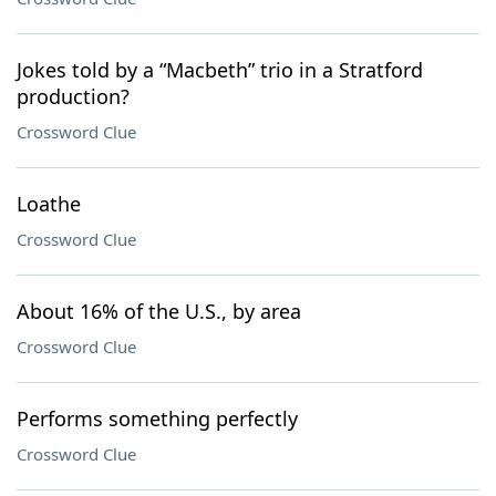
Jokes told by a “Macbeth” trio in a Stratford
production?
Crossword Clue
Loathe
Crossword Clue
About 16% of the U.S., by area
Crossword Clue
Performs something perfectly
Crossword Clue