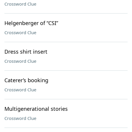
Crossword Clue
Helgenberger of “CSI”
Crossword Clue
Dress shirt insert
Crossword Clue
Caterer’s booking
Crossword Clue
Multigenerational stories
Crossword Clue