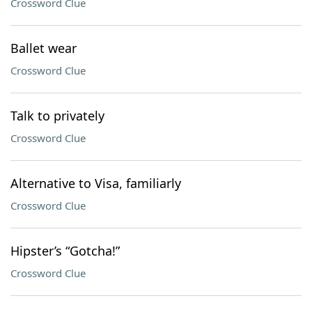
Crossword Clue
Ballet wear
Crossword Clue
Talk to privately
Crossword Clue
Alternative to Visa, familiarly
Crossword Clue
Hipster’s “Gotcha!”
Crossword Clue