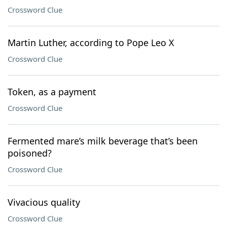
Crossword Clue
Martin Luther, according to Pope Leo X
Crossword Clue
Token, as a payment
Crossword Clue
Fermented mare’s milk beverage that’s been
poisoned?
Crossword Clue
Vivacious quality
Crossword Clue