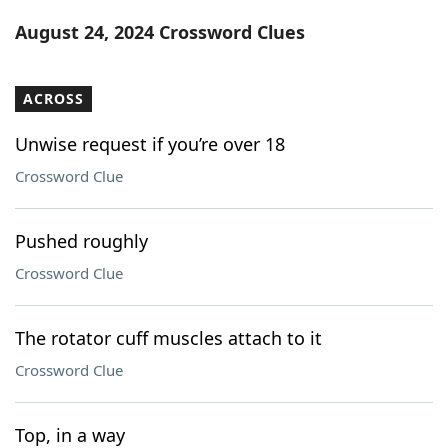
Word List
Maker
August 24, 2024 Crossword Clues
Blog
ACROSS
Our Brands
Unwise request if you’re over 18
Crossword Clue
Pushed roughly
Crossword Clue
The rotator cuff muscles attach to it
Crossword Clue
Top, in a way