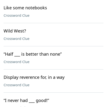
Like some notebooks
Crossword Clue
Wild West?
Crossword Clue
“Half ___ is better than none”
Crossword Clue
Display reverence for, in a way
Crossword Clue
“I never had ___ good!”