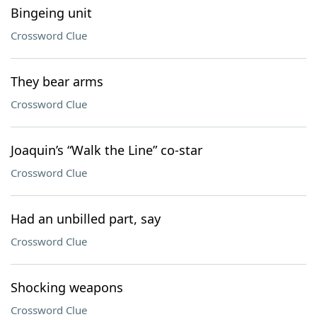
Bingeing unit
Crossword Clue
They bear arms
Crossword Clue
Joaquin’s “Walk the Line” co-star
Crossword Clue
Had an unbilled part, say
Crossword Clue
Shocking weapons
Crossword Clue