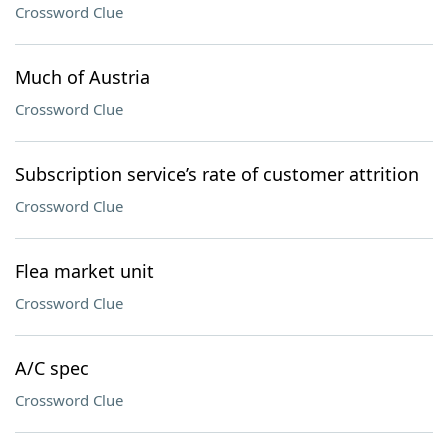
Crossword Clue
Much of Austria
Crossword Clue
Subscription service’s rate of customer attrition
Crossword Clue
Flea market unit
Crossword Clue
A/C spec
Crossword Clue