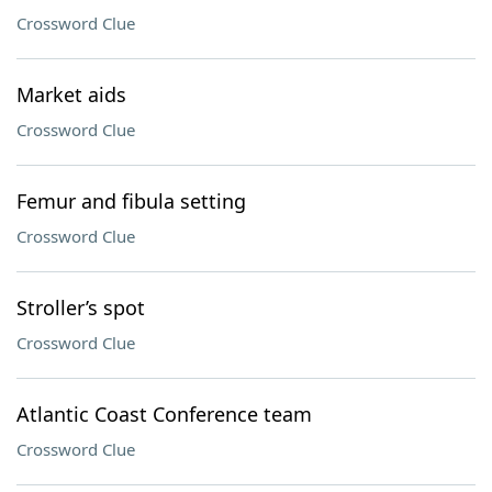
Crossword Clue
Market aids
Crossword Clue
Femur and fibula setting
Crossword Clue
Stroller’s spot
Crossword Clue
Atlantic Coast Conference team
Crossword Clue