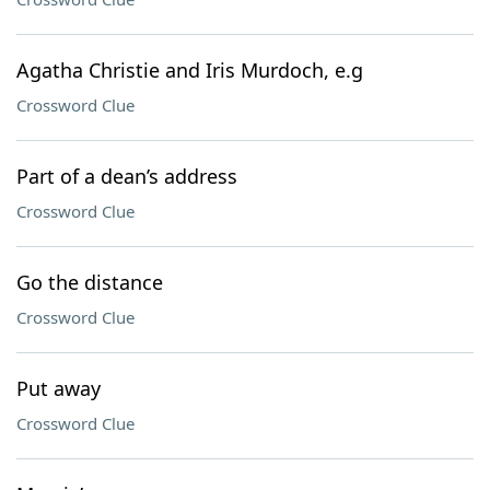
Agatha Christie and Iris Murdoch, e.g
Crossword Clue
Part of a dean’s address
Crossword Clue
Go the distance
Crossword Clue
Put away
Crossword Clue