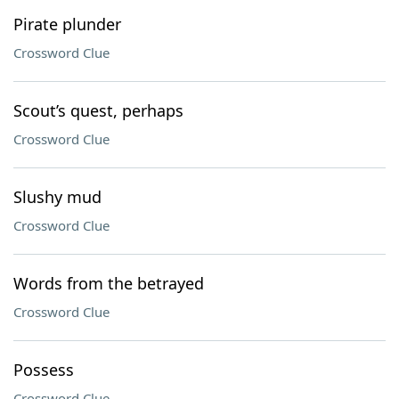
Pirate plunder
Crossword Clue
Scout’s quest, perhaps
Crossword Clue
Slushy mud
Crossword Clue
Words from the betrayed
Crossword Clue
Possess
Crossword Clue