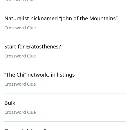
Naturalist nicknamed “John of the Mountains”
Crossword Clue
Start for Eratosthenes?
Crossword Clue
“The Chi” network, in listings
Crossword Clue
Bulk
Crossword Clue