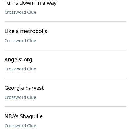
Turns down, in a way
Crossword Clue
Like a metropolis
Crossword Clue
Angels’ org
Crossword Clue
Georgia harvest
Crossword Clue
NBA’s Shaquille
Crossword Clue