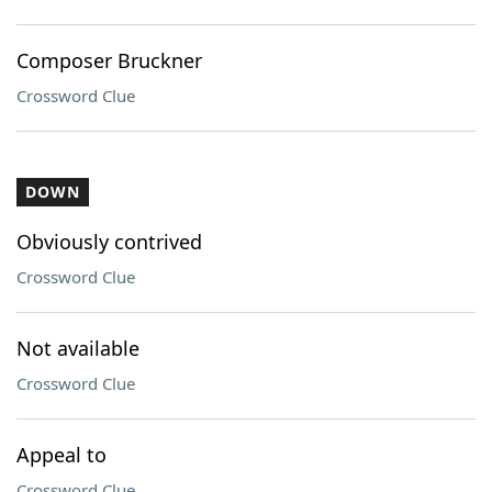
Composer Bruckner
Crossword Clue
DOWN
Obviously contrived
Crossword Clue
Not available
Crossword Clue
Appeal to
Crossword Clue