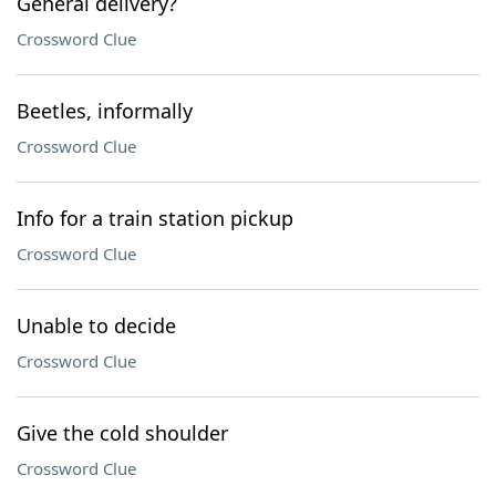
General delivery?
Crossword Clue
Beetles, informally
Crossword Clue
Info for a train station pickup
Crossword Clue
Unable to decide
Crossword Clue
Give the cold shoulder
Crossword Clue