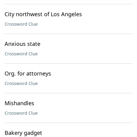
City northwest of Los Angeles
Crossword Clue
Anxious state
Crossword Clue
Org. for attorneys
Crossword Clue
Mishandles
Crossword Clue
Bakery gadget