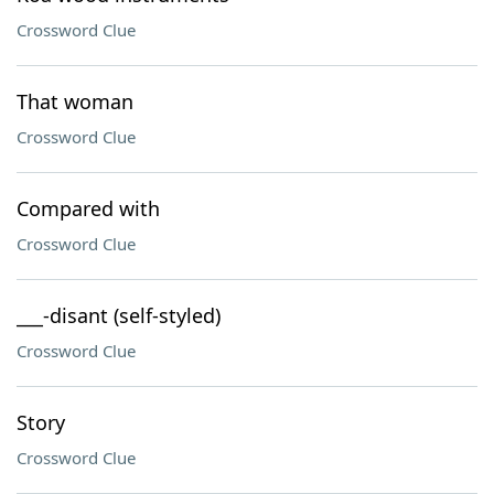
Crossword Clue
That woman
Crossword Clue
Compared with
Crossword Clue
___-disant (self-styled)
Crossword Clue
Story
Crossword Clue