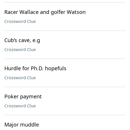
Racer Wallace and golfer Watson
Crossword Clue
Cub’s cave, e.g
Crossword Clue
Hurdle for Ph.D. hopefuls
Crossword Clue
Poker payment
Crossword Clue
Major muddle