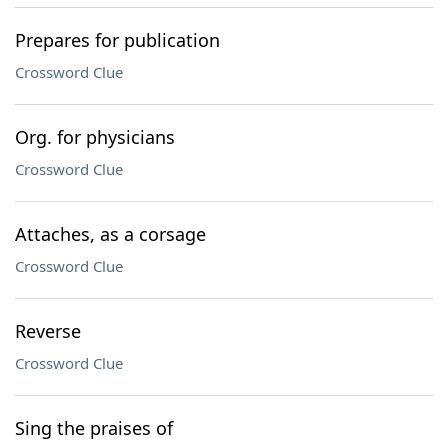
Prepares for publication
Crossword Clue
Org. for physicians
Crossword Clue
Attaches, as a corsage
Crossword Clue
Reverse
Crossword Clue
Sing the praises of