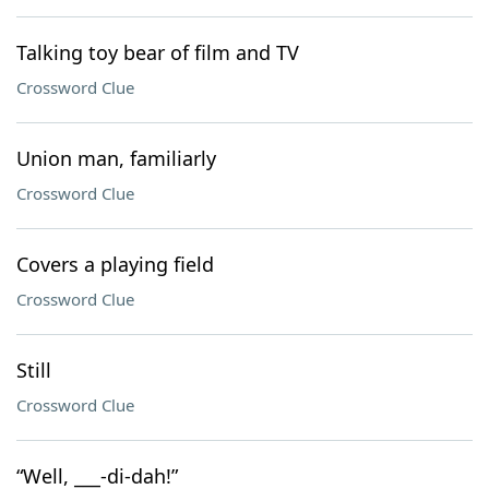
Talking toy bear of film and TV
Crossword Clue
Union man, familiarly
Crossword Clue
Covers a playing field
Crossword Clue
Still
Crossword Clue
“Well, ___-di-dah!”