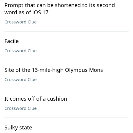
Prompt that can be shortened to its second
word as of iOS 17
Crossword Clue
Facile
Crossword Clue
Site of the 13-mile-high Olympus Mons
Crossword Clue
It comes off of a cushion
Crossword Clue
Sulky state