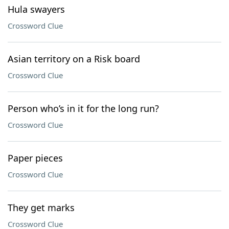
Hula swayers
Crossword Clue
Asian territory on a Risk board
Crossword Clue
Person who’s in it for the long run?
Crossword Clue
Paper pieces
Crossword Clue
They get marks
Crossword Clue