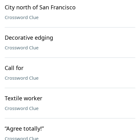
City north of San Francisco
Crossword Clue
Decorative edging
Crossword Clue
Call for
Crossword Clue
Textile worker
Crossword Clue
“Agree totally!”
Crossword Clue