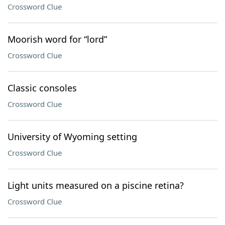
Crossword Clue
Moorish word for “lord”
Crossword Clue
Classic consoles
Crossword Clue
University of Wyoming setting
Crossword Clue
Light units measured on a piscine retina?
Crossword Clue