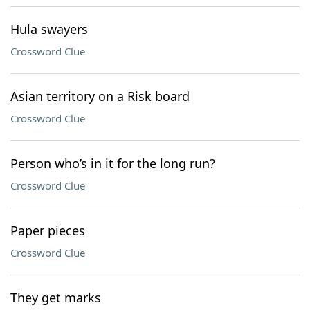
Hula swayers
Crossword Clue
Asian territory on a Risk board
Crossword Clue
Person who’s in it for the long run?
Crossword Clue
Paper pieces
Crossword Clue
They get marks