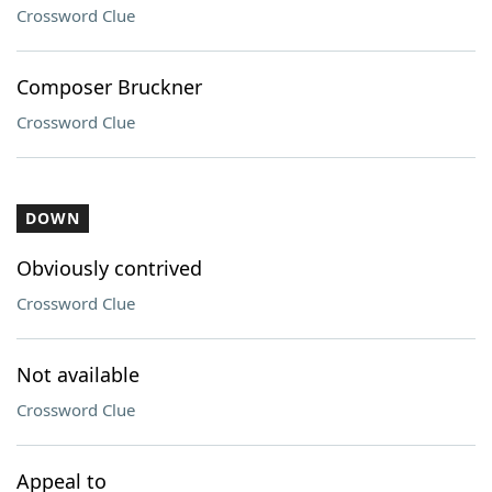
Crossword Clue
Composer Bruckner
Crossword Clue
DOWN
Obviously contrived
Crossword Clue
Not available
Crossword Clue
Appeal to