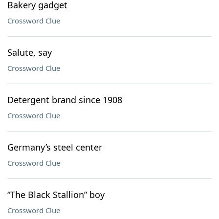
Bakery gadget
Crossword Clue
Salute, say
Crossword Clue
Detergent brand since 1908
Crossword Clue
Germany’s steel center
Crossword Clue
“The Black Stallion” boy
Crossword Clue