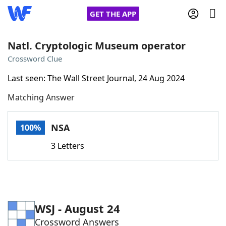
GET THE APP
Natl. Cryptologic Museum operator
Crossword Clue
Home
Last seen: The Wall Street Journal, 24 Aug 2024
Matching Answer
Words With Friends
Cheat
NYT Crossplay Cheat
NSA
100%
3 Letters
Scrabble
Helpers
Today's NYT Games
Hints & Answers
WSJ - August 24
Word Games
Helpers
Crossword Answers