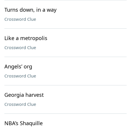
Turns down, in a way
Crossword Clue
Like a metropolis
Crossword Clue
Angels’ org
Crossword Clue
Georgia harvest
Crossword Clue
NBA’s Shaquille