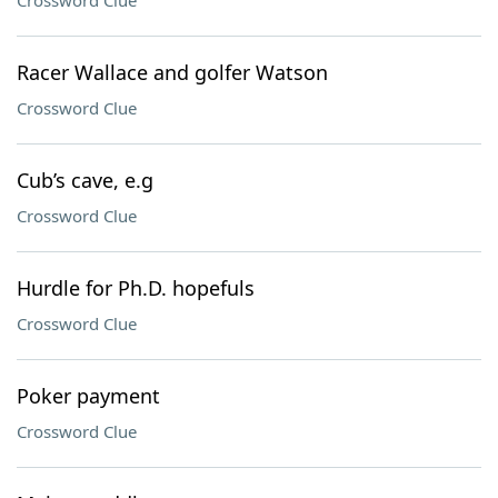
Crossword Clue
Racer Wallace and golfer Watson
Crossword Clue
Cub’s cave, e.g
Crossword Clue
Hurdle for Ph.D. hopefuls
Crossword Clue
Poker payment
Crossword Clue