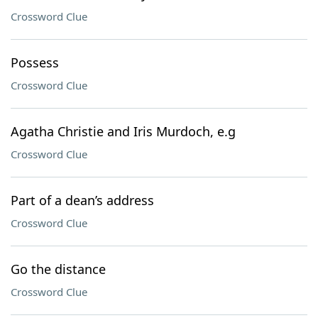
Crossword Clue
Possess
Crossword Clue
Agatha Christie and Iris Murdoch, e.g
Crossword Clue
Part of a dean’s address
Crossword Clue
Go the distance
Crossword Clue