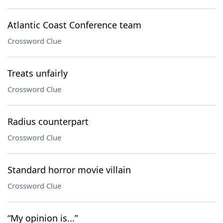
Atlantic Coast Conference team
Crossword Clue
Treats unfairly
Crossword Clue
Radius counterpart
Crossword Clue
Standard horror movie villain
Crossword Clue
“My opinion is...”