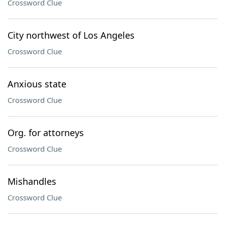
Crossword Clue
City northwest of Los Angeles
Crossword Clue
Anxious state
Crossword Clue
Org. for attorneys
Crossword Clue
Mishandles
Crossword Clue