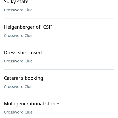
Sulky state
Crossword Clue
Helgenberger of “CSI”
Crossword Clue
Dress shirt insert
Crossword Clue
Caterer’s booking
Crossword Clue
Multigenerational stories
Crossword Clue