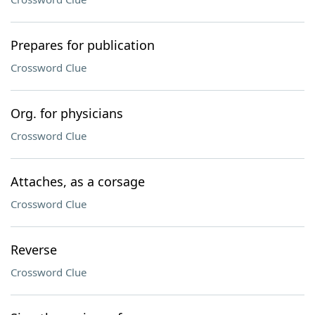
Prepares for publication
Crossword Clue
Org. for physicians
Crossword Clue
Attaches, as a corsage
Crossword Clue
Reverse
Crossword Clue