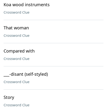
Koa wood instruments
Crossword Clue
That woman
Crossword Clue
Compared with
Crossword Clue
___-disant (self-styled)
Crossword Clue
Story
Crossword Clue