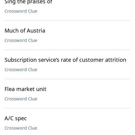
Sing the praises of
Crossword Clue
Much of Austria
Crossword Clue
Subscription service’s rate of customer attrition
Crossword Clue
Flea market unit
Crossword Clue
A/C spec
Crossword Clue