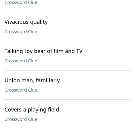
Crossword Clue
Vivacious quality
Crossword Clue
Talking toy bear of film and TV
Crossword Clue
Union man, familiarly
Crossword Clue
Covers a playing field
Crossword Clue