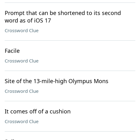
Prompt that can be shortened to its second
word as of iOS 17
Crossword Clue
Facile
Crossword Clue
Site of the 13-mile-high Olympus Mons
Crossword Clue
It comes off of a cushion
Crossword Clue