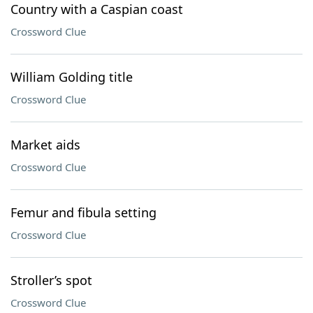
Country with a Caspian coast
Crossword Clue
William Golding title
Crossword Clue
Market aids
Crossword Clue
Femur and fibula setting
Crossword Clue
Stroller’s spot
Crossword Clue