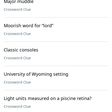
Major muddle
Crossword Clue
Moorish word for “lord”
Crossword Clue
Classic consoles
Crossword Clue
University of Wyoming setting
Crossword Clue
Light units measured on a piscine retina?
Crossword Clue