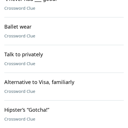
Crossword Clue
Ballet wear
Crossword Clue
Talk to privately
Crossword Clue
Alternative to Visa, familiarly
Crossword Clue
Hipster’s “Gotcha!”
Crossword Clue