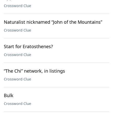
Crossword Clue
Naturalist nicknamed “John of the Mountains”
Crossword Clue
Start for Eratosthenes?
Crossword Clue
“The Chi” network, in listings
Crossword Clue
Bulk
Crossword Clue