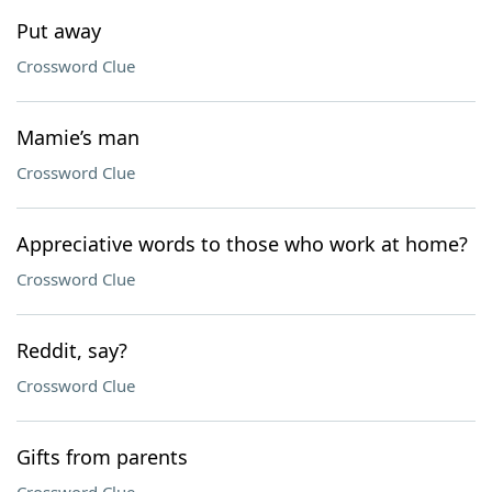
Put away
Crossword Clue
Mamie’s man
Crossword Clue
Appreciative words to those who work at home?
Crossword Clue
Reddit, say?
Crossword Clue
Gifts from parents