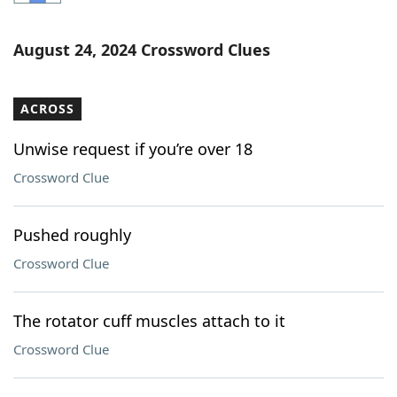
Word List
Maker
August 24, 2024 Crossword Clues
Blog
ACROSS
Our Brands
Unwise request if you’re over 18
Crossword Clue
Pushed roughly
Crossword Clue
The rotator cuff muscles attach to it
Crossword Clue