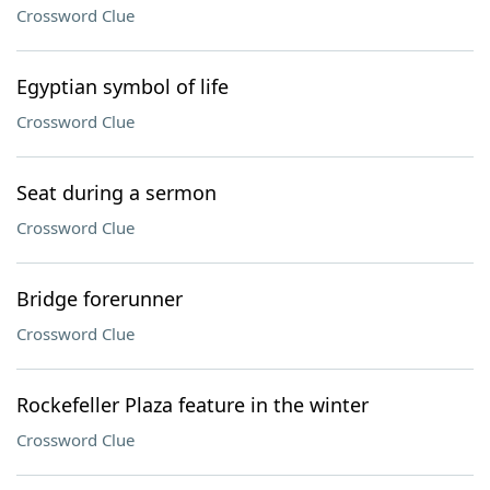
Crossword Clue
Egyptian symbol of life
Crossword Clue
Seat during a sermon
Crossword Clue
Bridge forerunner
Crossword Clue
Rockefeller Plaza feature in the winter
Crossword Clue