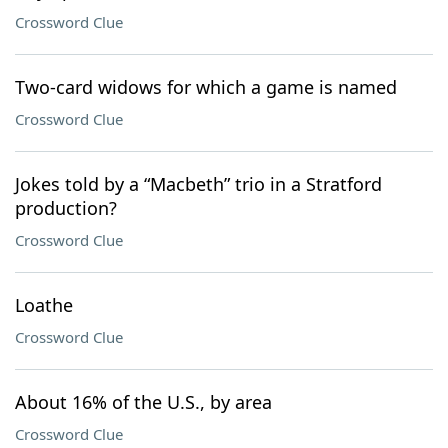
Crossword Clue
Two-card widows for which a game is named
Crossword Clue
Jokes told by a “Macbeth” trio in a Stratford
production?
Crossword Clue
Loathe
Crossword Clue
About 16% of the U.S., by area
Crossword Clue