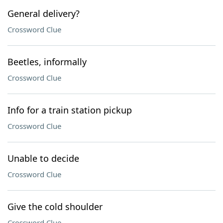
General delivery?
Crossword Clue
Beetles, informally
Crossword Clue
Info for a train station pickup
Crossword Clue
Unable to decide
Crossword Clue
Give the cold shoulder
Crossword Clue