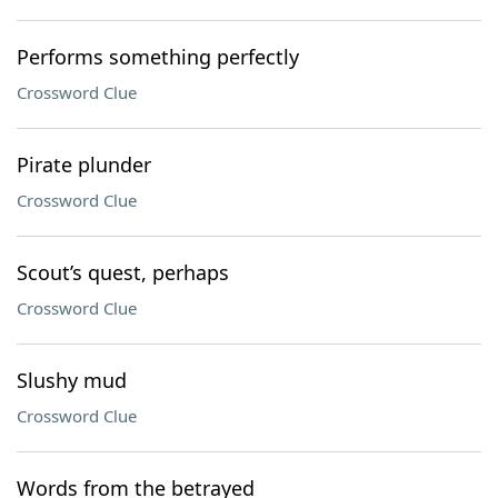
Performs something perfectly
Crossword Clue
Pirate plunder
Crossword Clue
Scout’s quest, perhaps
Crossword Clue
Slushy mud
Crossword Clue
Words from the betrayed