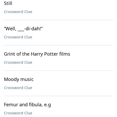
Still
Crossword Clue
“Well, ___-di-dah!”
Crossword Clue
Grint of the Harry Potter films
Crossword Clue
Moody music
Crossword Clue
Femur and fibula, e.g
Crossword Clue