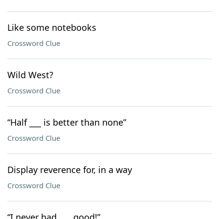
Like some notebooks
Crossword Clue
Wild West?
Crossword Clue
“Half ___ is better than none”
Crossword Clue
Display reverence for, in a way
Crossword Clue
“I never had ___ good!”