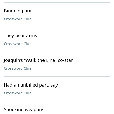
Bingeing unit
Crossword Clue
They bear arms
Crossword Clue
Joaquin’s “Walk the Line” co-star
Crossword Clue
Had an unbilled part, say
Crossword Clue
Shocking weapons