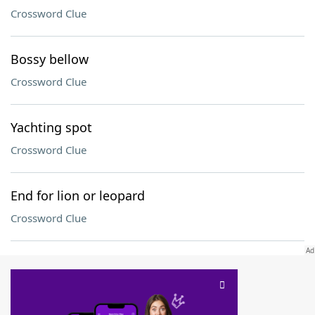
Crossword Clue
Bossy bellow
Crossword Clue
Yachting spot
Crossword Clue
End for lion or leopard
Crossword Clue
SCRABBLE® and WORDS WITH FRIENDS® are the property of their respective trademark
owners. These trademark owners are not affiliated with, and do not endorse and/or
sponsor, LoveToKnow®, its products or its websites, including
yourdictionary.com
. Use of
this trademark on
yourdictionary.com
is for informational purposes only.