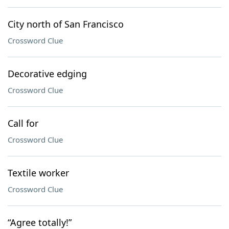
City north of San Francisco
Crossword Clue
Decorative edging
Crossword Clue
Call for
Crossword Clue
Textile worker
Crossword Clue
“Agree totally!”