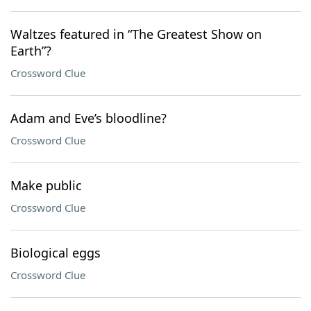
Waltzes featured in “The Greatest Show on
Earth”?
Crossword Clue
Adam and Eve’s bloodline?
Crossword Clue
Make public
Crossword Clue
Biological eggs
Crossword Clue