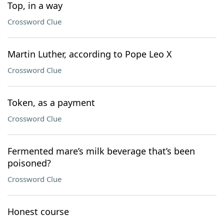
Top, in a way
Crossword Clue
Martin Luther, according to Pope Leo X
Crossword Clue
Token, as a payment
Crossword Clue
Fermented mare’s milk beverage that’s been
poisoned?
Crossword Clue
Honest course