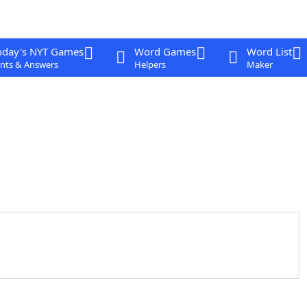
oday's NYT Games
Word Games
Word List
nts & Answers
Helpers
Maker