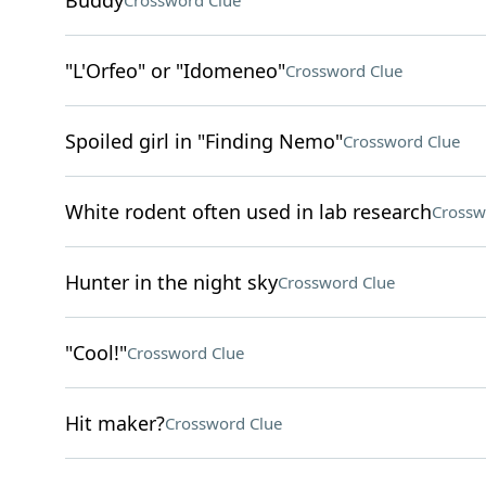
Buddy
Crossword Clue
"L'Orfeo" or "Idomeneo"
Crossword Clue
Spoiled girl in "Finding Nemo"
Crossword Clue
White rodent often used in lab research
Crossw
Hunter in the night sky
Crossword Clue
"Cool!"
Crossword Clue
Hit maker?
Crossword Clue