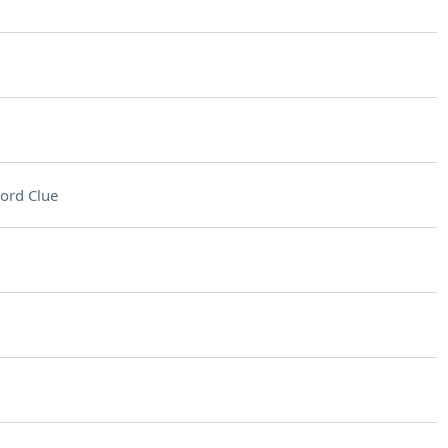
ord Clue