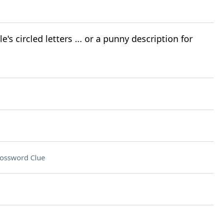
's circled letters ... or a punny description for
ossword Clue