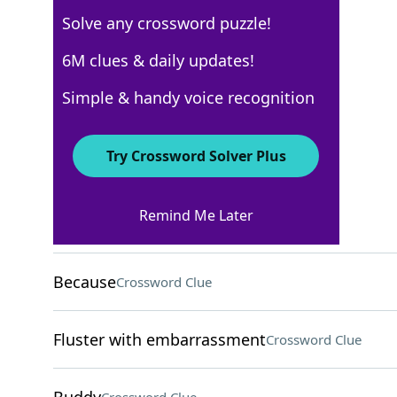
Solve any crossword puzzle!
New York Times
6M clues & daily updates!
Crossword Answers
Simple & handy voice recognition
February 17, 2026 Crossword Clues
Try Crossword Solver Plus
ACROSS
Remind Me Later
Forerunner of reggae
Crossword Clue
Because
Crossword Clue
Fluster with embarrassment
Crossword Clue