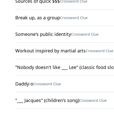
Sources of quick $$$
Crossword Clue
Break up, as a group
Crossword Clue
Someone's public identity
Crossword Clue
Workout inspired by martial arts
Crossword Clue
"Nobody doesn't like ___ Lee" (classic food sl
Daddy-o
Crossword Clue
"___ Jacques" (children's song)
Crossword Clue