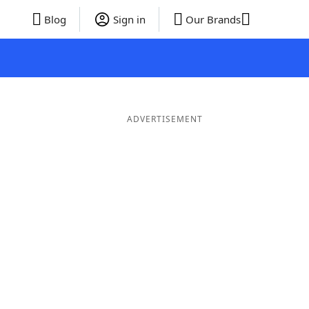
Blog
Sign in
Our Brands
ADVERTISEMENT