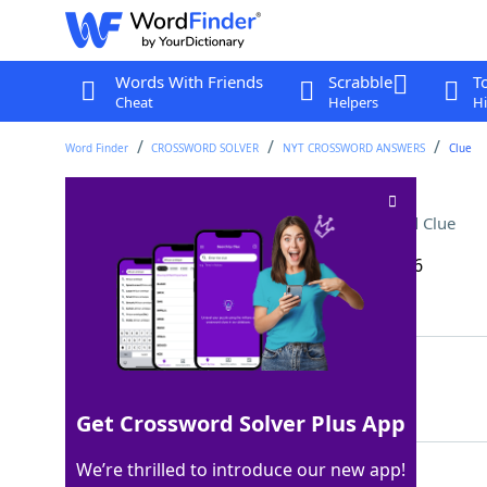
Words With Friends
Scrabble
T
Cheat
Helpers
Hi
Word Finder
CROSSWORD SOLVER
NYT CROSSWORD ANSWERS
Clue
Classic skin-care brand
Crossword Clue
Last seen: The New York Times, 17 Feb 2026
Matching Answer
OLAY
100%
4 Letters
Get Crossword Solver Plus App
We’re thrilled to introduce our new app!