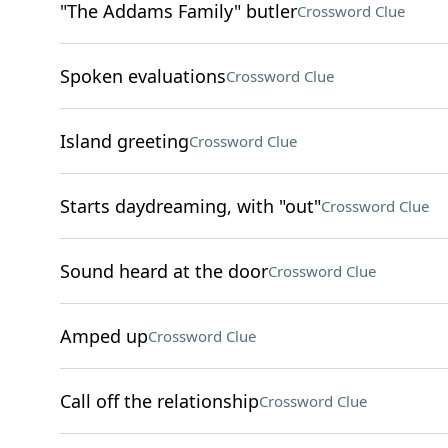
"The Addams Family" butler
Crossword Clue
Spoken evaluations
Crossword Clue
Island greeting
Crossword Clue
Starts daydreaming, with "out"
Crossword Clue
Sound heard at the door
Crossword Clue
Amped up
Crossword Clue
Call off the relationship
Crossword Clue