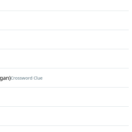
ogan)
Crossword Clue