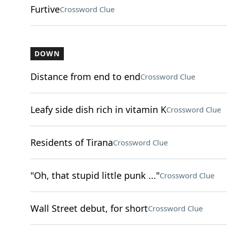
Furtive
Crossword Clue
DOWN
Distance from end to end
Crossword Clue
Leafy side dish rich in vitamin K
Crossword Clue
Residents of Tirana
Crossword Clue
"Oh, that stupid little punk ..."
Crossword Clue
Wall Street debut, for short
Crossword Clue