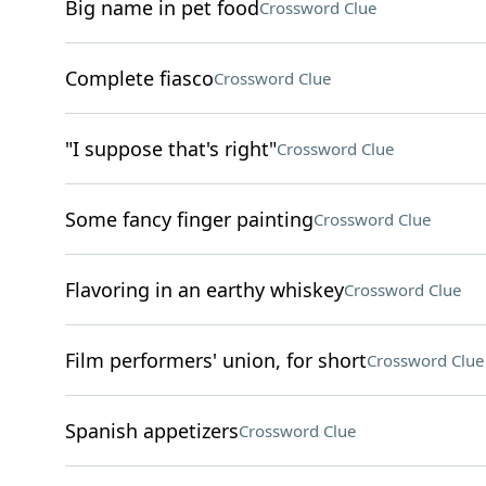
Big name in pet food
Crossword Clue
Complete fiasco
Crossword Clue
"I suppose that's right"
Crossword Clue
Some fancy finger painting
Crossword Clue
Flavoring in an earthy whiskey
Crossword Clue
Film performers' union, for short
Crossword Clue
Spanish appetizers
Crossword Clue