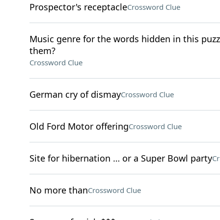
Prospector's receptacle
Crossword Clue
Music genre for the words hidden in this puzzle
them?
Crossword Clue
German cry of dismay
Crossword Clue
Old Ford Motor offering
Crossword Clue
Site for hibernation … or a Super Bowl party
Cr
No more than
Crossword Clue