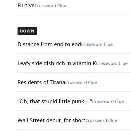
Furtive
Crossword Clue
DOWN
Distance from end to end
Crossword Clue
Leafy side dish rich in vitamin K
Crossword Clue
Residents of Tirana
Crossword Clue
"Oh, that stupid little punk ..."
Crossword Clue
Wall Street debut, for short
Crossword Clue