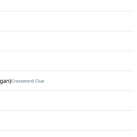
ogan)
Crossword Clue