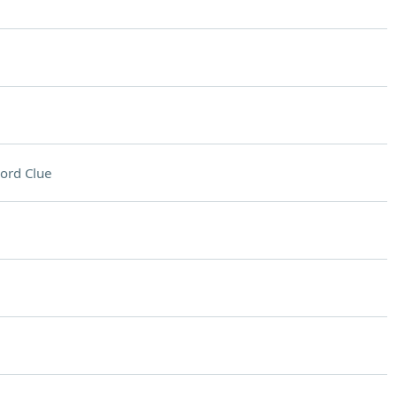
ord Clue