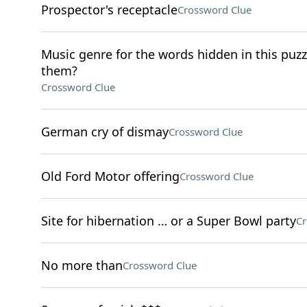
Prospector's receptacle
Crossword Clue
Music genre for the words hidden in this puzzle
them?
Crossword Clue
German cry of dismay
Crossword Clue
Old Ford Motor offering
Crossword Clue
Site for hibernation … or a Super Bowl party
Cr
No more than
Crossword Clue