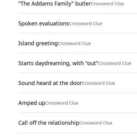
"The Addams Family" butler
Crossword Clue
Spoken evaluations
Crossword Clue
Island greeting
Crossword Clue
Starts daydreaming, with "out"
Crossword Clue
Sound heard at the door
Crossword Clue
Amped up
Crossword Clue
Call off the relationship
Crossword Clue