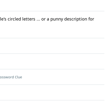
's circled letters ... or a punny description for
ossword Clue