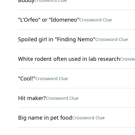
Buddy
Crossword Clue
"L'Orfeo" or "Idomeneo"
Crossword Clue
Spoiled girl in "Finding Nemo"
Crossword Clue
White rodent often used in lab research
Crossw
"Cool!"
Crossword Clue
Hit maker?
Crossword Clue
Big name in pet food
Crossword Clue