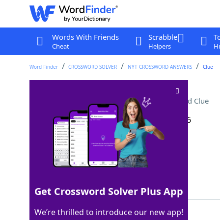
Words With Friends
Scrabble
T
Cheat
Helpers
Hi
Word Finder
CROSSWORD SOLVER
NYT CROSSWORD ANSWERS
Clue
Hunter in the night sky
Crossword Clue
Last seen: The New York Times, 17 Feb 2026
Matching Answer
ORION
100%
5 Letters
Get Crossword Solver Plus App
We’re thrilled to introduce our new app!