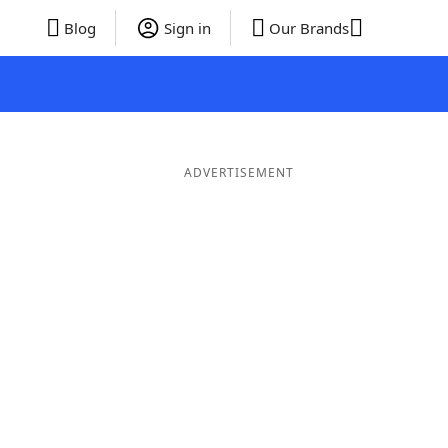
Blog
Sign in
Our Brands
ADVERTISEMENT