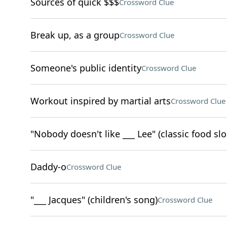
Sources of quick $$$
Crossword Clue
Break up, as a group
Crossword Clue
Someone's public identity
Crossword Clue
Workout inspired by martial arts
Crossword Clue
"Nobody doesn't like ___ Lee" (classic food sl
Daddy-o
Crossword Clue
"___ Jacques" (children's song)
Crossword Clue