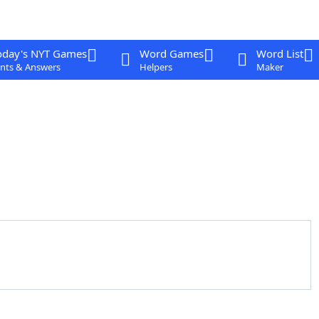
oday's NYT Games
Word Games
Word List
nts & Answers
Helpers
Maker