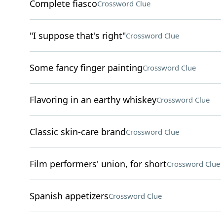
Complete fiasco
Crossword Clue
"I suppose that's right"
Crossword Clue
Some fancy finger painting
Crossword Clue
Flavoring in an earthy whiskey
Crossword Clue
Classic skin-care brand
Crossword Clue
Film performers' union, for short
Crossword Clue
Spanish appetizers
Crossword Clue