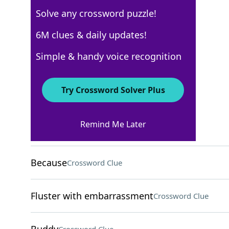
Solve any crossword puzzle!
New York Times
6M clues & daily updates!
Crossword Answers
Simple & handy voice recognition
February 17, 2026 Crossword Clues
Try Crossword Solver Plus
ACROSS
Remind Me Later
Forerunner of reggae
Crossword Clue
Because
Crossword Clue
Fluster with embarrassment
Crossword Clue