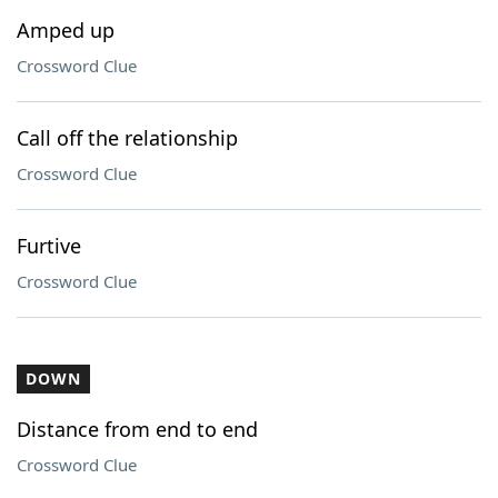
Amped up
Crossword Clue
Call off the relationship
Crossword Clue
Furtive
Crossword Clue
DOWN
Distance from end to end
Crossword Clue