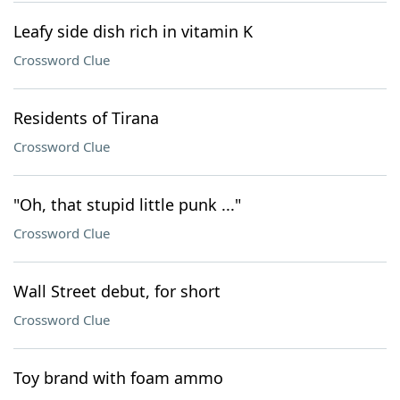
Leafy side dish rich in vitamin K
Crossword Clue
Residents of Tirana
Crossword Clue
"Oh, that stupid little punk ..."
Crossword Clue
Wall Street debut, for short
Crossword Clue
Toy brand with foam ammo