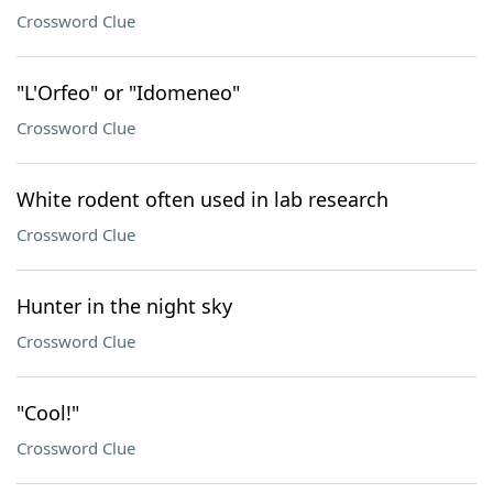
Crossword Clue
"L'Orfeo" or "Idomeneo"
Crossword Clue
White rodent often used in lab research
Crossword Clue
Hunter in the night sky
Crossword Clue
"Cool!"
Crossword Clue