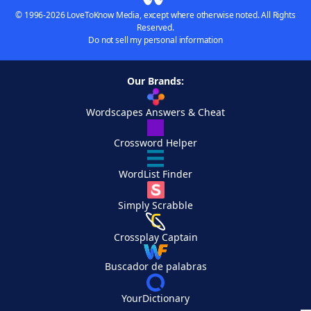
© 1996-2026 LoveToKnow Media, except where otherwise noted. All Rights
Reserved.
Do not sell my personal information
Our Brands:
Wordscapes Answers & Cheat
Crossword Helper
WordList Finder
Simply Scrabble
Crossplay Captain
Buscador de palabras
YourDictionary