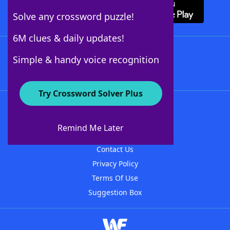
Solve any crossword puzzle!
6M clues & daily updates!
Follow Us
Simple & handy voice recognition
Try Crossword Solver Plus
About WordFinder
About The WordFinder App
Remind Me Later
Advertisers
Contact Us
Privacy Policy
Terms Of Use
Suggestion Box