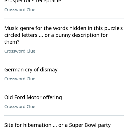
Prospector's receptacle
Crossword Clue
Music genre for the words hidden in this puzzle's
circled letters ... or a punny description for
them?
Crossword Clue
German cry of dismay
Crossword Clue
Old Ford Motor offering
Crossword Clue
Site for hibernation … or a Super Bowl party