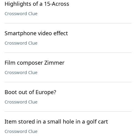
Highlights of a 15-Across
Crossword Clue
Smartphone video effect
Crossword Clue
Film composer Zimmer
Crossword Clue
Boot out of Europe?
Crossword Clue
Item stored in a small hole in a golf cart
Crossword Clue