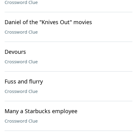
Crossword Clue
Daniel of the "Knives Out" movies
Crossword Clue
Devours
Crossword Clue
Fuss and flurry
Crossword Clue
Many a Starbucks employee
Crossword Clue