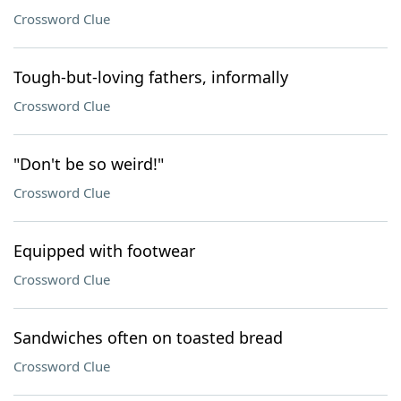
Crossword Clue
Tough-but-loving fathers, informally
Crossword Clue
"Don't be so weird!"
Crossword Clue
Equipped with footwear
Crossword Clue
Sandwiches often on toasted bread
Crossword Clue