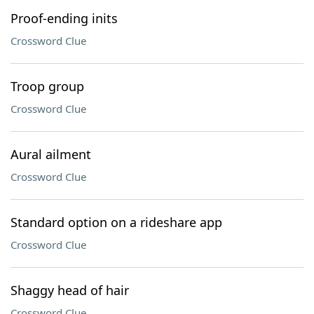
Proof-ending inits
Crossword Clue
Troop group
Crossword Clue
Aural ailment
Crossword Clue
Standard option on a rideshare app
Crossword Clue
Shaggy head of hair
Crossword Clue