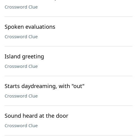
Crossword Clue
Spoken evaluations
Crossword Clue
Island greeting
Crossword Clue
Starts daydreaming, with "out"
Crossword Clue
Sound heard at the door
Crossword Clue