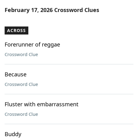
Word List
Maker
February 17, 2026 Crossword Clues
Blog
ACROSS
Our Brands
Forerunner of reggae
Crossword Clue
Because
Crossword Clue
Fluster with embarrassment
Crossword Clue
Buddy