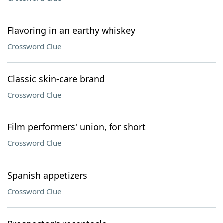
Flavoring in an earthy whiskey
Crossword Clue
Classic skin-care brand
Crossword Clue
Film performers' union, for short
Crossword Clue
Spanish appetizers
Crossword Clue