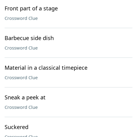
Front part of a stage
Crossword Clue
Barbecue side dish
Crossword Clue
Material in a classical timepiece
Crossword Clue
Sneak a peek at
Crossword Clue
Suckered
Crossword Clue