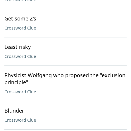
Get some Z's
Crossword Clue
Least risky
Crossword Clue
Physicist Wolfgang who proposed the "exclusion
principle"
Crossword Clue
Blunder
Crossword Clue