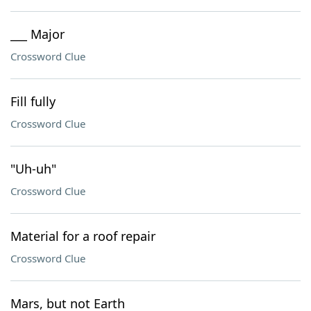
___ Major
Crossword Clue
Fill fully
Crossword Clue
"Uh-uh"
Crossword Clue
Material for a roof repair
Crossword Clue
Mars, but not Earth