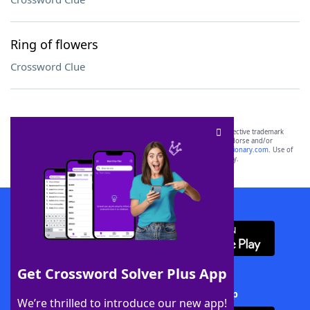
Ring of flowers
Crossword Clue
SCRABBLE® and WORDS WITH FRIENDS® are the property of their respective trademark
owners. These trademark owners are not affiliated with, and do not endorse and/or
sponsor, LoveToKnow®, its products or its websites, including
yourdictionary.com
. Use of
this trademark on
yourdictionary.com
is for informational purposes only.
Download WordFinder App
Get Crossword Solver Plus App
Download Crossword Solver + App
We’re thrilled to introduce our new app!