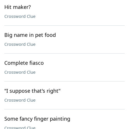
Hit maker?
Crossword Clue
Big name in pet food
Crossword Clue
Complete fiasco
Crossword Clue
"I suppose that's right"
Crossword Clue
Some fancy finger painting
Crossword Clue