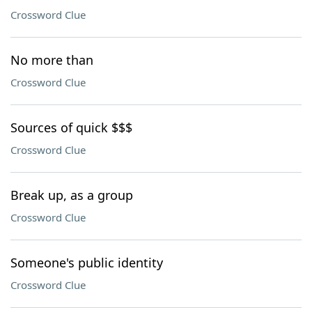
Crossword Clue
No more than
Crossword Clue
Sources of quick $$$
Crossword Clue
Break up, as a group
Crossword Clue
Someone's public identity
Crossword Clue