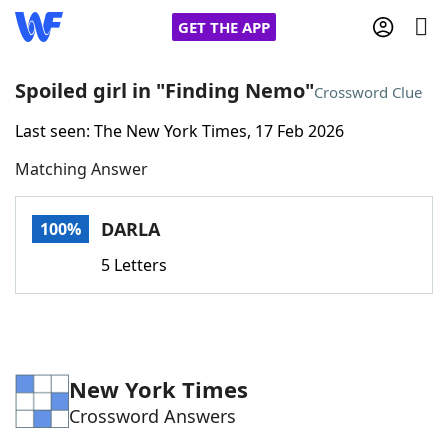
GET THE APP
Spoiled girl in "Finding Nemo"
Crossword Clue
Last seen: The New York Times, 17 Feb 2026
Home
Matching Answer
Words With Friends
Cheat
DARLA
100%
NYT Crossplay Cheat
5 Letters
Scrabble
Helpers
Today's NYT Games
Hints & Answers
New York Times
Crossword Answers
Word Games
Helpers