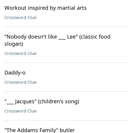
Workout inspired by martial arts
Crossword Clue
"Nobody doesn't like ___ Lee" (classic food
slogan)
Crossword Clue
Daddy-o
Crossword Clue
"___ Jacques" (children's song)
Crossword Clue
"The Addams Family" butler