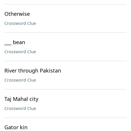
Otherwise
Crossword Clue
___ bean
Crossword Clue
River through Pakistan
Crossword Clue
Taj Mahal city
Crossword Clue
Gator kin