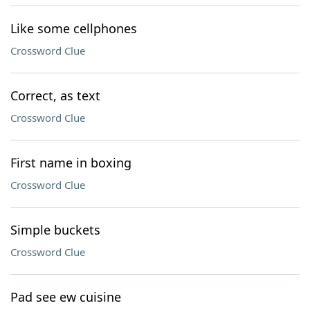
Like some cellphones
Crossword Clue
Correct, as text
Crossword Clue
First name in boxing
Crossword Clue
Simple buckets
Crossword Clue
Pad see ew cuisine