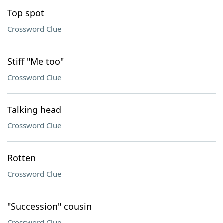
Top spot
Crossword Clue
Stiff "Me too"
Crossword Clue
Talking head
Crossword Clue
Rotten
Crossword Clue
"Succession" cousin
Crossword Clue