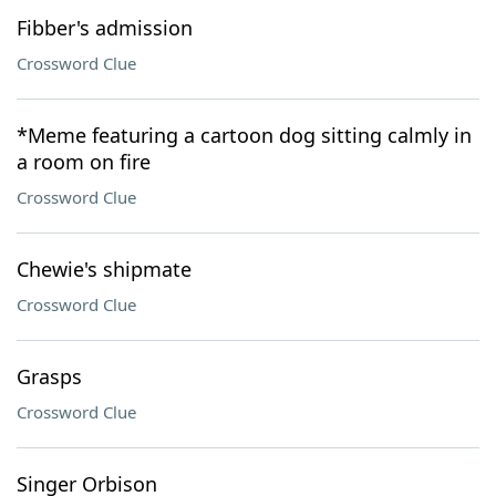
Fibber's admission
Crossword Clue
*Meme featuring a cartoon dog sitting calmly in
a room on fire
Crossword Clue
Chewie's shipmate
Crossword Clue
Grasps
Crossword Clue
Singer Orbison