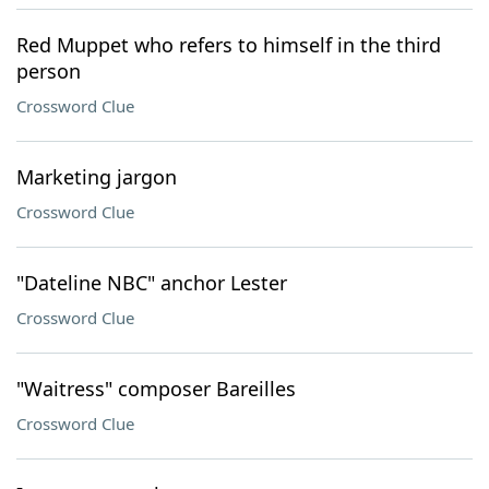
Red Muppet who refers to himself in the third
person
Crossword Clue
Marketing jargon
Crossword Clue
"Dateline NBC" anchor Lester
Crossword Clue
"Waitress" composer Bareilles
Crossword Clue