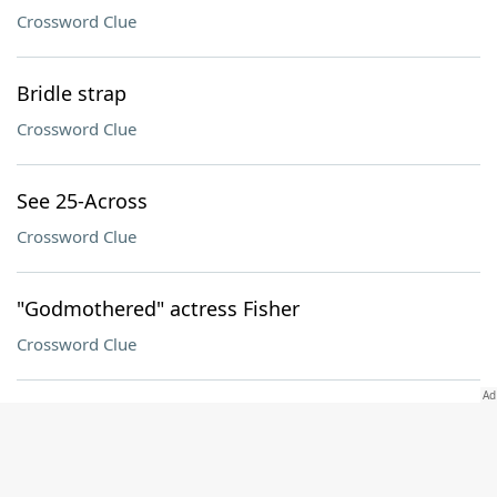
Crossword Clue
Bridle strap
Crossword Clue
See 25-Across
Crossword Clue
"Godmothered" actress Fisher
Crossword Clue
Ruler until 1917
Crossword Clue