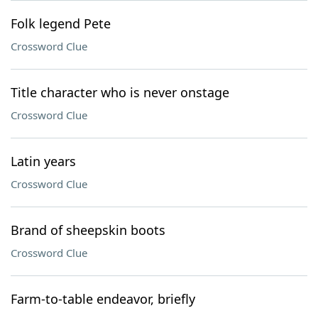
Folk legend Pete
Crossword Clue
Title character who is never onstage
Crossword Clue
Latin years
Crossword Clue
Brand of sheepskin boots
Crossword Clue
Farm-to-table endeavor, briefly