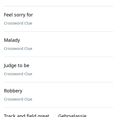
Feel sorry for
Crossword Clue
Malady
Crossword Clue
Judge to be
Crossword Clue
Robbery
Crossword Clue
Track and field great ___ Gebrselassie