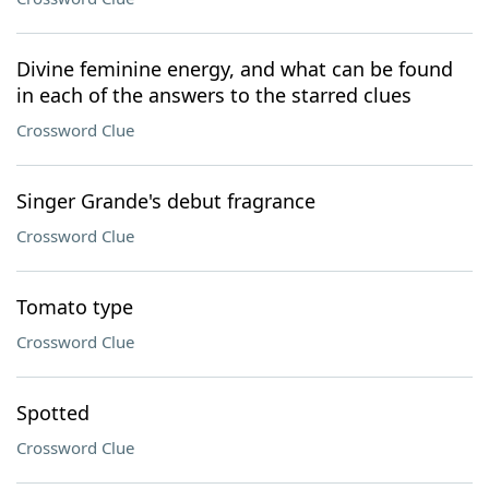
Divine feminine energy, and what can be found
in each of the answers to the starred clues
Crossword Clue
Singer Grande's debut fragrance
Crossword Clue
Tomato type
Crossword Clue
Spotted
Crossword Clue