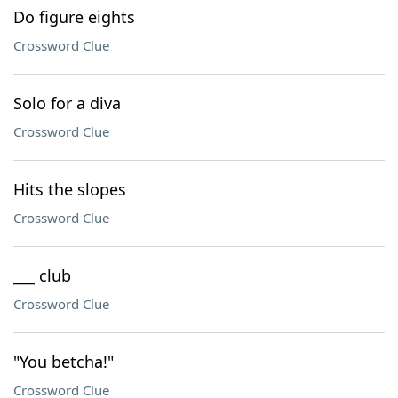
Do figure eights
Crossword Clue
Solo for a diva
Crossword Clue
Hits the slopes
Crossword Clue
___ club
Crossword Clue
"You betcha!"
Crossword Clue