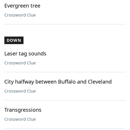
Evergreen tree
Crossword Clue
DOWN
Laser tag sounds
Crossword Clue
City halfway between Buffalo and Cleveland
Crossword Clue
Transgressions
Crossword Clue