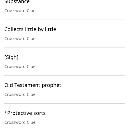
Substance
Crossword Clue
Collects little by little
Crossword Clue
[Sigh]
Crossword Clue
Old Testament prophet
Crossword Clue
*Protective sorts
Crossword Clue