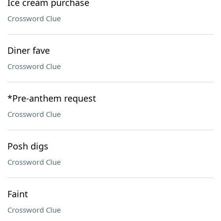
Ice cream purchase
Crossword Clue
Diner fave
Crossword Clue
*Pre-anthem request
Crossword Clue
Posh digs
Crossword Clue
Faint
Crossword Clue