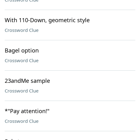
With 110-Down, geometric style
Crossword Clue
Bagel option
Crossword Clue
23andMe sample
Crossword Clue
*"Pay attention!"
Crossword Clue