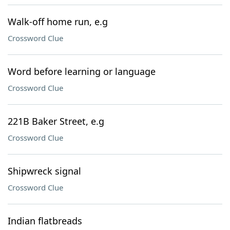
Walk-off home run, e.g
Crossword Clue
Word before learning or language
Crossword Clue
221B Baker Street, e.g
Crossword Clue
Shipwreck signal
Crossword Clue
Indian flatbreads