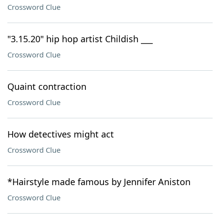
Crossword Clue
"3.15.20" hip hop artist Childish ___
Crossword Clue
Quaint contraction
Crossword Clue
How detectives might act
Crossword Clue
*Hairstyle made famous by Jennifer Aniston
Crossword Clue