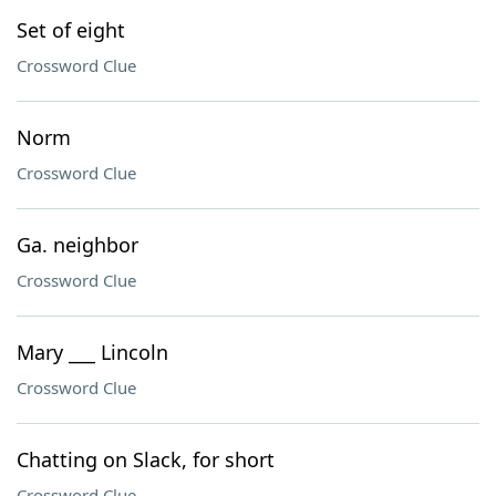
Set of eight
Crossword Clue
Norm
Crossword Clue
Ga. neighbor
Crossword Clue
Mary ___ Lincoln
Crossword Clue
Chatting on Slack, for short
Crossword Clue