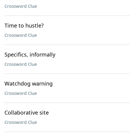
Crossword Clue
Time to hustle?
Crossword Clue
Specifics, informally
Crossword Clue
Watchdog warning
Crossword Clue
Collaborative site
Crossword Clue