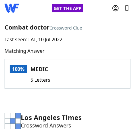
GET THE APP
Combat doctor
Crossword Clue
Last seen: LAT, 10 Jul 2022
Home
Matching Answer
Words With Friends
Cheat
MEDIC
100%
NYT Crossplay Cheat
5 Letters
Scrabble
Helpers
Today's NYT Games
Hints & Answers
Los Angeles Times
Crossword Answers
Word Games
Helpers