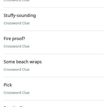
Stuffy-sounding
Crossword Clue
Fire proof?
Crossword Clue
Some beach wraps
Crossword Clue
Pick
Crossword Clue