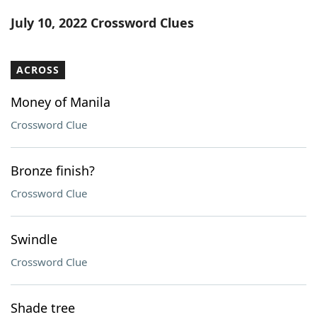
Word List
Maker
July 10, 2022 Crossword Clues
Blog
ACROSS
Our Brands
Money of Manila
Crossword Clue
Bronze finish?
Crossword Clue
Swindle
Crossword Clue
Shade tree