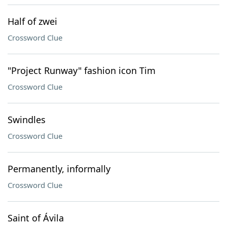
Half of zwei
Crossword Clue
"Project Runway" fashion icon Tim
Crossword Clue
Swindles
Crossword Clue
Permanently, informally
Crossword Clue
Saint of Ávila