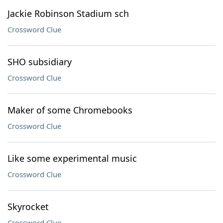
Jackie Robinson Stadium sch
Crossword Clue
SHO subsidiary
Crossword Clue
Maker of some Chromebooks
Crossword Clue
Like some experimental music
Crossword Clue
Skyrocket
Crossword Clue