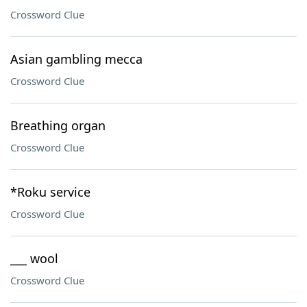
Crossword Clue
Asian gambling mecca
Crossword Clue
Breathing organ
Crossword Clue
*Roku service
Crossword Clue
___ wool
Crossword Clue