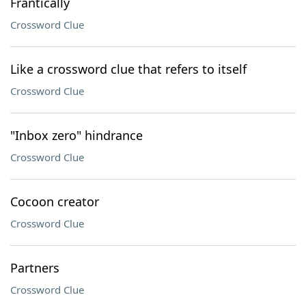
Frantically
Crossword Clue
Like a crossword clue that refers to itself
Crossword Clue
"Inbox zero" hindrance
Crossword Clue
Cocoon creator
Crossword Clue
Partners
Crossword Clue