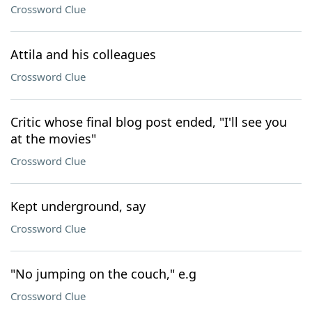
Crossword Clue
Attila and his colleagues
Crossword Clue
Critic whose final blog post ended, "I'll see you
at the movies"
Crossword Clue
Kept underground, say
Crossword Clue
"No jumping on the couch," e.g
Crossword Clue