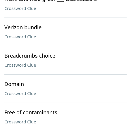
Crossword Clue
Verizon bundle
Crossword Clue
Breadcrumbs choice
Crossword Clue
Domain
Crossword Clue
Free of contaminants
Crossword Clue