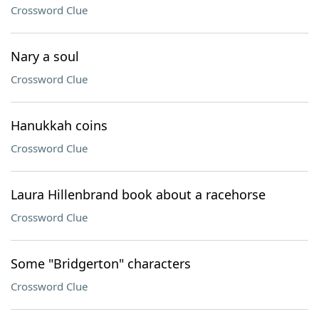
Crossword Clue
Nary a soul
Crossword Clue
Hanukkah coins
Crossword Clue
Laura Hillenbrand book about a racehorse
Crossword Clue
Some "Bridgerton" characters
Crossword Clue