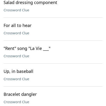
Salad dressing component
Crossword Clue
For all to hear
Crossword Clue
"Rent" song "La Vie ___"
Crossword Clue
Up, in baseball
Crossword Clue
Bracelet dangler
Crossword Clue