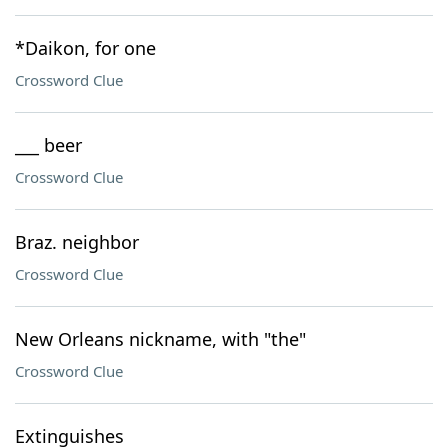
*Daikon, for one
Crossword Clue
___ beer
Crossword Clue
Braz. neighbor
Crossword Clue
New Orleans nickname, with "the"
Crossword Clue
Extinguishes