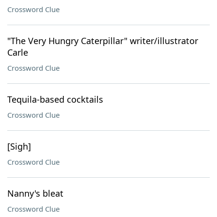
Crossword Clue
"The Very Hungry Caterpillar" writer/illustrator
Carle
Crossword Clue
Tequila-based cocktails
Crossword Clue
[Sigh]
Crossword Clue
Nanny's bleat
Crossword Clue