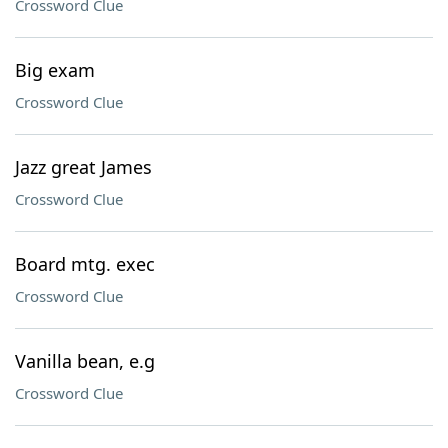
Crossword Clue
Big exam
Crossword Clue
Jazz great James
Crossword Clue
Board mtg. exec
Crossword Clue
Vanilla bean, e.g
Crossword Clue