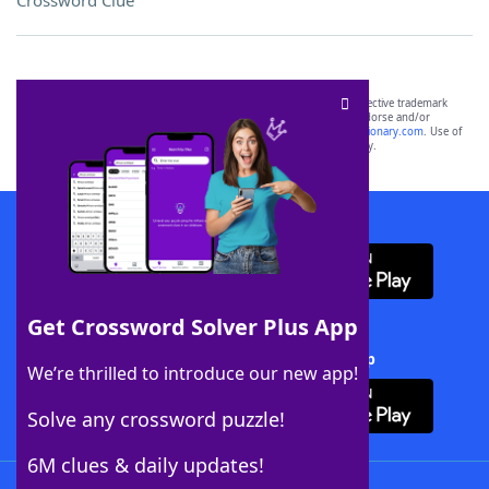
Crossword Clue
SCRABBLE® and WORDS WITH FRIENDS® are the property of their respective trademark
owners. These trademark owners are not affiliated with, and do not endorse and/or
sponsor, LoveToKnow®, its products or its websites, including
yourdictionary.com
. Use of
this trademark on
yourdictionary.com
is for informational purposes only.
Download WordFinder App
Get Crossword Solver Plus App
Download Crossword Solver + App
We’re thrilled to introduce our new app!
Solve any crossword puzzle!
6M clues & daily updates!