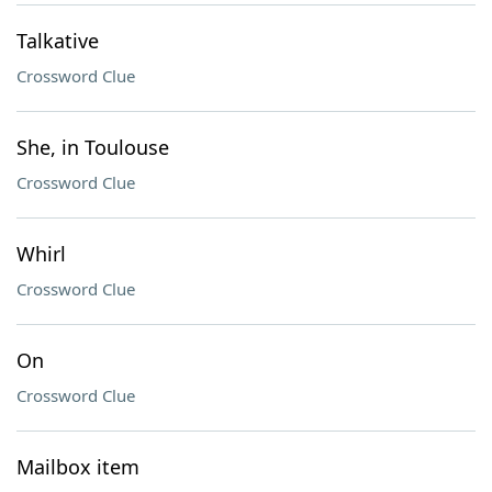
Talkative
Crossword Clue
She, in Toulouse
Crossword Clue
Whirl
Crossword Clue
On
Crossword Clue
Mailbox item