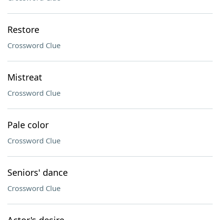
Restore
Crossword Clue
Mistreat
Crossword Clue
Pale color
Crossword Clue
Seniors' dance
Crossword Clue