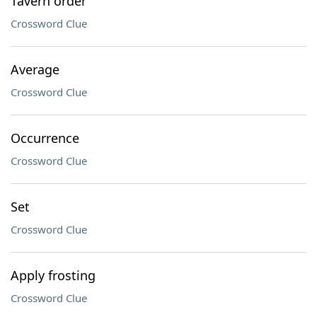
Tavern order
Crossword Clue
Average
Crossword Clue
Occurrence
Crossword Clue
Set
Crossword Clue
Apply frosting
Crossword Clue