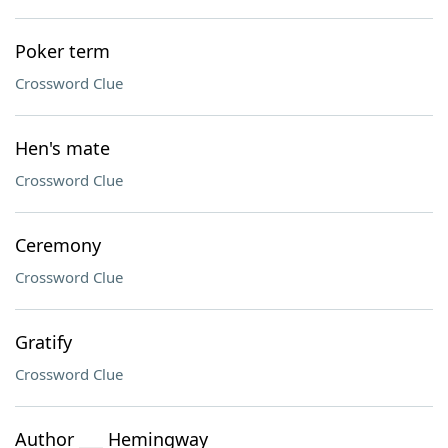
Poker term
Crossword Clue
Hen's mate
Crossword Clue
Ceremony
Crossword Clue
Gratify
Crossword Clue
Author ___ Hemingway