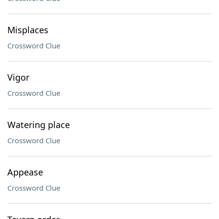
Misplaces
Crossword Clue
Vigor
Crossword Clue
Watering place
Crossword Clue
Appease
Crossword Clue