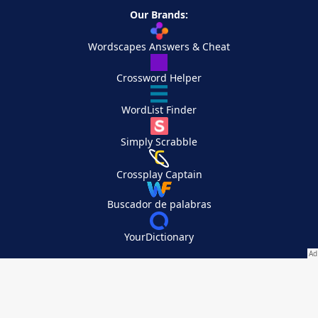
Our Brands:
Wordscapes Answers & Cheat
Crossword Helper
WordList Finder
Simply Scrabble
Crossplay Captain
Buscador de palabras
YourDictionary