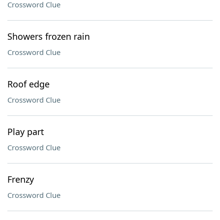
Crossword Clue
Showers frozen rain
Crossword Clue
Roof edge
Crossword Clue
Play part
Crossword Clue
Frenzy
Crossword Clue