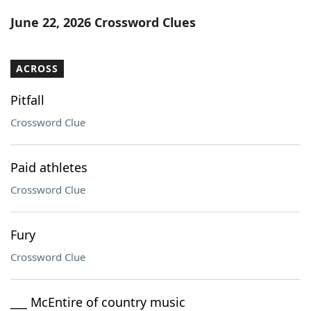
Word List
Maker
June 22, 2026 Crossword Clues
Blog
ACROSS
Our Brands
Pitfall
Crossword Clue
Paid athletes
Crossword Clue
Fury
Crossword Clue
___ McEntire of country music