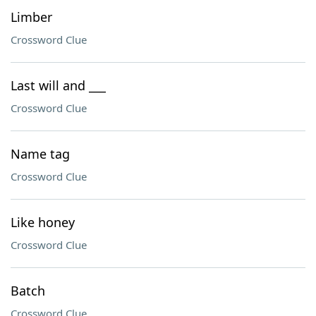
Limber
Crossword Clue
Last will and ___
Crossword Clue
Name tag
Crossword Clue
Like honey
Crossword Clue
Batch
Crossword Clue