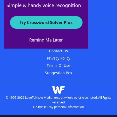
Follow Us
Simple & handy voice recognition
Try Crossword Solver Plus
About WordFinder
About The WordFinder App
Remind Me Later
Advertisers
Contact Us
Privacy Policy
Terms Of Use
Suggestion Box
© 1996-2026 LoveToKnow Media, except where otherwise noted. All Rights
Reserved.
Do not sell my personal information