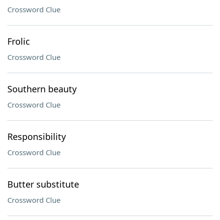
Crossword Clue
Frolic
Crossword Clue
Southern beauty
Crossword Clue
Responsibility
Crossword Clue
Butter substitute
Crossword Clue