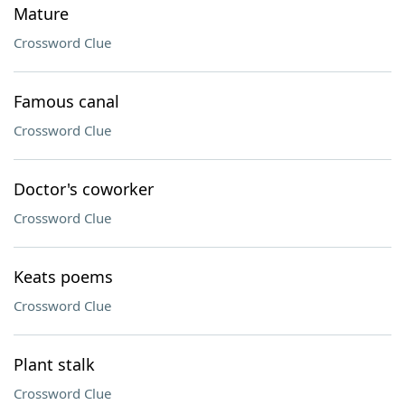
Mature
Crossword Clue
Famous canal
Crossword Clue
Doctor's coworker
Crossword Clue
Keats poems
Crossword Clue
Plant stalk
Crossword Clue