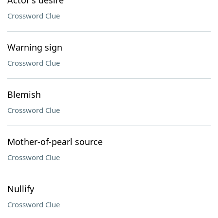
Actor's desire
Crossword Clue
Warning sign
Crossword Clue
Blemish
Crossword Clue
Mother-of-pearl source
Crossword Clue
Nullify
Crossword Clue