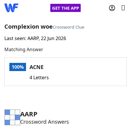
GET THE APP
Complexion woe
Crossword Clue
Last seen: AARP, 22 Jun 2026
Home
Matching Answer
Words With Friends
Cheat
ACNE
100%
NYT Crossplay Cheat
4 Letters
Scrabble
Helpers
Today's NYT Games
Hints & Answers
AARP
Crossword Answers
Word Games
Helpers