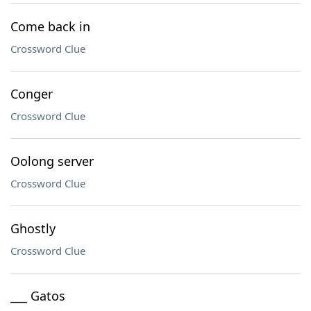
Come back in
Crossword Clue
Conger
Crossword Clue
Oolong server
Crossword Clue
Ghostly
Crossword Clue
___ Gatos