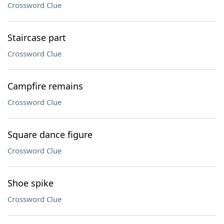
Crossword Clue
Staircase part
Crossword Clue
Campfire remains
Crossword Clue
Square dance figure
Crossword Clue
Shoe spike
Crossword Clue