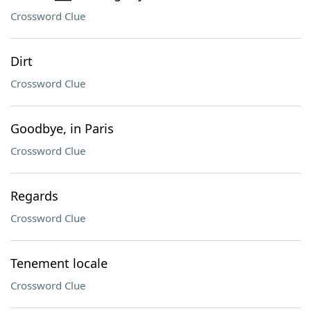
Crossword Clue
Dirt
Crossword Clue
Goodbye, in Paris
Crossword Clue
Regards
Crossword Clue
Tenement locale
Crossword Clue