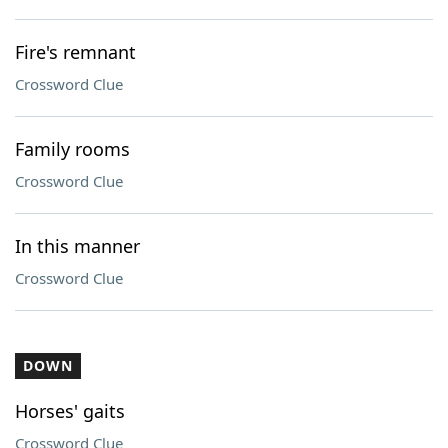
Fire's remnant
Crossword Clue
Family rooms
Crossword Clue
In this manner
Crossword Clue
DOWN
Horses' gaits
Crossword Clue