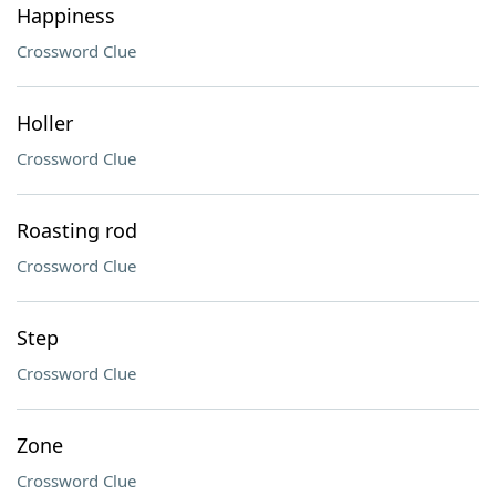
Happiness
Crossword Clue
Holler
Crossword Clue
Roasting rod
Crossword Clue
Step
Crossword Clue
Zone
Crossword Clue