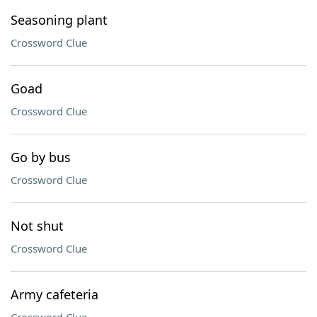
Seasoning plant
Crossword Clue
Goad
Crossword Clue
Go by bus
Crossword Clue
Not shut
Crossword Clue
Army cafeteria