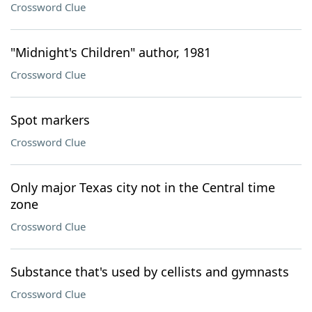
Crossword Clue
"Midnight's Children" author, 1981
Crossword Clue
Spot markers
Crossword Clue
Only major Texas city not in the Central time
zone
Crossword Clue
Substance that's used by cellists and gymnasts
Crossword Clue