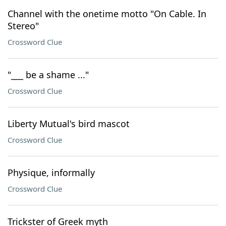
Channel with the onetime motto "On Cable. In
Stereo"
Crossword Clue
"___ be a shame ..."
Crossword Clue
Liberty Mutual's bird mascot
Crossword Clue
Physique, informally
Crossword Clue
Trickster of Greek myth