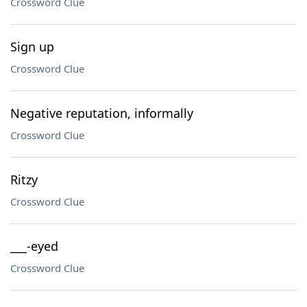
Crossword Clue
Sign up
Crossword Clue
Negative reputation, informally
Crossword Clue
Ritzy
Crossword Clue
___-eyed
Crossword Clue