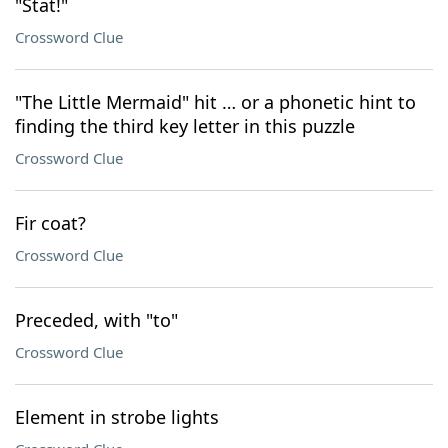
"Stat!"
Crossword Clue
"The Little Mermaid" hit … or a phonetic hint to
finding the third key letter in this puzzle
Crossword Clue
Fir coat?
Crossword Clue
Preceded, with "to"
Crossword Clue
Element in strobe lights