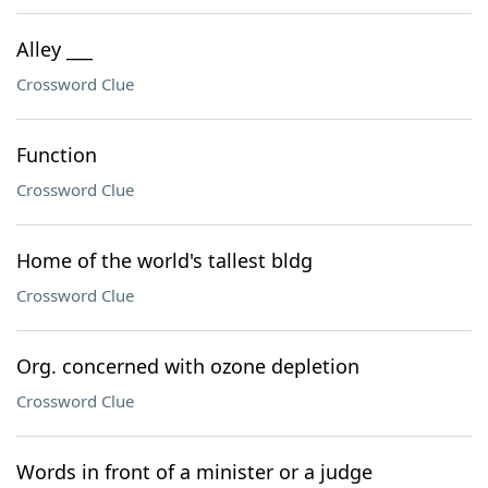
Alley ___
Crossword Clue
Function
Crossword Clue
Home of the world's tallest bldg
Crossword Clue
Org. concerned with ozone depletion
Crossword Clue
Words in front of a minister or a judge