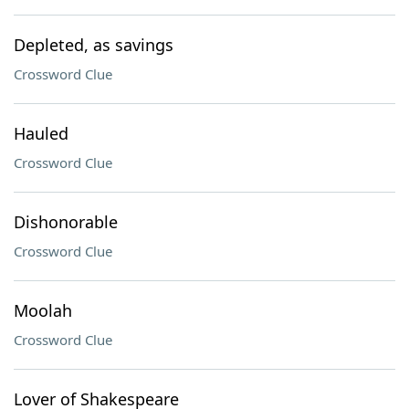
Depleted, as savings
Crossword Clue
Hauled
Crossword Clue
Dishonorable
Crossword Clue
Moolah
Crossword Clue
Lover of Shakespeare