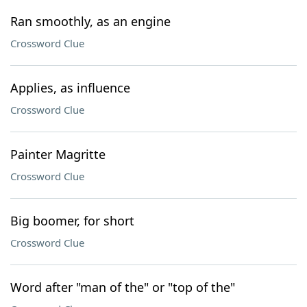
Ran smoothly, as an engine
Crossword Clue
Applies, as influence
Crossword Clue
Painter Magritte
Crossword Clue
Big boomer, for short
Crossword Clue
Word after "man of the" or "top of the"