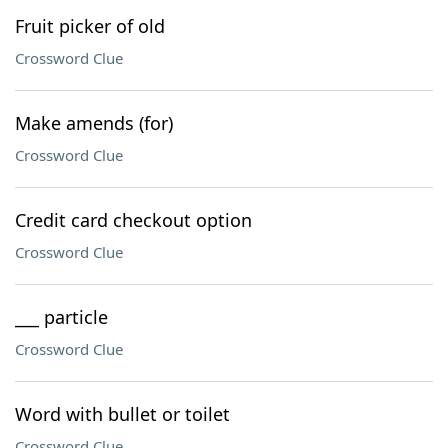
Fruit picker of old
Crossword Clue
Make amends (for)
Crossword Clue
Credit card checkout option
Crossword Clue
___ particle
Crossword Clue
Word with bullet or toilet
Crossword Clue