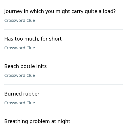
Journey in which you might carry quite a load?
Crossword Clue
Has too much, for short
Crossword Clue
Beach bottle inits
Crossword Clue
Burned rubber
Crossword Clue
Breathing problem at night