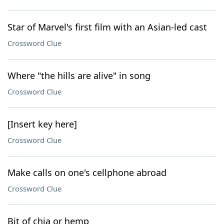
Star of Marvel's first film with an Asian-led cast
Crossword Clue
Where "the hills are alive" in song
Crossword Clue
[Insert key here]
Crossword Clue
Make calls on one's cellphone abroad
Crossword Clue
Bit of chia or hemp