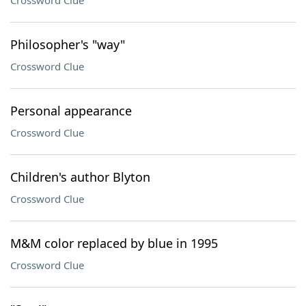
Crossword Clue
Philosopher's "way"
Crossword Clue
Personal appearance
Crossword Clue
Children's author Blyton
Crossword Clue
M&M color replaced by blue in 1995
Crossword Clue