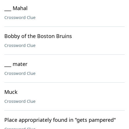
___ Mahal
Crossword Clue
Bobby of the Boston Bruins
Crossword Clue
___ mater
Crossword Clue
Muck
Crossword Clue
Place appropriately found in "gets pampered"