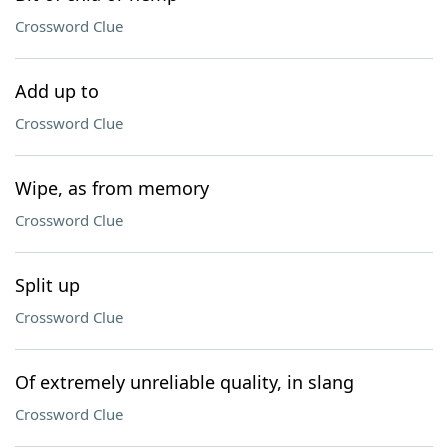
Crossword Clue
Add up to
Crossword Clue
Wipe, as from memory
Crossword Clue
Split up
Crossword Clue
Of extremely unreliable quality, in slang
Crossword Clue