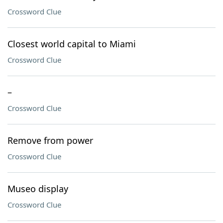
Crossword Clue
Closest world capital to Miami
Crossword Clue
–
Crossword Clue
Remove from power
Crossword Clue
Museo display
Crossword Clue