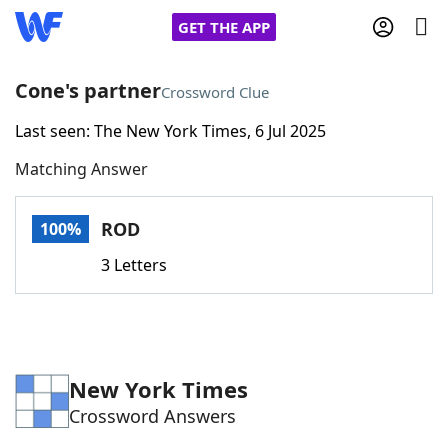
GET THE APP
Cone's partner
Crossword Clue
Last seen: The New York Times, 6 Jul 2025
Home
Matching Answer
Words With Friends
Cheat
ROD
100%
NYT Crossplay Cheat
3 Letters
Scrabble
Helpers
Today's NYT Games
Hints & Answers
New York Times
Crossword Answers
Word Games
Helpers