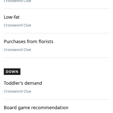
Crossword Clue
Low-fat
Crossword Clue
Purchases from florists
Crossword Clue
DOWN
Toddler's demand
Crossword Clue
Board game recommendation