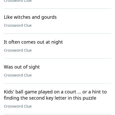
Crossword Clue
Like witches and gourds
Crossword Clue
It often comes out at night
Crossword Clue
Was out of sight
Crossword Clue
Kids' ball game played on a court … or a hint to
finding the second key letter in this puzzle
Crossword Clue