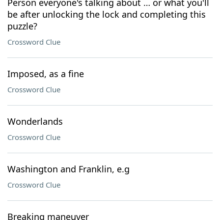
Person everyone's talking about … or what you'll
be after unlocking the lock and completing this
puzzle?
Crossword Clue
Imposed, as a fine
Crossword Clue
Wonderlands
Crossword Clue
Washington and Franklin, e.g
Crossword Clue
Breaking maneuver