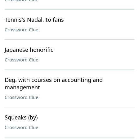
Tennis's Nadal, to fans
Crossword Clue
Japanese honorific
Crossword Clue
Deg. with courses on accounting and
management
Crossword Clue
Squeaks (by)
Crossword Clue