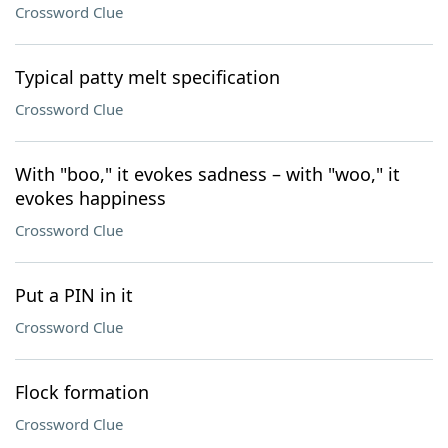
Crossword Clue
Typical patty melt specification
Crossword Clue
With "boo," it evokes sadness – with "woo," it
evokes happiness
Crossword Clue
Put a PIN in it
Crossword Clue
Flock formation
Crossword Clue