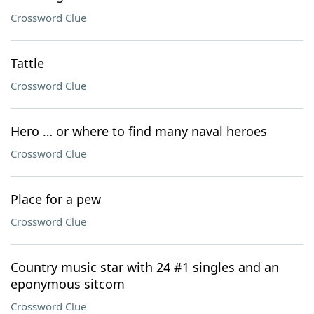
Crossword Clue
Tattle
Crossword Clue
Hero … or where to find many naval heroes
Crossword Clue
Place for a pew
Crossword Clue
Country music star with 24 #1 singles and an
eponymous sitcom
Crossword Clue