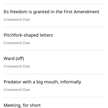
Its freedom is granted in the First Amendment
Crossword Clue
Pitchfork-shaped letters
Crossword Clue
Ward (off)
Crossword Clue
Predator with a big mouth, informally
Crossword Clue
Meeting, for short