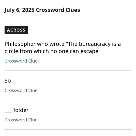
Word List
Maker
July 6, 2025 Crossword Clues
Blog
ACROSS
Our Brands
Philosopher who wrote "The bureaucracy is a
circle from which no one can escape"
Crossword Clue
So
Crossword Clue
___ folder
Crossword Clue