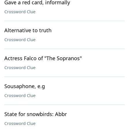
Gave a red card, informally
Crossword Clue
Alternative to truth
Crossword Clue
Actress Falco of "The Sopranos"
Crossword Clue
Sousaphone, e.g
Crossword Clue
State for snowbirds: Abbr
Crossword Clue