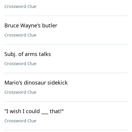
Crossword Clue
Bruce Wayne's butler
Crossword Clue
Subj. of arms talks
Crossword Clue
Mario's dinosaur sidekick
Crossword Clue
"I wish I could ___ that!"
Crossword Clue