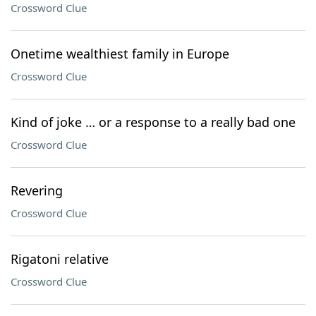
Crossword Clue
Onetime wealthiest family in Europe
Crossword Clue
Kind of joke … or a response to a really bad one
Crossword Clue
Revering
Crossword Clue
Rigatoni relative
Crossword Clue