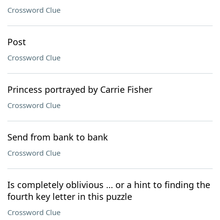
Crossword Clue
Post
Crossword Clue
Princess portrayed by Carrie Fisher
Crossword Clue
Send from bank to bank
Crossword Clue
Is completely oblivious … or a hint to finding the
fourth key letter in this puzzle
Crossword Clue