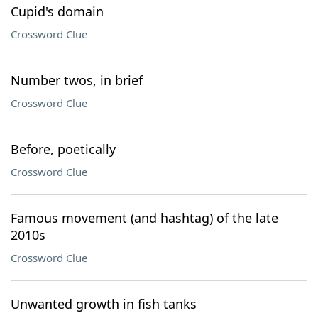
Cupid's domain
Crossword Clue
Number twos, in brief
Crossword Clue
Before, poetically
Crossword Clue
Famous movement (and hashtag) of the late
2010s
Crossword Clue
Unwanted growth in fish tanks