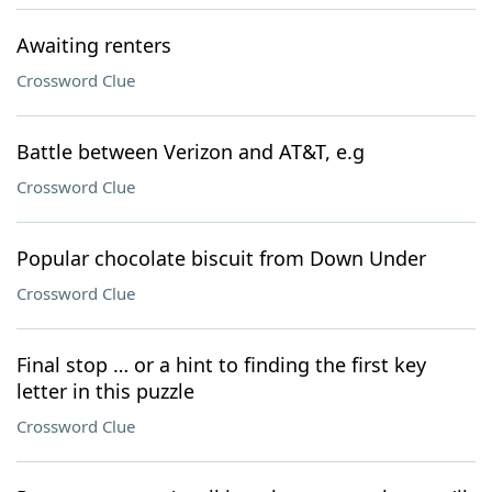
Awaiting renters
Crossword Clue
Battle between Verizon and AT&T, e.g
Crossword Clue
Popular chocolate biscuit from Down Under
Crossword Clue
Final stop … or a hint to finding the first key
letter in this puzzle
Crossword Clue