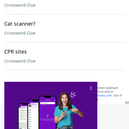
Crossword Clue
Cat scanner?
Crossword Clue
CPR sites
Crossword Clue
SCRABBLE® and WORDS WITH FRIENDS® are the property of their respective trademark
owners. These trademark owners are not affiliated with, and do not endorse and/or
sponsor, LoveToKnow®, its products or its websites, including
yourdictionary.com
. Use of
this trademark on
yourdictionary.com
is for informational purposes only.
Download WordFinder App