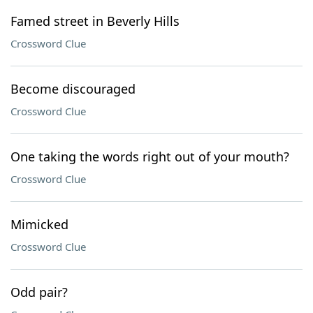
Famed street in Beverly Hills
Crossword Clue
Become discouraged
Crossword Clue
One taking the words right out of your mouth?
Crossword Clue
Mimicked
Crossword Clue
Odd pair?