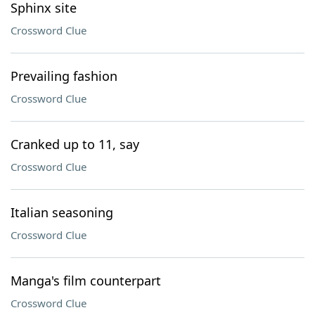
Sphinx site
Crossword Clue
Prevailing fashion
Crossword Clue
Cranked up to 11, say
Crossword Clue
Italian seasoning
Crossword Clue
Manga's film counterpart
Crossword Clue