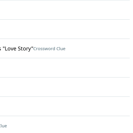
s "Love Story"
Crossword Clue
lue