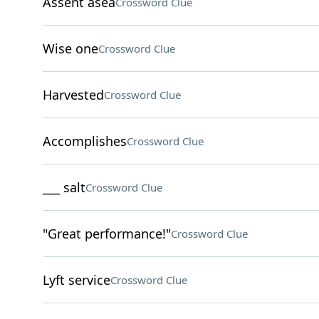
Assent asea
Crossword Clue
Wise one
Crossword Clue
Harvested
Crossword Clue
Accomplishes
Crossword Clue
___ salt
Crossword Clue
"Great performance!"
Crossword Clue
Lyft service
Crossword Clue