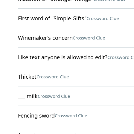
First word of "Simple Gifts"
Crossword Clue
Winemaker's concern
Crossword Clue
Like text anyone is allowed to edit?
Crossword C
Thicket
Crossword Clue
___ milk
Crossword Clue
Fencing sword
Crossword Clue