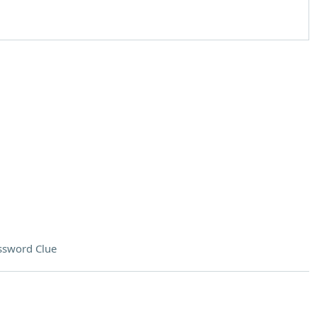
ssword Clue