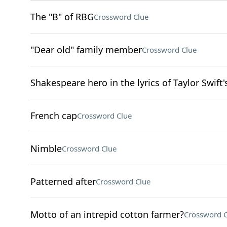
The "B" of RBG
Crossword Clue
"Dear old" family member
Crossword Clue
Shakespeare hero in the lyrics of Taylor Swift'
French cap
Crossword Clue
Nimble
Crossword Clue
Patterned after
Crossword Clue
Motto of an intrepid cotton farmer?
Crossword C