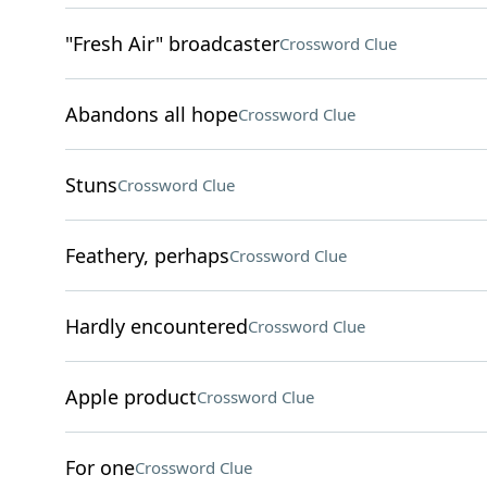
"Fresh Air" broadcaster
Crossword Clue
Abandons all hope
Crossword Clue
Stuns
Crossword Clue
Feathery, perhaps
Crossword Clue
Hardly encountered
Crossword Clue
Apple product
Crossword Clue
For one
Crossword Clue