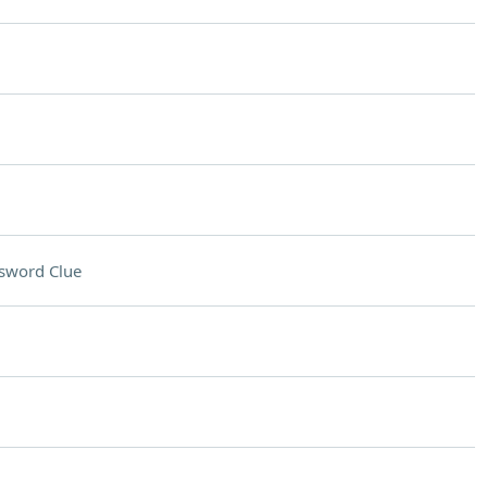
sword Clue