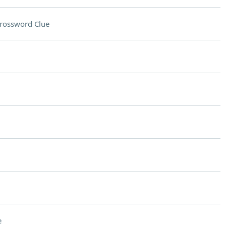
rossword Clue
e