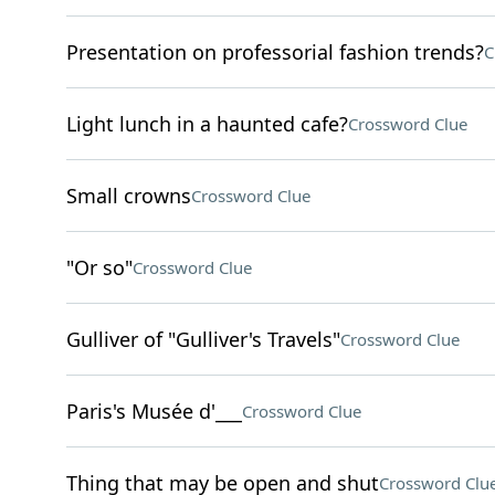
Presentation on professorial fashion trends?
C
Light lunch in a haunted cafe?
Crossword Clue
Small crowns
Crossword Clue
"Or so"
Crossword Clue
Gulliver of "Gulliver's Travels"
Crossword Clue
Paris's Musée d'___
Crossword Clue
Thing that may be open and shut
Crossword Clu